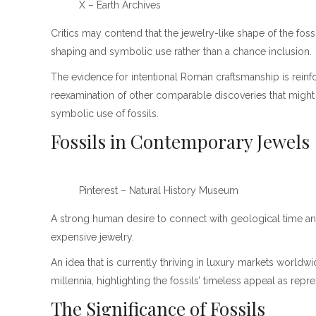
X – Earth Archives
Critics may contend that the jewelry-like shape of the foss
shaping and symbolic use rather than a chance inclusion.
The evidence for intentional Roman craftsmanship is reinfo
reexamination of other comparable discoveries that might 
symbolic use of fossils.
Fossils in Contemporary Jewels
Pinterest – Natural History Museum
A strong human desire to connect with geological time and
expensive jewelry.
An idea that is currently thriving in luxury markets world
millennia, highlighting the fossils’ timeless appeal as repr
The Significance of Fossils