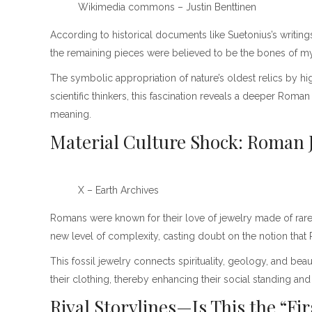
Wikimedia commons – Justin Benttinen
According to historical documents like Suetonius’s writi
the remaining pieces were believed to be the bones of my
The symbolic appropriation of nature’s oldest relics by hig
scientific thinkers, this fascination reveals a deeper Roma
meaning.
Material Culture Shock: Roman J
X – Earth Archives
Romans were known for their love of jewelry made of rare a
new level of complexity, casting doubt on the notion that
This fossil jewelry connects spirituality, geology, and be
their clothing, thereby enhancing their social standing and
Rival Storylines—Is This the “Fi