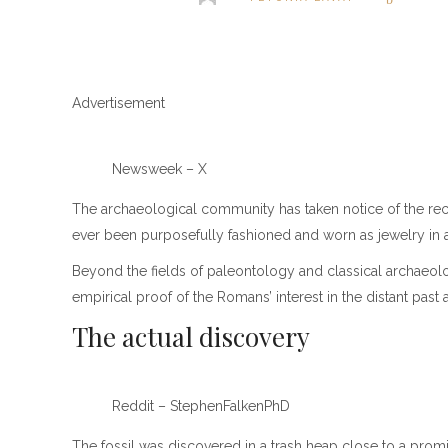
Advertisement
Newsweek – X
The archaeological community has taken notice of the recent
ever been purposefully fashioned and worn as jewelry in 
Beyond the fields of paleontology and classical archaeolog
empirical proof of the Romans’ interest in the distant past 
The actual discovery
Reddit – StephenFalkenPhD
The fossil was discovered in a trash heap close to a prom