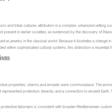
ric and tribal cultures, attribution in a complex, urbanized settin
resent in earlier societies, as evidenced by the discovery of Paleoli
as used as jewelry in the classical world. Because it illustrates a chang
 within sophisticated cultural systems, this distinction is essential 
lism
ective properties; charms and amulets were commonplace. The armored
 represented protection, tenacity, and a connection to ancient Earth. Thi
 protective talismans is consistent with broader Mediterranean custo