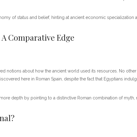
 of status and belief, hinting at ancient economic specialization an
: A Comparative Edge
ed notions about how the ancient world used its resources. No other 
iscovered here in Roman Spain, despite the fact that Egyptians indulg
 more depth by pointing to a distinctive Roman combination of myth, na
onal?