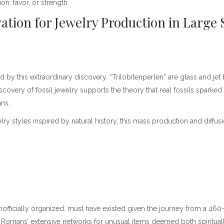
on, favor, or strength.
vation for Jewelry Production in Large 
 by this extraordinary discovery. “Trilobitenperlen” are glass and j
overy of fossil jewelry supports the theory that real fossils sparked
ns.
y styles inspired by natural history, this mass production and diffusio
 unofficially organized, must have existed given the journey from a 4
the Romans’ extensive networks for unusual items deemed both spiritual