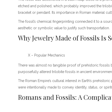
etched and polished, which probably improved the trilobi
bracelet or pendant. Its importance in Roman material cult
The fossil’s chemical fingerprinting connected it to a sourc
aesthetic or symbolic value to justify such transportation.
Why Jewelry Made of Fossils Is
X – Popular Mechanics
There was almost no tangible proof of prehistoric fossils 
purposefully altered trilobite fossils in ancient enviro
The Roman Empire’s cultural interest in Earth’s prehistoric 
were intentionally made to convey identity, status, or spir
Romans and Fossils: A Complica