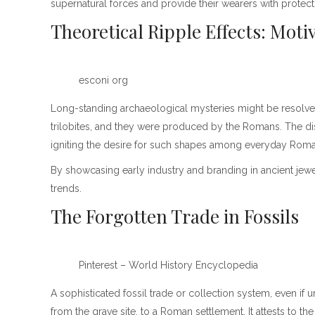
supernatural forces and provide their wearers with protecti
Theoretical Ripple Effects: Moti
esconi org
Long-standing archaeological mysteries might be resolved
trilobites, and they were produced by the Romans. The disc
igniting the desire for such shapes among everyday Roma
By showcasing early industry and branding in ancient jewelr
trends.
The Forgotten Trade in Fossils
Pinterest – World History Encyclopedia
A sophisticated fossil trade or collection system, even if
from the grave site, to a Roman settlement. It attests to 