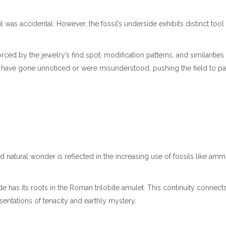
il was accidental. However, the fossil’s underside exhibits distinct too
rced by the jewelry’s find spot, modification patterns, and similaritie
have gone unnoticed or were misunderstood, pushing the field to pay c
 natural wonder is reflected in the increasing use of fossils like a
wide has its roots in the Roman trilobite amulet. This continuity conne
esentations of tenacity and earthly mystery.