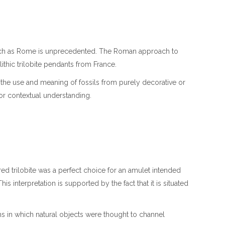
g such as Rome is unprecedented. The Roman approach to
thic trilobite pendants from France.
e in the use and meaning of fossils from purely decorative or
for contextual understanding.
 trilobite was a perfect choice for an amulet intended
s interpretation is supported by the fact that it is situated
ms in which natural objects were thought to channel