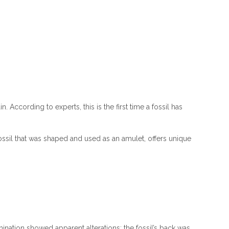
According to experts, this is the first time a fossil has
ossil that was shaped and used as an amulet, offers unique
nation showed apparent alterations: the fossil’s back was