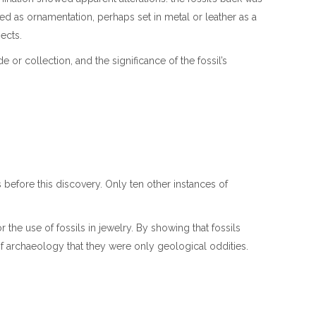
d as ornamentation, perhaps set in metal or leather as a
jects.
 or collection, and the significance of the fossil’s
 before this discovery. Only ten other instances of
.
 the use of fossils in jewelry. By showing that fossils
 of archaeology that they were only geological oddities.