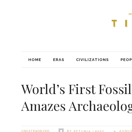
HOME
ERAS
CIVILIZATIONS
PEOP
World’s First Foss
Amazes Archaeolog
BY
UNCATEGORIZED
AUGUST
PETUNIA LAVAY