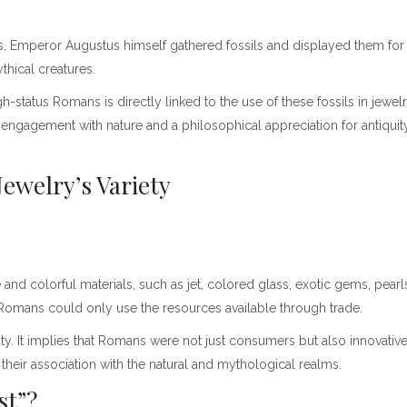
ngs, Emperor Augustus himself gathered fossils and displayed them fo
thical creatures.
h-status Romans is directly linked to the use of these fossils in jewel
n engagement with nature and a philosophical appreciation for antiquity
ewelry’s Variety
nd colorful materials, such as jet, colored glass, exotic gems, pearl
 Romans could only use the resources available through trade.
auty. It implies that Romans were not just consumers but also innovati
 their association with the natural and mythological realms.
rst”?