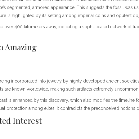
te’s segmented, armored appearance. This suggests the fossil was use
ure is highlighted by its setting among imperial coins and opulent ob
e over 400 kilometers away, indicating a sophisticated network of trade
 So Amazing
being incorporated into jewelry by highly developed ancient societies
nments are known worldwide, making such artifacts extremely uncommon
past is enhanced by this discovery, which also modifies the timeline for
itual protection among elites, it contradicts the preconceived notions
ted Interest