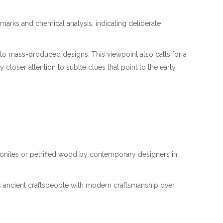
l marks and chemical analysis, indicating deliberate
s to mass-produced designs. This viewpoint also calls for a
loser attention to subtle clues that point to the early
mmonites or petrified wood by contemporary designers in
cts ancient craftspeople with modern craftsmanship over