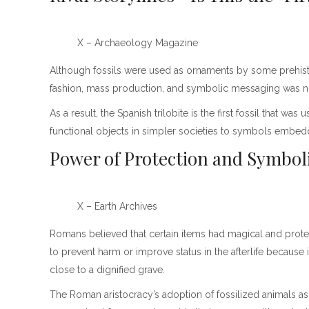
X – Archaeology Magazine
Although fossils were used as ornaments by some prehisto
fashion, mass production, and symbolic messaging was not p
As a result, the Spanish trilobite is the first fossil that w
functional objects in simpler societies to symbols embedded
Power of Protection and Symbo
X – Earth Archives
Romans believed that certain items had magical and prot
to prevent harm or improve status in the afterlife because it
close to a dignified grave.
The Roman aristocracy’s adoption of fossilized animals as