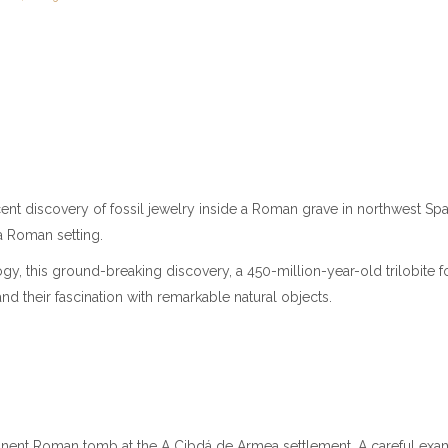
 discovery of fossil jewelry inside a Roman grave in northwest Spain. 
a Roman setting.
y, this ground-breaking discovery, a 450-million-year-old trilobite f
and their fascination with remarkable natural objects.
inent Roman tomb at the A Cibdá de Armea settlement. A careful exami