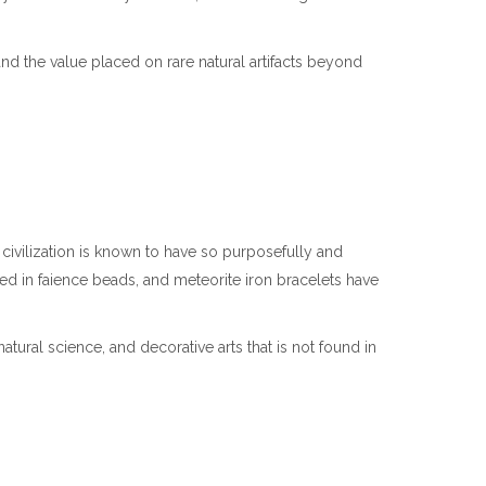
d the value placed on rare natural artifacts beyond
civilization is known to have so purposefully and
ed in faience beads, and meteorite iron bracelets have
tural science, and decorative arts that is not found in