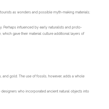
r tourists as wonders and possible myth-making materials;
ry. Perhaps influenced by early naturalists and proto-
, which gave their material culture additional layers of
s, and gold. The use of fossils, however, adds a whole
ve designers who incorporated ancient natural objects into