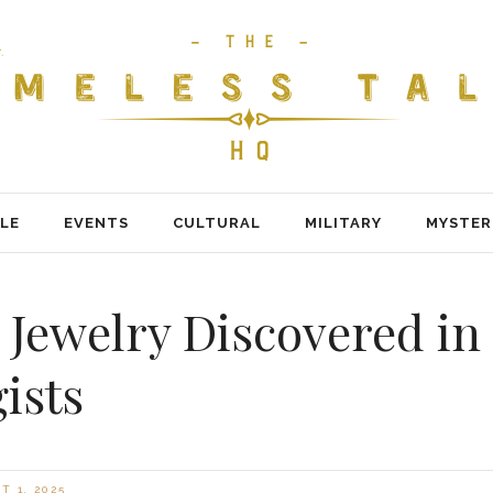
LE
EVENTS
CULTURAL
MILITARY
MYSTER
il Jewelry Discovered 
ists
 1, 2025