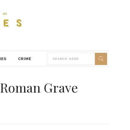
IES
CRIME
in Roman Grave