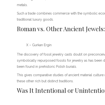
metals.
Such a trade combines commerce with the symbolic economy
traditional luxury goods.
Roman vs. Other Ancient Jewels
X – Gurkan Ergin
The discovery of fossil jewelry casts doubt on preconceiv
symbolically repurposed fossils for jewelry as has been d
been found in prehistoric Polish burials.
This gives comparative studies of ancient material culture
these other rich but distinct traditions.
Was It Intentional or Unintenti