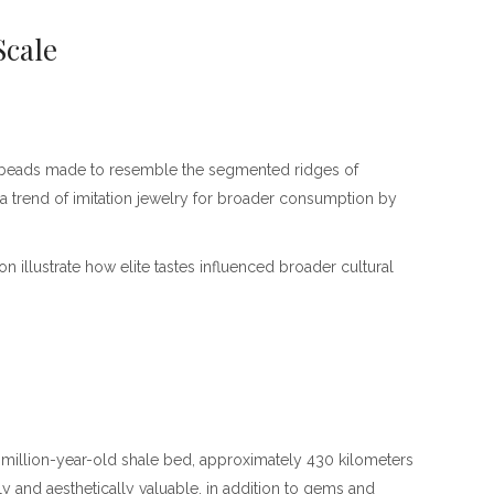
Scale
et beads made to resemble the segmented ridges of
 a trend of imitation jewelry for broader consumption by
n illustrate how elite tastes influenced broader cultural
60-million-year-old shale bed, approximately 430 kilometers
ly and aesthetically valuable, in addition to gems and