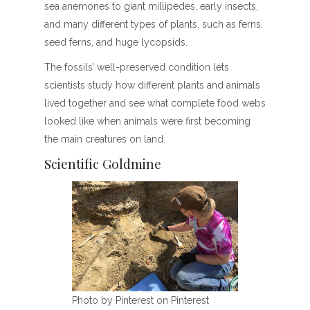
sea anemones to giant millipedes, early insects,
and many different types of plants, such as ferns,
seed ferns, and huge lycopsids.
The fossils’ well-preserved condition lets
scientists study how different plants and animals
lived together and see what complete food webs
looked like when animals were first becoming
the main creatures on land.
Scientific Goldmine
Photo by Pinterest on Pinterest