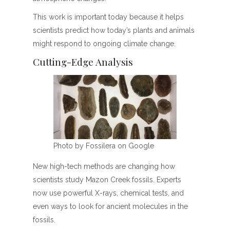
This work is important today because it helps
scientists predict how today’s plants and animals
might respond to ongoing climate change.
Cutting-Edge Analysis
Photo by Fossilera on Google
New high-tech methods are changing how
scientists study Mazon Creek fossils. Experts
now use powerful X-rays, chemical tests, and
even ways to look for ancient molecules in the
fossils.