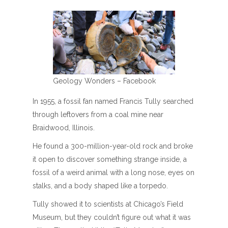
Geology Wonders – Facebook
In 1955, a fossil fan named Francis Tully searched
through leftovers from a coal mine near
Braidwood, Illinois.
He found a 300-million-year-old rock and broke
it open to discover something strange inside, a
fossil of a weird animal with a long nose, eyes on
stalks, and a body shaped like a torpedo.
Tully showed it to scientists at Chicago’s Field
Museum, but they couldn’t figure out what it was