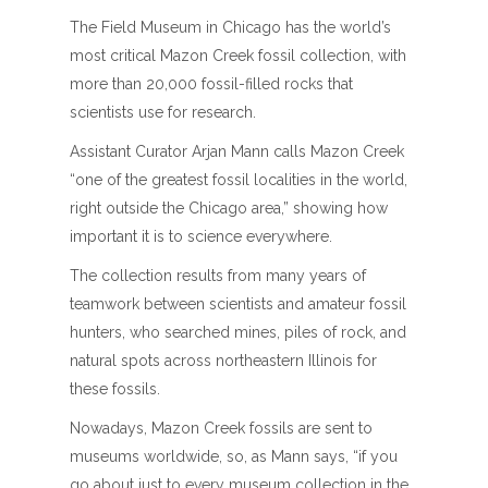
The Field Museum in Chicago has the world’s
most critical Mazon Creek fossil collection, with
more than 20,000 fossil-filled rocks that
scientists use for research.
Assistant Curator Arjan Mann calls Mazon Creek
“one of the greatest fossil localities in the world,
right outside the Chicago area,” showing how
important it is to science everywhere.
The collection results from many years of
teamwork between scientists and amateur fossil
hunters, who searched mines, piles of rock, and
natural spots across northeastern Illinois for
these fossils.
Nowadays, Mazon Creek fossils are sent to
museums worldwide, so, as Mann says, “if you
go about just to every museum collection in the