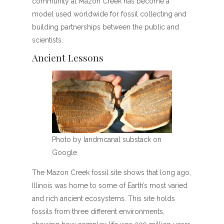
community at Mazon Creek has become a
model used worldwide for fossil collecting and
building partnerships between the public and
scientists.
Ancient Lessons
Photo by Iandmcanal substack on
Google
The Mazon Creek fossil site shows that long ago,
Illinois was home to some of Earth’s most varied
and rich ancient ecosystems. This site holds
fossils from three different environments,