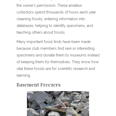
the owner’s permission. These amateur
collectors spend thousands of hours each year
cleaning fossils, entering information into
databases, helping to identify specimens, and
teaching others about fossils.
Many important fossil finds have been made
because club members find rare or interesting
specimens and donate them to museums instead
of keeping them for themselves. They know how
vital these fossils are for scientific research and
learning.
Basement Freezers