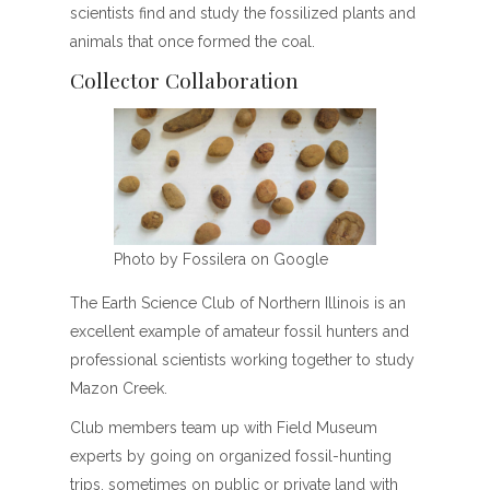
scientists find and study the fossilized plants and
animals that once formed the coal.
Collector Collaboration
Photo by Fossilera on Google
The Earth Science Club of Northern Illinois is an
excellent example of amateur fossil hunters and
professional scientists working together to study
Mazon Creek.
Club members team up with Field Museum
experts by going on organized fossil-hunting
trips, sometimes on public or private land with