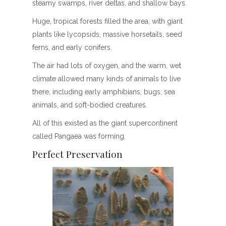
steamy swamps, river deltas, and shallow bays.
Huge, tropical forests filled the area, with giant
plants like lycopsids, massive horsetails, seed
ferns, and early conifers.
The air had lots of oxygen, and the warm, wet
climate allowed many kinds of animals to live
there, including early amphibians, bugs, sea
animals, and soft-bodied creatures.
All of this existed as the giant supercontinent
called Pangaea was forming.
Perfect Preservation