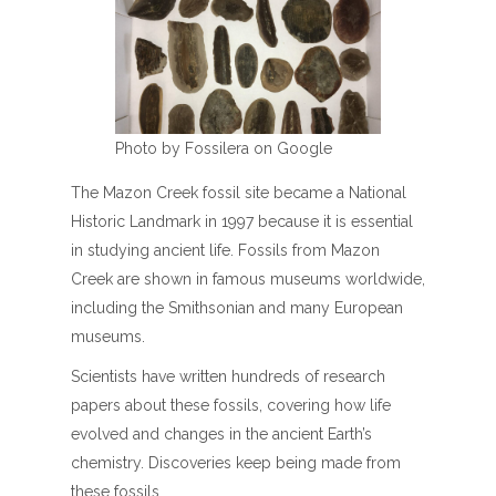
Photo by Fossilera on Google
The Mazon Creek fossil site became a National
Historic Landmark in 1997 because it is essential
in studying ancient life. Fossils from Mazon
Creek are shown in famous museums worldwide,
including the Smithsonian and many European
museums.
Scientists have written hundreds of research
papers about these fossils, covering how life
evolved and changes in the ancient Earth’s
chemistry. Discoveries keep being made from
these fossils.