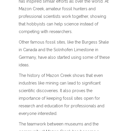
has inspired similar efforts all over the world. At
Mazon Creek, amateur fossil hunters and
professional scientists work together, showing
that hobbyists can help science instead of
competing with researchers.
Other famous fossil sites, like the Burgess Shale
in Canada and the Solnhofen Limestone in
Germany, have also started using some of these
ideas.
The history of Mazon Creek shows that even
industries like mining can lead to significant
scientific discoveries. It also proves the
importance of keeping fossil sites open for
research and education for professionals and
everyone interested.
The teamwork between museums and the