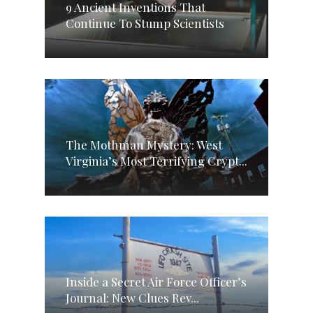
9 Ancient Inventions That
Continue To Stump Scientists
The Mothman Mystery: West
Virginia’s Most Terrifying Crypt...
Inside a Secret Air Force Officer’s
Journal: New Clues Rev...