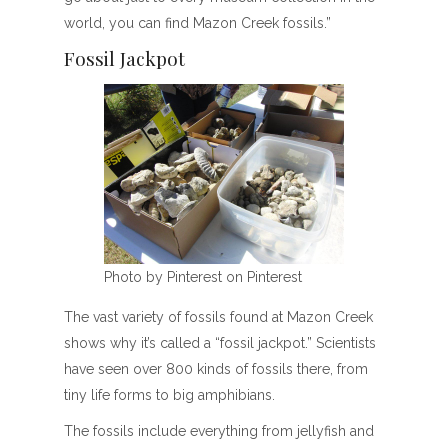
world, you can find Mazon Creek fossils.”
Fossil Jackpot
Photo by Pinterest on Pinterest
The vast variety of fossils found at Mazon Creek
shows why it’s called a “fossil jackpot.” Scientists
have seen over 800 kinds of fossils there, from
tiny life forms to big amphibians.
The fossils include everything from jellyfish and