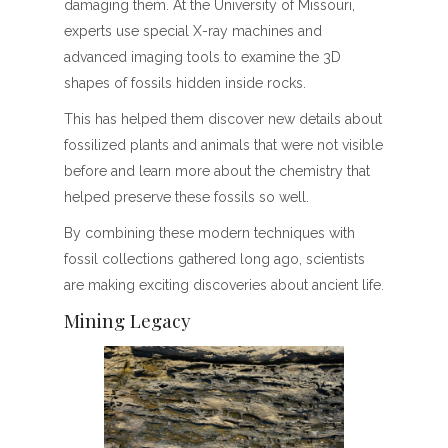
damaging them. At the University of Missouri,
experts use special X-ray machines and
advanced imaging tools to examine the 3D
shapes of fossils hidden inside rocks.
This has helped them discover new details about
fossilized plants and animals that were not visible
before and learn more about the chemistry that
helped preserve these fossils so well.
By combining these modern techniques with
fossil collections gathered long ago, scientists
are making exciting discoveries about ancient life.
Mining Legacy