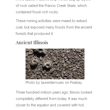
of rock called the Francis Creek Shale, which
contained fossil-rich rocks.
These mining activities were meant to extract
coal, but exposed many fossils from the ancient
forests that produced it.
Ancient Illinois
Photo by laurentarroues on Pixabay
Three hundred million years ago, Illinois looked
completely different from today. It was much
closer to the equator and covered with hot,