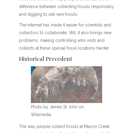
difference between collecting fossils responsibly
and digging to sell rare fossils.
The internet has made it easier for scientists and
collectors to collaborate. Still, it also brings new
problems, making controlling who visits and
collects at these special fossil locations harder.
Historical Precedent
Photo by James St John on
Wikimedia
The way people collect fossils at Mazon Creek