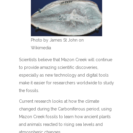
Photo by James St John on
Wikimedia
Scientists believe that Mazon Creek will continue
to provide amazing scientific discoveries,
especially as new technology and digital tools
make it easier for researchers worldwide to study
the fossils.
Current research looks at how the climate
changed during the Carboniferous period, using
Mazon Creek fossils to learn how ancient plants
and animals reacted to rising sea levels and
atmospheric changes.