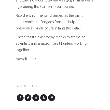
showing how complex life was 309 million years
ago during the Carboniferous period.
Rapid environmental changes, as the giant
supercontinent Pangaea formed, helped
preserve all kinds of life in fantastic detail.
These fossils exist today thanks to teams of
scientists and amateur fossil hunters working
together.
Advertisement
SHARE POST