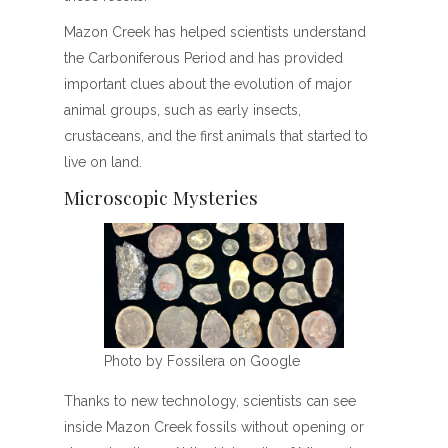
Mazon Creek has helped scientists understand
the Carboniferous Period and has provided
important clues about the evolution of major
animal groups, such as early insects,
crustaceans, and the first animals that started to
live on land.
Microscopic Mysteries
Photo by Fossilera on Google
Thanks to new technology, scientists can see
inside Mazon Creek fossils without opening or