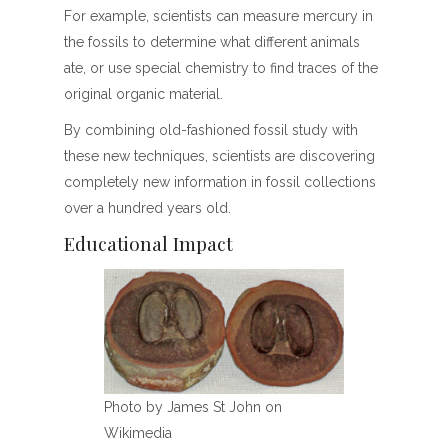
For example, scientists can measure mercury in
the fossils to determine what different animals
ate, or use special chemistry to find traces of the
original organic material.
By combining old-fashioned fossil study with
these new techniques, scientists are discovering
completely new information in fossil collections
over a hundred years old.
Educational Impact
Photo by James St John on
Wikimedia