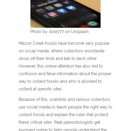
Photo by dole777 on Unsplash
Mazon Creek fossils have become very popular
on social media, where collectors worldwide
show off their finds and talk to each other.
However, this online attention has also led to
confusion and false information about the proper
way to collect fossils and who is allowed to
collect at specific sites.
Because of this, scientists and serious collectors
use social media to teach people the right way to
collect fossils and explain the rules that protect
these critical sites. Real paleontologists get
involved online to help people understand the