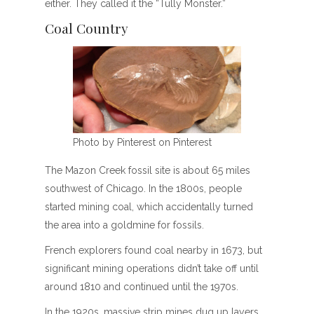
either. They called it the “Tully Monster.”
Coal Country
Photo by Pinterest on Pinterest
The Mazon Creek fossil site is about 65 miles
southwest of Chicago. In the 1800s, people
started mining coal, which accidentally turned
the area into a goldmine for fossils.
French explorers found coal nearby in 1673, but
significant mining operations didn’t take off until
around 1810 and continued until the 1970s.
In the 1920s, massive strip mines dug up layers