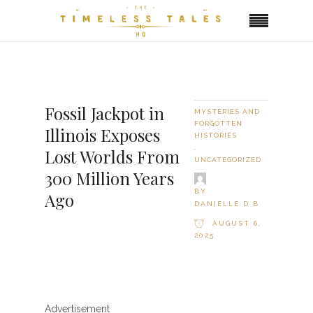
Fossil Jackpot in
MYSTERIES AND
FORGOTTEN
Illinois Exposes
HISTORIES
,
Lost Worlds From
UNCATEGORIZED
300 Million Years
BY
Ago
DANIELLE D B
AUGUST 6,
2025
Advertisement