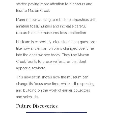
started paying more attention to dinosaurs and
less to Mazon Creek.
Mann is now working to rebuild partnerships with
amateur fossil hunters and increase careful
research on the museum’s fossil collection.
His team is especially interested in big questions,
like how ancient amphibians changed over time
into the ones we see today. They use Mazon
Creek fossils to preserve features that don’t
appear elsewhere.
This new effort shows how the museum can
change its focus over time, while still respecting
and building on the work of earlier collectors
and scientists.
Future Discoveries