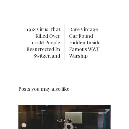
1918 Virus That
Rare Vintage
Killed Over
Car Found
100M People
Hidden Inside
Resurrected In
Famous WWII
Switzerland
Warship
Posts you may also like