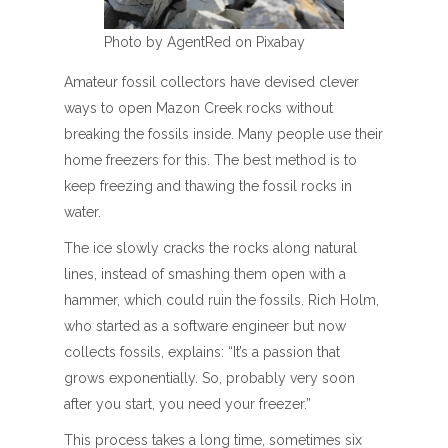
Photo by AgentRed on Pixabay
Amateur fossil collectors have devised clever
ways to open Mazon Creek rocks without
breaking the fossils inside. Many people use their
home freezers for this. The best method is to
keep freezing and thawing the fossil rocks in
water.
The ice slowly cracks the rocks along natural
lines, instead of smashing them open with a
hammer, which could ruin the fossils. Rich Holm,
who started as a software engineer but now
collects fossils, explains: “It’s a passion that
grows exponentially. So, probably very soon
after you start, you need your freezer.”
This process takes a long time, sometimes six