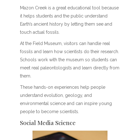
Mazon Creek is a great educational tool because
it helps students and the public understand
Earth’s ancient history by letting them see and
touch actual fossils.
At the Field Museum, visitors can handle real
fossils and learn how scientists do their research.
Schools work with the museum so students can
meet real paleontologists and learn directly from
them.
These hands-on experiences help people
understand evolution, geology, and
environmental science and can inspire young
people to become scientists.
Social Media Science