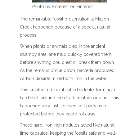
Photo by Pinterest on Pinterest
The remarkable fossil preservation at Mazon
Creek happened because of a special natural
process.
When plants or animals died in the ancient
swampy area, fine mud quickly covered them
before anything could eat or break them down.
As the remains broke down, bacteria produced
carbon dioxide mixed with iron in the water.
This created a mineral called siderite, forming a
hard shell around the dead creature or plant. This
happened very fast, so even soft parts were
protected before they could rot away.
These hard, iron-rich nodules acted like natural
time capsules, keeping the fossils safe and well-