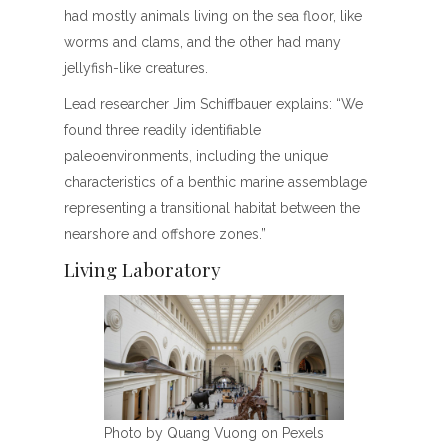
had mostly animals living on the sea floor, like
worms and clams, and the other had many
jellyfish-like creatures.
Lead researcher Jim Schiffbauer explains: “We
found three readily identifiable
paleoenvironments, including the unique
characteristics of a benthic marine assemblage
representing a transitional habitat between the
nearshore and offshore zones.”
Living Laboratory
Photo by Quang Vuong on Pexels