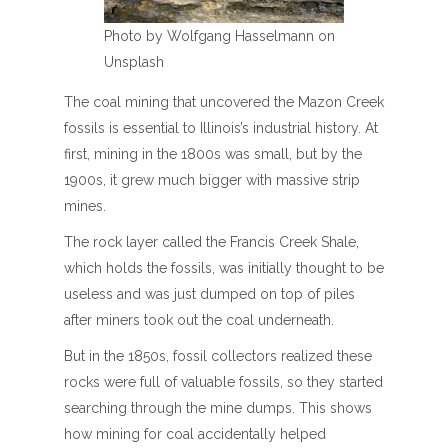
Photo by Wolfgang Hasselmann on
Unsplash
The coal mining that uncovered the Mazon Creek
fossils is essential to Illinois’s industrial history. At
first, mining in the 1800s was small, but by the
1900s, it grew much bigger with massive strip
mines.
The rock layer called the Francis Creek Shale,
which holds the fossils, was initially thought to be
useless and was just dumped on top of piles
after miners took out the coal underneath.
But in the 1850s, fossil collectors realized these
rocks were full of valuable fossils, so they started
searching through the mine dumps. This shows
how mining for coal accidentally helped