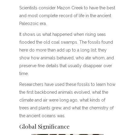
Scientists consider Mazon Creek to have the best
and most complete record of life in the ancient
Paleozoic era.
It shows us what happened when rising seas
flooded the old coal swamps. The fossils found
here do more than add up to a long list; they
show how animals behaved, who ate whom, and
preserve fine details that usually disappear over
time.
Researchers have used these fossils to learn how
the first backboned animals evolved, what the
climate and air were long ago, what kinds of
trees and plants grew, and what the chemistry of
the ancient oceans was.
Global Significance