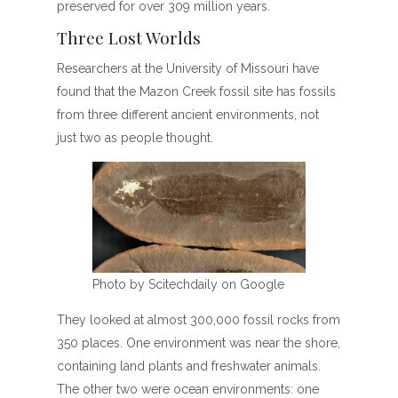
preserved for over 309 million years.
Three Lost Worlds
Researchers at the University of Missouri have
found that the Mazon Creek fossil site has fossils
from three different ancient environments, not
just two as people thought.
Photo by Scitechdaily on Google
They looked at almost 300,000 fossil rocks from
350 places. One environment was near the shore,
containing land plants and freshwater animals.
The other two were ocean environments: one