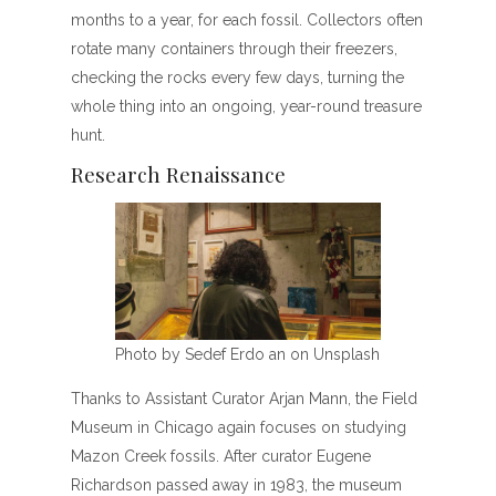
months to a year, for each fossil. Collectors often
rotate many containers through their freezers,
checking the rocks every few days, turning the
whole thing into an ongoing, year-round treasure
hunt.
Research Renaissance
Photo by Sedef Erdo an on Unsplash
Thanks to Assistant Curator Arjan Mann, the Field
Museum in Chicago again focuses on studying
Mazon Creek fossils. After curator Eugene
Richardson passed away in 1983, the museum