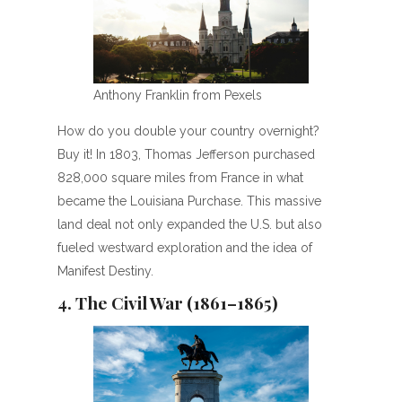
Anthony Franklin from Pexels
How do you double your country overnight?
Buy it! In 1803, Thomas Jefferson purchased
828,000 square miles from France in what
became the Louisiana Purchase. This massive
land deal not only expanded the U.S. but also
fueled westward exploration and the idea of
Manifest Destiny.
4. The Civil War (1861–1865)