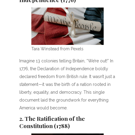
Tara Winstead from Pexels
Imagine 13 colonies telling Britain, “We’re out!” In
1776, the Declaration of Independence boldly
declared freedom from British rule. It wasn’t just a
statement—it was the birth of a nation rooted in
liberty, equality, and democracy. This single
document laid the groundwork for everything
America would become.
2. The Ratification of the
Constitution (1788)