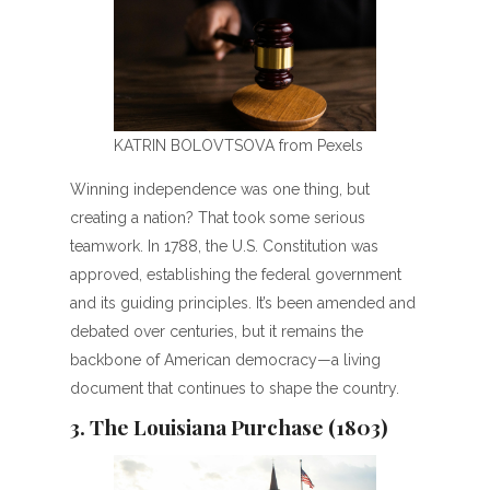
KATRIN BOLOVTSOVA from Pexels
Winning independence was one thing, but
creating a nation? That took some serious
teamwork. In 1788, the U.S. Constitution was
approved, establishing the federal government
and its guiding principles. It’s been amended and
debated over centuries, but it remains the
backbone of American democracy—a living
document that continues to shape the country.
3. The Louisiana Purchase (1803)