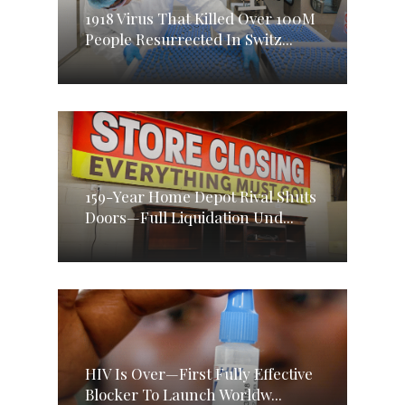
1918 Virus That Killed Over 100M
People Resurrected In Switz...
159-Year Home Depot Rival Shuts
Doors—Full Liquidation Und...
HIV Is Over—First Fully Effective
Blocker To Launch Worldw...