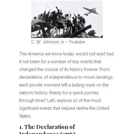
C. W. Johnson Jr – Youtube
The America we know today would not exist had
it not been for a number of key events that
changed the course of its history forever. From
declarations of independence to moon landings,
each pivotal moment left a lasting mark on the
nation’s history. Ready for a quick journey
through time? Let’s explore 10 of the most
significant events that helped define the United
States.
1. The Declaration of
Independence (1776)