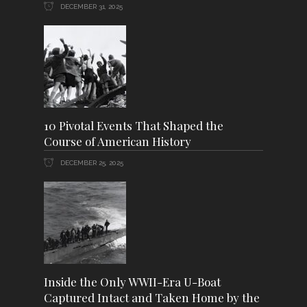
DECEMBER 31, 2025
10 Pivotal Events That Shaped the
Course of American History
DECEMBER 25, 2025
Inside the Only WWII-Era U-Boat
Captured Intact and Taken Home by the