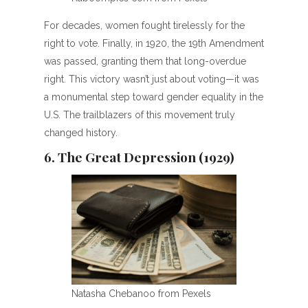
For decades, women fought tirelessly for the
right to vote. Finally, in 1920, the 19th Amendment
was passed, granting them that long-overdue
right. This victory wasn’t just about voting—it was
a monumental step toward gender equality in the
U.S. The trailblazers of this movement truly
changed history.
6. The Great Depression (1929)
Natasha Chebanoo from Pexels