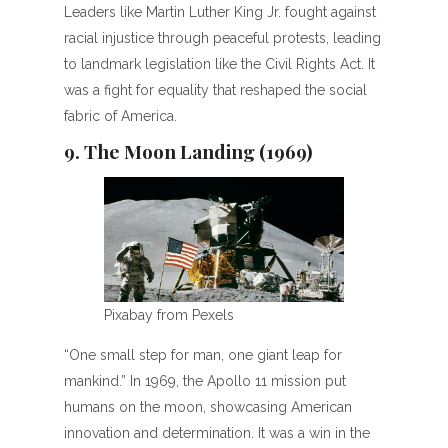
Leaders like Martin Luther King Jr. fought against
racial injustice through peaceful protests, leading
to landmark legislation like the Civil Rights Act. It
was a fight for equality that reshaped the social
fabric of America.
9. The Moon Landing (1969)
Pixabay from Pexels
“One small step for man, one giant leap for
mankind.” In 1969, the Apollo 11 mission put
humans on the moon, showcasing American
innovation and determination. It was a win in the