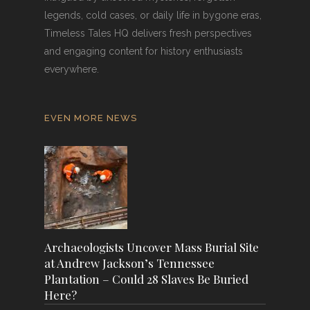
legends, cold cases, or daily life in bygone eras,
Timeless Tales HQ delivers fresh perspectives
and engaging content for history enthusiasts
everywhere.
EVEN MORE NEWS
Archaeologists Uncover Mass Burial Site
at Andrew Jackson’s Tennessee
Plantation – Could 28 Slaves Be Buried
Here?