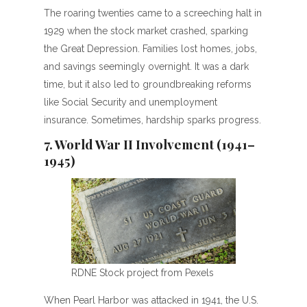
The roaring twenties came to a screeching halt in
1929 when the stock market crashed, sparking
the Great Depression. Families lost homes, jobs,
and savings seemingly overnight. It was a dark
time, but it also led to groundbreaking reforms
like Social Security and unemployment
insurance. Sometimes, hardship sparks progress.
7. World War II Involvement (1941–
1945)
RDNE Stock project from Pexels
When Pearl Harbor was attacked in 1941, the U.S.