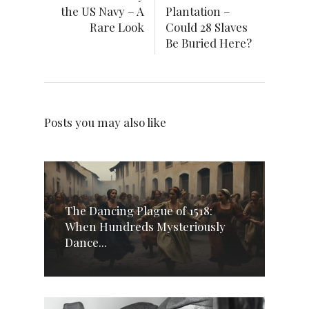
the US Navy – A
Plantation –
Rare Look
Could 28 Slaves
Be Buried Here?
Posts you may also like
The Dancing Plague of 1518:
When Hundreds Mysteriously
Dance...