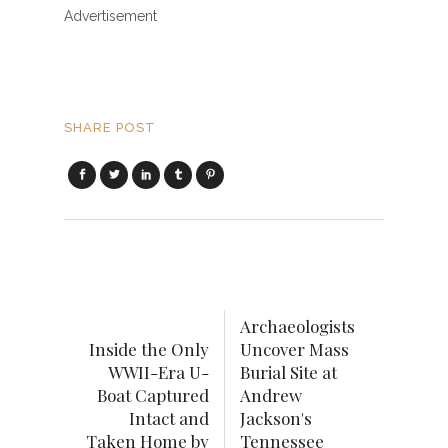
Advertisement
SHARE POST
Archaeologists
Inside the Only
Uncover Mass
WWII-Era U-
Burial Site at
Boat Captured
Andrew
Intact and
Jackson's
Taken Home by
Tennessee