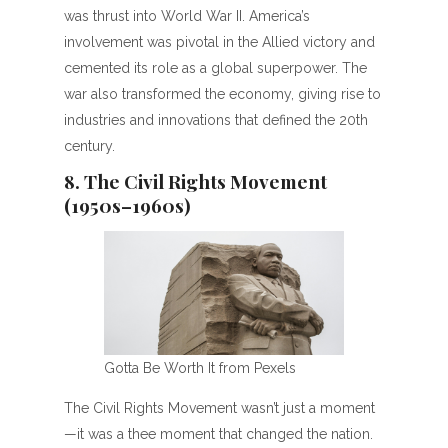
was thrust into World War II. America’s
involvement was pivotal in the Allied victory and
cemented its role as a global superpower. The
war also transformed the economy, giving rise to
industries and innovations that defined the 20th
century.
8. The Civil Rights Movement
(1950s–1960s)
Gotta Be Worth It from Pexels
The Civil Rights Movement wasn’t just a moment
—it was a thee moment that changed the nation.