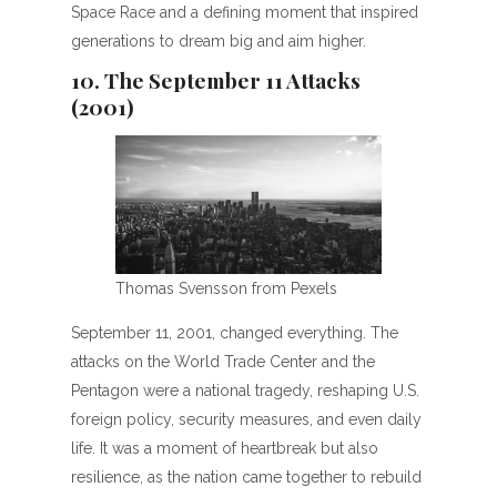
Space Race and a defining moment that inspired
generations to dream big and aim higher.
10. The September 11 Attacks
(2001)
Thomas Svensson from Pexels
September 11, 2001, changed everything. The
attacks on the World Trade Center and the
Pentagon were a national tragedy, reshaping U.S.
foreign policy, security measures, and even daily
life. It was a moment of heartbreak but also
resilience, as the nation came together to rebuild