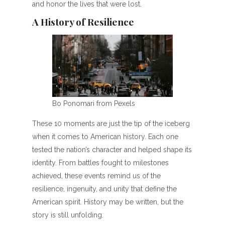
and honor the lives that were lost.
A History of Resilience
Bo Ponomari from Pexels
These 10 moments are just the tip of the iceberg
when it comes to American history. Each one
tested the nation’s character and helped shape its
identity. From battles fought to milestones
achieved, these events remind us of the
resilience, ingenuity, and unity that define the
American spirit. History may be written, but the
story is still unfolding.