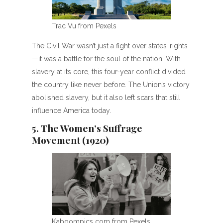
Trac Vu from Pexels
The Civil War wasn’t just a fight over states’ rights
—it was a battle for the soul of the nation. With
slavery at its core, this four-year conflict divided
the country like never before. The Union’s victory
abolished slavery, but it also left scars that still
influence America today.
5. The Women’s Suffrage
Movement (1920)
Kaboompics com from Pexels