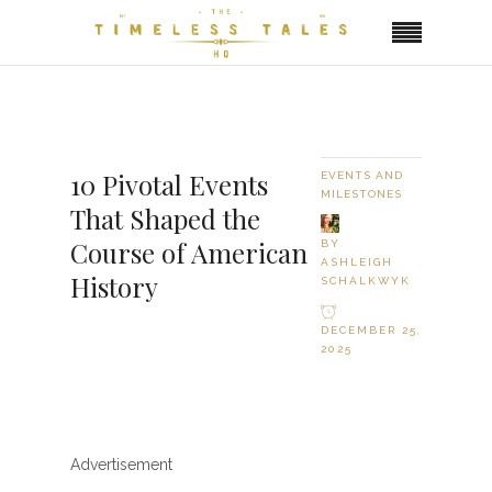
10 Pivotal Events
EVENTS AND
MILESTONES
That Shaped the
Course of American
BY
ASHLEIGH
History
SCHALKWYK
DECEMBER 25,
2025
Advertisement