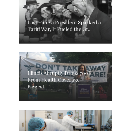
Last Time a President Sparked a
Tariff War, It Fueled the Gr...
Illinois Abruptly Drops 700K
From Health Coverage—
Biggest...