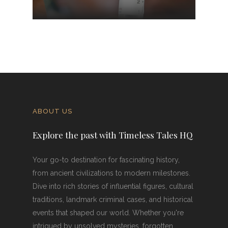
ABOUT US
Explore the past with Timeless Tales HQ
Your go-to destination for fascinating history,
from ancient civilizations to modern milestones.
Dive into rich stories of influential figures, cultural
traditions, landmark criminal cases, and historical
events that shaped our world. Whether you're
intrigued by unsolved mysteries, forgotten