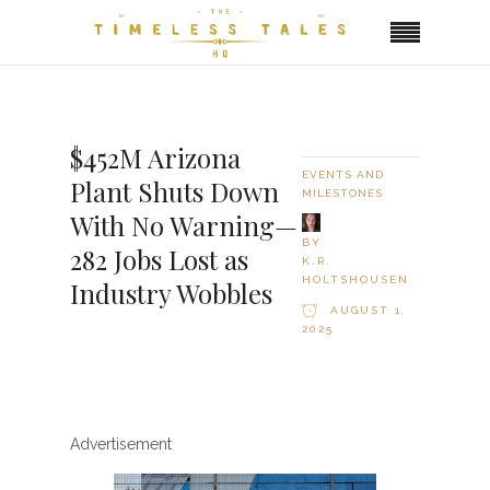
$452M Arizona
EVENTS AND
Plant Shuts Down
MILESTONES
With No Warning—
BY
282 Jobs Lost as
K.R.
HOLTSHOUSEN
Industry Wobbles
AUGUST 1,
2025
Advertisement