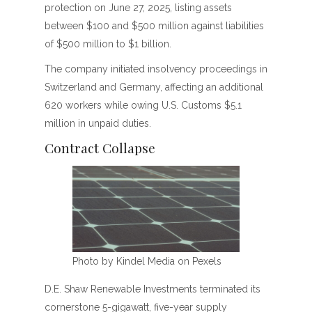
protection on June 27, 2025, listing assets
between $100 and $500 million against liabilities
of $500 million to $1 billion.
The company initiated insolvency proceedings in
Switzerland and Germany, affecting an additional
620 workers while owing U.S. Customs $5.1
million in unpaid duties.
Contract Collapse
Photo by Kindel Media on Pexels
D.E. Shaw Renewable Investments terminated its
cornerstone 5-gigawatt, five-year supply