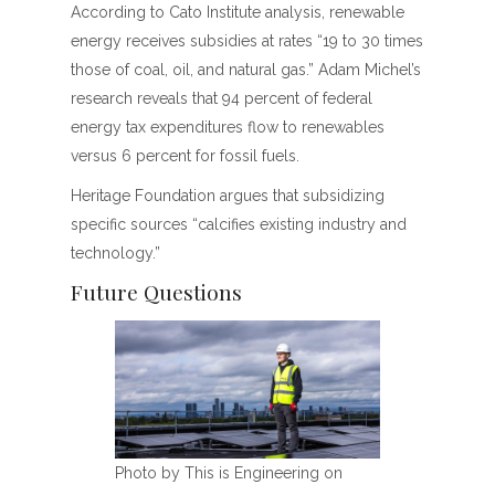
According to Cato Institute analysis, renewable
energy receives subsidies at rates “19 to 30 times
those of coal, oil, and natural gas.” Adam Michel’s
research reveals that 94 percent of federal
energy tax expenditures flow to renewables
versus 6 percent for fossil fuels.
Heritage Foundation argues that subsidizing
specific sources “calcifies existing industry and
technology.”
Future Questions
Photo by This is Engineering on