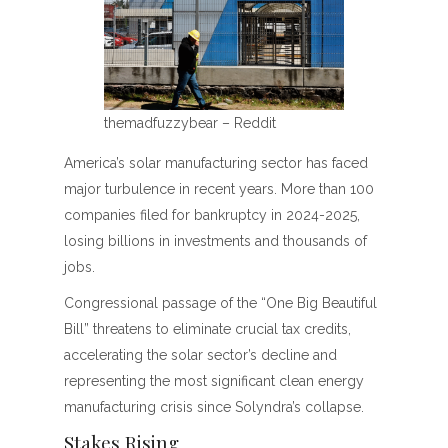
themadfuzzybear – Reddit
America’s solar manufacturing sector has faced
major turbulence in recent years. More than 100
companies filed for bankruptcy in 2024-2025,
losing billions in investments and thousands of
jobs.
Congressional passage of the “One Big Beautiful
Bill” threatens to eliminate crucial tax credits,
accelerating the solar sector’s decline and
representing the most significant clean energy
manufacturing crisis since Solyndra’s collapse.
Stakes Rising