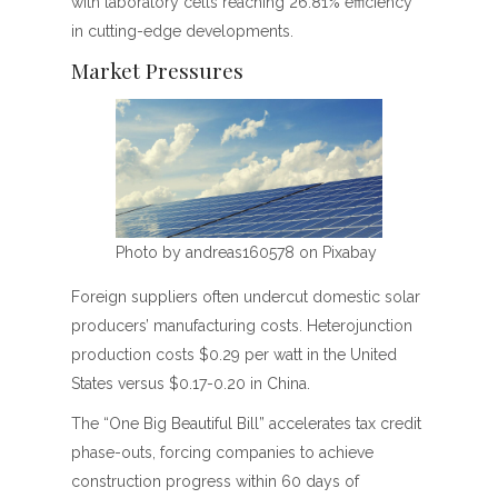
with laboratory cells reaching 26.81% efficiency
in cutting-edge developments.
Market Pressures
Photo by andreas160578 on Pixabay
Foreign suppliers often undercut domestic solar
producers’ manufacturing costs. Heterojunction
production costs $0.29 per watt in the United
States versus $0.17-0.20 in China.
The “One Big Beautiful Bill” accelerates tax credit
phase-outs, forcing companies to achieve
construction progress within 60 days of