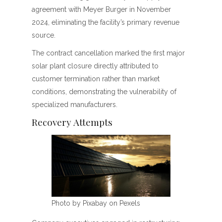
agreement with Meyer Burger in November
2024, eliminating the facility’s primary revenue
source.
The contract cancellation marked the first major
solar plant closure directly attributed to
customer termination rather than market
conditions, demonstrating the vulnerability of
specialized manufacturers.
Recovery Attempts
Photo by Pixabay on Pexels