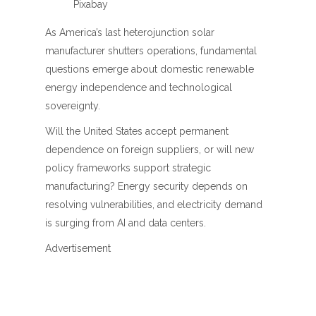
Pixabay
As America’s last heterojunction solar
manufacturer shutters operations, fundamental
questions emerge about domestic renewable
energy independence and technological
sovereignty.
Will the United States accept permanent
dependence on foreign suppliers, or will new
policy frameworks support strategic
manufacturing? Energy security depends on
resolving vulnerabilities, and electricity demand
is surging from AI and data centers.
Advertisement