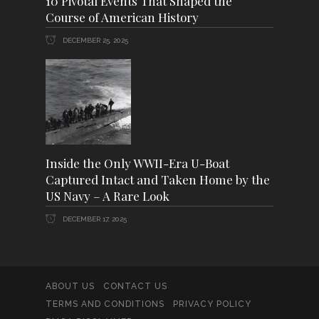
10 Pivotal Events That Shaped the
Course of American History
DECEMBER 25, 2025
Inside the Only WWII-Era U-Boat
Captured Intact and Taken Home by the
US Navy – A Rare Look
DECEMBER 17, 2025
ABOUT US
CONTACT US
TERMS AND CONDITIONS
PRIVACY POLICY