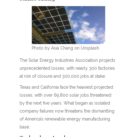
Photo by Asia Chang on Unsplash
The Solar Energy Industries Association projects
unprecedented losses, with nearly 300 factories
at risk of closure and 300,000 jobs at stake.
Texas and California face the heaviest projected
losses, with over 69,800 solar jobs threatened
by the next five years. What began as isolated
company failures now threatens the dismantling
of America’s renewable energy manufacturing
base.