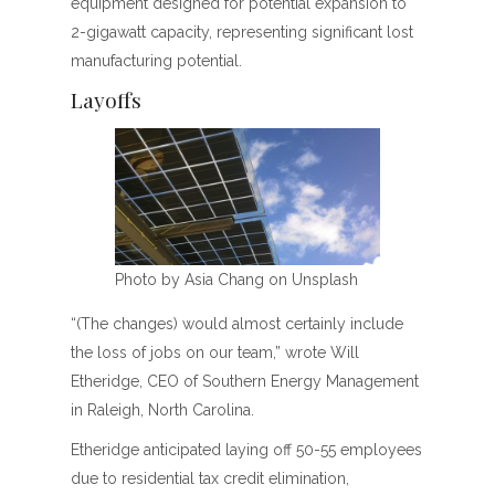
equipment designed for potential expansion to
2-gigawatt capacity, representing significant lost
manufacturing potential.
Layoffs
Photo by Asia Chang on Unsplash
“(The changes) would almost certainly include
the loss of jobs on our team,” wrote Will
Etheridge, CEO of Southern Energy Management
in Raleigh, North Carolina.
Etheridge anticipated laying off 50-55 employees
due to residential tax credit elimination,