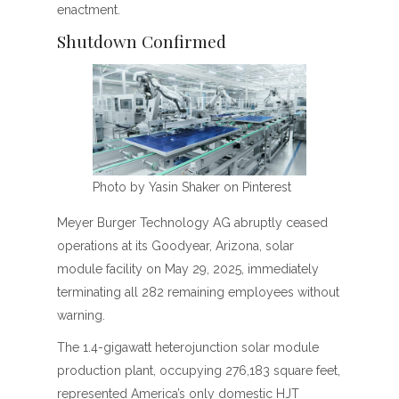
enactment.
Shutdown Confirmed
Photo by Yasin Shaker on Pinterest
Meyer Burger Technology AG abruptly ceased
operations at its Goodyear, Arizona, solar
module facility on May 29, 2025, immediately
terminating all 282 remaining employees without
warning.
The 1.4-gigawatt heterojunction solar module
production plant, occupying 276,183 square feet,
represented America’s only domestic HJT