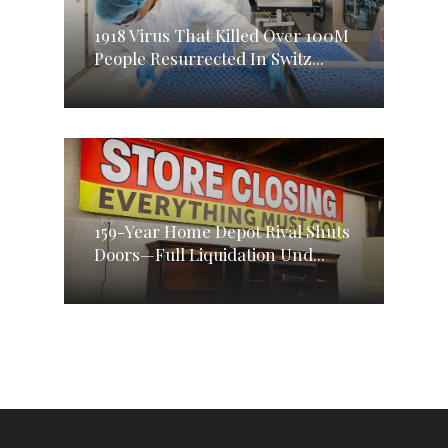
1918 Virus That Killed Over 100M
People Resurrected In Switz...
159-Year Home Depot Rival Shuts
Doors—Full Liquidation Und...