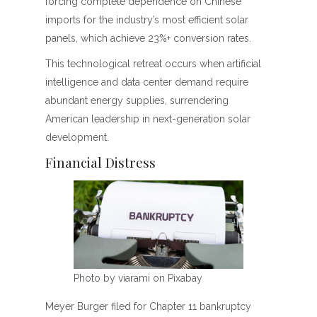
forcing complete dependence on Chinese
imports for the industry’s most efficient solar
panels, which achieve 23%+ conversion rates.
This technological retreat occurs when artificial
intelligence and data center demand require
abundant energy supplies, surrendering
American leadership in next-generation solar
development.
Financial Distress
Photo by viarami on Pixabay
Meyer Burger filed for Chapter 11 bankruptcy