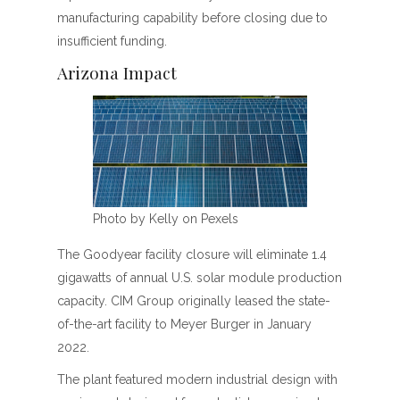
manufacturing capability before closing due to
insufficient funding.
Arizona Impact
Photo by Kelly on Pexels
The Goodyear facility closure will eliminate 1.4
gigawatts of annual U.S. solar module production
capacity. CIM Group originally leased the state-
of-the-art facility to Meyer Burger in January
2022.
The plant featured modern industrial design with