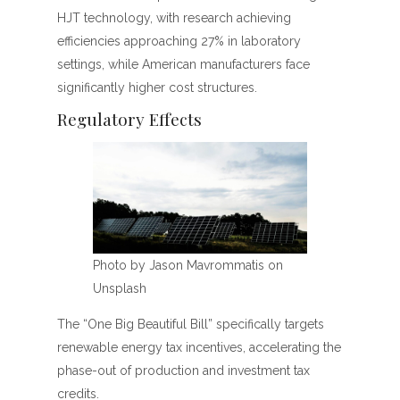
HJT technology, with research achieving
efficiencies approaching 27% in laboratory
settings, while American manufacturers face
significantly higher cost structures.
Regulatory Effects
Photo by Jason Mavrommatis on
Unsplash
The “One Big Beautiful Bill” specifically targets
renewable energy tax incentives, accelerating the
phase-out of production and investment tax
credits.