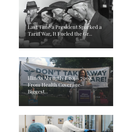
Last Time a President Sparked a
Tariff War, It Fueled the Gr...
Illinois Abruptly Drops 700K
From Health Coverage—
Biggest...