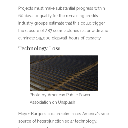
Projects must make substantial progress within
60 days to qualify for the remaining credits.
Industry groups estimate that this could trigger
the closure of 287 solar factories nationwide and
eliminate 145,000 gigawatt-hours of capacity.
Technology Loss
Photo by American Public Power
Association on Unsplash
Meyer Burger’s closure eliminates America’s sole
source of heterojunction solar technology,