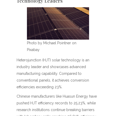
Technology Leaders
Photo by Michael Pointner on
Pixabay
Heterojunction (HJT) solar technology is an
industry leader and showcases advanced
manufacturing capability. Compared to
conventional panels, it achieves conversion
efficiencies exceeding 23%.
Chinese manufacturers like Huasun Energy have
pushed HJT efficiency records to 25.23%, while
research institutions continue breaking barriers