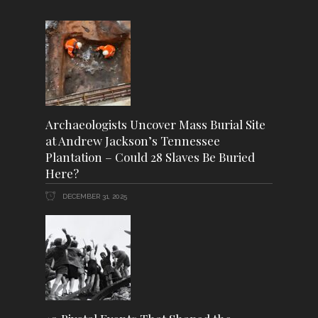
Archaeologists Uncover Mass Burial Site
at Andrew Jackson’s Tennessee
Plantation – Could 28 Slaves Be Buried
Here?
DECEMBER 31, 2025