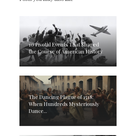
10 Pivotal Events That Shaped
the Course of American History
The Dancing Plague of 1518:
When Hundreds Mysteriously
Dance...