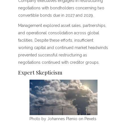
Company executives engaged in restructuring
negotiations with bondholders concerning two
convertible bonds due in 2027 and 2029.
Management explored asset sales, partnerships,
and operational consolidation across global
facilities. Despite these efforts, insufficient
working capital and continued market headwinds
prevented successful restructuring as
negotiations continued with creditor groups.
Expert Skepticism
Photo by Johannes Plenio on Pexels