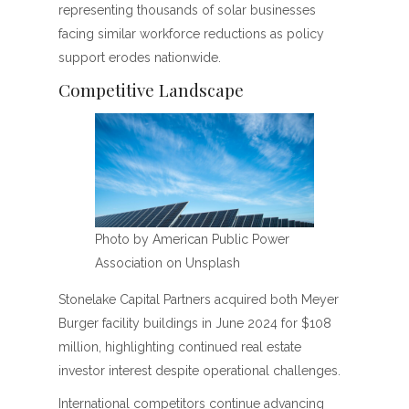
representing thousands of solar businesses
facing similar workforce reductions as policy
support erodes nationwide.
Competitive Landscape
Photo by American Public Power
Association on Unsplash
Stonelake Capital Partners acquired both Meyer
Burger facility buildings in June 2024 for $108
million, highlighting continued real estate
investor interest despite operational challenges.
International competitors continue advancing