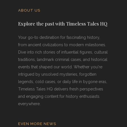
ABOUT US
Explore the past with Timeless Tales HQ
Your go-to destination for fascinating history,
from ancient civilizations to modern milestones.
Dive into rich stories of influential figures, cultural
traditions, landmark criminal cases, and historical
events that shaped our world. Whether you're
intrigued by unsolved mysteries, forgotten
legends, cold cases, or daily life in bygone eras,
Timeless Tales HQ delivers fresh perspectives
and engaging content for history enthusiasts
everywhere.
EVEN MORE NEWS