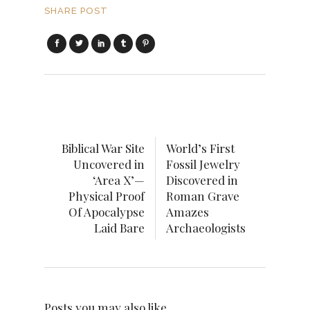
SHARE POST
Biblical War Site
World’s First
Uncovered in
Fossil Jewelry
‘Area X’—
Discovered in
Physical Proof
Roman Grave
Of Apocalypse
Amazes
Laid Bare
Archaeologists
Posts you may also like