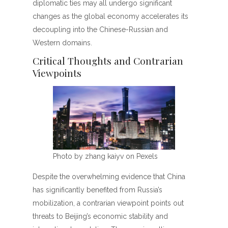
diplomatic ties may all undergo significant
changes as the global economy accelerates its
decoupling into the Chinese-Russian and
Western domains.
Critical Thoughts and Contrarian
Viewpoints
Photo by zhang kaiyv on Pexels
Despite the overwhelming evidence that China
has significantly benefited from Russia’s
mobilization, a contrarian viewpoint points out
threats to Beijing’s economic stability and