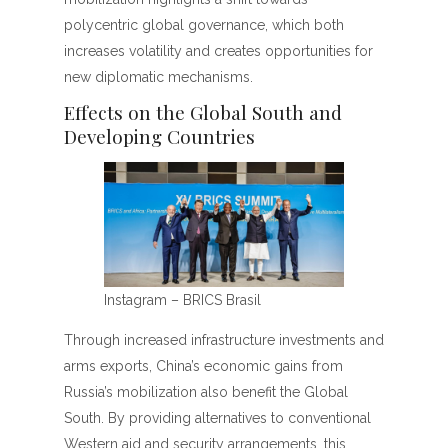
polycentric global governance, which both
increases volatility and creates opportunities for
new diplomatic mechanisms.
Effects on the Global South and
Developing Countries
Instagram – BRICS Brasil
Through increased infrastructure investments and
arms exports, China’s economic gains from
Russia’s mobilization also benefit the Global
South. By providing alternatives to conventional
Western aid and security arrangements, this