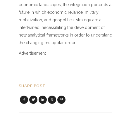
economic landscapes, the integration portends a
future in which economic reliance, military
mobilization, and geopolitical strategy are all
intertwined, necessitating the development of
new analytical frameworks in order to understand
the changing multipolar order.
Advertisement
SHARE POST