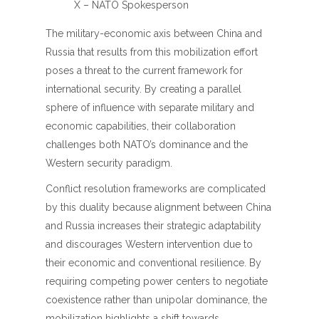
X – NATO Spokesperson
The military-economic axis between China and
Russia that results from this mobilization effort
poses a threat to the current framework for
international security. By creating a parallel
sphere of influence with separate military and
economic capabilities, their collaboration
challenges both NATO’s dominance and the
Western security paradigm.
Conflict resolution frameworks are complicated
by this duality because alignment between China
and Russia increases their strategic adaptability
and discourages Western intervention due to
their economic and conventional resilience. By
requiring competing power centers to negotiate
coexistence rather than unipolar dominance, the
mobilization highlights a shift towards