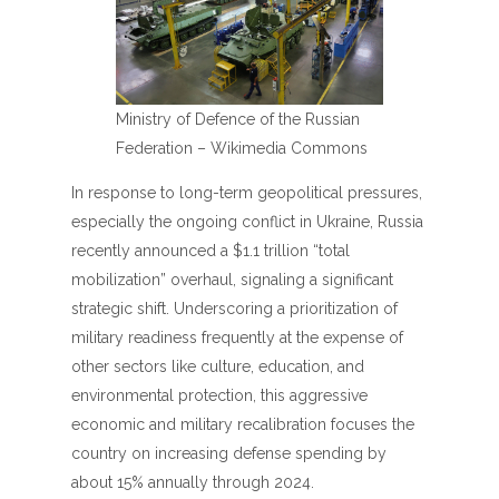
Ministry of Defence of the Russian
Federation – Wikimedia Commons
In response to long-term geopolitical pressures,
especially the ongoing conflict in Ukraine, Russia
recently announced a $1.1 trillion “total
mobilization” overhaul, signaling a significant
strategic shift. Underscoring a prioritization of
military readiness frequently at the expense of
other sectors like culture, education, and
environmental protection, this aggressive
economic and military recalibration focuses the
country on increasing defense spending by
about 15% annually through 2024.