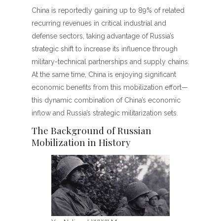
China is reportedly gaining up to 89% of related
recurring revenues in critical industrial and
defense sectors, taking advantage of Russia’s
strategic shift to increase its influence through
military-technical partnerships and supply chains.
At the same time, China is enjoying significant
economic benefits from this mobilization effort—
this dynamic combination of China’s economic
inflow and Russia’s strategic militarization sets.
The Background of Russian
Mobilization in History