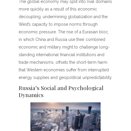
The global economy may split into rival domains
more quickly as a result of this economic
decoupling, undermining globalization and the
West’s capacity to impose norms through
economic pressure. The rise of a Eurasian bloc,
in which China and Russia use their combined
economic and military might to challenge long-
standing international financial institutions and
trade mechanisms, offsets the short-term harm
that Western economies suffer from interrupted
energy supplies and geopolitical unpredictability.
Russia’s Social and Psychological
Dynamics