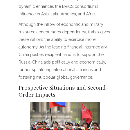
dynamic enhances the BRICS consortium’s
influence in Asia, Latin America, and Africa.
Although the inflow of economic and military
resources encourages dependency, it also gives
these nations the ability to exercise more
autonomy. As the leading financial intermediary,
China pushes recipient nations to support the
Russia-China axis politically and economically,
further splintering international alliances and
fostering multipolar global governance.
Prospective Situations and Second-
Order Impacts