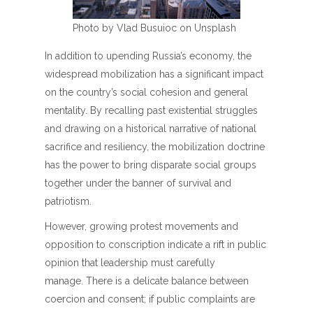
Photo by Vlad Busuioc on Unsplash
In addition to upending Russia’s economy, the
widespread mobilization has a significant impact
on the country’s social cohesion and general
mentality. By recalling past existential struggles
and drawing on a historical narrative of national
sacrifice and resiliency, the mobilization doctrine
has the power to bring disparate social groups
together under the banner of survival and
patriotism.
However, growing protest movements and
opposition to conscription indicate a rift in public
opinion that leadership must carefully
manage. There is a delicate balance between
coercion and consent; if public complaints are