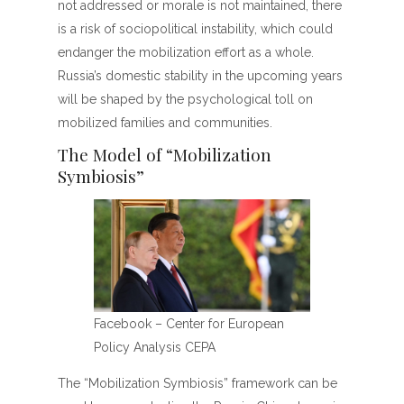
not addressed or morale is not maintained, there
is a risk of sociopolitical instability, which could
endanger the mobilization effort as a whole.
Russia’s domestic stability in the upcoming years
will be shaped by the psychological toll on
mobilized families and communities.
The Model of “Mobilization
Symbiosis”
Facebook – Center for European
Policy Analysis CEPA
The “Mobilization Symbiosis” framework can be