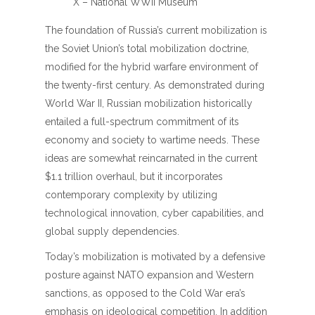
X – National WWII Museum
The foundation of Russia’s current mobilization is
the Soviet Union’s total mobilization doctrine,
modified for the hybrid warfare environment of
the twenty-first century. As demonstrated during
World War II, Russian mobilization historically
entailed a full-spectrum commitment of its
economy and society to wartime needs. These
ideas are somewhat reincarnated in the current
$1.1 trillion overhaul, but it incorporates
contemporary complexity by utilizing
technological innovation, cyber capabilities, and
global supply dependencies.
Today’s mobilization is motivated by a defensive
posture against NATO expansion and Western
sanctions, as opposed to the Cold War era’s
emphasis on ideological competition. In addition