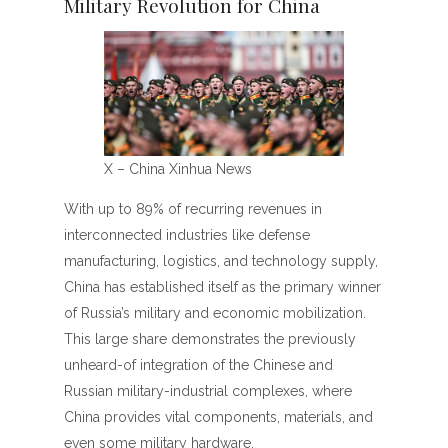
Military Revolution for China
X – China Xinhua News
With up to 89% of recurring revenues in
interconnected industries like defense
manufacturing, logistics, and technology supply,
China has established itself as the primary winner
of Russia’s military and economic mobilization.
This large share demonstrates the previously
unheard-of integration of the Chinese and
Russian military-industrial complexes, where
China provides vital components, materials, and
even some military hardware.