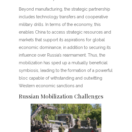
Beyond manufacturing, the strategic partnership
includes technology transfers and cooperative
military drills. In terms of the economy, this
enables China to access strategic resources and
markets that support its aspirations for global
economic dominance, in addition to securing its
influence over Russia’s rearmament. Thus, the
mobilization has sped up a mutually beneficial
symbiosis, leading to the formation of a powerful
bloc capable of withstanding and outwitting
Western economic sanctions and
Russian Mobilization Challenges