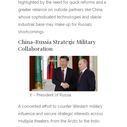
highlighted by the need for quick reforms and a
greater reliance on outside partners like China,
whose sophisticated technologies and stable
industrial base may make up for Russia’s
shortcomings.
China-Russia Strategic Military
Collaboration
X – President of Russia
A concerted effort to counter Western military
influence and secure strategic interests across
multiple theaters, from the Arctic to the Indo-