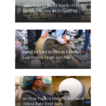
India Dumps $80M Worth Of F-
35s After Seeing $87B Tariff Bil...
Fossil Jackpot in Illinois Exposes
Lost Worlds From 300 Mill...
30-Year Frozen Embryo Becomes
Oldest Baby Ever Born