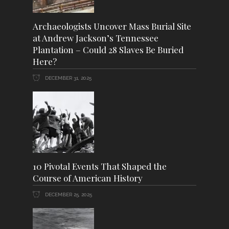
Archaeologists Uncover Mass Burial Site
at Andrew Jackson’s Tennessee
Plantation – Could 28 Slaves Be Buried
Here?
DECEMBER 31, 2025
10 Pivotal Events That Shaped the
Course of American History
DECEMBER 25, 2025