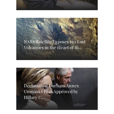
NASA Satellite Exposes 150 Lost
Volcanoes in the Heart of th...
Declassified Durham Annex
Unmasks Plan Approved by
Hillary C...