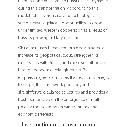
used to conceptualize the Russia-China dynamic
during this transformation. According to this
model, China’s industrial and technological
sectors have significant opportunities to grow
under limited Western cooperation as a result of
Russia’s growing military demands.
China then uses these economic advantages to
increase its geopolitical clout, strengthen its
military ties with Russia, and exercise soft power
through economic entanglements. By
emphasizing economic ties that result in strategic
leverage, this framework goes beyond
straightforward alliance structures and provides a
fresh perspective on the emergence of multi-
polarity motivated by entwined military and
economic interests.
The Function of Innovation and