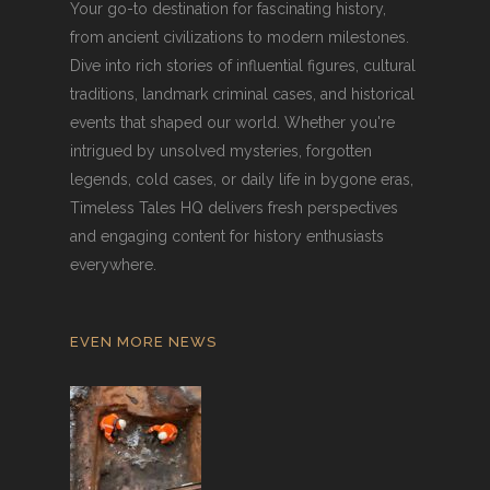
Your go-to destination for fascinating history,
from ancient civilizations to modern milestones.
Dive into rich stories of influential figures, cultural
traditions, landmark criminal cases, and historical
events that shaped our world. Whether you're
intrigued by unsolved mysteries, forgotten
legends, cold cases, or daily life in bygone eras,
Timeless Tales HQ delivers fresh perspectives
and engaging content for history enthusiasts
everywhere.
EVEN MORE NEWS