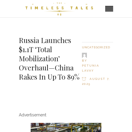
Russia Launches
$1.1T ‘Total
UNCATEGORIZED
Mobilization’
BY
Overhaul—China
PETUNIA
LAVAY
Rakes In Up To 89%
AUGUST 7,
2025
Advertisement