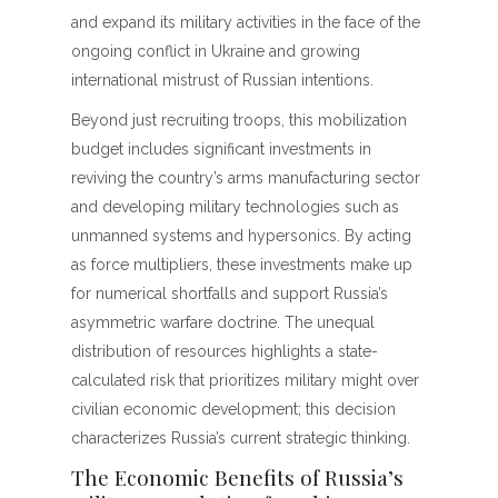
and expand its military activities in the face of the
ongoing conflict in Ukraine and growing
international mistrust of Russian intentions.
Beyond just recruiting troops, this mobilization
budget includes significant investments in
reviving the country’s arms manufacturing sector
and developing military technologies such as
unmanned systems and hypersonics. By acting
as force multipliers, these investments make up
for numerical shortfalls and support Russia’s
asymmetric warfare doctrine. The unequal
distribution of resources highlights a state-
calculated risk that prioritizes military might over
civilian economic development; this decision
characterizes Russia’s current strategic thinking.
The Economic Benefits of Russia’s