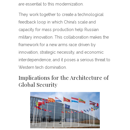
are essential to this modernization.
They work together to create a technological
feedback loop in which China’s scale and
capacity for mass production help Russian
military innovation. This collaboration makes the
framework for a new arms race driven by
innovation, strategic necessity, and economic
interdependence, and it poses a serious threat to
Western tech domination.
Implications for the Architecture of
Global Security