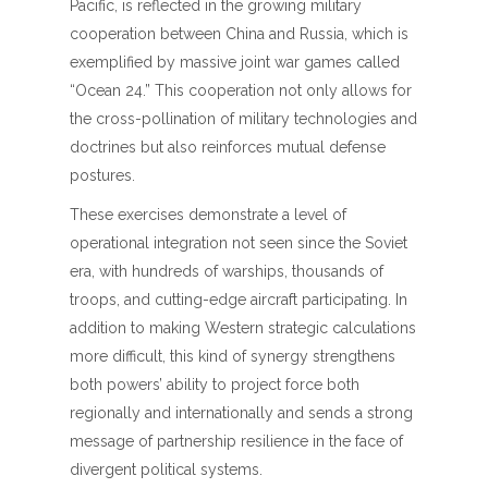
Pacific, is reflected in the growing military
cooperation between China and Russia, which is
exemplified by massive joint war games called
“Ocean 24.” This cooperation not only allows for
the cross-pollination of military technologies and
doctrines but also reinforces mutual defense
postures.
These exercises demonstrate a level of
operational integration not seen since the Soviet
era, with hundreds of warships, thousands of
troops, and cutting-edge aircraft participating. In
addition to making Western strategic calculations
more difficult, this kind of synergy strengthens
both powers’ ability to project force both
regionally and internationally and sends a strong
message of partnership resilience in the face of
divergent political systems.