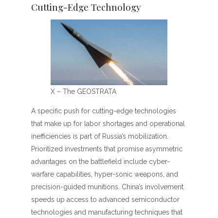
Cutting-Edge Technology
X – The GEOSTRATA
A specific push for cutting-edge technologies
that make up for labor shortages and operational
inefficiencies is part of Russia’s mobilization.
Prioritized investments that promise asymmetric
advantages on the battlefield include cyber-
warfare capabilities, hyper-sonic weapons, and
precision-guided munitions. China’s involvement
speeds up access to advanced semiconductor
technologies and manufacturing techniques that