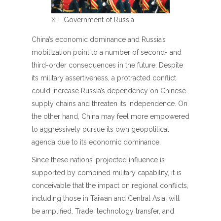
X – Government of Russia
China’s economic dominance and Russia’s
mobilization point to a number of second- and
third-order consequences in the future. Despite
its military assertiveness, a protracted conflict
could increase Russia’s dependency on Chinese
supply chains and threaten its independence. On
the other hand, China may feel more empowered
to aggressively pursue its own geopolitical
agenda due to its economic dominance.
Since these nations’ projected influence is
supported by combined military capability, it is
conceivable that the impact on regional conflicts,
including those in Taiwan and Central Asia, will
be amplified. Trade, technology transfer, and