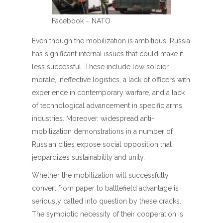
Facebook – NATO
Even though the mobilization is ambitious, Russia
has significant internal issues that could make it
less successful. These include low soldier
morale, ineffective logistics, a lack of officers with
experience in contemporary warfare, and a lack
of technological advancement in specific arms
industries. Moreover, widespread anti-
mobilization demonstrations in a number of
Russian cities expose social opposition that
jeopardizes sustainability and unity.
Whether the mobilization will successfully
convert from paper to battlefield advantage is
seriously called into question by these cracks.
The symbiotic necessity of their cooperation is