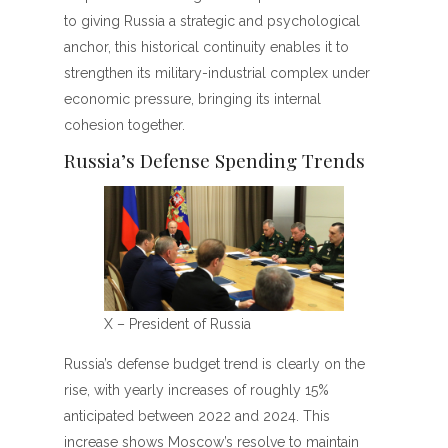
to giving Russia a strategic and psychological
anchor, this historical continuity enables it to
strengthen its military-industrial complex under
economic pressure, bringing its internal
cohesion together.
Russia’s Defense Spending Trends
X – President of Russia
Russia’s defense budget trend is clearly on the
rise, with yearly increases of roughly 15%
anticipated between 2022 and 2024. This
increase shows Moscow’s resolve to maintain