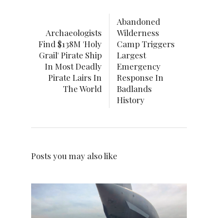
Abandoned
Archaeologists
Wilderness
Find $138M 'Holy
Camp Triggers
Grail' Pirate Ship
Largest
In Most Deadly
Emergency
Pirate Lairs In
Response In
The World
Badlands
History
Posts you may also like