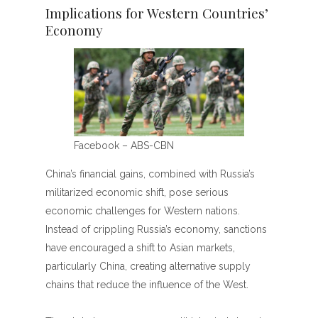
Implications for Western Countries’
Economy
Facebook – ABS-CBN
China’s financial gains, combined with Russia’s
militarized economic shift, pose serious
economic challenges for Western nations.
Instead of crippling Russia’s economy, sanctions
have encouraged a shift to Asian markets,
particularly China, creating alternative supply
chains that reduce the influence of the West.