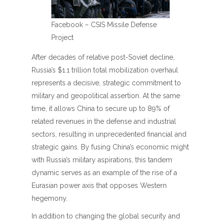
Facebook – CSIS Missile Defense
Project
After decades of relative post-Soviet decline,
Russia’s $1.1 trillion total mobilization overhaul
represents a decisive, strategic commitment to
military and geopolitical assertion. At the same
time, it allows China to secure up to 89% of
related revenues in the defense and industrial
sectors, resulting in unprecedented financial and
strategic gains. By fusing China’s economic might
with Russia’s military aspirations, this tandem
dynamic serves as an example of the rise of a
Eurasian power axis that opposes Western
hegemony.
In addition to changing the global security and