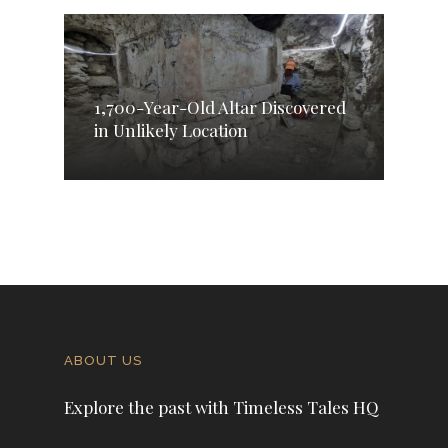
1,700-Year-Old Altar Discovered
in Unlikely Location
ABOUT US
Explore the past with Timeless Tales HQ