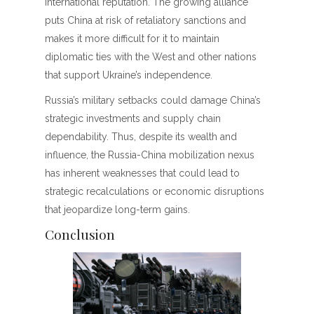
international reputation. The growing alliance
puts China at risk of retaliatory sanctions and
makes it more difficult for it to maintain
diplomatic ties with the West and other nations
that support Ukraine’s independence.
Russia’s military setbacks could damage China’s
strategic investments and supply chain
dependability. Thus, despite its wealth and
influence, the Russia-China mobilization nexus
has inherent weaknesses that could lead to
strategic recalculations or economic disruptions
that jeopardize long-term gains.
Conclusion