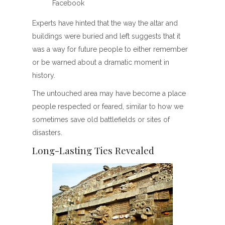
Facebook
Experts have hinted that the way the altar and
buildings were buried and left suggests that it
was a way for future people to either remember
or be warned about a dramatic moment in
history.
The untouched area may have become a place
people respected or feared, similar to how we
sometimes save old battlefields or sites of
disasters.
Long-Lasting Ties Revealed