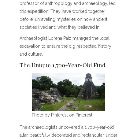
professor of anthropology and archaeology, led
this expedition. They have worked together
before, unraveling mysteries on how ancient
societies lived and what they believed in.
Archaeologist Lorena Paiz managed the local
excavation to ensure the dig respected history
and culture.
The Unique 1,700-Year-Old Find
Photo by Pinterest on Pinterest
The archaeologists uncovered a 1,700-year-old
altar, beautifully decorated and rectangular, under