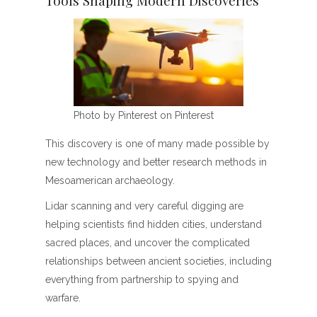
Photo by Pinterest on Pinterest
This discovery is one of many made possible by
new technology and better research methods in
Mesoamerican archaeology.
Lidar scanning and very careful digging are
helping scientists find hidden cities, understand
sacred places, and uncover the complicated
relationships between ancient societies, including
everything from partnership to spying and
warfare.