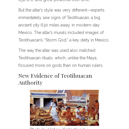
But the altar’s style was very different—experts
immediately saw signs of Teotihuacan, a big
ancient city 630 miles away, in modern-day
Mexico. The altar’s murals included images of
Teotihuacan’s “Storm God,” a key deity in Mexico.
The way the altar was used also matched
Teotihuacan rituals, which, unlike the Maya,
focused more on gods than on human rulers.
New Evidence of Teotihuacan
Authority