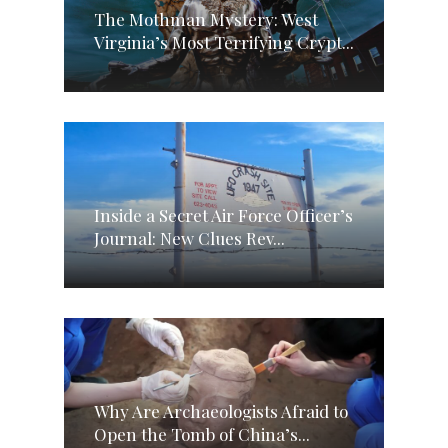
The Mothman Mystery: West
Virginia’s Most Terrifying Crypt...
Inside a Secret Air Force Officer’s
Journal: New Clues Rev...
Why Are Archaeologists Afraid to
Open the Tomb of China’s...