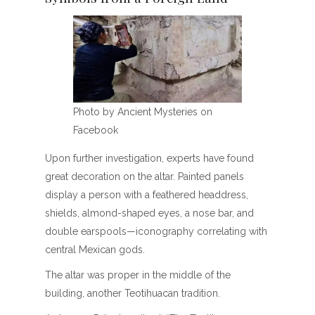
Photo by Ancient Mysteries on
Facebook
Upon further investigation, experts have found
great decoration on the altar. Painted panels
display a person with a feathered headdress,
shields, almond-shaped eyes, a nose bar, and
double earspools—iconography correlating with
central Mexican gods.
The altar was proper in the middle of the
building, another Teotihuacan tradition.