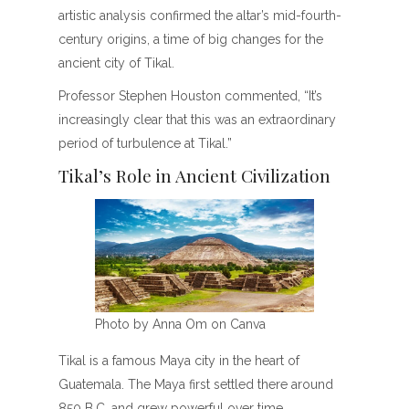
artistic analysis confirmed the altar’s mid-fourth-
century origins, a time of big changes for the
ancient city of Tikal.
Professor Stephen Houston commented, “It’s
increasingly clear that this was an extraordinary
period of turbulence at Tikal.”
Tikal’s Role in Ancient Civilization
Photo by Anna Om on Canva
Tikal is a famous Maya city in the heart of
Guatemala. The Maya first settled there around
850 B.C. and grew powerful over time.