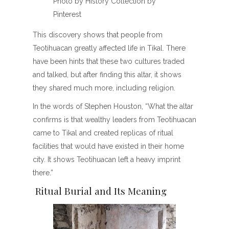
Photo by History Collection by
Pinterest
This discovery shows that people from
Teotihuacan greatly affected life in Tikal. There
have been hints that these two cultures traded
and talked, but after finding this altar, it shows
they shared much more, including religion.
In the words of Stephen Houston, “What the altar
confirms is that wealthy leaders from Teotihuacan
came to Tikal and created replicas of ritual
facilities that would have existed in their home
city. It shows Teotihuacan left a heavy imprint
there.”
Ritual Burial and Its Meaning