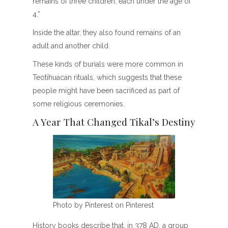
remains of three children, each under the age of
4.”
Inside the altar, they also found remains of an
adult and another child.
These kinds of burials were more common in
Teotihuacan rituals, which suggests that these
people might have been sacrificed as part of
some religious ceremonies.
A Year That Changed Tikal’s Destiny
Photo by Pinterest on Pinterest
History books describe that, in 378 AD, a group