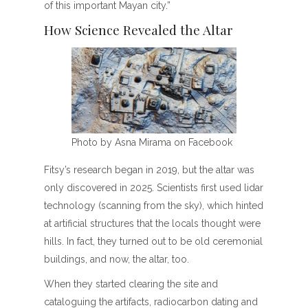
of this important Mayan city.”
How Science Revealed the Altar
Photo by Asna Mirama on Facebook
Fitsy’s research began in 2019, but the altar was
only discovered in 2025. Scientists first used lidar
technology (scanning from the sky), which hinted
at artificial structures that the locals thought were
hills. In fact, they turned out to be old ceremonial
buildings, and now, the altar, too.
When they started clearing the site and
cataloguing the artifacts, radiocarbon dating and