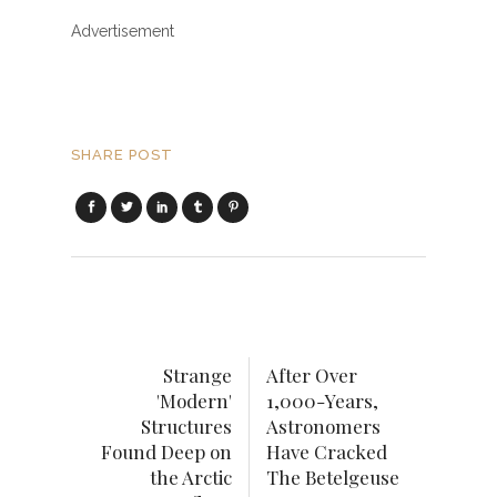
Advertisement
SHARE POST
Strange
After Over
'Modern'
1,000-Years,
Structures
Astronomers
Found Deep on
Have Cracked
the Arctic
The Betelgeuse