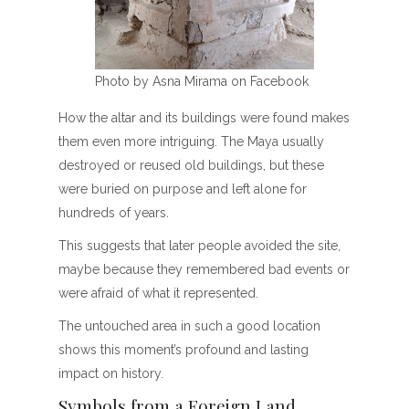
Photo by Asna Mirama on Facebook
How the altar and its buildings were found makes
them even more intriguing. The Maya usually
destroyed or reused old buildings, but these
were buried on purpose and left alone for
hundreds of years.
This suggests that later people avoided the site,
maybe because they remembered bad events or
were afraid of what it represented.
The untouched area in such a good location
shows this moment’s profound and lasting
impact on history.
Symbols from a Foreign Land