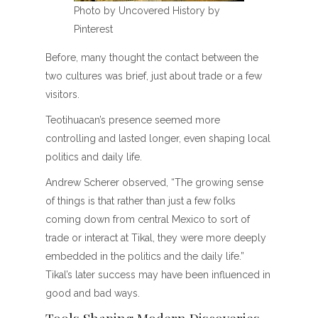
Photo by Uncovered History by
Pinterest
Before, many thought the contact between the
two cultures was brief, just about trade or a few
visitors.
Teotihuacan’s presence seemed more
controlling and lasted longer, even shaping local
politics and daily life.
Andrew Scherer observed, “The growing sense
of things is that rather than just a few folks
coming down from central Mexico to sort of
trade or interact at Tikal, they were more deeply
embedded in the politics and the daily life.”
Tikal’s later success may have been influenced in
good and bad ways.
Tools Shaping Modern Discoveries