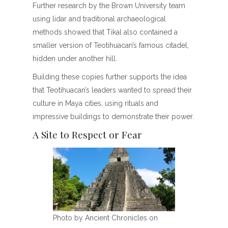
Further research by the Brown University team
using lidar and traditional archaeological
methods showed that Tikal also contained a
smaller version of Teotihuacan’s famous citadel,
hidden under another hill.
Building these copies further supports the idea
that Teotihuacan’s leaders wanted to spread their
culture in Maya cities, using rituals and
impressive buildings to demonstrate their power.
A Site to Respect or Fear
Photo by Ancient Chronicles on