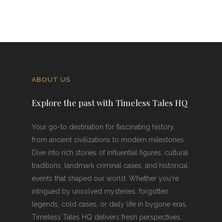
ABOUT US
Explore the past with Timeless Tales HQ
Your go-to destination for fascinating history,
from ancient civilizations to modern milestones.
Dive into rich stories of influential figures, cultural
traditions, landmark criminal cases, and historical
events that shaped our world. Whether you're
intrigued by unsolved mysteries, forgotten
legends, cold cases, or daily life in bygone eras,
Timeless Tales HQ delivers fresh perspectives