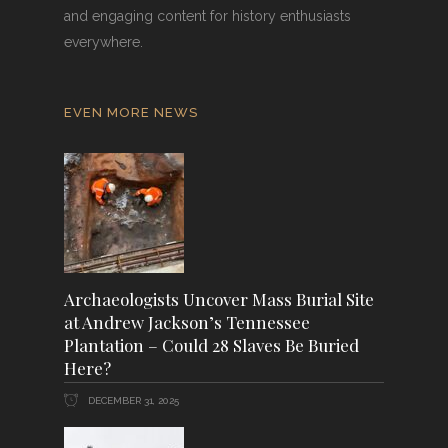
and engaging content for history enthusiasts
everywhere.
EVEN MORE NEWS
Archaeologists Uncover Mass Burial Site
at Andrew Jackson’s Tennessee
Plantation – Could 28 Slaves Be Buried
Here?
DECEMBER 31, 2025