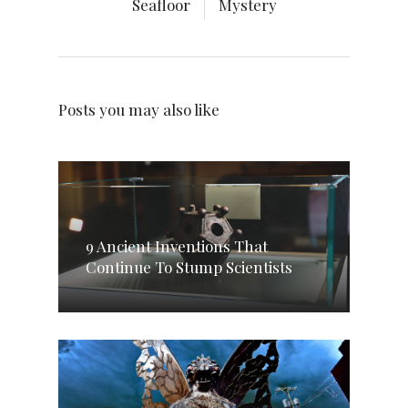
Seafloor
Mystery
Posts you may also like
9 Ancient Inventions That
Continue To Stump Scientists