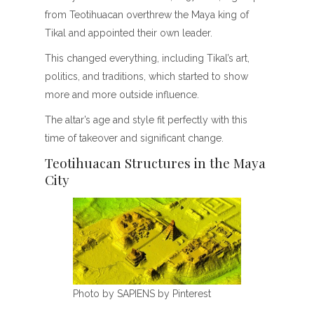
from Teotihuacan overthrew the Maya king of
Tikal and appointed their own leader.
This changed everything, including Tikal’s art,
politics, and traditions, which started to show
more and more outside influence.
The altar’s age and style fit perfectly with this
time of takeover and significant change.
Teotihuacan Structures in the Maya
City
Photo by SAPIENS by Pinterest