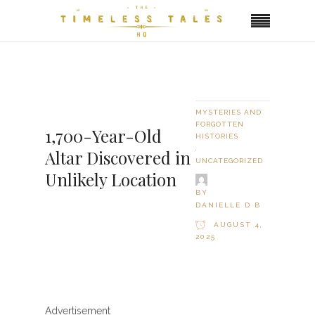
MYSTERIES AND
FORGOTTEN
1,700-Year-Old
HISTORIES
,
Altar Discovered in
UNCATEGORIZED
Unlikely Location
BY
DANIELLE D B
AUGUST 4,
2025
Advertisement