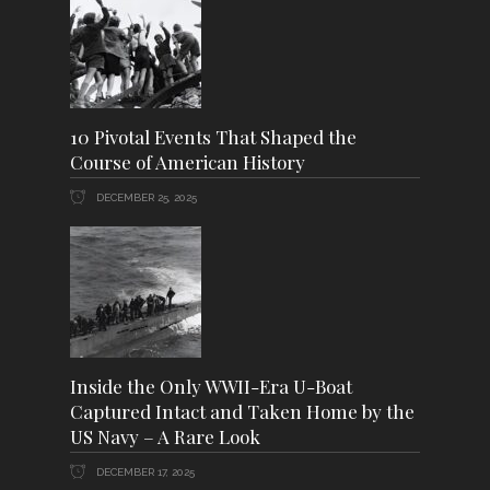
10 Pivotal Events That Shaped the
Course of American History
DECEMBER 25, 2025
Inside the Only WWII-Era U-Boat
Captured Intact and Taken Home by the
US Navy – A Rare Look
DECEMBER 17, 2025