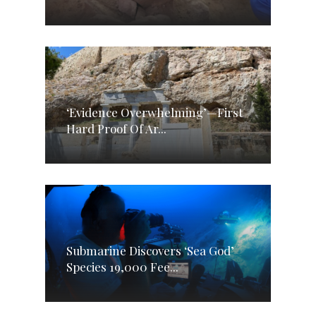
‘Evidence Overwhelming’—First
Hard Proof Of Ar...
Submarine Discovers ‘Sea God’
Species 19,000 Fee...