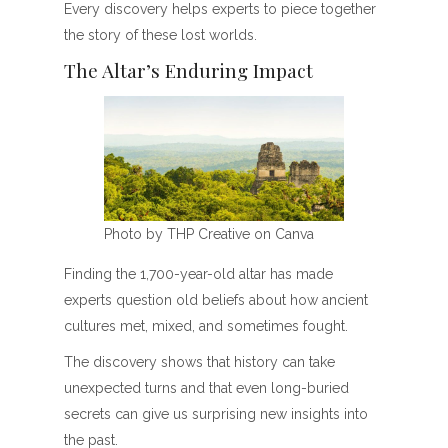
Every discovery helps experts to piece together
the story of these lost worlds.
The Altar’s Enduring Impact
Photo by THP Creative on Canva
Finding the 1,700-year-old altar has made
experts question old beliefs about how ancient
cultures met, mixed, and sometimes fought.
The discovery shows that history can take
unexpected turns and that even long-buried
secrets can give us surprising new insights into
the past.