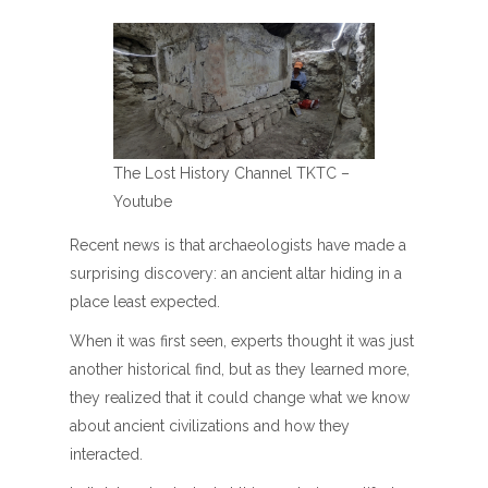
The Lost History Channel TKTC –
Youtube
Recent news is that archaeologists have made a
surprising discovery: an ancient altar hiding in a
place least expected.
When it was first seen, experts thought it was just
another historical find, but as they learned more,
they realized that it could change what we know
about ancient civilizations and how they
interacted.