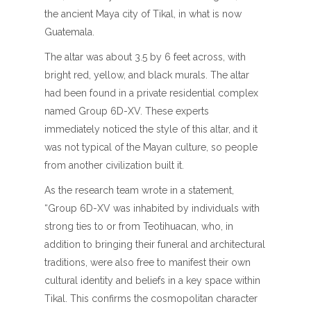
the ancient Maya city of Tikal, in what is now
Guatemala.
The altar was about 3.5 by 6 feet across, with
bright red, yellow, and black murals. The altar
had been found in a private residential complex
named Group 6D-XV. These experts
immediately noticed the style of this altar, and it
was not typical of the Mayan culture, so people
from another civilization built it.
As the research team wrote in a statement,
“Group 6D-XV was inhabited by individuals with
strong ties to or from Teotihuacan, who, in
addition to bringing their funeral and architectural
traditions, were also free to manifest their own
cultural identity and beliefs in a key space within
Tikal. This confirms the cosmopolitan character