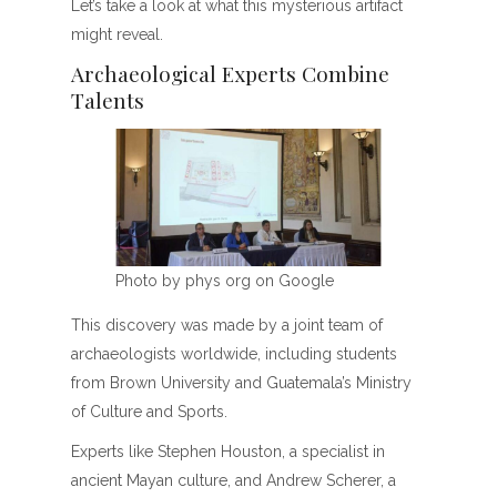
Let’s take a look at what this mysterious artifact
might reveal.
Archaeological Experts Combine
Talents
Photo by phys org on Google
This discovery was made by a joint team of
archaeologists worldwide, including students
from Brown University and Guatemala’s Ministry
of Culture and Sports.
Experts like Stephen Houston, a specialist in
ancient Mayan culture, and Andrew Scherer, a