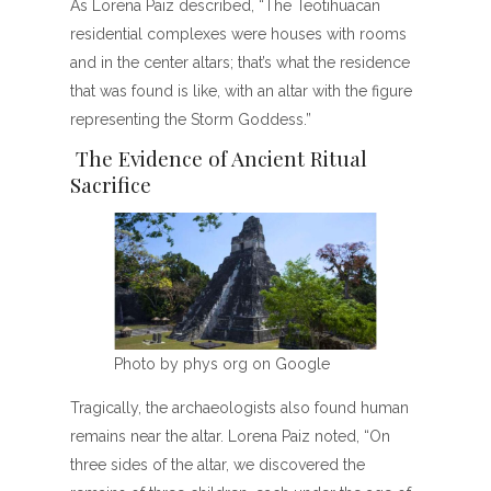
As Lorena Paiz described, “The Teotihuacan
residential complexes were houses with rooms
and in the center altars; that’s what the residence
that was found is like, with an altar with the figure
representing the Storm Goddess.”
The Evidence of Ancient Ritual
Sacrifice
Photo by phys org on Google
Tragically, the archaeologists also found human
remains near the altar. Lorena Paiz noted, “On
three sides of the altar, we discovered the