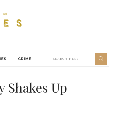
IES
CRIME
ry Shakes Up