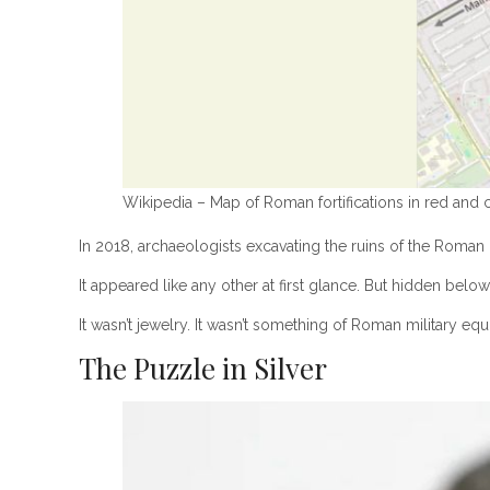
Wikipedia – Map of Roman fortifications in red and 
In 2018, archaeologists excavating the ruins of the Roman c
It appeared like any other at first glance. But hidden belo
It wasn’t jewelry. It wasn’t something of Roman military e
The Puzzle in Silver