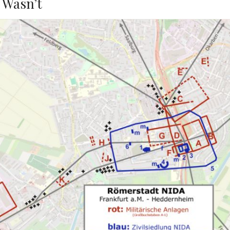
 Wasn’t