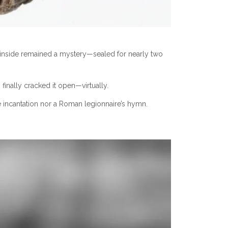
foil inside remained a mystery—sealed for nearly two
nally cracked it open—virtually.
ve incantation nor a Roman legionnaire’s hymn.