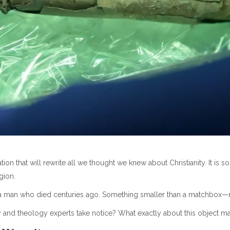
 that will rewrite all we thought we knew about Christianity. It is so c
gion.
 man who died centuries ago. Something smaller than a matchbox—rev
nd theology experts take notice? What exactly about this object made