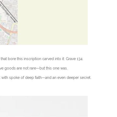
at bore this inscription carved into it: Grave 134.
rave goods are not rare—but this one was.
est with spoke of deep faith—and an even deeper secret.