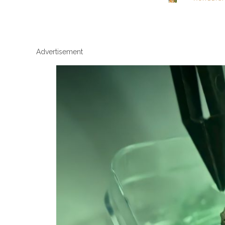
Advertisement