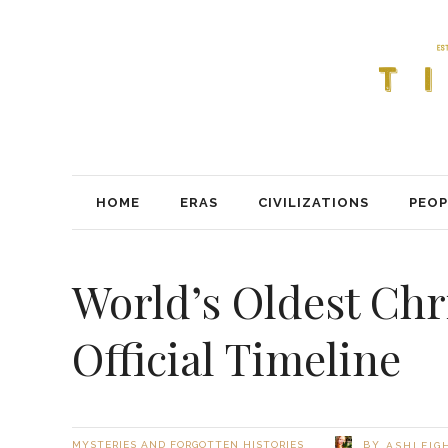
HOME
ERAS
CIVILIZATIONS
PEOP
World’s Oldest Chr
Official Timeline
BY
MYSTERIES AND FORGOTTEN HISTORIES
ASHLEIG