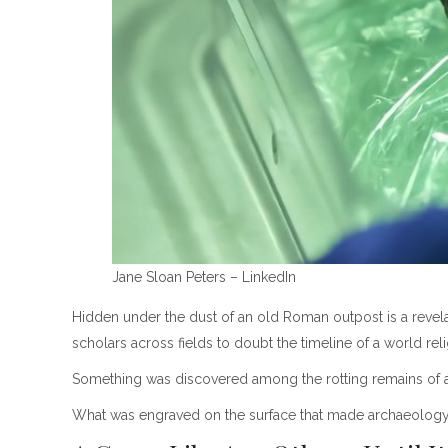
Jane Sloan Peters – LinkedIn
Hidden under the dust of an old Roman outpost is a revelation
scholars across fields to doubt the timeline of a world reli
Something was discovered among the rotting remains of a
What was engraved on the surface that made archaeology a