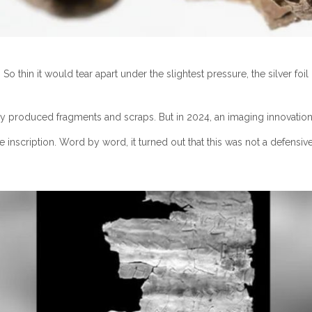
. So thin it would tear apart under the slightest pressure, the silver 
roduced fragments and scraps. But in 2024, an imaging innovation fi
 inscription. Word by word, it turned out that this was not a defensi