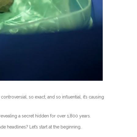
ontroversial, so exact, and so influential, it’s causing
ealing a secret hidden for over 1,800 years.
 headlines? Let’s start at the beginning.