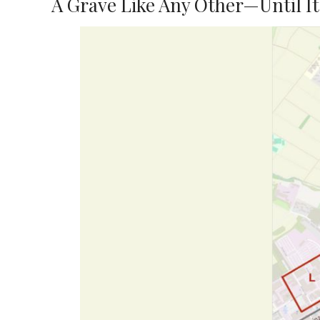
A Grave Like Any Other—Until It