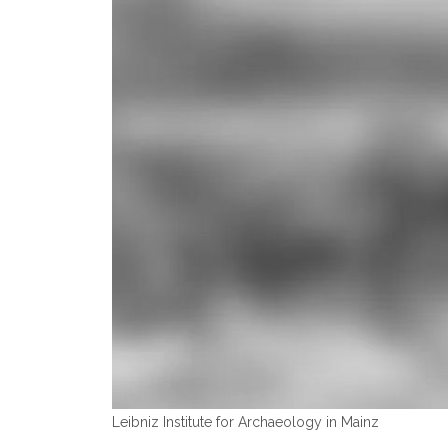
Leibniz Institute for Archaeology in Mainz