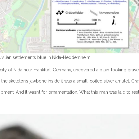
civilian settlements blue in Nida-Heddernheim
ity of Nida near Frankfurt, Germany, uncovered a plain-looking grave th
w the skeleton’s jawbone inside it was a small, coiled silver amulet. G
quipment. And it wasn’t for ornamentation. What this man was laid to r