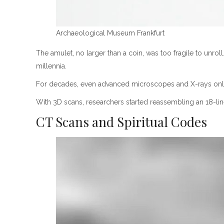
Archaeological Museum Frankfurt
The amulet, no larger than a coin, was too fragile to unroll
millennia.
For decades, even advanced microscopes and X-rays only p
With 3D scans, researchers started reassembling an 18-line
CT Scans and Spiritual Codes