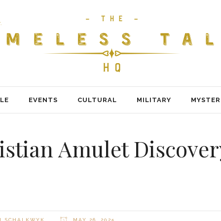
LE
EVENTS
CULTURAL
MILITARY
MYSTER
istian Amulet Discove
H SCHALKWYK
MAY 26, 2025