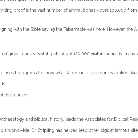
cing proof is the vast number of animal bones—over 100,000 from anima
igning with the Bible saying the Tabernacle was here. However, the Ark 
 religious tourists. Shiloh gets about 120,000 visitors annually, man
nd uses holograms to show what Tabernacle ceremonies looked like.
nds.
f this tourism.
n Archaeology and biblical history, leads the Associates for Biblical Re
ols worldwide. Dr. Stripling has helped lead other digs at famous sit