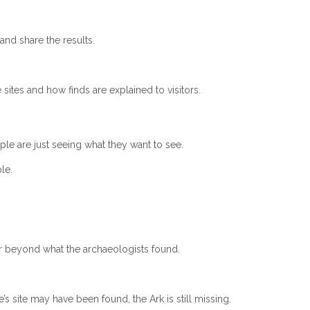
and share the results.
tes and how finds are explained to visitors.
ple are just seeing what they want to see.
le.
r beyond what the archaeologists found.
s site may have been found, the Ark is still missing.