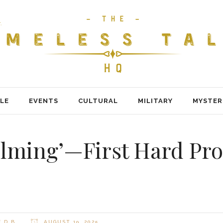
LE
EVENTS
CULTURAL
MILITARY
MYSTER
lming’—First Hard Pro
 D B
AUGUST 19, 2025