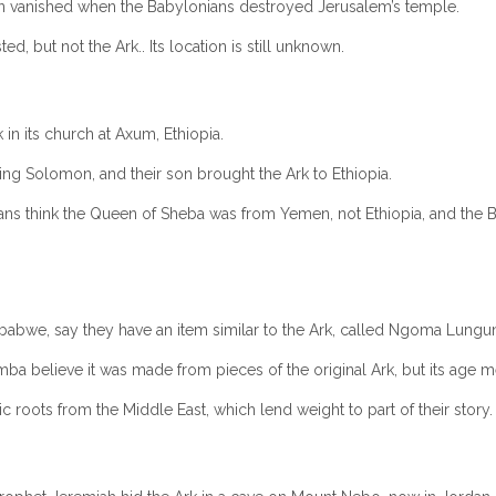
en vanished when the Babylonians destroyed Jerusalem’s temple.
d, but not the Ark.. Its location is still unknown.
in its church at Axum, Ethiopia.
ing Solomon, and their son brought the Ark to Ethiopia.
ans think the Queen of Sheba was from Yemen, not Ethiopia, and the Bi
bwe, say they have an item similar to the Ark, called Ngoma Lungun
a believe it was made from pieces of the original Ark, but its age mean
ic roots from the Middle East, which lend weight to part of their story.