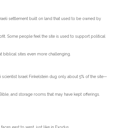
 Israeli settlement built on land that used to be owned by
ofit. Some people feel the site is used to support political
at biblical sites even more challenging.
scientist Israel Finkelstein dug only about 5% of the site—
 Bible, and storage rooms that may have kept offerings.
faces east to west, just like in Exodus.