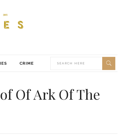
IES
CRIME
of Of Ark Of The