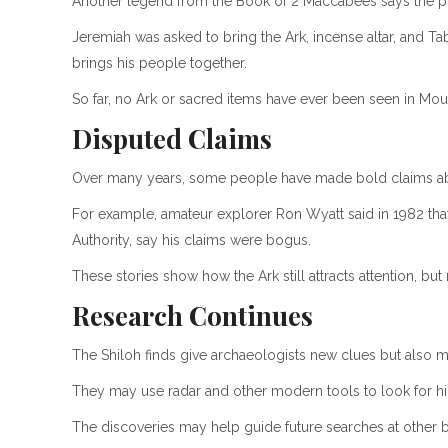
Another legend from the Book of 2 Maccabees says the pro
Jeremiah was asked to bring the Ark, incense altar, and Ta
brings his people together.
So far, no Ark or sacred items have ever been seen in Mo
Disputed Claims
Over many years, some people have made bold claims abou
For example, amateur explorer Ron Wyatt said in 1982 that
Authority, say his claims were bogus.
These stories show how the Ark still attracts attention, bu
Research Continues
The Shiloh finds give archaeologists new clues but also mo
They may use radar and other modern tools to look for h
The discoveries may help guide future searches at other bib