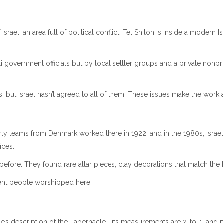
srael, an area full of political conflict. Tel Shiloh is inside a modern
eli government officials but by local settler groups and a private nonpr
as, but Israel hasn’t agreed to all of them. These issues make the work 
ly teams from Denmark worked there in 1922, and in the 1980s, Israeli 
ices.
 before. They found rare altar pieces, clay decorations that match the
ient people worshipped here.
le’s description of the Tabernacle—its measurements are 2-to-1, and it 