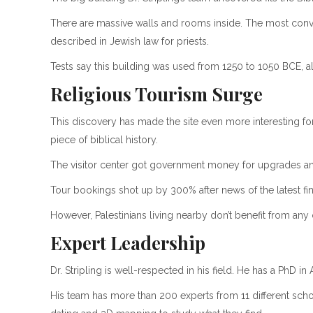
There are massive walls and rooms inside. The most convin
described in Jewish law for priests.
Tests say this building was used from 1250 to 1050 BCE, al
Religious Tourism Surge
This discovery has made the site even more interesting for
piece of biblical history.
The visitor center got government money for upgrades a
Tour bookings shot up by 300% after news of the latest fi
However, Palestinians living nearby don’t benefit from any o
Expert Leadership
Dr. Stripling is well-respected in his field. He has a PhD i
His team has more than 200 experts from 11 different scho