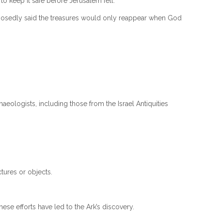
 keep it safe before Jerusalem fell.
supposedly said the treasures would only reappear when God
eologists, including those from the Israel Antiquities
tures or objects.
ese efforts have led to the Ark’s discovery.