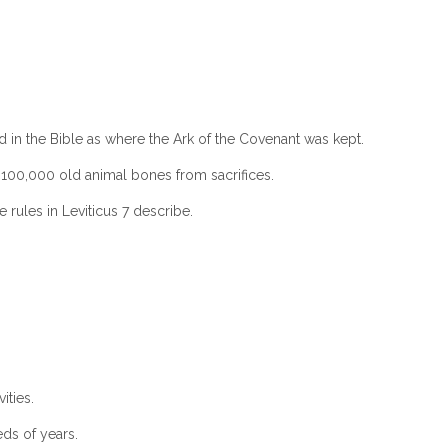
ed in the Bible as where the Ark of the Covenant was kept.
er 100,000 old animal bones from sacrifices.
 rules in Leviticus 7 describe.
ities.
ds of years.