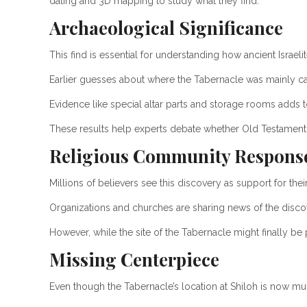
dating and 3D mapping to study what they find.
Archaeological Significance
This find is essential for understanding how ancient Israel
Earlier guesses about where the Tabernacle was mainly ca
Evidence like special altar parts and storage rooms adds to 
These results help experts debate whether Old Testament s
Religious Community Respons
Millions of believers see this discovery as support for the
Organizations and churches are sharing news of the disco
However, while the site of the Tabernacle might finally be pi
Missing Centerpiece
Even though the Tabernacle’s location at Shiloh is now much