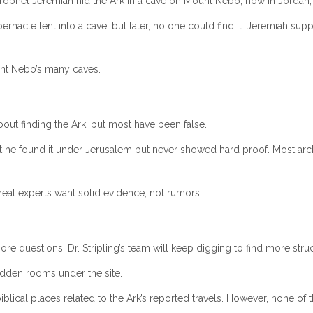
phet Jeremiah hid the Ark in a cave on Mount Nebo, now in Jordan, to
bernacle tent into a cave, but later, no one could find it. Jeremiah 
unt Nebo’s many caves.
t finding the Ark, but most have been false.
 he found it under Jerusalem but never showed hard proof. Most archa
t real experts want solid evidence, not rumors.
re questions. Dr. Stripling’s team will keep digging to find more struc
idden rooms under the site.
lical places related to the Ark’s reported travels. However, none of th