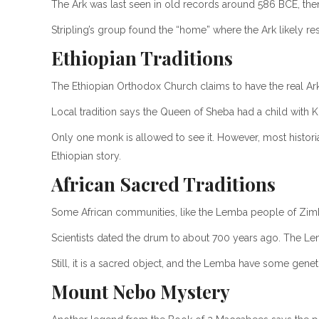
The Ark was last seen in old records around 586 BCE, th
Stripling’s group found the “home” where the Ark likely reste
Ethiopian Traditions
The Ethiopian Orthodox Church claims to have the real Ark 
Local tradition says the Queen of Sheba had a child with K
Only one monk is allowed to see it. However, most histori
Ethiopian story.
African Sacred Traditions
Some African communities, like the Lemba people of Zimba
Scientists dated the drum to about 700 years ago. The Lemb
Still, it is a sacred object, and the Lemba have some genet
Mount Nebo Mystery