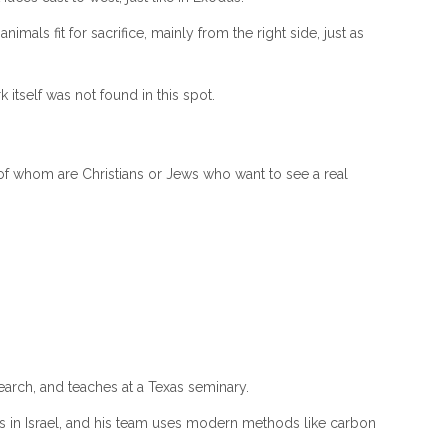
ls fit for sacrifice, mainly from the right side, just as
itself was not found in this spot.
y of whom are Christians or Jews who want to see a real
search, and teaches at a Texas seminary.
es in Israel, and his team uses modern methods like carbon