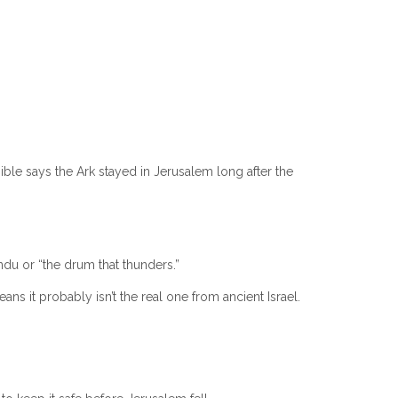
ble says the Ark stayed in Jerusalem long after the
du or “the drum that thunders.”
s it probably isn’t the real one from ancient Israel.