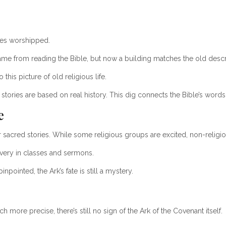
ites worshipped.
me from reading the Bible, but now a building matches the old descr
this picture of old religious life.
tories are based on real history. This dig connects the Bible’s words
e
ir sacred stories. While some religious groups are excited, non-religi
very in classes and sermons.
npointed, the Ark’s fate is still a mystery.
 more precise, there’s still no sign of the Ark of the Covenant itself.