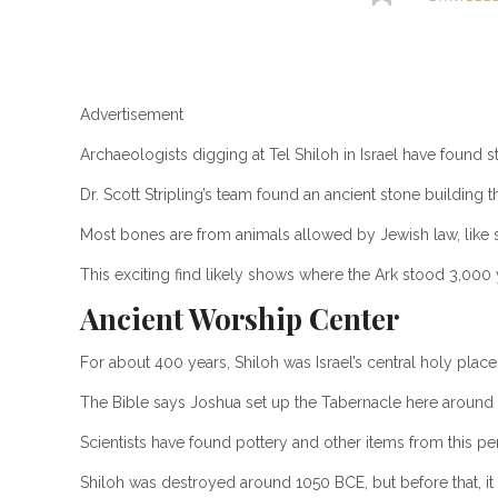
Advertisement
Archaeologists digging at Tel Shiloh in Israel have found s
Dr. Scott Stripling’s team found an ancient stone building 
Most bones are from animals allowed by Jewish law, like she
This exciting find likely shows where the Ark stood 3,000 ye
Ancient Worship Center
For about 400 years, Shiloh was Israel’s central holy plac
The Bible says Joshua set up the Tabernacle here around 
Scientists have found pottery and other items from this peri
Shiloh was destroyed around 1050 BCE, but before that, it