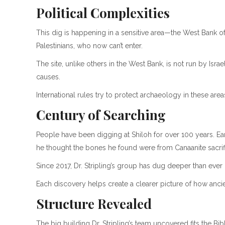
Political Complexities
This dig is happening in a sensitive area—the West Bank of I
Palestinians, who now can’t enter.
The site, unlike others in the West Bank, is not run by Isra
causes.
International rules try to protect archaeology in these are
Century of Searching
People have been digging at Shiloh for over 100 years. Ear
he thought the bones he found were from Canaanite sacrif
Since 2017, Dr. Stripling’s group has dug deeper than ever
Each discovery helps create a clearer picture of how anc
Structure Revealed
The big building Dr. Stripling’s team uncovered fits the Bib