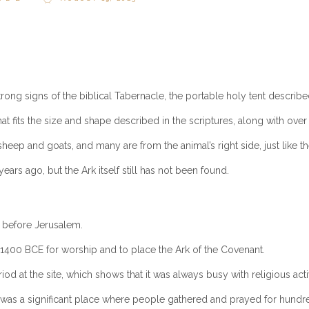
trong signs of the biblical Tabernacle, the portable holy tent describ
that fits the size and shape described in the scriptures, along with ov
ep and goats, and many are from the animal’s right side, just like the
ars ago, but the Ark itself still has not been found.
e before Jerusalem.
1400 BCE for worship and to place the Ark of the Covenant.
od at the site, which shows that it was always busy with religious activ
 was a significant place where people gathered and prayed for hundre