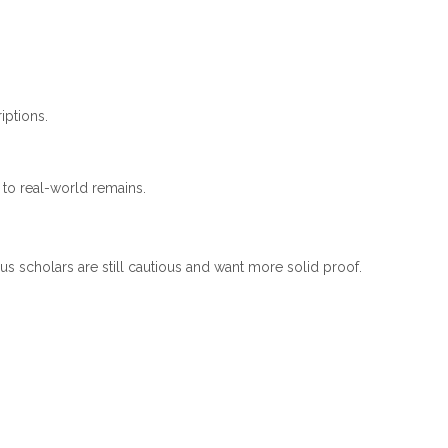
iptions.
 to real-world remains.
ous scholars are still cautious and want more solid proof.