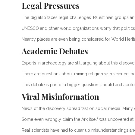
Legal Pressures
The dig also faces legal challenges. Palestinian groups and
UNESCO and other world organizations worry that politics
Nearby places are even being considered for World Herita
Academic Debates
Experts in archaeology are still arguing about this discove
There are questions about mixing religion with science, be
This debate is part of a bigger question: should archaeology
Viral Misinformation
News of the discovery spread fast on social media. Many 
Some even wrongly claim the Ark itself was uncovered at 
Real scientists have had to clear up misunderstandings and 