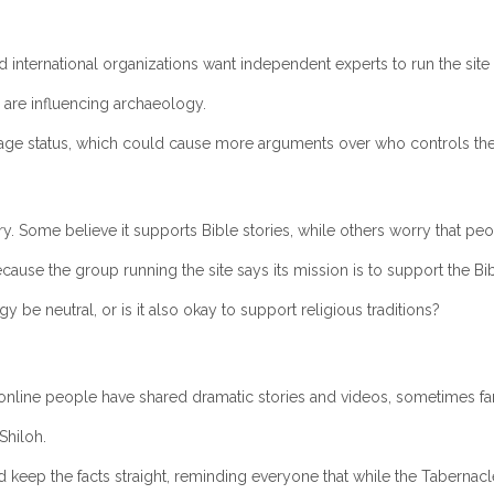
 international organizations want independent experts to run the site 
 are influencing archaeology.
ge status, which could cause more arguments over who controls the si
ry. Some believe it supports Bible stories, while others worry that peo
cause the group running the site says its mission is to support the Bib
 be neutral, or is it also okay to support religious traditions?
online people have shared dramatic stories and videos, sometimes fa
Shiloh.
keep the facts straight, reminding everyone that while the Tabernacle’