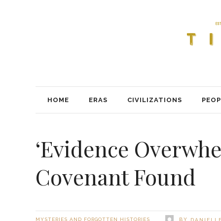
HOME
ERAS
CIVILIZATIONS
PEOP
‘Evidence Overwhe
Covenant Found
BY
MYSTERIES AND FORGOTTEN HISTORIES
DANIELLE