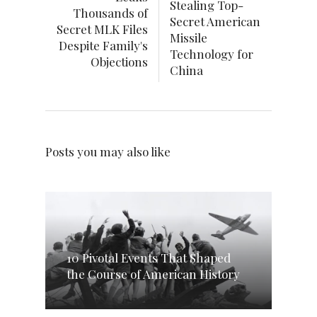
Stealing Top-
Thousands of
Secret American
Secret MLK Files
Missile
Despite Family's
Technology for
Objections
China
Posts you may also like
10 Pivotal Events That Shaped
the Course of American History