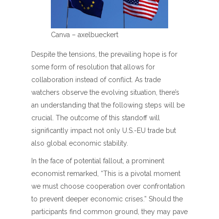
Canva – axelbueckert
Despite the tensions, the prevailing hope is for
some form of resolution that allows for
collaboration instead of conflict. As trade
watchers observe the evolving situation, there’s
an understanding that the following steps will be
crucial. The outcome of this standoff will
significantly impact not only U.S.-EU trade but
also global economic stability.
In the face of potential fallout, a prominent
economist remarked, “This is a pivotal moment
we must choose cooperation over confrontation
to prevent deeper economic crises.” Should the
participants find common ground, they may pave