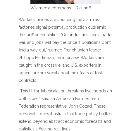
Wikimedia commons – Ricani16
Workers’ unions are sounding the alarm as
factories signal potential production cuts amid
the tariff uncertainties. “Our industries face a trade
war, and jobs will pay the price if politicians don’t
find a way out,” warned French union leader
Philippe Martinez in an interview. Workers are
caught in the crossfire, and U.S. exporters in
agriculture are vocal about their fears of lost
contracts.
“This tit-for-tat escalation threatens livelihoods on
both sides,” said an American Farm Bureau
Federation representative, John Cozad. These
personal stories illustrate that trade policy battles
extend beyond abstract economic forecasts and
statistics, affecting real lives.