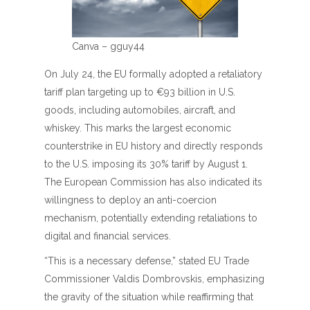
Canva – gguy44
On July 24, the EU formally adopted a retaliatory
tariff plan targeting up to €93 billion in U.S.
goods, including automobiles, aircraft, and
whiskey. This marks the largest economic
counterstrike in EU history and directly responds
to the U.S. imposing its 30% tariff by August 1.
The European Commission has also indicated its
willingness to deploy an anti-coercion
mechanism, potentially extending retaliations to
digital and financial services.
“This is a necessary defense,” stated EU Trade
Commissioner Valdis Dombrovskis, emphasizing
the gravity of the situation while reaffirming that