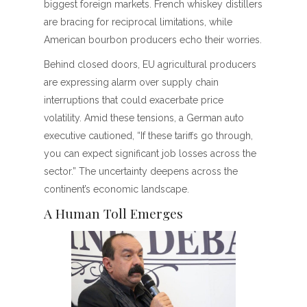
biggest foreign markets. French whiskey distillers
are bracing for reciprocal limitations, while
American bourbon producers echo their worries.
Behind closed doors, EU agricultural producers
are expressing alarm over supply chain
interruptions that could exacerbate price
volatility. Amid these tensions, a German auto
executive cautioned, “If these tariffs go through,
you can expect significant job losses across the
sector.” The uncertainty deepens across the
continent’s economic landscape.
A Human Toll Emerges