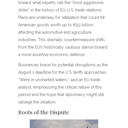
toward what experts call the “most aggressive
strike” in the history of EU-U.S. trade relations.
Plans are underway for retaliation that could hit
American goods worth up to €93 billion,
affecting the automotive and agriculture
industries. This dramatic countermeasure shifts
from the EU’s historically cautious stance toward
a more assertive economic defense.
Businesses brace for potential disruptions as the
August 1 deadline for the U.S. tariffs approaches.
“We’re in uncharted waters,” said an EU trade
analyst, emphasizing the critical nature of this
period and the hope that diplomacy might still
salvage the situation.
Roots of the Dispute