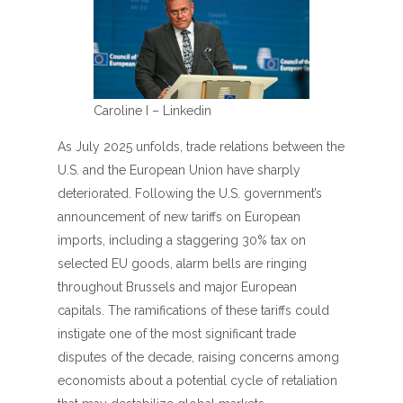
Caroline I – Linkedin
As July 2025 unfolds, trade relations between the
U.S. and the European Union have sharply
deteriorated. Following the U.S. government’s
announcement of new tariffs on European
imports, including a staggering 30% tax on
selected EU goods, alarm bells are ringing
throughout Brussels and major European
capitals. The ramifications of these tariffs could
instigate one of the most significant trade
disputes of the decade, raising concerns among
economists about a potential cycle of retaliation