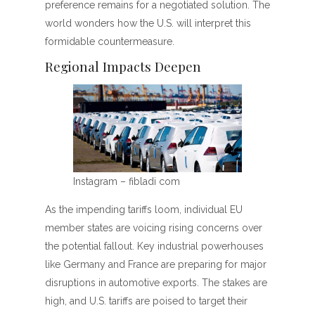
preference remains for a negotiated solution. The
world wonders how the U.S. will interpret this
formidable countermeasure.
Regional Impacts Deepen
Instagram – fibladi com
As the impending tariffs loom, individual EU
member states are voicing rising concerns over
the potential fallout. Key industrial powerhouses
like Germany and France are preparing for major
disruptions in automotive exports. The stakes are
high, and U.S. tariffs are poised to target their