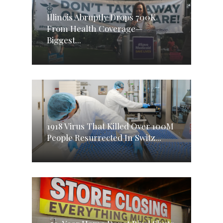
Illinois Abruptly Drops 700K
From Health Coverage—
Biggest...
1918 Virus That Killed Over 100M
People Resurrected In Switz...