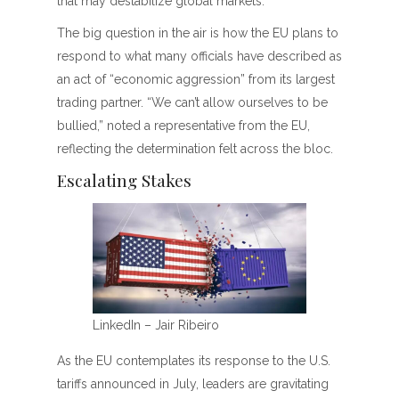
that may destabilize global markets.
The big question in the air is how the EU plans to
respond to what many officials have described as
an act of “economic aggression” from its largest
trading partner. “We can’t allow ourselves to be
bullied,” noted a representative from the EU,
reflecting the determination felt across the bloc.
Escalating Stakes
LinkedIn – Jair Ribeiro
As the EU contemplates its response to the U.S.
tariffs announced in July, leaders are gravitating