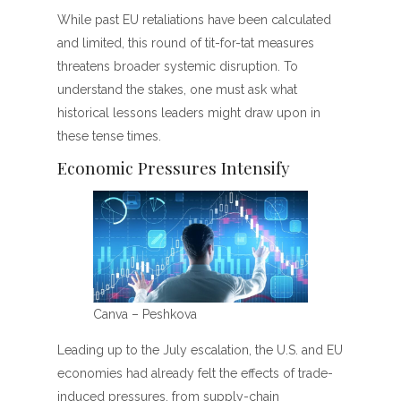
While past EU retaliations have been calculated
and limited, this round of tit-for-tat measures
threatens broader systemic disruption. To
understand the stakes, one must ask what
historical lessons leaders might draw upon in
these tense times.
Economic Pressures Intensify
Canva – Peshkova
Leading up to the July escalation, the U.S. and EU
economies had already felt the effects of trade-
induced pressures, from supply-chain