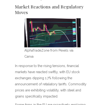
Market Reactions and Regulatory
Moves
AlphaTradeZone from Pexels via
Canva
In response to the rising tensions, financial
markets have reacted swiftly, with EU stock
exchanges dipping 1.7% following the
announcement of retaliatory tariffs. Commodity
prices are exhibiting volatility, with steel and
grains specifically impacted.
Some firms in the EU are proactively exploring