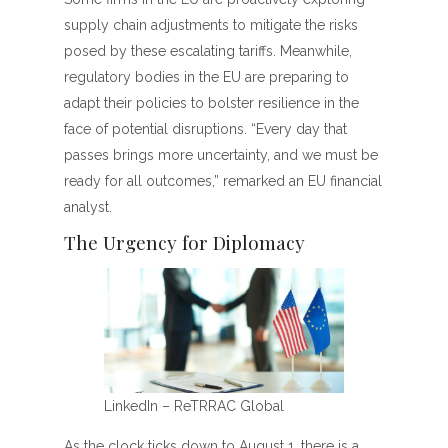
supply chain adjustments to mitigate the risks
posed by these escalating tariffs. Meanwhile,
regulatory bodies in the EU are preparing to
adapt their policies to bolster resilience in the
face of potential disruptions. “Every day that
passes brings more uncertainty, and we must be
ready for all outcomes,” remarked an EU financial
analyst.
The Urgency for Diplomacy
LinkedIn – ReTRRAC Global
As the clock ticks down to August 1, there is a