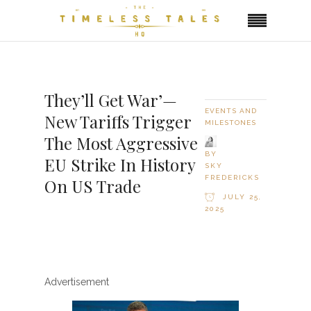
They’ll Get War’—
EVENTS AND
New Tariffs Trigger
MILESTONES
The Most Aggressive
BY
EU Strike In History
SKY
FREDERICKS
On US Trade
JULY 25,
2025
Advertisement