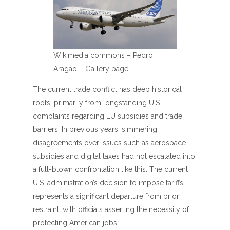
Wikimedia commons – Pedro
Aragao – Gallery page
The current trade conflict has deep historical
roots, primarily from longstanding U.S.
complaints regarding EU subsidies and trade
barriers. In previous years, simmering
disagreements over issues such as aerospace
subsidies and digital taxes had not escalated into
a full-blown confrontation like this. The current
U.S. administration’s decision to impose tariffs
represents a significant departure from prior
restraint, with officials asserting the necessity of
protecting American jobs.