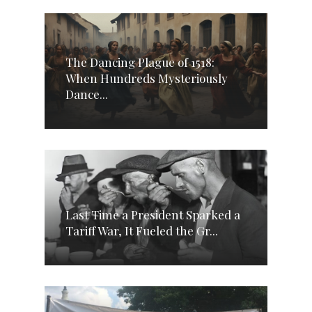
The Dancing Plague of 1518:
When Hundreds Mysteriously
Dance...
Last Time a President Sparked a
Tariff War, It Fueled the Gr...