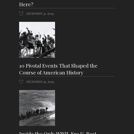
Here?
DECEMBER 31, 2025
10 Pivotal Events That Shaped the
Course of American History
DECEMBER 25, 2025
Inside the Only WWII-Era U-Boat