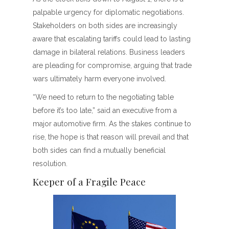
palpable urgency for diplomatic negotiations.
Stakeholders on both sides are increasingly
aware that escalating tariffs could lead to lasting
damage in bilateral relations. Business leaders
are pleading for compromise, arguing that trade
wars ultimately harm everyone involved.
“We need to return to the negotiating table
before it’s too late,” said an executive from a
major automotive firm. As the stakes continue to
rise, the hope is that reason will prevail and that
both sides can find a mutually beneficial
resolution.
Keeper of a Fragile Peace