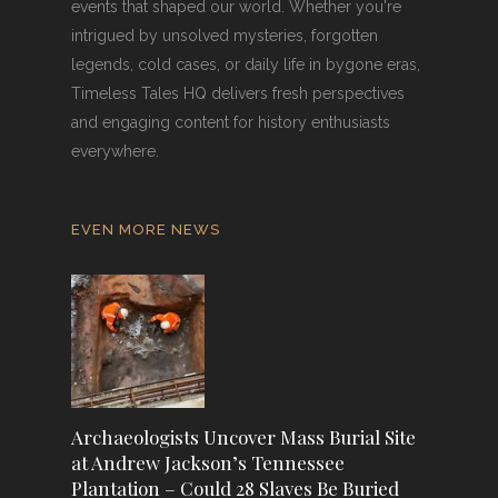
events that shaped our world. Whether you're
intrigued by unsolved mysteries, forgotten
legends, cold cases, or daily life in bygone eras,
Timeless Tales HQ delivers fresh perspectives
and engaging content for history enthusiasts
everywhere.
EVEN MORE NEWS
Archaeologists Uncover Mass Burial Site
at Andrew Jackson’s Tennessee
Plantation – Could 28 Slaves Be Buried