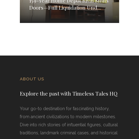
159-Year Home Depot Rival Shuts
Doors—Full Liquidation Und...
ABOUT US
Explore the past with Timeless Tales HQ
Your go-to destination for fascinating history,
from ancient civilizations to modern milestones.
Dive into rich stories of influential figures, cultural
traditions, landmark criminal cases, and historical