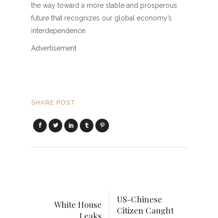
the way toward a more stable and prosperous
future that recognizes our global economy’s
interdependence.
Advertisement
SHARE POST
US-Chinese
White House
Citizen Caught
Leaks