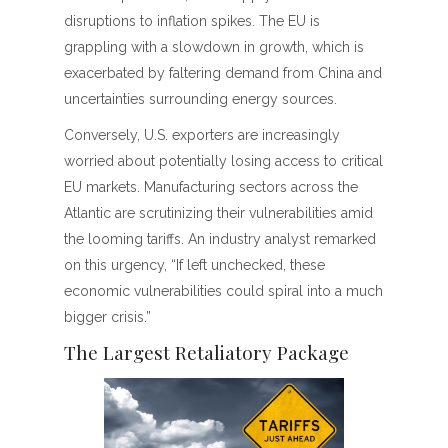
disruptions to inflation spikes. The EU is
grappling with a slowdown in growth, which is
exacerbated by faltering demand from China and
uncertainties surrounding energy sources.
Conversely, U.S. exporters are increasingly
worried about potentially losing access to critical
EU markets. Manufacturing sectors across the
Atlantic are scrutinizing their vulnerabilities amid
the looming tariffs. An industry analyst remarked
on this urgency, “If left unchecked, these
economic vulnerabilities could spiral into a much
bigger crisis.”
The Largest Retaliatory Package