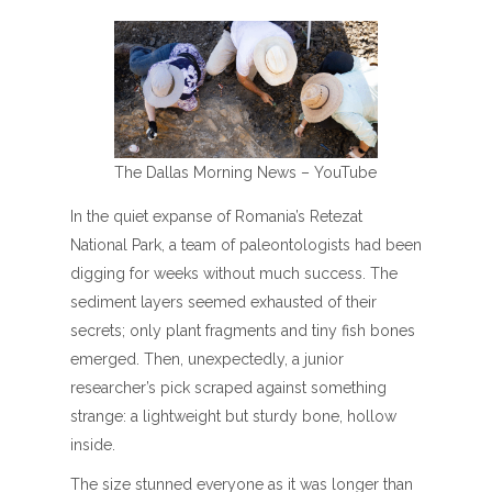
The Dallas Morning News – YouTube
In the quiet expanse of Romania’s Retezat
National Park, a team of paleontologists had been
digging for weeks without much success. The
sediment layers seemed exhausted of their
secrets; only plant fragments and tiny fish bones
emerged. Then, unexpectedly, a junior
researcher’s pick scraped against something
strange: a lightweight but sturdy bone, hollow
inside.
The size stunned everyone as it was longer than