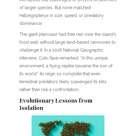
of larger species. But none matched
Hatzegopteryx in size, speed, or predatory
dominance.
The giant pterosaur had free rein over the island’s
food web without large land-based carnivores to
challenge it. In a 2016 National Geographic
interview, Csiki-Sava remarked, “In this unique
environment, a flying reptile became the lion of
its world,” its reign so complete that even
terrestrial predators likely scavenged its kills
rather than risk a confrontation.
Evolutionary Lessons from
Isolation