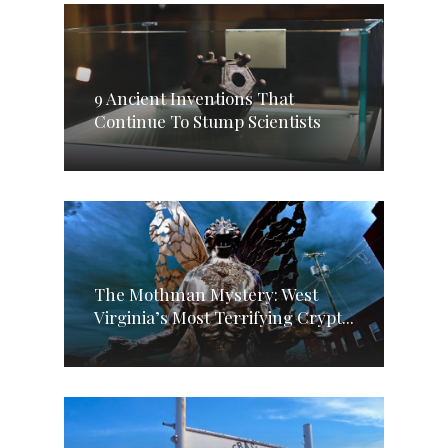
9 Ancient Inventions That
Continue To Stump Scientists
The Mothman Mystery: West
Virginia’s Most Terrifying Crypt...