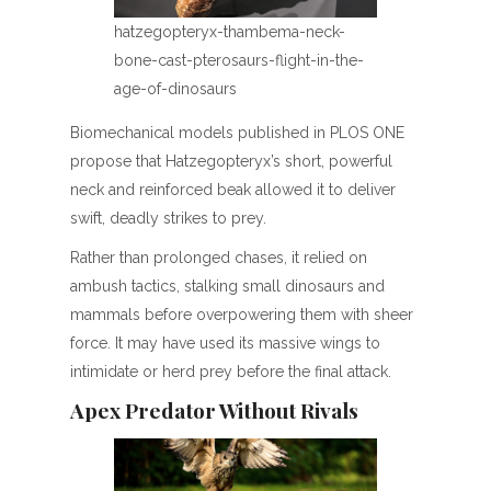
hatzegopteryx-thambema-neck-
bone-cast-pterosaurs-flight-in-the-
age-of-dinosaurs
Biomechanical models published in PLOS ONE
propose that Hatzegopteryx’s short, powerful
neck and reinforced beak allowed it to deliver
swift, deadly strikes to prey.
Rather than prolonged chases, it relied on
ambush tactics, stalking small dinosaurs and
mammals before overpowering them with sheer
force. It may have used its massive wings to
intimidate or herd prey before the final attack.
Apex Predator Without Rivals