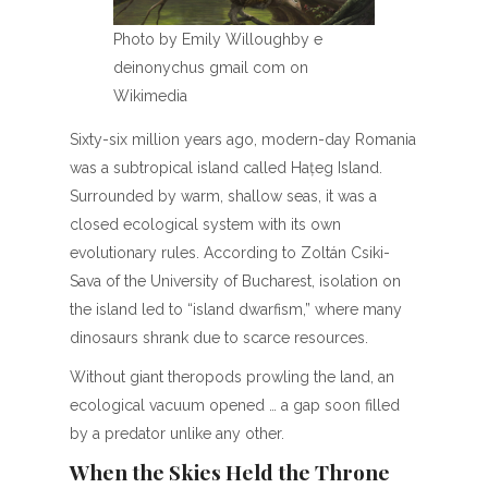
Photo by Emily Willoughby e
deinonychus gmail com on
Wikimedia
Sixty-six million years ago, modern-day Romania
was a subtropical island called Hațeg Island.
Surrounded by warm, shallow seas, it was a
closed ecological system with its own
evolutionary rules. According to Zoltán Csiki-
Sava of the University of Bucharest, isolation on
the island led to “island dwarfism,” where many
dinosaurs shrank due to scarce resources.
Without giant theropods prowling the land, an
ecological vacuum opened … a gap soon filled
by a predator unlike any other.
When the Skies Held the Throne