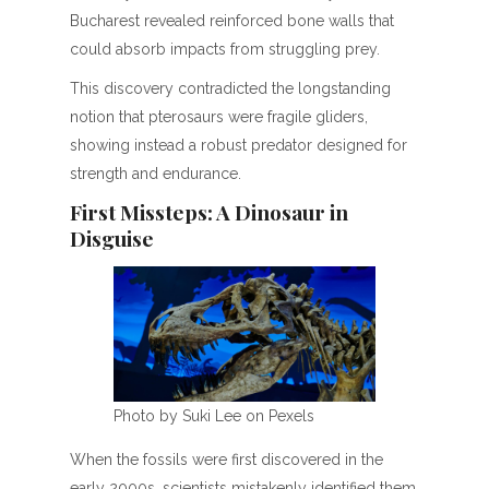
Bucharest revealed reinforced bone walls that
could absorb impacts from struggling prey.
This discovery contradicted the longstanding
notion that pterosaurs were fragile gliders,
showing instead a robust predator designed for
strength and endurance.
First Missteps: A Dinosaur in
Disguise
Photo by Suki Lee on Pexels
When the fossils were first discovered in the
early 2000s, scientists mistakenly identified them