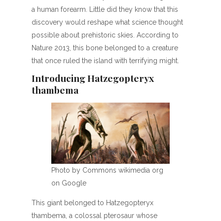
a human forearm. Little did they know that this
discovery would reshape what science thought
possible about prehistoric skies. According to
Nature 2013, this bone belonged to a creature
that once ruled the island with terrifying might.
Introducing Hatzegopteryx
thambema
Photo by Commons wikimedia org
on Google
This giant belonged to Hatzegopteryx
thambema, a colossal pterosaur whose