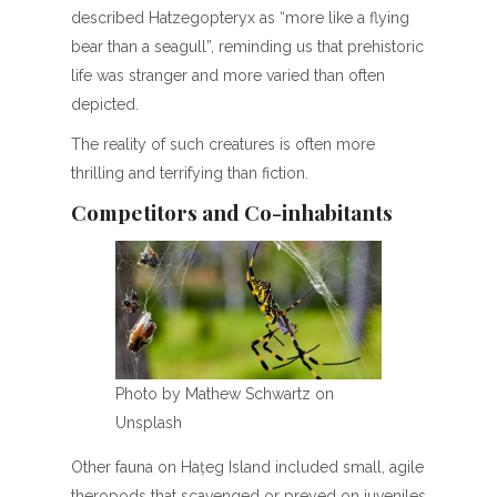
described Hatzegopteryx as “more like a flying
bear than a seagull”, reminding us that prehistoric
life was stranger and more varied than often
depicted.
The reality of such creatures is often more
thrilling and terrifying than fiction.
Competitors and Co-inhabitants
Photo by Mathew Schwartz on
Unsplash
Other fauna on Hațeg Island included small, agile
theropods that scavenged or preyed on juveniles