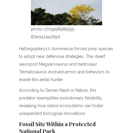
photo-1705998989555-
87ed424a269d
Hatzegopteryx’s dominance forced prey species
to adopt new defensive strategies. The dwarf
sauropod Magyarosaurus and hadrosaur
Telmatosaurus evolved armor and behaviors to
evade this aerial hunter.
According to Darren Naish in Nature, this
predator exemplifies evolutionary flexibility,
revealing how island ecosystems can foster
unexpected biological innovations.
Fossil Site Within a Protected
National Park