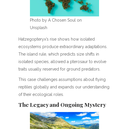
Photo by A Chosen Soul on
Unsplash
Hatzegopteryx’s rise shows how isolated
ecosystems produce extraordinary adaptations.
The island rule, which predicts size shifts in
isolated species, allowed a pterosaur to evolve
traits usually reserved for ground predators.
This case challenges assumptions about flying
reptiles globally and expands our understanding
of their ecological roles.
The Legacy and Ongoing Mystery