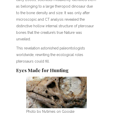
as belonging to a large theropod dinosaur due
to the bone density and size. It was only after
microscopic and CT analysis revealed the
distinctive hollow internal structure of pterosaur
bones that the creature’s true Nature was
unveiled.
This revelation astonished paleontologists
worldwide, rewriting the ecological roles
pterosaurs could fill.
Eyes Made for Hunting
Photo by Nytimes on Google