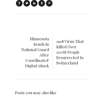
Minnesota
1918 Virus That
Sends in
Killed Over
National Guard
100M People
After
Resurrected In
'Coordinated'
Switzerland
Digital Attack
Posts you may also like