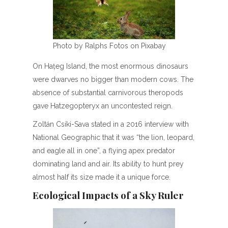
Photo by Ralphs Fotos on Pixabay
On Hațeg Island, the most enormous dinosaurs
were dwarves no bigger than modern cows. The
absence of substantial carnivorous theropods
gave Hatzegopteryx an uncontested reign.
Zoltán Csiki-Sava stated in a 2016 interview with
National Geographic that it was “the lion, leopard,
and eagle all in one”, a flying apex predator
dominating land and air. Its ability to hunt prey
almost half its size made it a unique force.
Ecological Impacts of a Sky Ruler