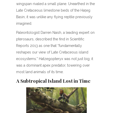
wingspan rivaled a small plane. Unearthed in the
Late Cretaceous limestone beds of the Hațeg
Basin, it was unlike any flying reptile previously
imagined.
Paleontologist Darren Naish, a leading expert on
pterosaurs, described the find in Scientific
Reports 2013 as one that “fundamentally
reshapes our view of Late Cretaceous island
ecosystems.” Hatzegopteryx was not just big; it
was a dominant apex predator, towering over
most land animals of its time.
A Subtropical Island Lost in Time