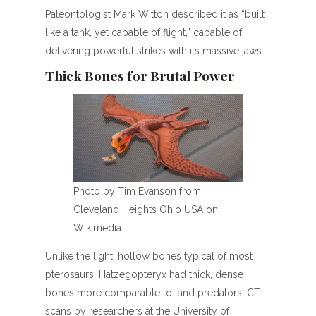
Paleontologist Mark Witton described it as “built
like a tank, yet capable of flight,” capable of
delivering powerful strikes with its massive jaws.
Thick Bones for Brutal Power
Photo by Tim Evanson from
Cleveland Heights Ohio USA on
Wikimedia
Unlike the light, hollow bones typical of most
pterosaurs, Hatzegopteryx had thick, dense
bones more comparable to land predators. CT
scans by researchers at the University of