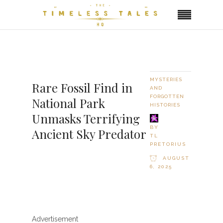
MYSTERIES
Rare Fossil Find in
AND
FORGOTTEN
National Park
HISTORIES
Unmasks Terrifying
BY
Ancient Sky Predator
TL
PRETORIUS
AUGUST
6, 2025
Advertisement