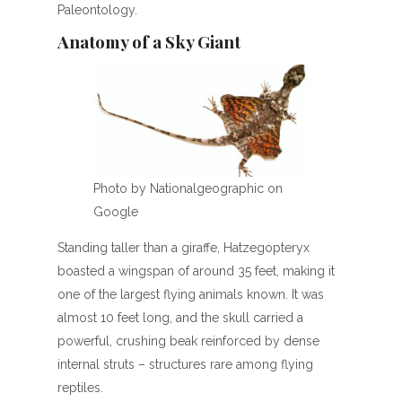
Paleontology.
Anatomy of a Sky Giant
Photo by Nationalgeographic on
Google
Standing taller than a giraffe, Hatzegopteryx
boasted a wingspan of around 35 feet, making it
one of the largest flying animals known. It was
almost 10 feet long, and the skull carried a
powerful, crushing beak reinforced by dense
internal struts – structures rare among flying
reptiles.