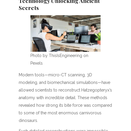
Technology Unlocking Ancient
Secrets
Photo by ThisIsEngineering on
Pexels
Modern tools—micro-CT scanning, 3D
modeling, and biomechanical simulations—have
allowed scientists to reconstruct Hatzegopteryx’s
anatomy with incredible detail. These methods
revealed how strong its bite force was compared
to some of the most enormous carnivorous
dinosaurs.
Such detailed reconstructions were impossible