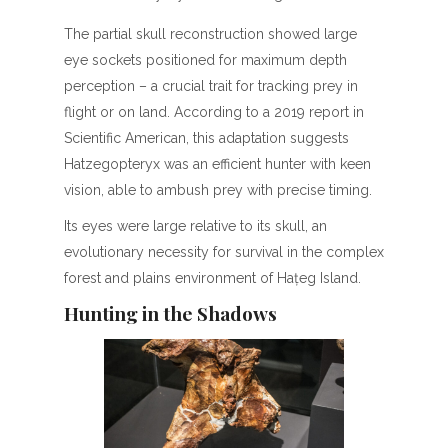
The partial skull reconstruction showed large
eye sockets positioned for maximum depth
perception – a crucial trait for tracking prey in
flight or on land. According to a 2019 report in
Scientific American, this adaptation suggests
Hatzegopteryx was an efficient hunter with keen
vision, able to ambush prey with precise timing.
Its eyes were large relative to its skull, an
evolutionary necessity for survival in the complex
forest and plains environment of Hațeg Island.
Hunting in the Shadows