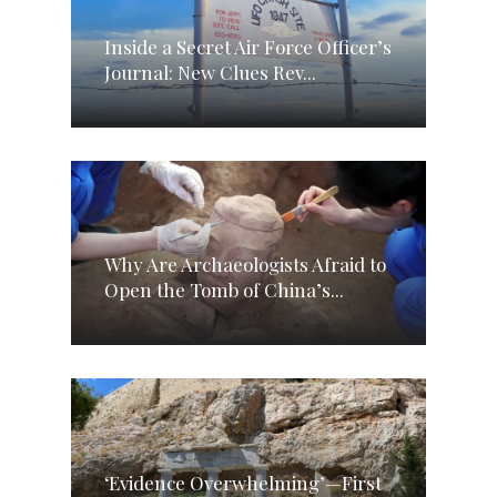
Inside a Secret Air Force Officer’s
Journal: New Clues Rev...
Why Are Archaeologists Afraid to
Open the Tomb of China’s...
‘Evidence Overwhelming’—First