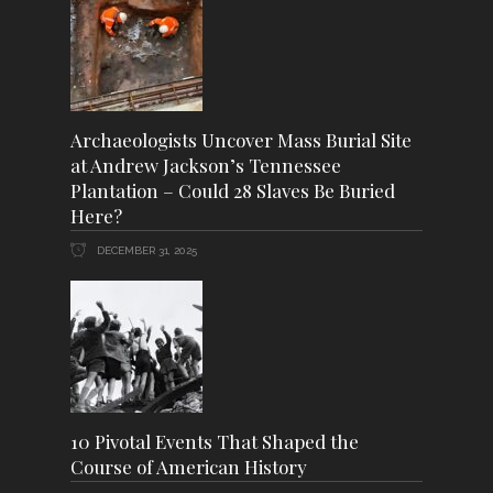
Archaeologists Uncover Mass Burial Site
at Andrew Jackson’s Tennessee
Plantation – Could 28 Slaves Be Buried
Here?
DECEMBER 31, 2025
10 Pivotal Events That Shaped the
Course of American History