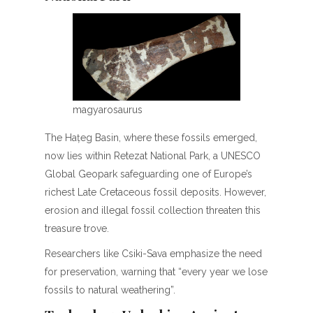
magyarosaurus
The Hațeg Basin, where these fossils emerged,
now lies within Retezat National Park, a UNESCO
Global Geopark safeguarding one of Europe’s
richest Late Cretaceous fossil deposits. However,
erosion and illegal fossil collection threaten this
treasure trove.
Researchers like Csiki-Sava emphasize the need
for preservation, warning that “every year we lose
fossils to natural weathering”.