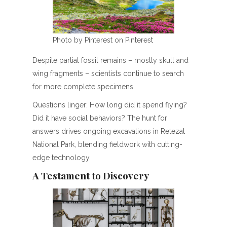
Photo by Pinterest on Pinterest
Despite partial fossil remains – mostly skull and
wing fragments – scientists continue to search
for more complete specimens.
Questions linger: How long did it spend flying?
Did it have social behaviors? The hunt for
answers drives ongoing excavations in Retezat
National Park, blending fieldwork with cutting-
edge technology.
A Testament to Discovery