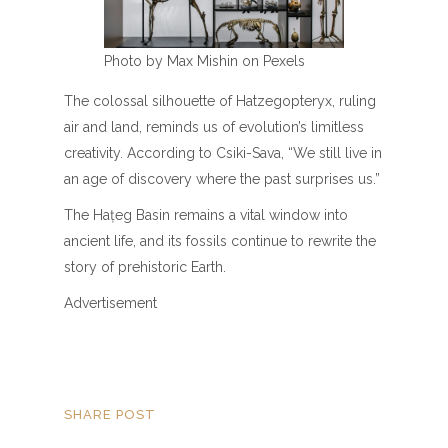
Photo by Max Mishin on Pexels
The colossal silhouette of Hatzegopteryx, ruling
air and land, reminds us of evolution’s limitless
creativity. According to Csiki-Sava, “We still live in
an age of discovery where the past surprises us.”
The Hațeg Basin remains a vital window into
ancient life, and its fossils continue to rewrite the
story of prehistoric Earth.
Advertisement
SHARE POST