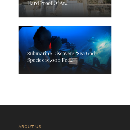
Hard Proof Of Ar...
Submarine Discovers ‘Sea God’
Species 19,000 Fee...
ABOUT US