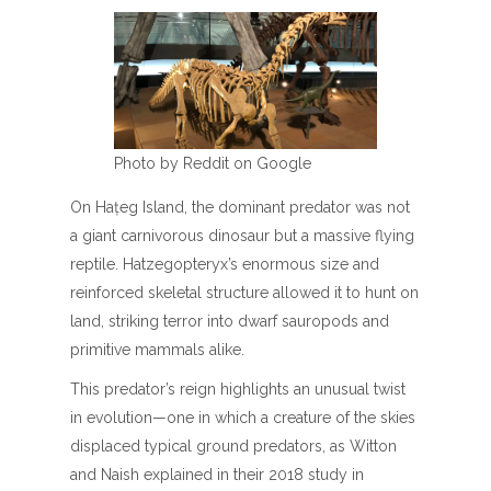
Photo by Reddit on Google
On Hațeg Island, the dominant predator was not
a giant carnivorous dinosaur but a massive flying
reptile. Hatzegopteryx’s enormous size and
reinforced skeletal structure allowed it to hunt on
land, striking terror into dwarf sauropods and
primitive mammals alike.
This predator’s reign highlights an unusual twist
in evolution—one in which a creature of the skies
displaced typical ground predators, as Witton
and Naish explained in their 2018 study in