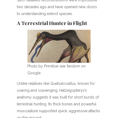
two decades ago and have opened new doors
to understanding extinct species.
A Terrestrial Hunter in Flight
Photo by Primitive-war fandom on
Google
Unlike relatives like Quetzalcoatlus, known for
soaring and scavenging, Hatzegopteryx’s
anatomy suggests it was built for short bursts of
terrestrial hunting. Its thick bones and powerful
musculature supported quick, aggressive attacks
on the ground.