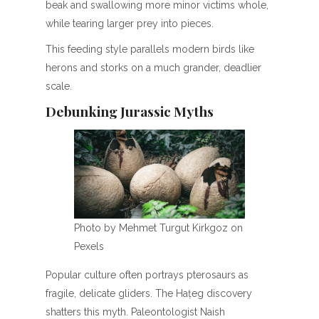
beak and swallowing more minor victims whole,
while tearing larger prey into pieces.
This feeding style parallels modern birds like
herons and storks on a much grander, deadlier
scale.
Debunking Jurassic Myths
Photo by Mehmet Turgut Kirkgoz on
Pexels
Popular culture often portrays pterosaurs as
fragile, delicate gliders. The Hațeg discovery
shatters this myth. Paleontologist Naish