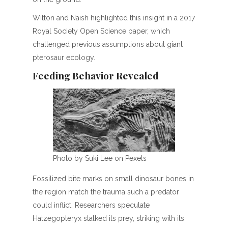
Witton and Naish highlighted this insight in a 2017
Royal Society Open Science paper, which
challenged previous assumptions about giant
pterosaur ecology.
Feeding Behavior Revealed
Photo by Suki Lee on Pexels
Fossilized bite marks on small dinosaur bones in
the region match the trauma such a predator
could inflict. Researchers speculate
Hatzegopteryx stalked its prey, striking with its