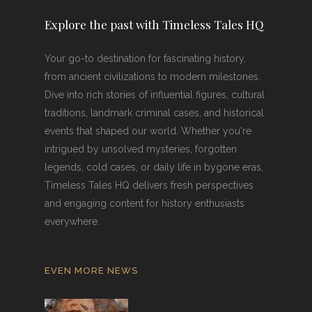
Explore the past with Timeless Tales HQ
Your go-to destination for fascinating history,
from ancient civilizations to modern milestones.
Dive into rich stories of influential figures, cultural
traditions, landmark criminal cases, and historical
events that shaped our world. Whether you're
intrigued by unsolved mysteries, forgotten
legends, cold cases, or daily life in bygone eras,
Timeless Tales HQ delivers fresh perspectives
and engaging content for history enthusiasts
everywhere.
EVEN MORE NEWS