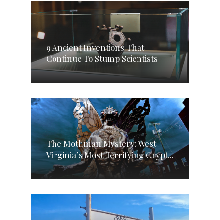
9 Ancient Inventions That
Continue To Stump Scientists
The Mothman Mystery: West
Virginia’s Most Terrifying Crypt...