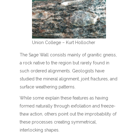
Union College – Kurt Hollocher
The Sage Wall consists mainly of granitic gneiss,
a rock native to the region but rarely found in
such ordered alignments. Geologists have
studied the mineral alignment, joint fractures, and
surface weathering patterns.
While some explain these features as having
formed naturally through exfoliation and freeze-
thaw action, others point out the improbability of
these processes creating symmetrical,
interlocking shapes.