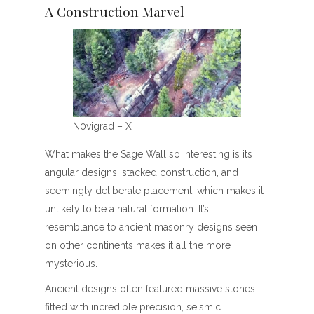
A Construction Marvel
N0vigrad – X
What makes the Sage Wall so interesting is its
angular designs, stacked construction, and
seemingly deliberate placement, which makes it
unlikely to be a natural formation. It’s
resemblance to ancient masonry designs seen
on other continents makes it all the more
mysterious.
Ancient designs often featured massive stones
fitted with incredible precision, seismic