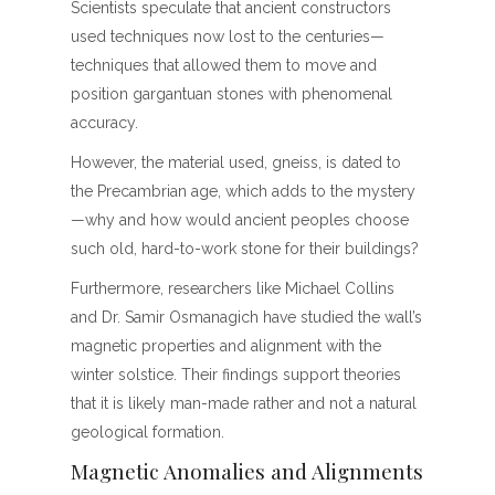
Scientists speculate that ancient constructors
used techniques now lost to the centuries—
techniques that allowed them to move and
position gargantuan stones with phenomenal
accuracy.
However, the material used, gneiss, is dated to
the Precambrian age, which adds to the mystery
—why and how would ancient peoples choose
such old, hard-to-work stone for their buildings?
Furthermore, researchers like Michael Collins
and Dr. Samir Osmanagich have studied the wall’s
magnetic properties and alignment with the
winter solstice. Their findings support theories
that it is likely man-made rather and not a natural
geological formation.
Magnetic Anomalies and Alignments