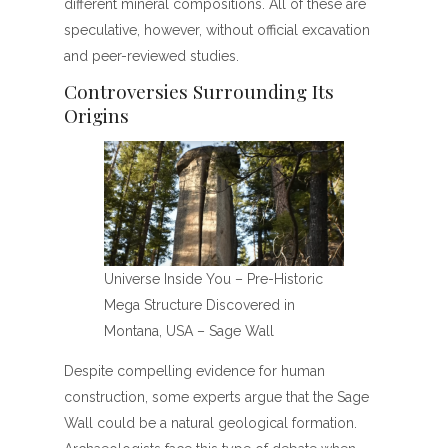
different mineral compositions. All of these are
speculative, however, without official excavation
and peer-reviewed studies.
Controversies Surrounding Its
Origins
Universe Inside You – Pre-Historic
Mega Structure Discovered in
Montana, USA – Sage Wall
Despite compelling evidence for human
construction, some experts argue that the Sage
Wall could be a natural geological formation.