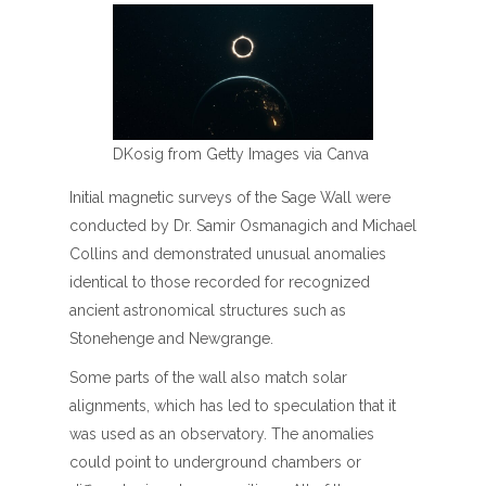
DKosig from Getty Images via Canva
Initial magnetic surveys of the Sage Wall were
conducted by Dr. Samir Osmanagich and Michael
Collins and demonstrated unusual anomalies
identical to those recorded for recognized
ancient astronomical structures such as
Stonehenge and Newgrange.
Some parts of the wall also match solar
alignments, which has led to speculation that it
was used as an observatory. The anomalies
could point to underground chambers or