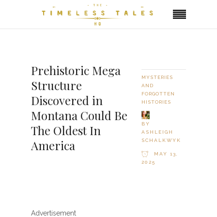
Prehistoric Mega
MYSTERIES
Structure
AND
FORGOTTEN
Discovered in
HISTORIES
Montana Could Be
BY
The Oldest In
ASHLEIGH
SCHALKWYK
America
MAY 13,
2025
Advertisement