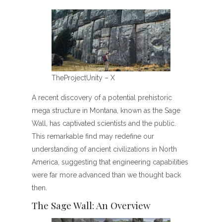
TheProjectUnity – X
A recent discovery of a potential prehistoric
mega structure in Montana, known as the Sage
Wall, has captivated scientists and the public.
This remarkable find may redefine our
understanding of ancient civilizations in North
America, suggesting that engineering capabilities
were far more advanced than we thought back
then.
The Sage Wall: An Overview