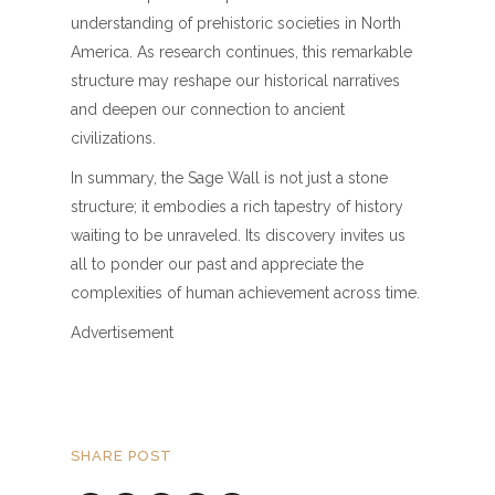
understanding of prehistoric societies in North
America. As research continues, this remarkable
structure may reshape our historical narratives
and deepen our connection to ancient
civilizations.
In summary, the Sage Wall is not just a stone
structure; it embodies a rich tapestry of history
waiting to be unraveled. Its discovery invites us
all to ponder our past and appreciate the
complexities of human achievement across time.
Advertisement
SHARE POST