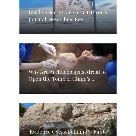
Inside a Secret Air Force Officer’s
Journal: New Clues Rev...
Why Are Archaeologists Afraid to
Open the Tomb of China’s...
‘Evidence Overwhelming’—First