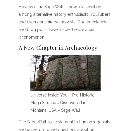
However, the Sage Wall is now a fascination
among alternative history enthusiasts, YouTubers,
and even conspiracy theorists. Documentaries
and blog posts have made the site a cult
phenomenon.
A New Chapter in Archaeology
Universe Inside You – Pre-Historic
Mega Structure Discovered in
Montana, USA – Sage Wall
The Sage Wall is a testament to human ingenuity
and raises profound questions about our