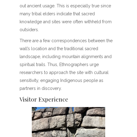
out ancient usage. This is especially true since
many tribal elders indicate that sacred
knowledge and sites were often withheld from
outsiders.
There are a few correspondences between the
wall’s location and the traditional sacred
landscape, including mountain alignments and
spiritual trails. Thus, Ethnographers urge
researchers to approach the site with cultural
sensitivity, engaging Indigenous people as
partners in discovery.
Visitor Experience