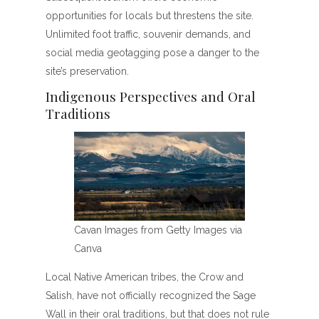
opportunities for locals but threstens the site.
Unlimited foot traffic, souvenir demands, and
social media geotagging pose a danger to the
site’s preservation.
Indigenous Perspectives and Oral
Traditions
Cavan Images from Getty Images via
Canva
Local Native American tribes, the Crow and
Salish, have not officially recognized the Sage
Wall in their oral traditions, but that does not rule