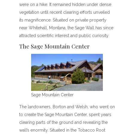
were on a hike. It remained hidden under dense
vegetation until recent clearing efforts unveiled
its magnificence. Situated on private property
near Whitehall, Montana, the Sage Wall has since
attracted scientific interest and public curiosity.
The Sage Mountain Center
Sage Mountain Center
The landowners, Borton and Welsh, who went on
to create the Sage Mountain Center, spent years
clearing parts of the ground and revealing the
wall’s enormity. Situated in the Tobacco Root