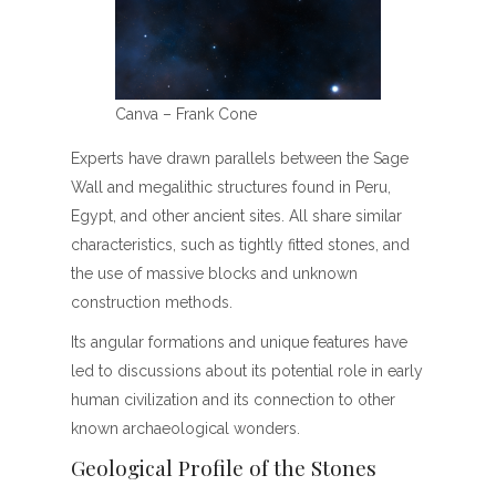
Canva – Frank Cone
Experts have drawn parallels between the Sage
Wall and megalithic structures found in Peru,
Egypt, and other ancient sites. All share similar
characteristics, such as tightly fitted stones, and
the use of massive blocks and unknown
construction methods.
Its angular formations and unique features have
led to discussions about its potential role in early
human civilization and its connection to other
known archaeological wonders.
Geological Profile of the Stones