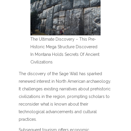
The Ultimate Discovery – This Pre-
Historic Mega Structure Discovered
In Montana Holds Secrets Of Ancient
Civilizations
The discovery of the Sage Wall has sparked
renewed interest in North American archaeology.
It challenges existing narratives about prehistoric
civilizations in the region, prompting scholars to
reconsider what is known about their
technological advancements and cultural
practices.
Subsequent tourism offers economic