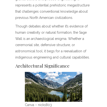
represents a potential prehistoric megastructure
that challenges conventional knowledge about
previous North American civilizations.
Though debates about whether it’s evidence of
human creativity or natural formation, the Sage
Wall is an archaeological enigma. Whether a
ceremonial site, defensive structure, or
astronomical tool, it begs for a reevaluation of
indigenous engineering and cultural capabilities.
Architectural Significance
Canva – nick1803