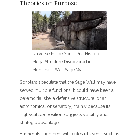
Theories on Purpose
Universe Inside You – Pre-Historic
Mega Structure Discovered in
Montana, USA – Sage Wall
Scholars speculate that the Sage Wall may have
served multiple functions. It could have been a
ceremonial site, a defensive structure, or an
astronomical observatory, mainly because its
high-altitude position suggests visibility and
strategic advantage.
Further, its alignment with celestial events such as