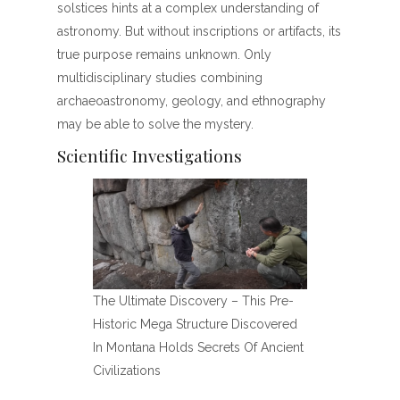
solstices hints at a complex understanding of
astronomy. But without inscriptions or artifacts, its
true purpose remains unknown. Only
multidisciplinary studies combining
archaeoastronomy, geology, and ethnography
may be able to solve the mystery.
Scientific Investigations
The Ultimate Discovery – This Pre-
Historic Mega Structure Discovered
In Montana Holds Secrets Of Ancient
Civilizations