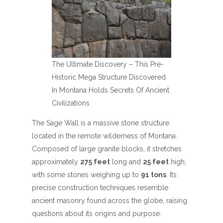
The Ultimate Discovery – This Pre-
Historic Mega Structure Discovered
In Montana Holds Secrets Of Ancient
Civilizations
The Sage Wall is a massive stone structure
located in the remote wilderness of Montana.
Composed of large granite blocks, it stretches
approximately
275 feet
long and
25 feet
high,
with some stones weighing up to
91 tons
. Its
precise construction techniques resemble
ancient masonry found across the globe, raising
questions about its origins and purpose.