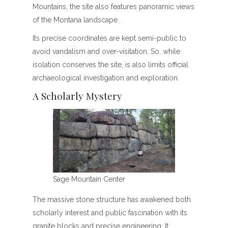
Mountains, the site also features panoramic views
of the Montana landscape.
Its precise coordinates are kept semi-public to
avoid vandalism and over-visitation. So, while
isolation conserves the site, is also limits official
archaeological investigation and exploration.
A Scholarly Mystery
Sage Mountain Center
The massive stone structure has awakened both
scholarly interest and public fascination with its
granite blocks and precise engineering. It