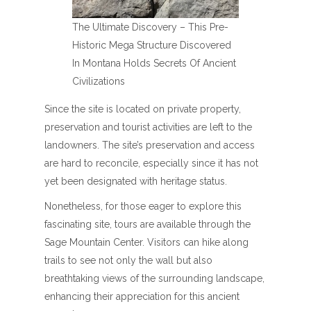
The Ultimate Discovery – This Pre-
Historic Mega Structure Discovered
In Montana Holds Secrets Of Ancient
Civilizations
Since the site is located on private property,
preservation and tourist activities are left to the
landowners. The site’s preservation and access
are hard to reconcile, especially since it has not
yet been designated with heritage status.
Nonetheless, for those eager to explore this
fascinating site, tours are available through the
Sage Mountain Center. Visitors can hike along
trails to see not only the wall but also
breathtaking views of the surrounding landscape,
enhancing their appreciation for this ancient