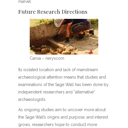
marvel.
Future Research Directions
Canva – neryxcom
Its isolated location and lack of mainstream
archaeological attention means that studies and
examinations of the Sage Wall has been done by
independent researchers and “alternative”
archaeologists.
As ongoing studies aim to uncover more about
the Sage Wall’s origins and purpose, and interest
grows, researchers hope to conduct more