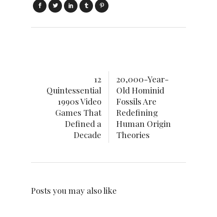
12
20,000-Year-
Quintessential
Old Hominid
1990s Video
Fossils Are
Games That
Redefining
Defined a
Human Origin
Decade
Theories
Posts you may also like