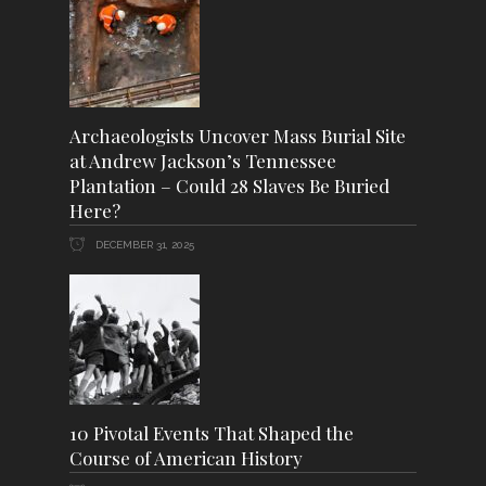
Archaeologists Uncover Mass Burial Site
at Andrew Jackson’s Tennessee
Plantation – Could 28 Slaves Be Buried
Here?
DECEMBER 31, 2025
10 Pivotal Events That Shaped the
Course of American History