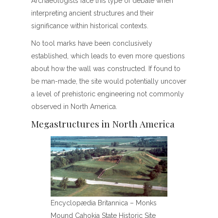
Archaeologists face this type of debate when
interpreting ancient structures and their
significance within historical contexts.
No tool marks have been conclusively
established, which leads to even more questions
about how the wall was constructed. If found to
be man-made, the site would potentially uncover
a level of prehistoric engineering not commonly
observed in North America.
Megastructures in North America
Encyclopædia Britannica – Monks
Mound Cahokia State Historic Site