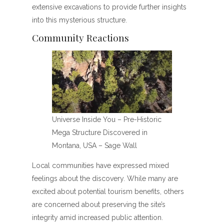
extensive excavations to provide further insights
into this mysterious structure.
Community Reactions
Universe Inside You – Pre-Historic
Mega Structure Discovered in
Montana, USA – Sage Wall
Local communities have expressed mixed
feelings about the discovery. While many are
excited about potential tourism benefits, others
are concerned about preserving the site’s
integrity amid increased public attention.