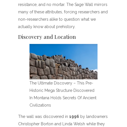
resistance, and no mortar. The Sage Wall mirrors
many of these attributes, forcing researchers and
non-researchers alike to question what we
actually know about prehistory.
Discovery and Location
The Ultimate Discovery – This Pre-
Historic Mega Structure Discovered
In Montana Holds Secrets Of Ancient
Civilizations
The wall was discovered in
1996
by landowners
Christopher Borton and Linda Welsh while they