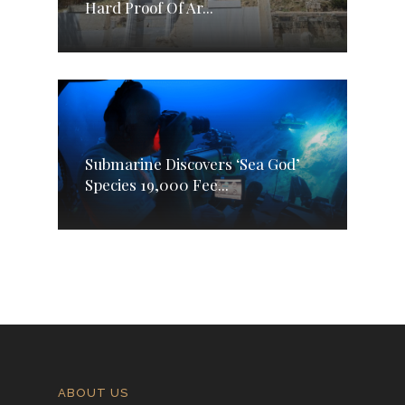
Hard Proof Of Ar...
Submarine Discovers ‘Sea God’
Species 19,000 Fee...
ABOUT US