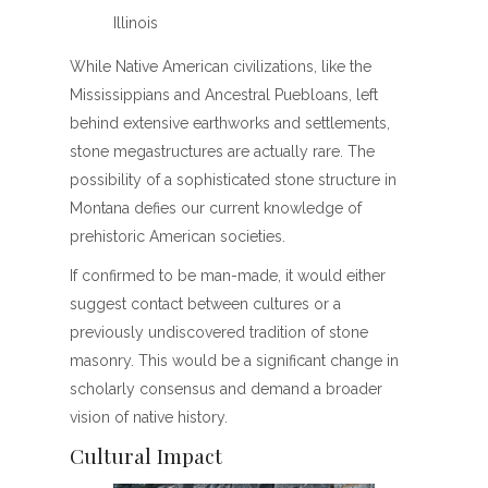
Illinois
While Native American civilizations, like the
Mississippians and Ancestral Puebloans, left
behind extensive earthworks and settlements,
stone megastructures are actually rare. The
possibility of a sophisticated stone structure in
Montana defies our current knowledge of
prehistoric American societies.
If confirmed to be man-made, it would either
suggest contact between cultures or a
previously undiscovered tradition of stone
masonry. This would be a significant change in
scholarly consensus and demand a broader
vision of native history.
Cultural Impact