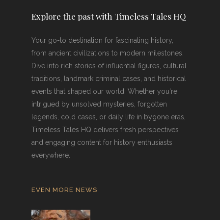
Explore the past with Timeless Tales HQ
Your go-to destination for fascinating history,
from ancient civilizations to modern milestones.
Dive into rich stories of influential figures, cultural
traditions, landmark criminal cases, and historical
events that shaped our world. Whether you're
intrigued by unsolved mysteries, forgotten
legends, cold cases, or daily life in bygone eras,
Timeless Tales HQ delivers fresh perspectives
and engaging content for history enthusiasts
everywhere.
EVEN MORE NEWS