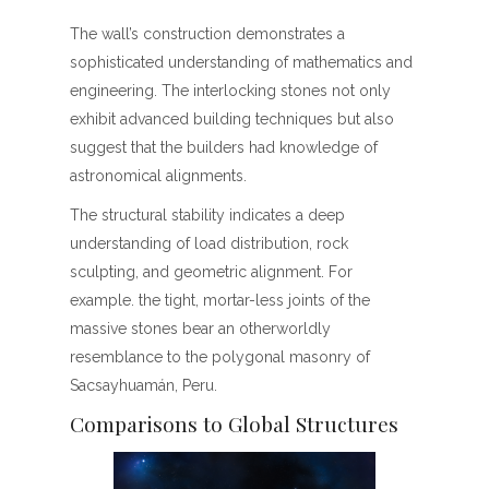
The wall’s construction demonstrates a
sophisticated understanding of mathematics and
engineering. The interlocking stones not only
exhibit advanced building techniques but also
suggest that the builders had knowledge of
astronomical alignments.
The structural stability indicates a deep
understanding of load distribution, rock
sculpting, and geometric alignment. For
example. the tight, mortar-less joints of the
massive stones bear an otherworldly
resemblance to the polygonal masonry of
Sacsayhuamán, Peru.
Comparisons to Global Structures