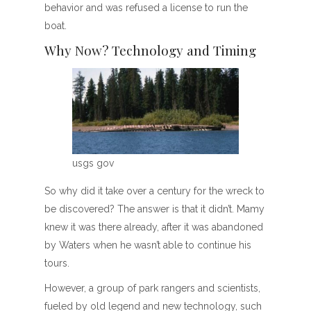
behavior and was refused a license to run the
boat.
Why Now? Technology and Timing
usgs gov
So why did it take over a century for the wreck to
be discovered? The answer is that it didn’t. Mamy
knew it was there already, after it was abandoned
by Waters when he wasn’t able to continue his
tours.
However, a group of park rangers and scientists,
fueled by old legend and new technology, such