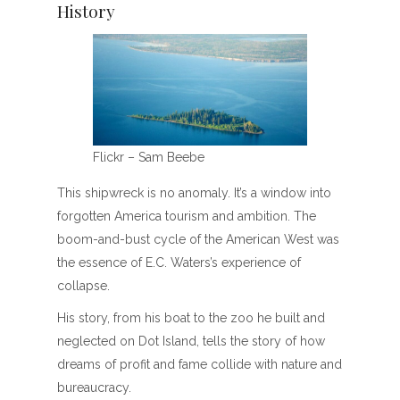
History
Flickr – Sam Beebe
This shipwreck is no anomaly. It’s a window into
forgotten America tourism and ambition. The
boom-and-bust cycle of the American West was
the essence of E.C. Waters’s experience of
collapse.
His story, from his boat to the zoo he built and
neglected on Dot Island, tells the story of how
dreams of profit and fame collide with nature and
bureaucracy.