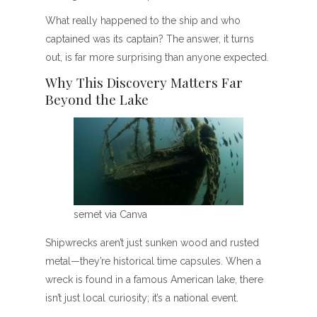
What really happened to the ship and who
captained was its captain? The answer, it turns
out, is far more surprising than anyone expected.
Why This Discovery Matters Far
Beyond the Lake
semet via Canva
Shipwrecks aren’t just sunken wood and rusted
metal—they’re historical time capsules. When a
wreck is found in a famous American lake, there
isn’t just local curiosity; it’s a national event.