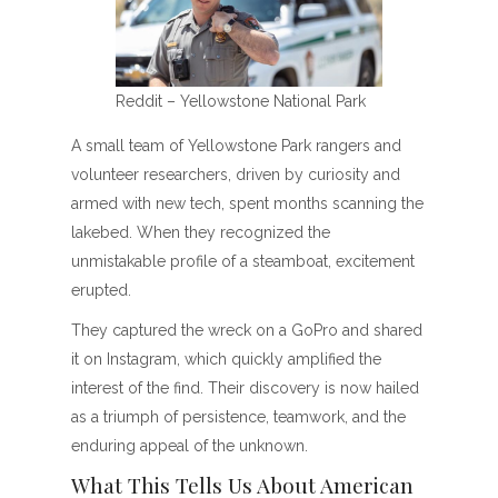
Reddit – Yellowstone National Park
A small team of Yellowstone Park rangers and
volunteer researchers, driven by curiosity and
armed with new tech, spent months scanning the
lakebed. When they recognized the
unmistakable profile of a steamboat, excitement
erupted.
They captured the wreck on a GoPro and shared
it on Instagram, which quickly amplified the
interest of the find. Their discovery is now hailed
as a triumph of persistence, teamwork, and the
enduring appeal of the unknown.
What This Tells Us About American