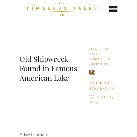
MYSTERIES
AND
Old Shipwreck
FORGOTTEN
HISTORIES
Found in Famous
American Lake
BY
ASHLEIGH
SCHALKWYK
JUNE 25,
2025
Advertisement