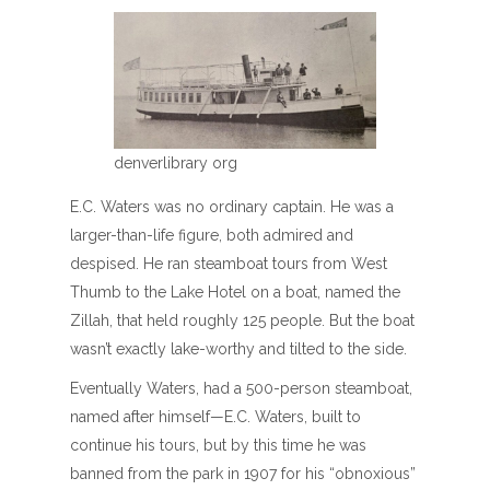
denverlibrary org
E.C. Waters was no ordinary captain. He was a
larger-than-life figure, both admired and
despised. He ran steamboat tours from West
Thumb to the Lake Hotel on a boat, named the
Zillah, that held roughly 125 people. But the boat
wasn’t exactly lake-worthy and tilted to the side.
Eventually Waters, had a 500-person steamboat,
named after himself—E.C. Waters, built to
continue his tours, but by this time he was
banned from the park in 1907 for his “obnoxious”