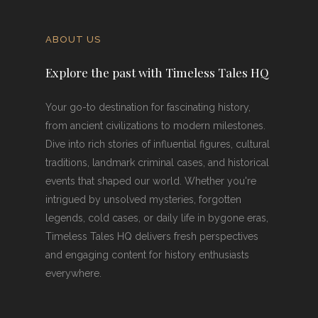
ABOUT US
Explore the past with Timeless Tales HQ
Your go-to destination for fascinating history,
from ancient civilizations to modern milestones.
Dive into rich stories of influential figures, cultural
traditions, landmark criminal cases, and historical
events that shaped our world. Whether you're
intrigued by unsolved mysteries, forgotten
legends, cold cases, or daily life in bygone eras,
Timeless Tales HQ delivers fresh perspectives
and engaging content for history enthusiasts
everywhere.