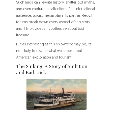
Such finds can rewrite history, shatter old myths,
and even capture the attention of an international
audience. Social media plays its part, as Reddit
forums break down every aspect of this story
and TikTok videos hypothesize about lost
treasure.
But as interesting as this shipwreck may be, it’s
not likely to rewrite what we know about
American exploration and tourism.
The Sinking: A Story of Ambition
and Bad Luck