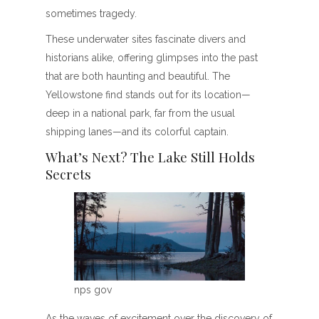
sometimes tragedy.
These underwater sites fascinate divers and
historians alike, offering glimpses into the past
that are both haunting and beautiful. The
Yellowstone find stands out for its location—
deep in a national park, far from the usual
shipping lanes—and its colorful captain.
What’s Next? The Lake Still Holds
Secrets
nps gov
As the waves of excitement over the discovery of