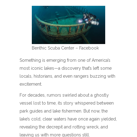
Benthic Scuba Center – Facebook
Something is emerging from one of America’s
most iconic lakes—a discovery that’s left some
locals, historians, and even rangers buzzing with
excitement.
For decades, rumors swirled about a ghostly
vessel lost to time, its story whispered between
park guides and lake fishermen. But now, the
lake’s cold, clear waters have once again yielded,
revealing the decrepit and rotting wreck, and
leaving us with more questions still.