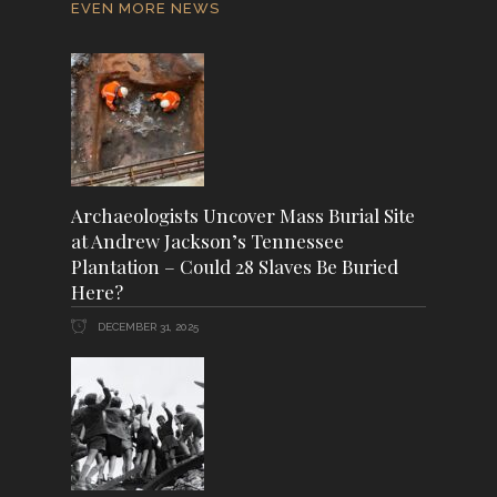
EVEN MORE NEWS
Archaeologists Uncover Mass Burial Site
at Andrew Jackson’s Tennessee
Plantation – Could 28 Slaves Be Buried
Here?
DECEMBER 31, 2025