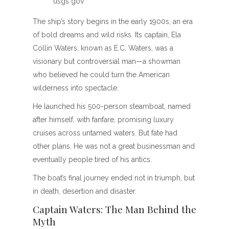
usgs gov
The ship’s story begins in the early 1900s, an era
of bold dreams and wild risks. Its captain, Ela
Collin Waters, known as E.C. Waters, was a
visionary but controversial man—a showman
who believed he could turn the American
wilderness into spectacle.
He launched his 500-person steamboat, named
after himself, with fanfare, promising luxury
cruises across untamed waters. But fate had
other plans. He was not a great businessman and
eventually people tired of his antics.
The boat’s final journey ended not in triumph, but
in death, desertion and disaster.
Captain Waters: The Man Behind the
Myth