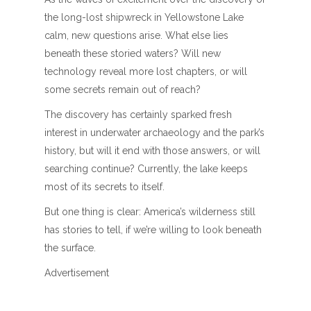
the long-lost shipwreck in Yellowstone Lake
calm, new questions arise. What else lies
beneath these storied waters? Will new
technology reveal more lost chapters, or will
some secrets remain out of reach?
The discovery has certainly sparked fresh
interest in underwater archaeology and the park’s
history, but will it end with those answers, or will
searching continue? Currently, the lake keeps
most of its secrets to itself.
But one thing is clear: America’s wilderness still
has stories to tell, if we’re willing to look beneath
the surface.
Advertisement