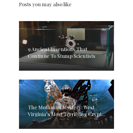
Posts you may also like
9 Ancient Inventions That
Continue To Stump Scientists
The Mothman Mystery: West
Virginia’s Most Terrifying Crypt...