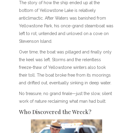
The story of how the ship ended up at the
bottom of Yellowstone Lake is relatively
anticlimactic. After Waters was banished from
Yellowstone Park, his once-grand steamboat was
left to rot, untended and unloved on a cove on
Stevenson Island.
Over time, the boat was pillaged and finally only
the keel was left. Storms and the relentless
freeze-thaw of Yellowstone winters also took
their toll. The boat broke free from its moorings
and drifted out, eventually sinking in deep water.
No treasure, no grand finale—just the slow, silent
work of nature reclaiming what man had built.
Who Discovered the Wreck?