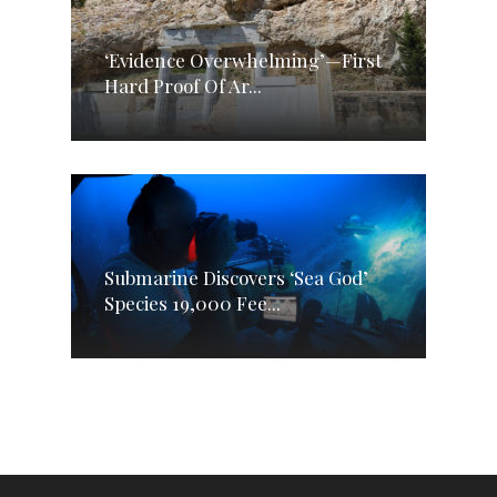
‘Evidence Overwhelming’—First
Hard Proof Of Ar...
Submarine Discovers ‘Sea God’
Species 19,000 Fee...