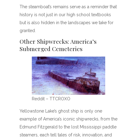
The steamboat’s remains serve as a reminder that
history is not just in our high school textbooks
but is also hidden in the landscapes we take for
granted.
Other Shipwrecks: America’s
Submerged Cemeteries
Reddit – TTCROXO
Yellowstone Lake’s ghost ship is only one
example of America’s iconic shipwrecks, from the
Edmund Fitzgerald to the lost Mississippi paddle
steamers, each tell tales of risk, innovation, and