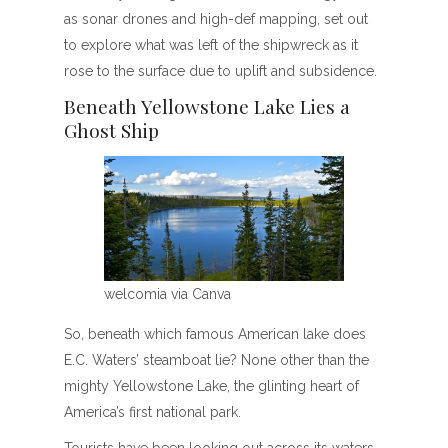
as sonar drones and high-def mapping, set out
to explore what was left of the shipwreck as it
rose to the surface due to uplift and subsidence.
Beneath Yellowstone Lake Lies a
Ghost Ship
welcomia via Canva
So, beneath which famous American lake does
E.C. Waters’ steamboat lie? None other than the
mighty Yellowstone Lake, the glinting heart of
America’s first national park.