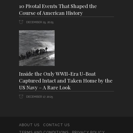
10 Pivotal Events That Shaped the
Course of American History
DECEMBER 25, 2025
Inside the Only WWII-Era U-Boat
Captured Intact and Taken Home by the
US Navy – A Rare Look
DECEMBER 17, 2025
ABOUT US
CONTACT US
TERMS AND CONDITIONS
PRIVACY POLICY