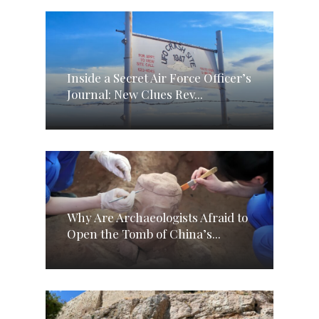
Inside a Secret Air Force Officer’s
Journal: New Clues Rev...
Why Are Archaeologists Afraid to
Open the Tomb of China’s...