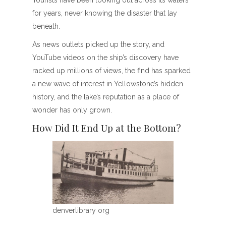
Tourists have been looking out across its waters
for years, never knowing the disaster that lay
beneath.
As news outlets picked up the story, and
YouTube videos on the ship’s discovery have
racked up millions of views, the find has sparked
a new wave of interest in Yellowstone’s hidden
history, and the lake’s reputation as a place of
wonder has only grown.
How Did It End Up at the Bottom?
denverlibrary org