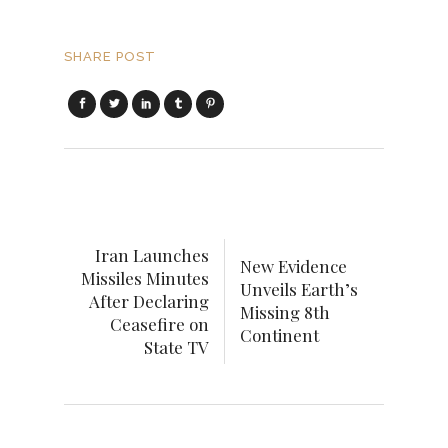
SHARE POST
Iran Launches
New Evidence
Missiles Minutes
Unveils Earth’s
After Declaring
Missing 8th
Ceasefire on
Continent
State TV