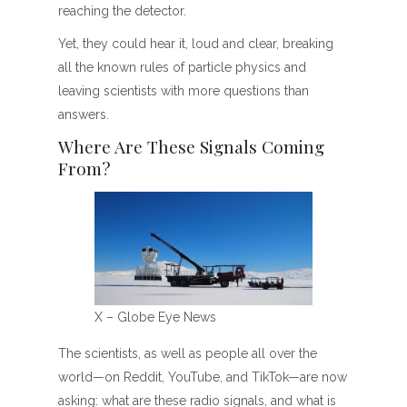
reaching the detector.
Yet, they could hear it, loud and clear, breaking
all the known rules of particle physics and
leaving scientists with more questions than
answers.
Where Are These Signals Coming
From?
X – Globe Eye News
The scientists, as well as people all over the
world—on Reddit, YouTube, and TikTok—are now
asking: what are these radio signals, and what is