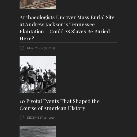
Archaeologists Uncover Mass Burial Site
at Andrew Jackson’s Tennessee
Plantation – Could 28 Slaves Be Buried
Here?
DECEMBER 31, 2025
10 Pivotal Events That Shaped the
Course of American History
DECEMBER 25, 2025