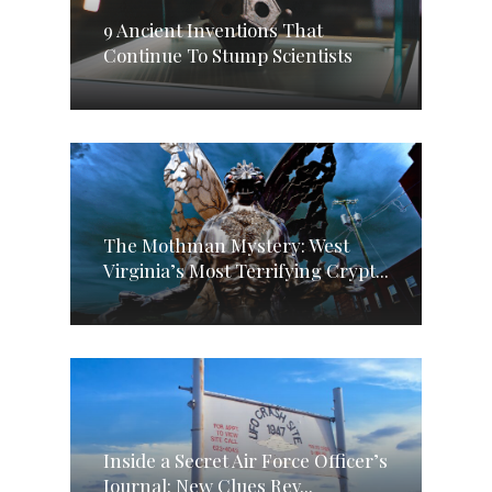
9 Ancient Inventions That
Continue To Stump Scientists
The Mothman Mystery: West
Virginia’s Most Terrifying Crypt...
Inside a Secret Air Force Officer’s
Journal: New Clues Rev...