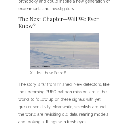
orthodoxy and could inspire a new generation of
experiments and investigators.
The Next Chapter—Will We Ever
Know?
X – Matthew Petroff
The story is far from finished. New detectors, like
the upcoming PUEO balloon mission, are in the
works to follow up on these signals with yet
greater sensitivity. Meanwhile, scientists around
the world are revisiting old data, refining models,
and looking at things with fresh eyes.