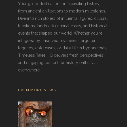
Your go-to destination for fascinating history,
from ancient civilizations to modern milestones.
Dive into rich stories of influential figures, cultural
traditions, landmark criminal cases, and historical
events that shaped our world. Whether you're
intrigued by unsolved mysteries, forgotten
legends, cold cases, or daily life in bygone eras,
Timeless Tales HQ delivers fresh perspectives
and engaging content for history enthusiasts
everywhere.
EVEN MORE NEWS