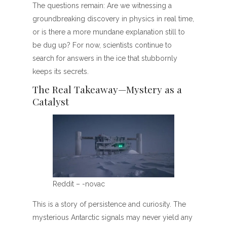
The questions remain: Are we witnessing a
groundbreaking discovery in physics in real time,
or is there a more mundane explanation still to
be dug up? For now, scientists continue to
search for answers in the ice that stubbornly
keeps its secrets.
The Real Takeaway—Mystery as a
Catalyst
Reddit – -novac
This is a story of persistence and curiosity. The
mysterious Antarctic signals may never yield any