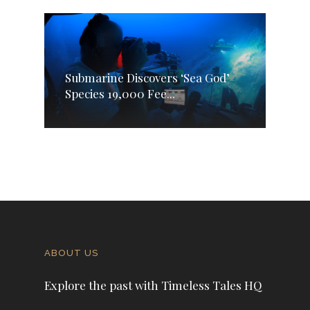
Submarine Discovers ‘Sea God’
Species 19,000 Fee...
ABOUT US
Explore the past with Timeless Tales HQ