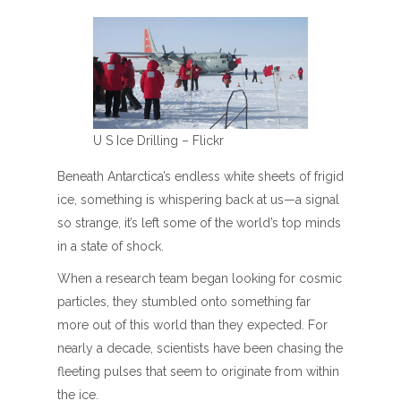
U S Ice Drilling – Flickr
Beneath Antarctica’s endless white sheets of frigid
ice, something is whispering back at us—a signal
so strange, it’s left some of the world’s top minds
in a state of shock.
When a research team began looking for cosmic
particles, they stumbled onto something far
more out of this world than they expected. For
nearly a decade, scientists have been chasing the
fleeting pulses that seem to originate from within
the ice.