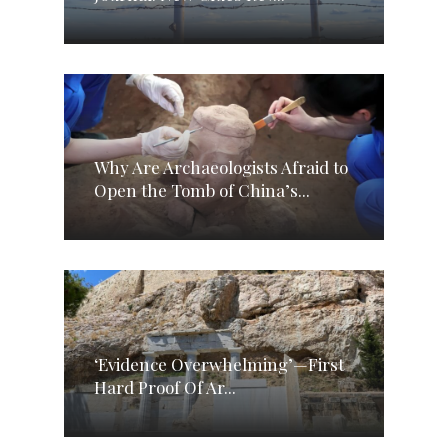
Why Are Archaeologists Afraid to
Open the Tomb of China’s...
‘Evidence Overwhelming’—First
Hard Proof Of Ar...