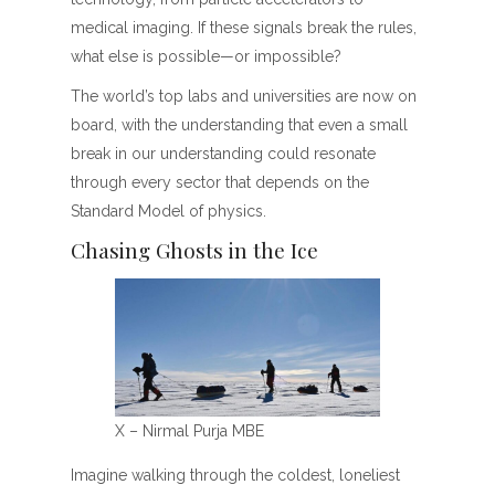
medical imaging. If these signals break the rules,
what else is possible—or impossible?
The world’s top labs and universities are now on
board, with the understanding that even a small
break in our understanding could resonate
through every sector that depends on the
Standard Model of physics.
Chasing Ghosts in the Ice
X – Nirmal Purja MBE
Imagine walking through the coldest, loneliest