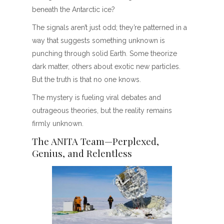
beneath the Antarctic ice?
The signals aren’t just odd; they’re patterned in a
way that suggests something unknown is
punching through solid Earth. Some theorize
dark matter, others about exotic new particles.
But the truth is that no one knows.
The mystery is fueling viral debates and
outrageous theories, but the reality remains
firmly unknown.
The ANITA Team—Perplexed,
Genius, and Relentless