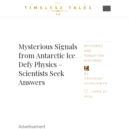
Mysterious Signals
MYSTERIES
AND
from Antarctic Ice
FORGOTTEN
HISTORIES
Defy Physics –
Scientists Seek
BY
ASHLEIGH
Answers
SCHALKWYK
JUNE 27,
2025
Advertisement