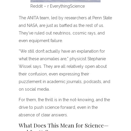
Reddit – r EverythingScience
The ANITA team, led by researchers at Penn State
and NASA, are just as baffled as the rest of us.
They’ve ruled out neutrinos, cosmic rays, and
even equipment failure.
“We still don’t actually have an explanation for
what these anomalies are,” physicist Stephanie
Wissel says. They are all relatively open about
their confusion, even expressing their
puzzlement in academic journals, podcasts, and
on social media.
For them, the thrill is in the not-knowing, and the
drive to push science forward, even in the
absence of clear answers.
What Does This Mean for Science—