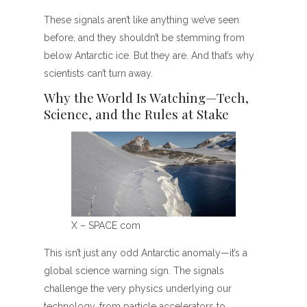
These signals aren’t like anything we’ve seen
before, and they shouldn’t be stemming from
below Antarctic ice. But they are. And that’s why
scientists can’t turn away.
Why the World Is Watching—Tech,
Science, and the Rules at Stake
X – SPACE com
This isn’t just any odd Antarctic anomaly—it’s a
global science warning sign. The signals
challenge the very physics underlying our
technology, from particle accelerators to