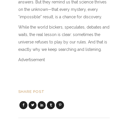
answers. But they remind us that science thrives
on the unknown—that every mystery, every
“impossible” result, is a chance for discovery.
While the world bickers, speculates, debates and
waits, the real lesson is clear: sometimes the
universe refuses to play by our rules. And that is
exactly why we keep searching and listening.
Advertisement
SHARE POST