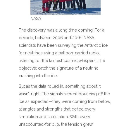
NASA
The discovery was a long time coming. For a
decade, between 2006 and 2016, NASA
scientists have been surveying the Antarctic ice
for neutrinos using a balloon-carried radio,
listening for the faintest cosmic whispers. The
objective: catch the signature of a neutrino
crashing into the ice.
But as the data rolled in, something about it
wasn’t right. The signals weren’t bouncing off the
ice as expected—they were coming from below,
at angles and strengths that defied every
simulation and calculation. With every
unaccounted-for blip, the tension grew.