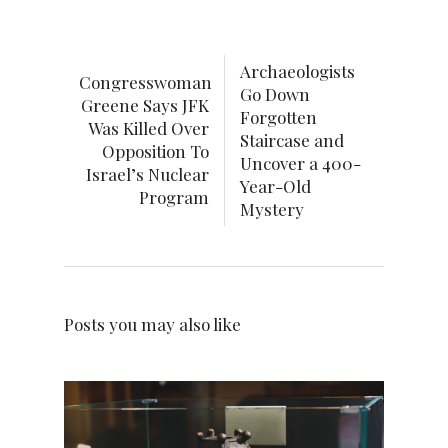
Archaeologists
Congresswoman
Go Down
Greene Says JFK
Forgotten
Was Killed Over
Staircase and
Opposition To
Uncover a 400-
Israel’s Nuclear
Year-Old
Program
Mystery
Posts you may also like