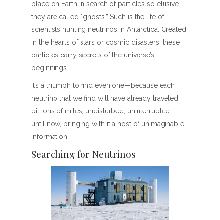
place on Earth in search of particles so elusive
they are called “ghosts.” Such is the life of
scientists hunting neutrinos in Antarctica. Created
in the hearts of stars or cosmic disasters, these
particles carry secrets of the universe’s
beginnings.
It’s a triumph to find even one—because each
neutrino that we find will have already traveled
billions of miles, undisturbed, uninterrupted—
until now, bringing with it a host of unimaginable
information.
Searching for Neutrinos