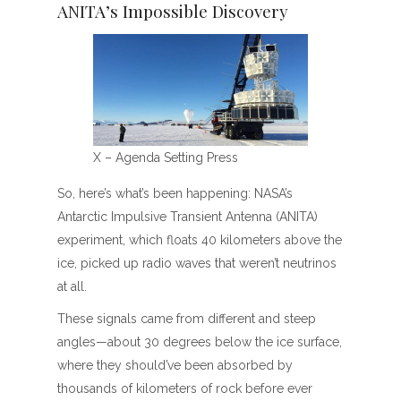
ANITA’s Impossible Discovery
X – Agenda Setting Press
So, here’s what’s been happening: NASA’s
Antarctic Impulsive Transient Antenna (ANITA)
experiment, which floats 40 kilometers above the
ice, picked up radio waves that weren’t neutrinos
at all.
These signals came from different and steep
angles—about 30 degrees below the ice surface,
where they should’ve been absorbed by
thousands of kilometers of rock before ever