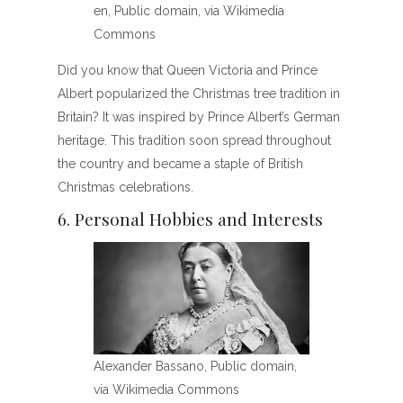
en, Public domain, via Wikimedia
Commons
Did you know that Queen Victoria and Prince
Albert popularized the Christmas tree tradition in
Britain? It was inspired by Prince Albert’s German
heritage. This tradition soon spread throughout
the country and became a staple of British
Christmas celebrations.
6. Personal Hobbies and Interests
Alexander Bassano, Public domain,
via Wikimedia Commons