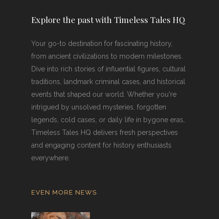
Explore the past with Timeless Tales HQ
Your go-to destination for fascinating history,
from ancient civilizations to modern milestones.
Dive into rich stories of influential figures, cultural
traditions, landmark criminal cases, and historical
events that shaped our world. Whether you're
intrigued by unsolved mysteries, forgotten
legends, cold cases, or daily life in bygone eras,
Timeless Tales HQ delivers fresh perspectives
and engaging content for history enthusiasts
everywhere.
EVEN MORE NEWS