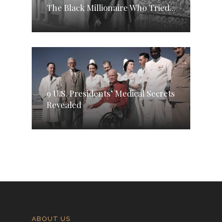
The Black Millionaire Who Tried...
9 U.S. Presidents’ Medical Secrets
Revealed
ABOUT US