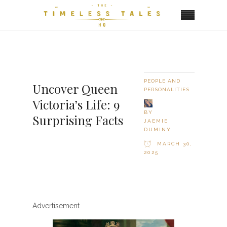
PEOPLE AND
Uncover Queen
PERSONALITIES
Victoria’s Life: 9
BY
Surprising Facts
JAEMIE
DUMINY
MARCH 30,
2025
Advertisement