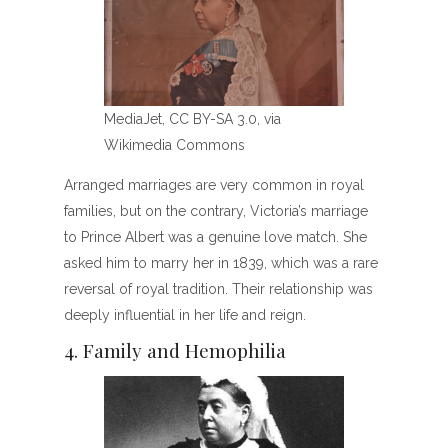
MediaJet, CC BY-SA 3.0, via
Wikimedia Commons
Arranged marriages are very common in royal
families, but on the contrary, Victoria’s marriage
to Prince Albert was a genuine love match. She
asked him to marry her in 1839, which was a rare
reversal of royal tradition. Their relationship was
deeply influential in her life and reign.
4. Family and Hemophilia