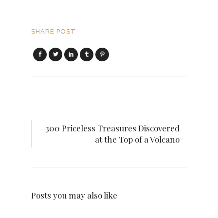
SHARE POST
300 Priceless Treasures Discovered
at the Top of a Volcano
Posts you may also like