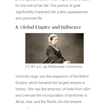
for the rest of her life. This period of grief
significantly impacted her public appearances
and personal life.
8. Global Empire and Influence
CC BY 4.0, via Wikimedia Commons
Victoria’s reign saw the expansion of the British
Empire, which became the largest empire in
history. She was the empress of India from 1877
and oversaw the incorporation of territories in
Africa, Asia, and the Pacific into the empire.