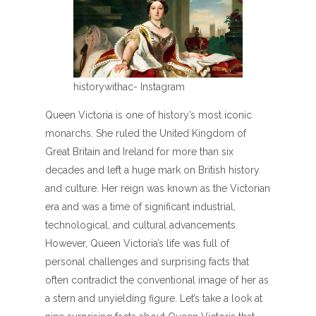
historywithac- Instagram
Queen Victoria is one of history’s most iconic
monarchs. She ruled the United Kingdom of
Great Britain and Ireland for more than six
decades and left a huge mark on British history
and culture. Her reign was known as the Victorian
era and was a time of significant industrial,
technological, and cultural advancements.
However, Queen Victoria’s life was full of
personal challenges and surprising facts that
often contradict the conventional image of her as
a stern and unyielding figure. Let’s take a look at