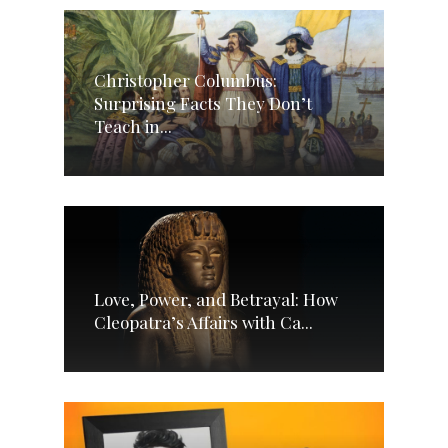
Christopher Columbus:
Surprising Facts They Don’t
Teach in...
Love, Power, and Betrayal: How
Cleopatra’s Affairs with Ca...