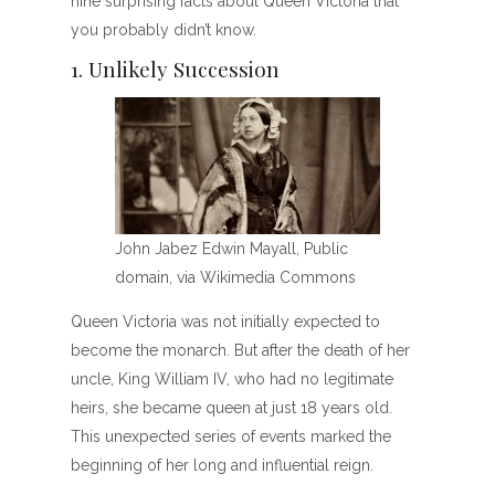
nine surprising facts about Queen Victoria that
you probably didn’t know.
1. Unlikely Succession
John Jabez Edwin Mayall, Public
domain, via Wikimedia Commons
Queen Victoria was not initially expected to
become the monarch. But after the death of her
uncle, King William IV, who had no legitimate
heirs, she became queen at just 18 years old.
This unexpected series of events marked the
beginning of her long and influential reign.