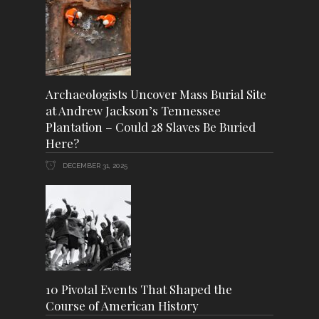
Archaeologists Uncover Mass Burial Site
at Andrew Jackson’s Tennessee
Plantation – Could 28 Slaves Be Buried
Here?
DECEMBER 31, 2025
10 Pivotal Events That Shaped the
Course of American History