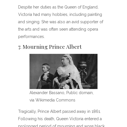
Despite her duties as the Queen of England,
Victoria had many hobbies, including painting
and singing. She was also an avid supporter of
the arts and was often seen attending opera
performances.
7. Mourning Prince Albert
Alexander Bassano, Public domain,
via Wikimedia Commons
Tragically, Prince Albert passed away in 1861.
Following his death, Queen Victoria entered a
prolonged period of mourning and wore black