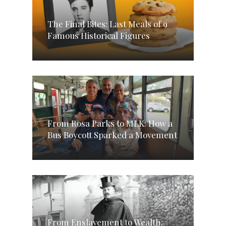
The Final Bites: Last Meals of 9
Famous Historical Figures
From Rosa Parks to MLK: How a
Bus Boycott Sparked a Movement
From Enslavement to Wealth: