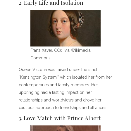
2. Early Life and Isolation
Franz Xaver, CC0, via Wikimedia
Commons
Queen Victoria was raised under the strict
“Kensington System,” which isolated her from her
contemporaries and family members. Her
upbringing had a lasting impact on her
relationships and worldviews and drove her
cautious approach to friendships and alliances.
3. Love Match with Prince Albert