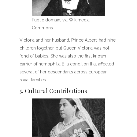
Public domain, via Wikimedia
Commons
Victoria and her husband, Prince Albert, had nine
children together, but Queen Victoria was not
fond of babies. She was also the first known
carrier of hemophilia B, a condition that affected
several of her descendants across European
royal families.
5. Cultural Contributions