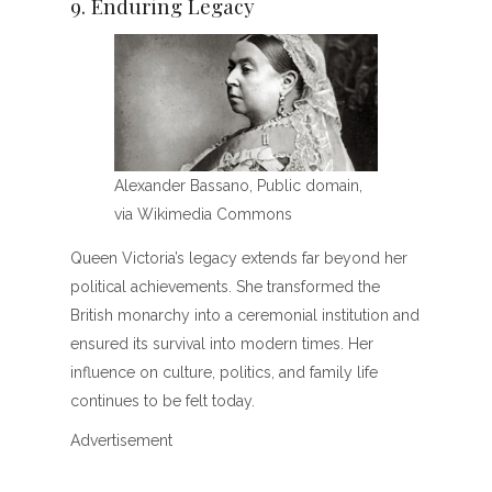
9. Enduring Legacy
Alexander Bassano, Public domain,
via Wikimedia Commons
Queen Victoria’s legacy extends far beyond her
political achievements. She transformed the
British monarchy into a ceremonial institution and
ensured its survival into modern times. Her
influence on culture, politics, and family life
continues to be felt today.
Advertisement