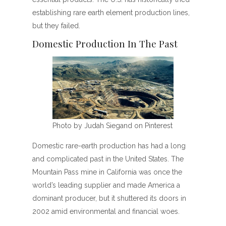
establishing rare earth element production lines,
but they failed.
Domestic Production In The Past
Photo by Judah Siegand on Pinterest
Domestic rare-earth production has had a long
and complicated past in the United States. The
Mountain Pass mine in California was once the
world’s leading supplier and made America a
dominant producer, but it shuttered its doors in
2002 amid environmental and financial woes.