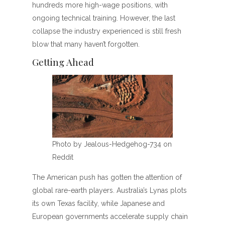
hundreds more high-wage positions, with
ongoing technical training. However, the last
collapse the industry experienced is still fresh
blow that many haven’t forgotten.
Getting Ahead
Photo by Jealous-Hedgehog-734 on
Reddit
The American push has gotten the attention of
global rare-earth players. Australia’s Lynas plots
its own Texas facility, while Japanese and
European governments accelerate supply chain