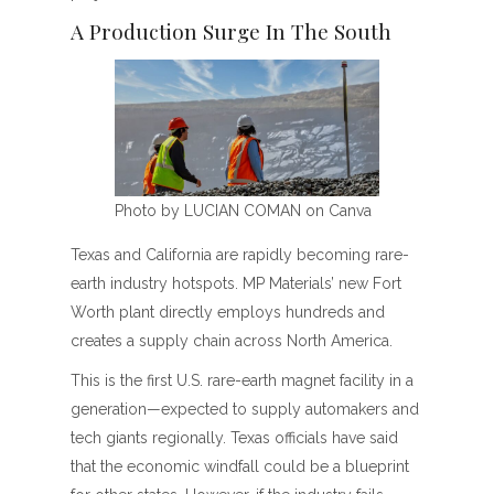
A Production Surge In The South
Photo by LUCIAN COMAN on Canva
Texas and California are rapidly becoming rare-
earth industry hotspots. MP Materials’ new Fort
Worth plant directly employs hundreds and
creates a supply chain across North America.
This is the first U.S. rare-earth magnet facility in a
generation—expected to supply automakers and
tech giants regionally. Texas officials have said
that the economic windfall could be a blueprint