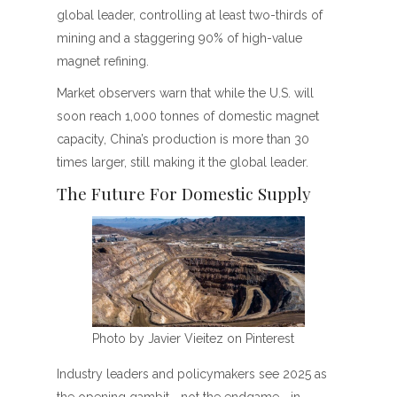
global leader, controlling at least two-thirds of
mining and a staggering 90% of high-value
magnet refining.
Market observers warn that while the U.S. will
soon reach 1,000 tonnes of domestic magnet
capacity, China’s production is more than 30
times larger, still making it the global leader.
The Future For Domestic Supply
Photo by Javier Vieitez on Pinterest
Industry leaders and policymakers see 2025 as