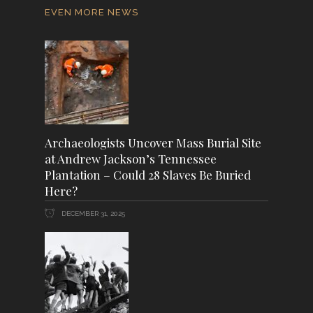
EVEN MORE NEWS
Archaeologists Uncover Mass Burial Site
at Andrew Jackson’s Tennessee
Plantation – Could 28 Slaves Be Buried
Here?
DECEMBER 31, 2025