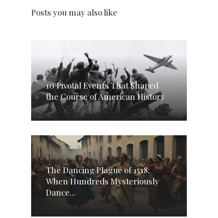
Posts you may also like
10 Pivotal Events That Shaped
the Course of American History
The Dancing Plague of 1518:
When Hundreds Mysteriously
Dance...