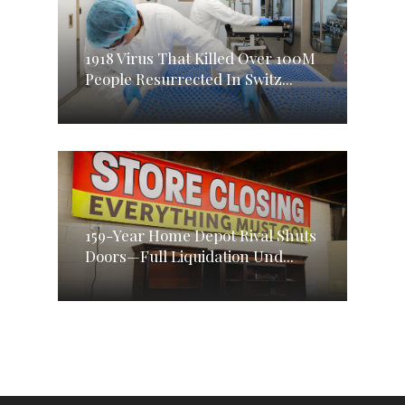
1918 Virus That Killed Over 100M
People Resurrected In Switz...
159-Year Home Depot Rival Shuts
Doors—Full Liquidation Und...