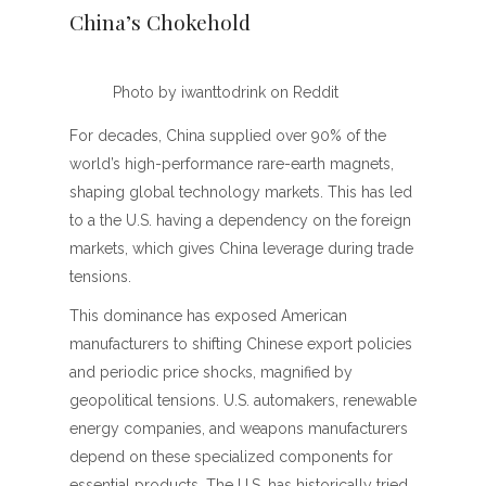
China’s Chokehold
Photo by iwanttodrink on Reddit
For decades, China supplied over 90% of the
world’s high-performance rare-earth magnets,
shaping global technology markets. This has led
to a the U.S. having a dependency on the foreign
markets, which gives China leverage during trade
tensions.
This dominance has exposed American
manufacturers to shifting Chinese export policies
and periodic price shocks, magnified by
geopolitical tensions. U.S. automakers, renewable
energy companies, and weapons manufacturers
depend on these specialized components for
essential products. The U.S. has historically tried