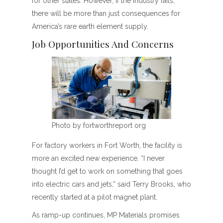
for other states. However, if the industry fails,
there will be more than just consequences for
America’s rare earth element supply.
Job Opportunities And Concerns
Photo by fortworthreport org
For factory workers in Fort Worth, the facility is
more an excited new experience. “I never
thought I’d get to work on something that goes
into electric cars and jets,” said Terry Brooks, who
recently started at a pilot magnet plant.
As ramp-up continues, MP Materials promises