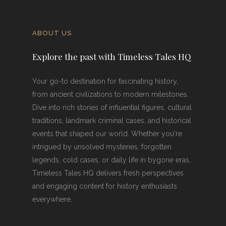
ABOUT US
Explore the past with Timeless Tales HQ
Your go-to destination for fascinating history,
from ancient civilizations to modern milestones.
Dive into rich stories of influential figures, cultural
traditions, landmark criminal cases, and historical
events that shaped our world. Whether you're
intrigued by unsolved mysteries, forgotten
legends, cold cases, or daily life in bygone eras,
Timeless Tales HQ delivers fresh perspectives
and engaging content for history enthusiasts
everywhere.