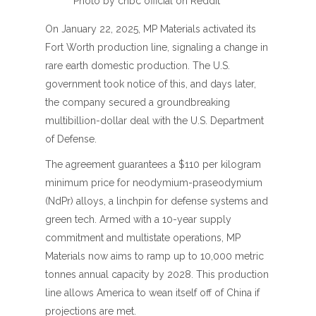
Photo by cnbc official on Reddit
On January 22, 2025, MP Materials activated its
Fort Worth production line, signaling a change in
rare earth domestic production. The U.S.
government took notice of this, and days later,
the company secured a groundbreaking
multibillion-dollar deal with the U.S. Department
of Defense.
The agreement guarantees a $110 per kilogram
minimum price for neodymium-praseodymium
(NdPr) alloys, a linchpin for defense systems and
green tech. Armed with a 10-year supply
commitment and multistate operations, MP
Materials now aims to ramp up to 10,000 metric
tonnes annual capacity by 2028. This production
line allows America to wean itself off of China if
projections are met.