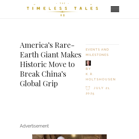
America’s Rare-
EVENTS AND
Earth Giant Makes
MILESTONES
Historic Move to
BY
Break China’s
K.R.
HOLTSHOUSEN
Global Grip
JULY 21,
2025
Advertisement