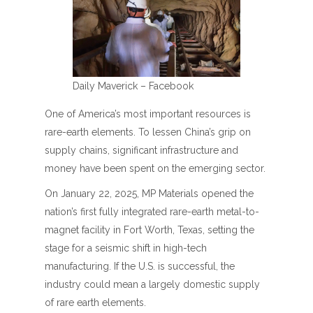
Daily Maverick – Facebook
One of America’s most important resources is
rare-earth elements. To lessen China’s grip on
supply chains, significant infrastructure and
money have been spent on the emerging sector.
On January 22, 2025, MP Materials opened the
nation’s first fully integrated rare-earth metal-to-
magnet facility in Fort Worth, Texas, setting the
stage for a seismic shift in high-tech
manufacturing. If the U.S. is successful, the
industry could mean a largely domestic supply
of rare earth elements.