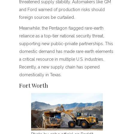
threatened supply stability. Automakers like GM
and Ford warned of production risks should
foreign sources be curtailed.
Meanwhile, the Pentagon flagged rare-earth
reliance as a top-tier national security threat,
supporting new public-private partnerships. This
domestic demand has made rare earth elements
a critical resource in multiple U.S. industries.
Recently, a new supply chain has opened
domestically in Texas.
Fort Worth