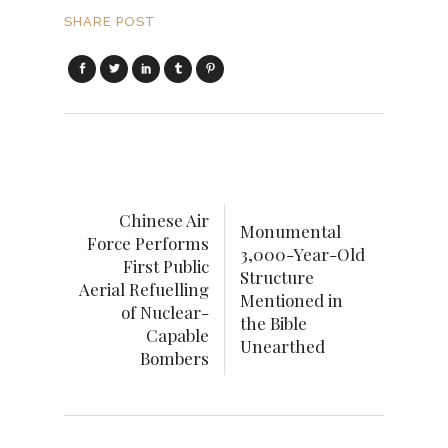
SHARE POST
Chinese Air
Monumental
Force Performs
3,000-Year-Old
First Public
Structure
Aerial Refuelling
Mentioned in
of Nuclear-
the Bible
Capable
Unearthed
Bombers