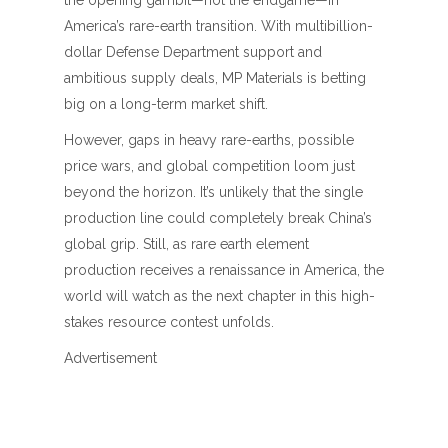
the opening gambit—not the endgame—in
America’s rare-earth transition. With multibillion-
dollar Defense Department support and
ambitious supply deals, MP Materials is betting
big on a long-term market shift.
However, gaps in heavy rare-earths, possible
price wars, and global competition loom just
beyond the horizon. It’s unlikely that the single
production line could completely break China’s
global grip. Still, as rare earth element
production receives a renaissance in America, the
world will watch as the next chapter in this high-
stakes resource contest unfolds.
Advertisement