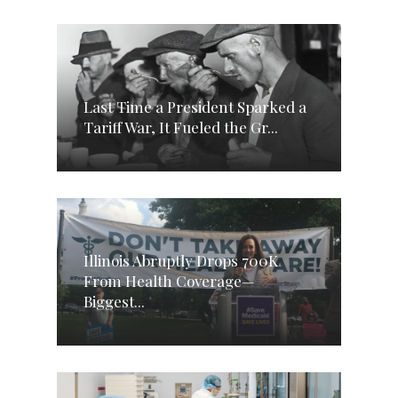
Last Time a President Sparked a
Tariff War, It Fueled the Gr...
Illinois Abruptly Drops 700K
From Health Coverage—
Biggest...