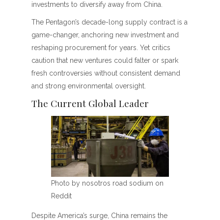
investments to diversify away from China.
The Pentagon’s decade-long supply contract is a
game-changer, anchoring new investment and
reshaping procurement for years. Yet critics
caution that new ventures could falter or spark
fresh controversies without consistent demand
and strong environmental oversight.
The Current Global Leader
Photo by nosotros road sodium on
Reddit
Despite America’s surge, China remains the