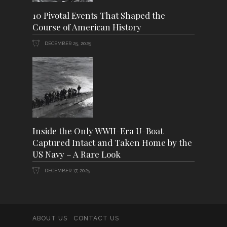
10 Pivotal Events That Shaped the
Course of American History
DECEMBER 25, 2025
Inside the Only WWII-Era U-Boat
Captured Intact and Taken Home by the
US Navy – A Rare Look
DECEMBER 17, 2025
ABOUT US
CONTACT US