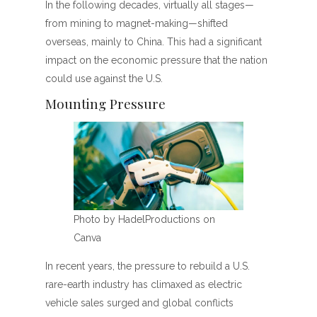
In the following decades, virtually all stages—
from mining to magnet-making—shifted
overseas, mainly to China. This had a significant
impact on the economic pressure that the nation
could use against the U.S.
Mounting Pressure
Photo by HadelProductions on
Canva
In recent years, the pressure to rebuild a U.S.
rare-earth industry has climaxed as electric
vehicle sales surged and global conflicts