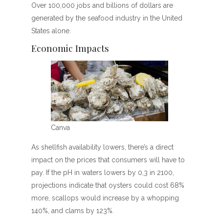
Over 100,000 jobs and billions of dollars are
generated by the seafood industry in the United
States alone.
Economic Impacts
Canva
As shellfish availability lowers, there’s a direct
impact on the prices that consumers will have to
pay. If the pH in waters lowers by 0,3 in 2100,
projections indicate that oysters could cost 68%
more, scallops would increase by a whopping
140%, and clams by 123%.