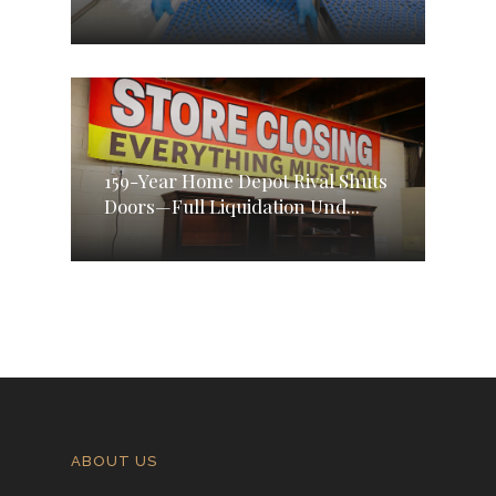
159-Year Home Depot Rival Shuts
Doors—Full Liquidation Und...
ABOUT US