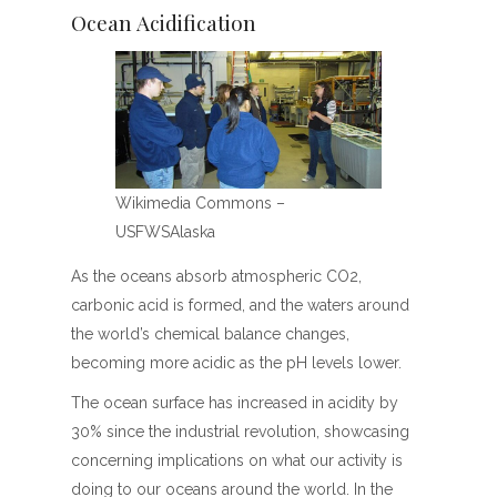
Ocean Acidification
Wikimedia Commons –
USFWSAlaska
As the oceans absorb atmospheric CO2,
carbonic acid is formed, and the waters around
the world’s chemical balance changes,
becoming more acidic as the pH levels lower.
The ocean surface has increased in acidity by
30% since the industrial revolution, showcasing
concerning implications on what our activity is
doing to our oceans around the world. In the