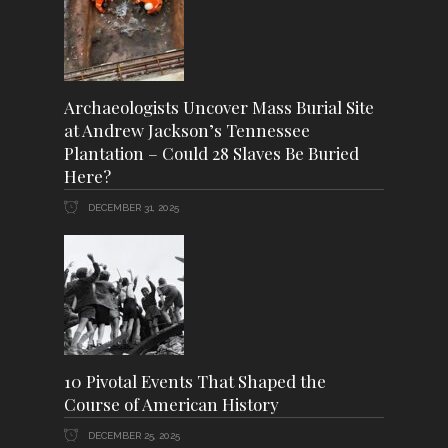
Archaeologists Uncover Mass Burial Site
at Andrew Jackson’s Tennessee
Plantation – Could 28 Slaves Be Buried
Here?
DECEMBER 31, 2025
10 Pivotal Events That Shaped the
Course of American History
DECEMBER 25, 2025