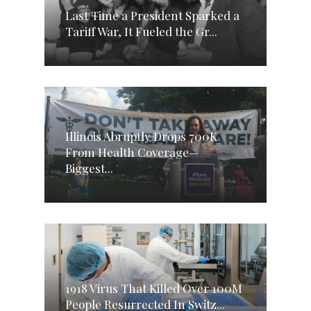
Last Time a President Sparked a
Tariff War, It Fueled the Gr...
Illinois Abruptly Drops 700K
From Health Coverage—
Biggest...
1918 Virus That Killed Over 100M
People Resurrected In Switz...