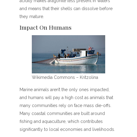
acidity makes aragonite less present in waters
and means that their shells can dissolve before
they mature.
Impact On Humans
Wikimedia Commons – Kritzolina
Marine animals aren’t the only ones impacted,
and humans will pay a high cost as animals that
many communities rely on face mass die-offs.
Many coastal communities are built around
fishing and aquaculture, which contributes
significantly to local economies and livelihoods.