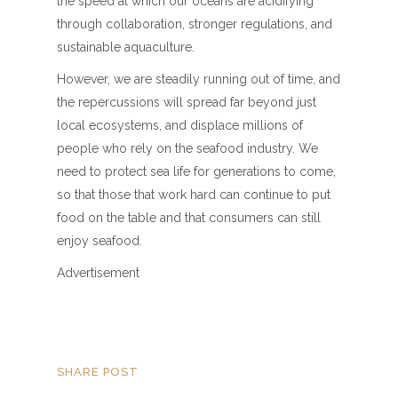
the speed at which our oceans are acidifying
through collaboration, stronger regulations, and
sustainable aquaculture.
However, we are steadily running out of time, and
the repercussions will spread far beyond just
local ecosystems, and displace millions of
people who rely on the seafood industry. We
need to protect sea life for generations to come,
so that those that work hard can continue to put
food on the table and that consumers can still
enjoy seafood.
Advertisement
SHARE POST