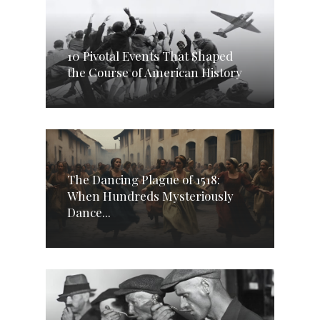
10 Pivotal Events That Shaped
the Course of American History
The Dancing Plague of 1518:
When Hundreds Mysteriously
Dance...