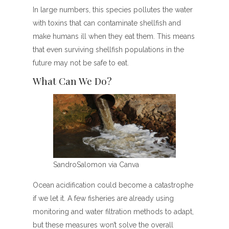
In large numbers, this species pollutes the water
with toxins that can contaminate shellfish and
make humans ill when they eat them. This means
that even surviving shellfish populations in the
future may not be safe to eat.
What Can We Do?
SandroSalomon via Canva
Ocean acidification could become a catastrophe
if we let it. A few fisheries are already using
monitoring and water filtration methods to adapt,
but these measures won’t solve the overall