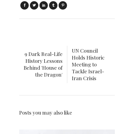
UN Council
9 Dark Real-Life
Holds Historic
History Lessons
Meeting to
Behind 'House of
Tackle Israel-
the Dragon'
Iran Crisis
Posts you may also like