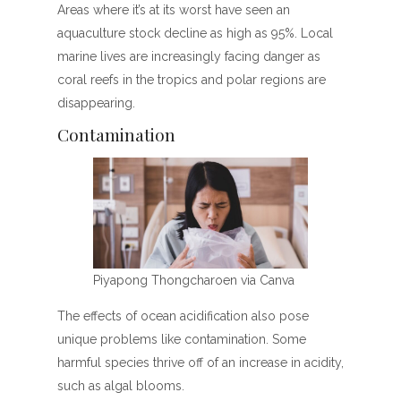
Areas where it’s at its worst have seen an
aquaculture stock decline as high as 95%. Local
marine lives are increasingly facing danger as
coral reefs in the tropics and polar regions are
disappearing.
Contamination
Piyapong Thongcharoen via Canva
The effects of ocean acidification also pose
unique problems like contamination. Some
harmful species thrive off of an increase in acidity,
such as algal blooms.