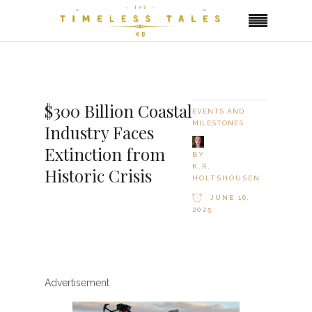
$300 Billion Coastal
EVENTS AND
MILESTONES
Industry Faces
Extinction from
BY
K.R.
Historic Crisis
HOLTSHOUSEN
JUNE 16,
2025
Advertisement