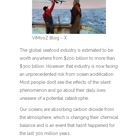
VIMooZ Blog – X
The global seafood industry is estimated to be
worth anywhere from $200 billion to more than
$300 billion. However, that industry is now facing
an unprecedented risk from ocean acidification.
Most people don’t see the effects of the silent
phenomenon and go about their daily lives
unaware of a potential catastrophe.
Our oceans are absorbing carbon dioxide from
the atmosphere, which is changing their chemical
balance and is an event that hasn’t happened for
the last 300 million years.