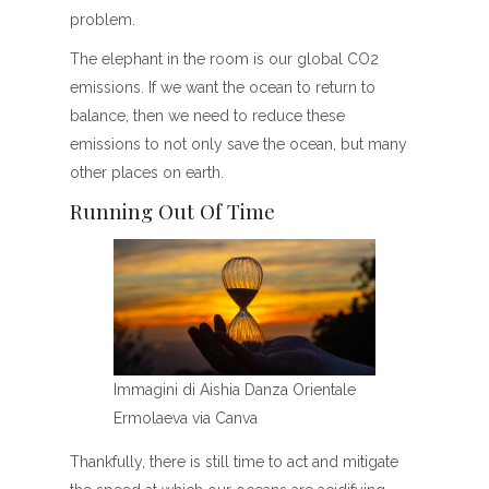
problem.
The elephant in the room is our global CO2
emissions. If we want the ocean to return to
balance, then we need to reduce these
emissions to not only save the ocean, but many
other places on earth.
Running Out Of Time
Immagini di Aishia Danza Orientale
Ermolaeva via Canva
Thankfully, there is still time to act and mitigate