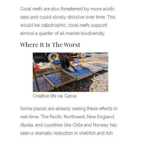
Coral reefs are also threatened by more acidic
seas and could slowly dissolve over time. This
would be catastrophic; coral reefs support
almost a quarter of all marine biodiversity.
Where It Is The Worst
Creative life via Canva
Some places are already seeing these effects in
real-time. The Pacific Northwest, New England,
Alaska, and countries like Chile and Norway has
seen a dramatic reduction in shellfish and fish.