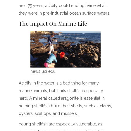
next 75 years, acidity could end up twice what
they were in pre-industrial ocean surface waters.
The Impact On Marine Life
news uci edu
Acidity in the water is a bad thing for many
marine animals, but it hits shellfish especially
hard. A mineral called aragonite is essential in
helping shellfish build their shells, such as clams,
oysters, scallops, and mussels.
Young shellfish are especially vulnerable, as