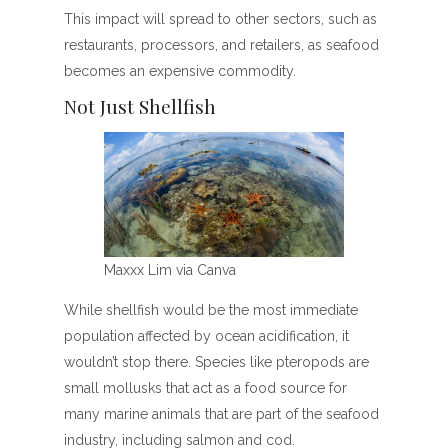
This impact will spread to other sectors, such as
restaurants, processors, and retailers, as seafood
becomes an expensive commodity.
Not Just Shellfish
Maxxx Lim via Canva
While shellfish would be the most immediate
population affected by ocean acidification, it
wouldn’t stop there. Species like pteropods are
small mollusks that act as a food source for
many marine animals that are part of the seafood
industry, including salmon and cod.