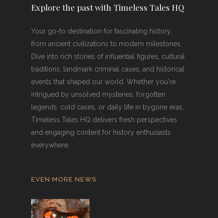
Explore the past with Timeless Tales HQ
Your go-to destination for fascinating history,
from ancient civilizations to modern milestones.
Dive into rich stories of influential figures, cultural
traditions, landmark criminal cases, and historical
events that shaped our world. Whether you're
intrigued by unsolved mysteries, forgotten
legends, cold cases, or daily life in bygone eras,
Timeless Tales HQ delivers fresh perspectives
and engaging content for history enthusiasts
everywhere.
EVEN MORE NEWS