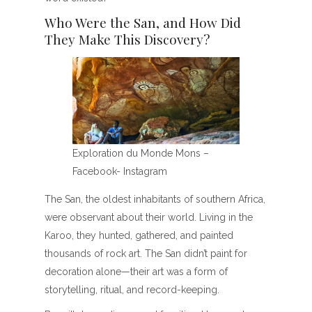
Who Were the San, and How Did
They Make This Discovery?
Exploration du Monde Mons –
Facebook- Instagram
The San, the oldest inhabitants of southern Africa,
were observant about their world. Living in the
Karoo, they hunted, gathered, and painted
thousands of rock art. The San didn’t paint for
decoration alone—their art was a form of
storytelling, ritual, and record-keeping.