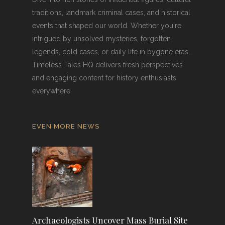
traditions, landmark criminal cases, and historical
events that shaped our world. Whether you're
intrigued by unsolved mysteries, forgotten
legends, cold cases, or daily life in bygone eras,
Timeless Tales HQ delivers fresh perspectives
and engaging content for history enthusiasts
everywhere.
EVEN MORE NEWS
Archaeologists Uncover Mass Burial Site