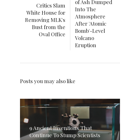
of Ash Dumped
Critics Slam
Into The
White House for
Atmosphere
Removing MLK's
After 'Atomic
Bust from the
Bomb'-Level
Oval Office
Volcano
Eruption
Posts you may also like
9 Ancient Inventions That
Continue To Stump Scientists