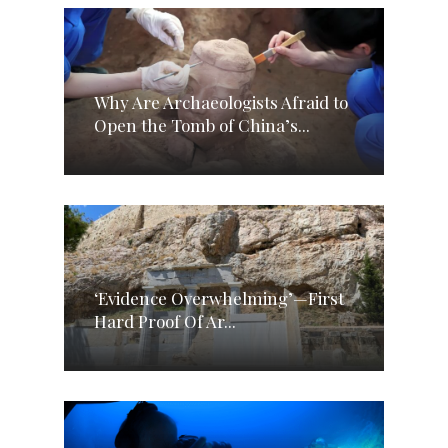
Why Are Archaeologists Afraid to
Open the Tomb of China’s...
‘Evidence Overwhelming’—First
Hard Proof Of Ar...