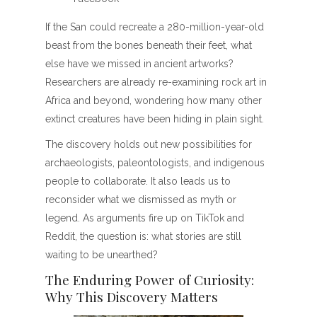
If the San could recreate a 280-million-year-old
beast from the bones beneath their feet, what
else have we missed in ancient artworks?
Researchers are already re-examining rock art in
Africa and beyond, wondering how many other
extinct creatures have been hiding in plain sight.
The discovery holds out new possibilities for
archaeologists, paleontologists, and indigenous
people to collaborate. It also leads us to
reconsider what we dismissed as myth or
legend. As arguments fire up on TikTok and
Reddit, the question is: what stories are still
waiting to be unearthed?
The Enduring Power of Curiosity:
Why This Discovery Matters