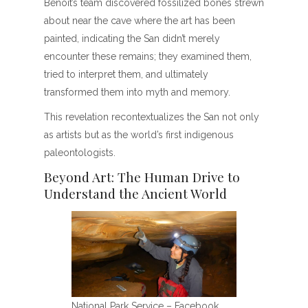
Benoit’s team discovered fossilized bones strewn
about near the cave where the art has been
painted, indicating the San didn’t merely
encounter these remains; they examined them,
tried to interpret them, and ultimately
transformed them into myth and memory.
This revelation recontextualizes the San not only
as artists but as the world’s first indigenous
paleontologists.
Beyond Art: The Human Drive to
Understand the Ancient World
National Park Service – Facebook