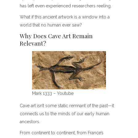
has left even experienced researchers reeling.
What if this ancient artwork is a window into a
world that no human ever saw?
Why Does Cave Art Remain
Relevant?
Mark 1333 – Youtube
Cave art isn’t some static remnant of the past—it
connects us to the minds of our early human
ancestors.
From continent to continent, from France’s