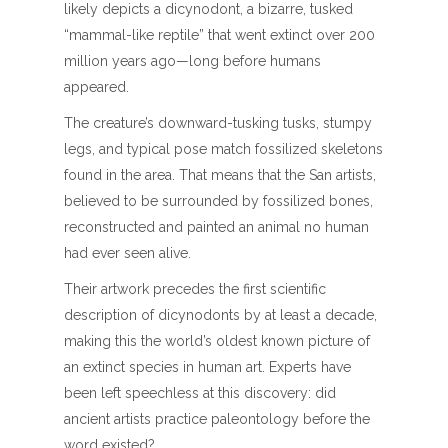
likely depicts a dicynodont, a bizarre, tusked
“mammal-like reptile” that went extinct over 200
million years ago—long before humans
appeared.
The creature’s downward-tusking tusks, stumpy
legs, and typical pose match fossilized skeletons
found in the area. That means that the San artists,
believed to be surrounded by fossilized bones,
reconstructed and painted an animal no human
had ever seen alive.
Their artwork precedes the first scientific
description of dicynodonts by at least a decade,
making this the world’s oldest known picture of
an extinct species in human art. Experts have
been left speechless at this discovery: did
ancient artists practice paleontology before the
word existed?