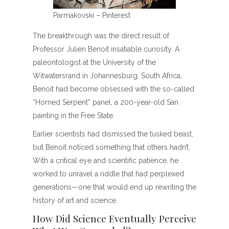
Parmakovski – Pinterest
The breakthrough was the direct result of
Professor Julien Benoit insatiable curiosity. A
paleontologist at the University of the
Witwatersrand in Johannesburg, South Africa,
Benoit had become obsessed with the so-called
“Horned Serpent” panel, a 200-year-old San
painting in the Free State.
Earlier scientists had dismissed the tusked beast,
but Benoit noticed something that others hadn’t.
With a critical eye and scientific patience, he
worked to unravel a riddle that had perplexed
generations—one that would end up rewriting the
history of art and science.
How Did Science Eventually Perceive