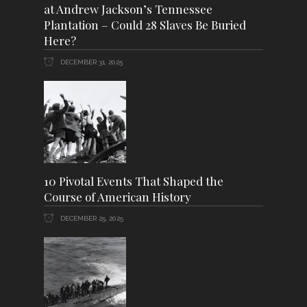
at Andrew Jackson’s Tennessee
Plantation – Could 28 Slaves Be Buried
Here?
DECEMBER 31, 2025
10 Pivotal Events That Shaped the
Course of American History
DECEMBER 25, 2025