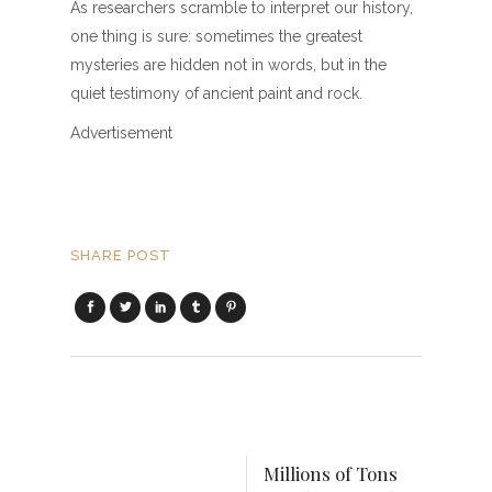
As researchers scramble to interpret our history,
one thing is sure: sometimes the greatest
mysteries are hidden not in words, but in the
quiet testimony of ancient paint and rock.
Advertisement
SHARE POST
Millions of Tons