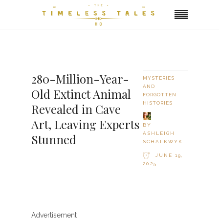
280-Million-Year-
MYSTERIES
AND
Old Extinct Animal
FORGOTTEN
HISTORIES
Revealed in Cave
Art, Leaving Experts
BY
ASHLEIGH
Stunned
SCHALKWYK
JUNE 19,
2025
Advertisement