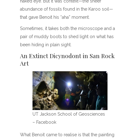
naked eye. But it was context—the sheer
abundance of fossils found in the Karoo soil—
that gave Benoit his “aha” moment.
Sometimes, it takes both the microscope and a
pair of muddy boots to shed light on what has
been hiding in plain sight.
An Extinct Dicynodont in San Rock
Art
UT Jackson School of Geosciences
– Facebook
What Benoit came to realise is that the painting