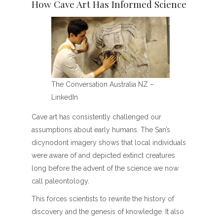
How Cave Art Has Informed Science
The Conversation Australia NZ –
LinkedIn
Cave art has consistently challenged our
assumptions about early humans. The San’s
dicynodont imagery shows that local individuals
were aware of and depicted extinct creatures
long before the advent of the science we now
call paleontology.
This forces scientists to rewrite the history of
discovery and the genesis of knowledge. It also