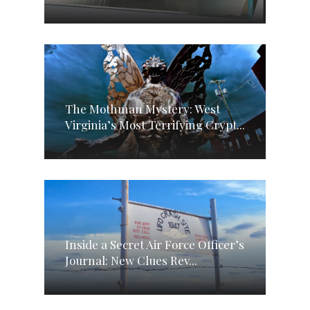
The Mothman Mystery: West
Virginia’s Most Terrifying Crypt...
Inside a Secret Air Force Officer’s
Journal: New Clues Rev...