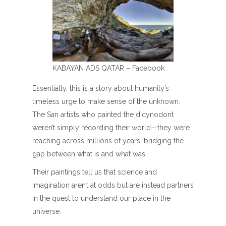
KABAYAN ADS QATAR – Facebook
Essentially, this is a story about humanity’s
timeless urge to make sense of the unknown.
The San artists who painted the dicynodont
weren’t simply recording their world—they were
reaching across millions of years, bridging the
gap between what is and what was.
Their paintings tell us that science and
imagination aren’t at odds but are instead partners
in the quest to understand our place in the
universe.