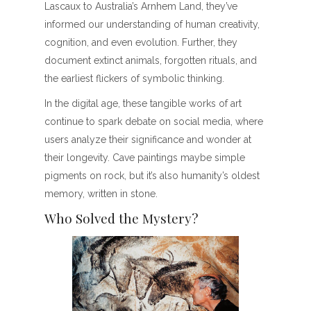
Lascaux to Australia’s Arnhem Land, they’ve
informed our understanding of human creativity,
cognition, and even evolution. Further, they
document extinct animals, forgotten rituals, and
the earliest flickers of symbolic thinking.
In the digital age, these tangible works of art
continue to spark debate on social media, where
users analyze their significance and wonder at
their longevity. Cave paintings maybe simple
pigments on rock, but it’s also humanity’s oldest
memory, written in stone.
Who Solved the Mystery?