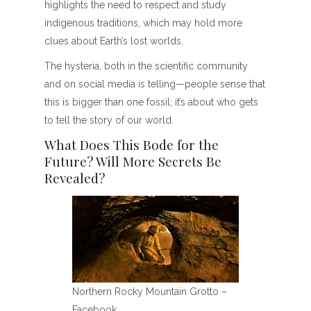
highlights the need to respect and study
indigenous traditions, which may hold more
clues about Earth’s lost worlds.
The hysteria, both in the scientific community
and on social media is telling—people sense that
this is bigger than one fossil; it’s about who gets
to tell the story of our world.
What Does This Bode for the
Future? Will More Secrets Be
Revealed?
Northern Rocky Mountain Grotto –
Facebook