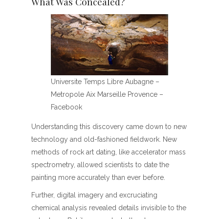
What Was Concealed?
Universite Temps Libre Aubagne –
Metropole Aix Marseille Provence –
Facebook
Understanding this discovery came down to new
technology and old-fashioned fieldwork. New
methods of rock art dating, like accelerator mass
spectrometry, allowed scientists to date the
painting more accurately than ever before.
Further, digital imagery and excruciating
chemical analysis revealed details invisible to the