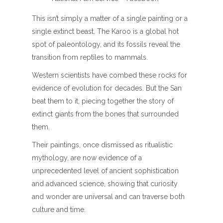
This isn’t simply a matter of a single painting or a
single extinct beast. The Karoo is a global hot
spot of paleontology, and its fossils reveal the
transition from reptiles to mammals.
Western scientists have combed these rocks for
evidence of evolution for decades. But the San
beat them to it, piecing together the story of
extinct giants from the bones that surrounded
them.
Their paintings, once dismissed as ritualistic
mythology, are now evidence of a
unprecedented level of ancient sophistication
and advanced science, showing that curiosity
and wonder are universal and can traverse both
culture and time.