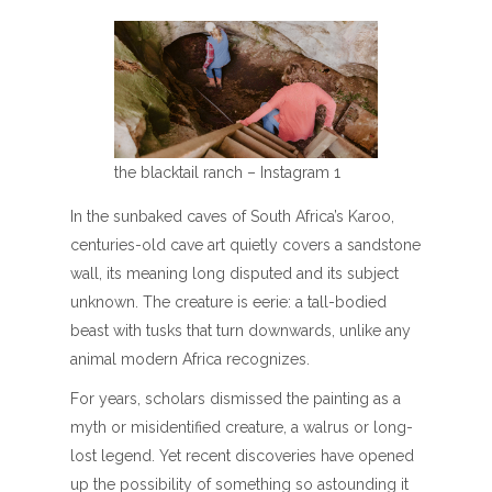
the blacktail ranch – Instagram 1
In the sunbaked caves of South Africa’s Karoo,
centuries-old cave art quietly covers a sandstone
wall, its meaning long disputed and its subject
unknown. The creature is eerie: a tall-bodied
beast with tusks that turn downwards, unlike any
animal modern Africa recognizes.
For years, scholars dismissed the painting as a
myth or misidentified creature, a walrus or long-
lost legend. Yet recent discoveries have opened
up the possibility of something so astounding it