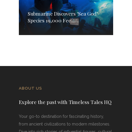
Submarine Discovers ‘Sea God’
Species 19,000 Fee...
ABOUT US
Explore the past with Timeless Tales HQ
Your go-to destination for fascinating history,
from ancient civilizations to modern milestones.
Dive into rich stories of influential figures, cultural