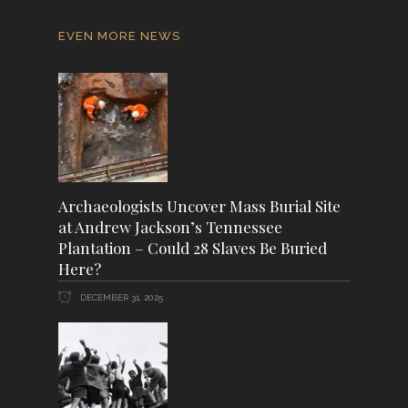
EVEN MORE NEWS
Archaeologists Uncover Mass Burial Site
at Andrew Jackson’s Tennessee
Plantation – Could 28 Slaves Be Buried
Here?
DECEMBER 31, 2025