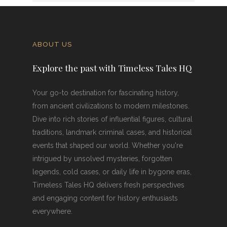
ABOUT US
Explore the past with Timeless Tales HQ
Your go-to destination for fascinating history,
from ancient civilizations to modern milestones.
Dive into rich stories of influential figures, cultural
traditions, landmark criminal cases, and historical
events that shaped our world. Whether you're
intrigued by unsolved mysteries, forgotten
legends, cold cases, or daily life in bygone eras,
Timeless Tales HQ delivers fresh perspectives
and engaging content for history enthusiasts
everywhere.