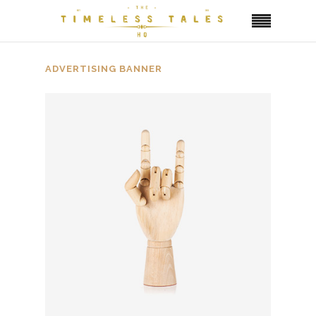
ADVERTISING BANNER