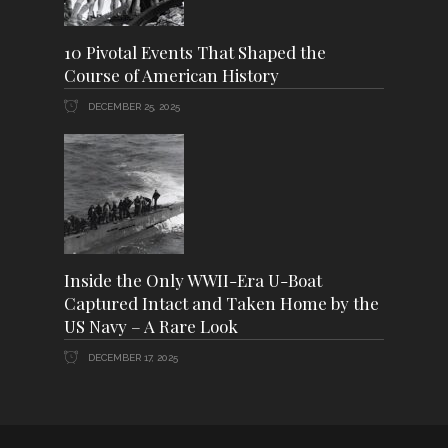
10 Pivotal Events That Shaped the
Course of American History
DECEMBER 25, 2025
Inside the Only WWII-Era U-Boat
Captured Intact and Taken Home by the
US Navy – A Rare Look
DECEMBER 17, 2025