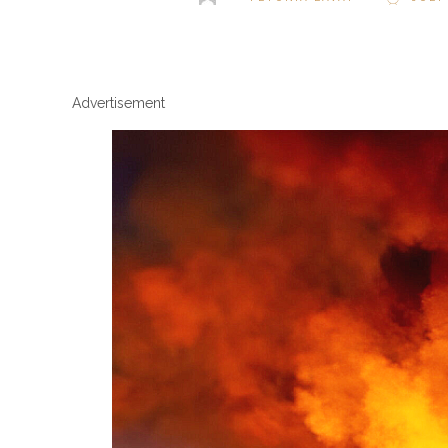
Advertisement