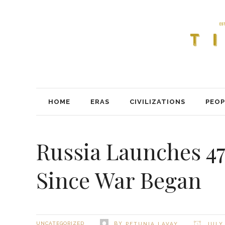
HOME
ERAS
CIVILIZATIONS
PEOP
Russia Launches 47
Since War Began
BY
UNCATEGORIZED
PETUNIA LAVAY
JULY 