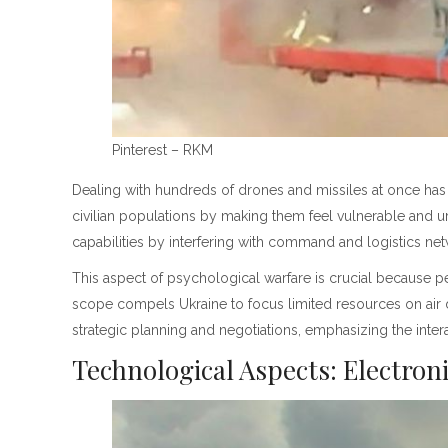
Pinterest – RKM
Dealing with hundreds of drones and missiles at once has 
civilian populations by making them feel vulnerable and ur
capabilities by interfering with command and logistics ne
This aspect of psychological warfare is crucial because per
scope compels Ukraine to focus limited resources on air 
strategic planning and negotiations, emphasizing the intera
Technological Aspects: Electro