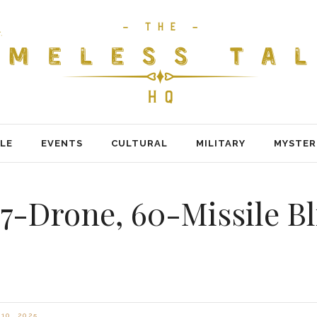
LE
EVENTS
CULTURAL
MILITARY
MYSTER
7-Drone, 60-Missile Bl
10, 2025