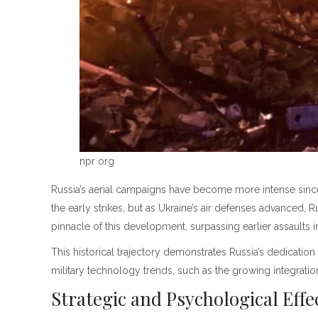
npr org
Russia’s aerial campaigns have become more intense since 
the early strikes, but as Ukraine’s air defenses advanced,
pinnacle of this development, surpassing earlier assaults 
This historical trajectory demonstrates Russia’s dedication
military technology trends, such as the growing integrati
Strategic and Psychological Eff