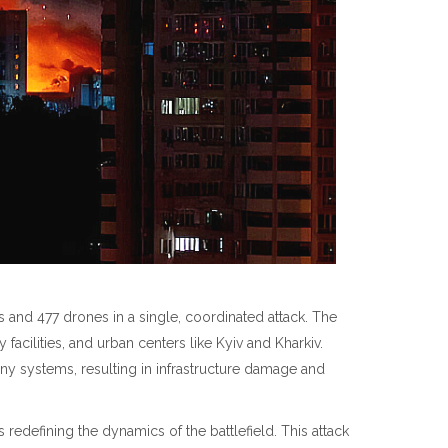
es and 477 drones in a single, coordinated attack. The
y facilities, and urban centers like Kyiv and Kharkiv.
y systems, resulting in infrastructure damage and
edefining the dynamics of the battlefield. This attack