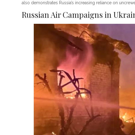
also demonstrates Russia’s increasing reliance on uncrewe
Russian Air Campaigns in Ukrai