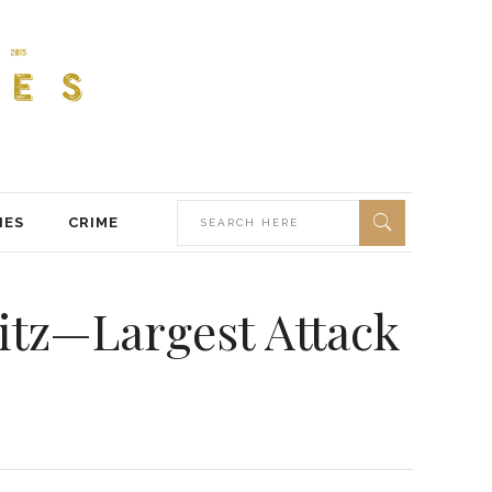
IES
CRIME
itz—Largest Attack