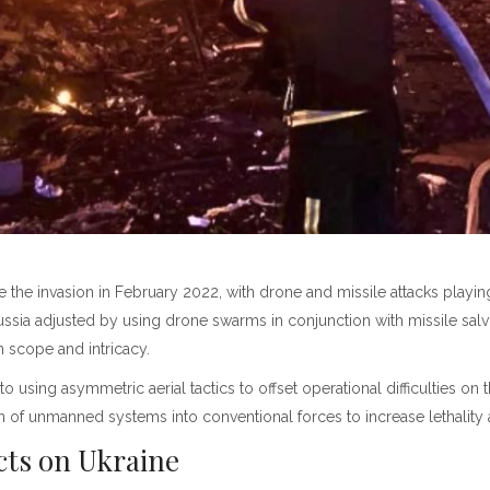
the invasion in February 2022, with drone and missile attacks playing
 Russia adjusted by using drone swarms in conjunction with missile sa
in scope and intricacy.
 to using asymmetric aerial tactics to offset operational difficulties 
on of unmanned systems into conventional forces to increase lethality
ects on Ukraine