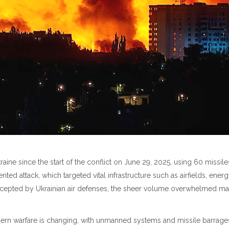
kraine since the start of the conflict on June 29, 2025, using 60 missil
ented attack, which targeted vital infrastructure such as airfields, energ
rcepted by Ukrainian air defenses, the sheer volume overwhelmed man
rn warfare is changing, with unmanned systems and missile barrages r