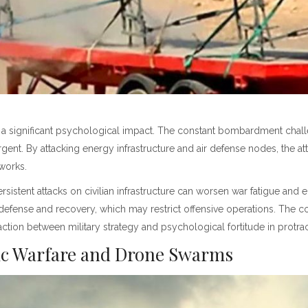
a significant psychological impact. The constant bombardment challen
gent. By attacking energy infrastructure and air defense nodes, the at
tworks.
sistent attacks on civilian infrastructure can worsen war fatigue and 
defense and recovery, which may restrict offensive operations. The c
ction between military strategy and psychological fortitude in protract
nic Warfare and Drone Swarms