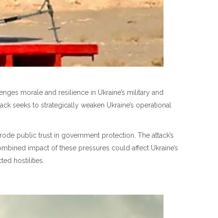
ges morale and resilience in Ukraine’s military and
tack seeks to strategically weaken Ukraine’s operational
erode public trust in government protection. The attack’s
ombined impact of these pressures could affect Ukraine’s
ed hostilities.