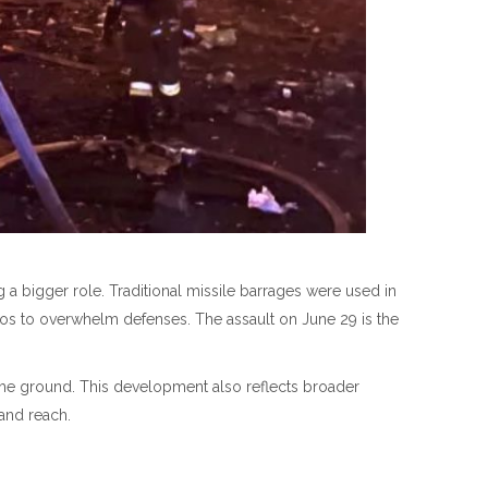
 a bigger role. Traditional missile barrages were used in
lvos to overwhelm defenses. The assault on June 29 is the
on the ground. This development also reflects broader
 and reach.