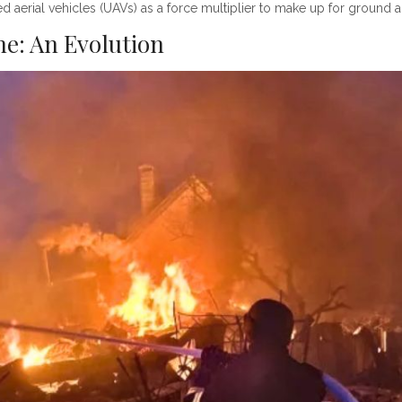
d aerial vehicles (UAVs) as a force multiplier to make up for ground 
ne: An Evolution