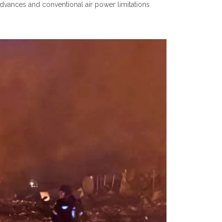
advances and conventional air power limitations.