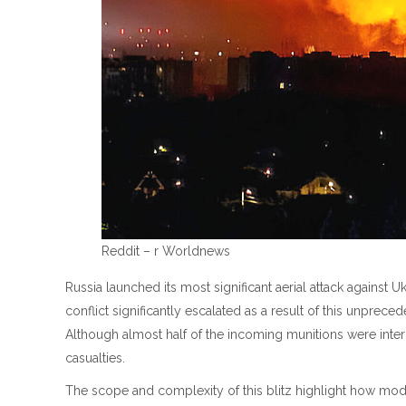
Reddit – r Worldnews
Russia launched its most significant aerial attack against U
conflict significantly escalated as a result of this unpreced
Although almost half of the incoming munitions were inte
casualties.
The scope and complexity of this blitz highlight how mode