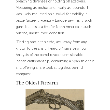
breaching defenses or holding off attackers.
Measuring 40 inches and nearly 40 pounds, it
was likely mounted on a swivel for stability in
battle. Sixteenth-century Europe saw many such
guns, but this is a first for North America in such
pristine, undisturbed condition.
“Finding one in this state, well away from any
known fortress, is unheard of,” says Seymour.
Analysis of the barrel reveals unmistakable
Iberian craftsmanship, confirming a Spanish origin
and offering a rare look at logistics behind
conquest.
The Oldest Firearm