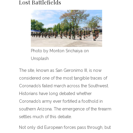
Lost Battlefields
Photo by Monton Srichaiya on
Unsplash
The site, known as San Geronimo III, is now
considered one of the most tangible traces of
Coronado’s failed march across the Southwest.
Historians have long debated whether
Coronado’s army ever fortified a foothold in
southern Arizona. The emergence of the firearm
settles much of this debate.
Not only did European forces pass through, but