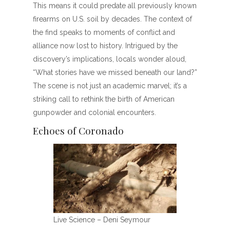
This means it could predate all previously known
firearms on U.S. soil by decades. The context of
the find speaks to moments of conflict and
alliance now lost to history. Intrigued by the
discovery’s implications, locals wonder aloud,
“What stories have we missed beneath our land?”
The scene is not just an academic marvel; it’s a
striking call to rethink the birth of American
gunpowder and colonial encounters.
Echoes of Coronado
Live Science – Deni Seymour