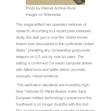
Photo by Internet Archive Book
Images on Wikimedia
This single artifact has upended centuries of
research. According to a recent peer-reviewed
study, this wall gun is now the “oldest known
firearm ever discovered in the continental United
States,” predating any comparable gunpowder
weapon on U.S. soil by over 50 years. The
setting, a confirmed Coronado campsite strewn
with dated tools and battle debris, provides
unusually robust evidence.
“The verification standards are incredibly high
here,” historian Dr. Marta Alvarez notes. Early
European military technology’s presence in the
Southwest is no longer doubtful with this find.
This pivotal moment forces a rewrite of America’s