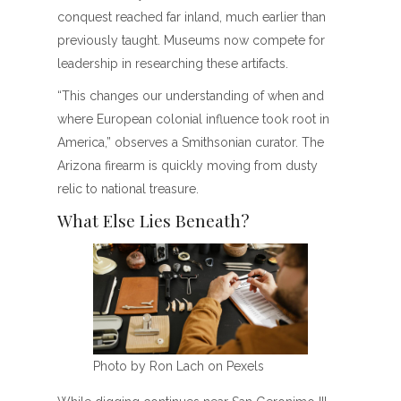
conquest reached far inland, much earlier than
previously taught. Museums now compete for
leadership in researching these artifacts.
“This changes our understanding of when and
where European colonial influence took root in
America,” observes a Smithsonian curator. The
Arizona firearm is quickly moving from dusty
relic to national treasure.
What Else Lies Beneath?
Photo by Ron Lach on Pexels