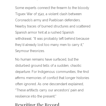
Some experts connect the firearm to the bloody
Tiguex War of 1541, a violent clash between
Coronado’s army and Puebloan defenders.
Nearby traces of burned structures and scattered
Spanish armor hint at a rushed Spanish
withdrawal. “It was probably left behind because
they’d already lost too many men to carry it,”
Seymour theorizes.
No human remains have surfaced, but the
disturbed ground tells of a sudden, chaotic
departure. For Indigenous communities, the find
affirms memories of conflict that longer histories
often ignored. As one descendant explained,
“These artifacts carry our ancestors’ pain and
resilience into the present.”
Rewriting the Record