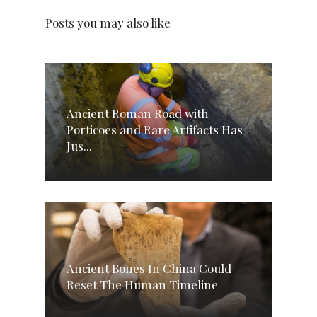
Posts you may also like
Ancient Roman Road with
Porticoes and Rare Artifacts Has
Jus...
Ancient Bones In China Could
Reset The Human Timeline