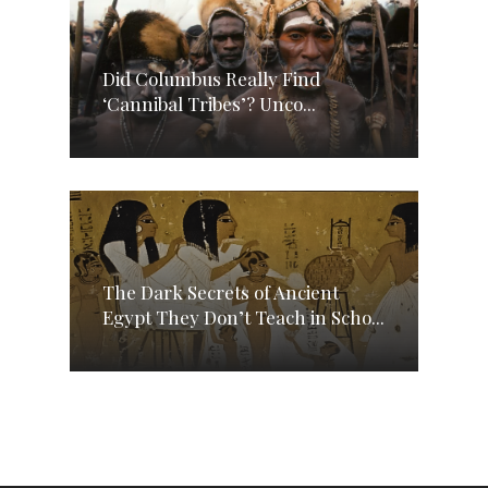
Did Columbus Really Find
‘Cannibal Tribes’? Unco...
The Dark Secrets of Ancient
Egypt They Don’t Teach in Scho...