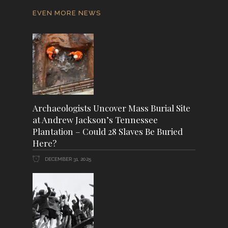
EVEN MORE NEWS
Archaeologists Uncover Mass Burial Site
at Andrew Jackson’s Tennessee
Plantation – Could 28 Slaves Be Buried
Here?
DECEMBER 31, 2025