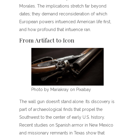
Morales. The implications stretch far beyond
dates; they demand reconsideration of which
European powers influenced American life first,
and how profound that influence ran.
From Artifact to Icon
Photo by Mariakray on Pixabay
The wall gun doesn’t stand alone. Its discovery is
part of archaeological finds that propel the
Southwest to the center of early U.S. history.
Recent studies on Spanish armor in New Mexico
and missionary remnants in Texas show that