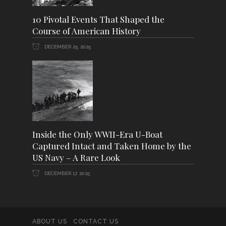
10 Pivotal Events That Shaped the
Course of American History
DECEMBER 25, 2025
Inside the Only WWII-Era U-Boat
Captured Intact and Taken Home by the
US Navy – A Rare Look
DECEMBER 17, 2025
ABOUT US
CONTACT US