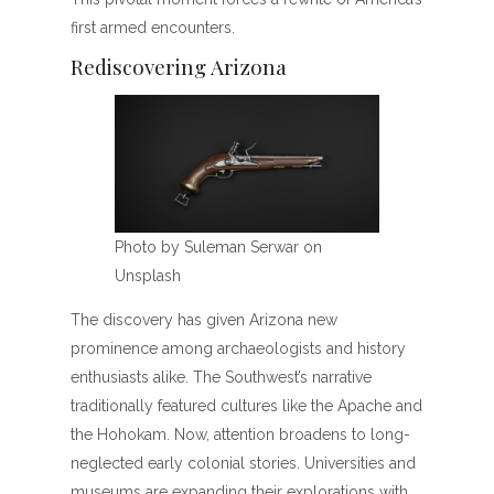
first armed encounters.
Rediscovering Arizona
Photo by Suleman Serwar on
Unsplash
The discovery has given Arizona new
prominence among archaeologists and history
enthusiasts alike. The Southwest’s narrative
traditionally featured cultures like the Apache and
the Hohokam. Now, attention broadens to long-
neglected early colonial stories. Universities and
museums are expanding their explorations with