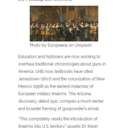
Photo by Europeana on Unsplash
Educators and historians are now working to
overhaul traditional chronologies about guns in
America. Until now, textbooks have cited
Jamestown (1607) and the colonization of New
Mexico (1598) as the earliest instances of
European military firearms. The Arizona
discovery, dated 1541, compels a much earlier
and broader framing of gunpowder’s arrival.
“This completely resets the introduction of
firearms into U.S. territory,” asserts Dr. Kevin