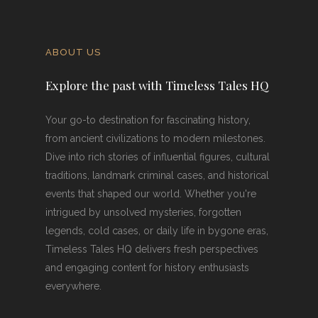
ABOUT US
Explore the past with Timeless Tales HQ
Your go-to destination for fascinating history,
from ancient civilizations to modern milestones.
Dive into rich stories of influential figures, cultural
traditions, landmark criminal cases, and historical
events that shaped our world. Whether you're
intrigued by unsolved mysteries, forgotten
legends, cold cases, or daily life in bygone eras,
Timeless Tales HQ delivers fresh perspectives
and engaging content for history enthusiasts
everywhere.