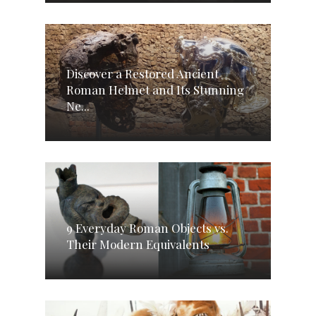
Discover a Restored Ancient
Roman Helmet and Its Stunning
Ne...
9 Everyday Roman Objects vs.
Their Modern Equivalents