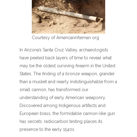
Courtesy of Americanrifleman org
In Arizona’s Santa Cruz Valley, archaeologists
have peeled back layers of time to reveal what
may be the oldest surviving firearm in the United
States. The finding of a bronze weapon, grander
than a musket and nearly indistinguishable from a
small cannon, has transformed our
understanding of early American weaponry.
Discovered among Indigenous artifacts and
European brass, the formidable cannon-like gun
has secrets: radiocarbon testing places its
presence to the early 1540s.