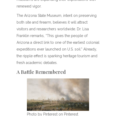
renewed vigor.
The Arizona State Museum, intent on preserving
both site and firearm, believes it will attract
visitors and researchers worldwide. Dr. Lisa
Franklin remarks, “This gives the people of
Arizona a direct link to one of the earliest colonial
expeditions ever launched on U.S. soil.” Already,
the ripple effect is sparking heritage tourism and
fresh academic debates.
A Battle Remembered
Photo by Pinterest on Pinterest