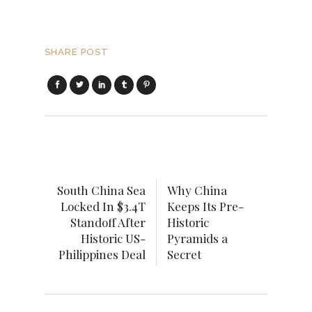
SHARE POST
South China Sea
Why China
Locked In $3.4T
Keeps Its Pre-
Standoff After
Historic
Historic US-
Pyramids a
Philippines Deal
Secret