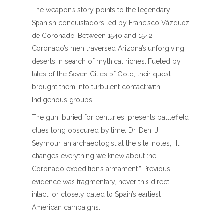
The weapon’s story points to the legendary
Spanish conquistadors led by Francisco Vázquez
de Coronado. Between 1540 and 1542,
Coronado’s men traversed Arizona’s unforgiving
deserts in search of mythical riches. Fueled by
tales of the Seven Cities of Gold, their quest
brought them into turbulent contact with
Indigenous groups.
The gun, buried for centuries, presents battlefield
clues long obscured by time. Dr. Deni J.
Seymour, an archaeologist at the site, notes, “It
changes everything we knew about the
Coronado expedition’s armament.” Previous
evidence was fragmentary, never this direct,
intact, or closely dated to Spain’s earliest
American campaigns.