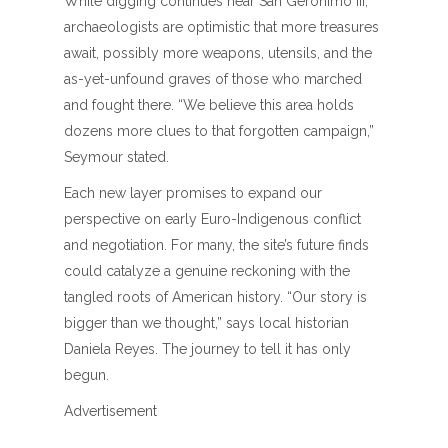
While digging continues near San Geronimo III,
archaeologists are optimistic that more treasures
await, possibly more weapons, utensils, and the
as-yet-unfound graves of those who marched
and fought there. “We believe this area holds
dozens more clues to that forgotten campaign,”
Seymour stated.
Each new layer promises to expand our
perspective on early Euro-Indigenous conflict
and negotiation. For many, the site’s future finds
could catalyze a genuine reckoning with the
tangled roots of American history. “Our story is
bigger than we thought,” says local historian
Daniela Reyes. The journey to tell it has only
begun.
Advertisement