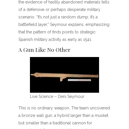
the evidence of hastily abandoned materials tells
of a defensive or perhaps desperate military
scenario. “It’s not just a random dump; it’s a
battlefield layer,” Seymour explains, emphasizing
that the pattern of finds points to strategic
Spanish military activity as early as 1541.
A Gun Like No Other
Live Science – Deni Seymour
This is no ordinary weapon. The team uncovered
a bronze wall gun, a hybrid larger than a musket
but smaller than a traditional cannon for