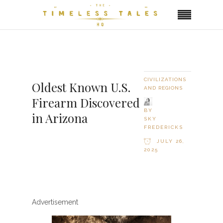
CIVILIZATIONS
Oldest Known U.S.
AND REGIONS
Firearm Discovered
BY
in Arizona
SKY
FREDERICKS
JULY 26,
2025
Advertisement