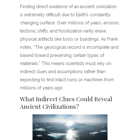
Finding direct evidence of an ancient civilization
is extremely difficult due to Earth’s constantly
changing surface. Over millions of years, erosion,
tectonic shifts, and fossilization rarity erase
physical artifacts like tools or buildings. As Frank
notes, “The geological record is incomplete and
biased toward preserving certain types of
materials.” This means scientists must rely on
indirect clues and assumptions rather than
expecting to find intact ruins or machines from
millions of years ago.
What Indirect Clues Could Reveal
Ancient Civilizations?