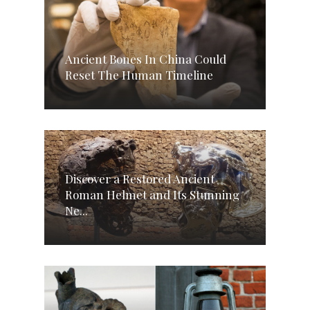
Ancient Bones In China Could
Reset The Human Timeline
Discover a Restored Ancient
Roman Helmet and Its Stunning
Ne...