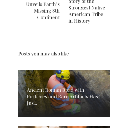
Story of the
Unveils Earth’s
Strongest Native
Missing 8th
American Tribe
Continent
in History
Posts you may also like
Ancient Roman Road with
Porticoes and Rare Artifacts Has
Jus...