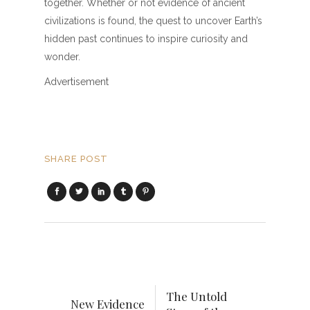
together. Whether or not evidence of ancient
civilizations is found, the quest to uncover Earth’s
hidden past continues to inspire curiosity and
wonder.
Advertisement
SHARE POST
The Untold
New Evidence