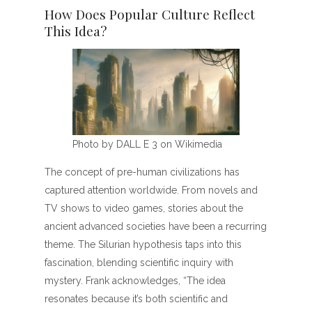
How Does Popular Culture Reflect
This Idea?
Photo by DALL E 3 on Wikimedia
The concept of pre-human civilizations has
captured attention worldwide. From novels and
TV shows to video games, stories about the
ancient advanced societies have been a recurring
theme. The Silurian hypothesis taps into this
fascination, blending scientific inquiry with
mystery. Frank acknowledges, “The idea
resonates because it’s both scientific and