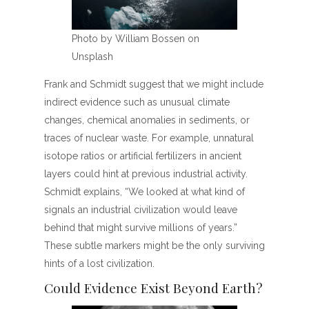
Photo by William Bossen on
Unsplash
Frank and Schmidt suggest that we might include
indirect evidence such as unusual climate
changes, chemical anomalies in sediments, or
traces of nuclear waste. For example, unnatural
isotope ratios or artificial fertilizers in ancient
layers could hint at previous industrial activity.
Schmidt explains, “We looked at what kind of
signals an industrial civilization would leave
behind that might survive millions of years.”
These subtle markers might be the only surviving
hints of a lost civilization.
Could Evidence Exist Beyond Earth?