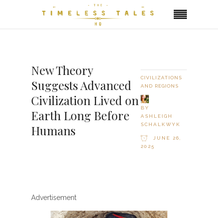
New Theory
CIVILIZATIONS
Suggests Advanced
AND REGIONS
Civilization Lived on
BY
Earth Long Before
ASHLEIGH
SCHALKWYK
Humans
JUNE 26,
2025
Advertisement