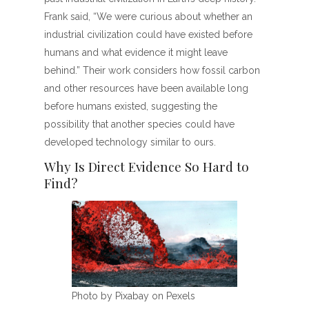
Frank said, “We were curious about whether an
industrial civilization could have existed before
humans and what evidence it might leave
behind.” Their work considers how fossil carbon
and other resources have been available long
before humans existed, suggesting the
possibility that another species could have
developed technology similar to ours.
Why Is Direct Evidence So Hard to
Find?
Photo by Pixabay on Pexels