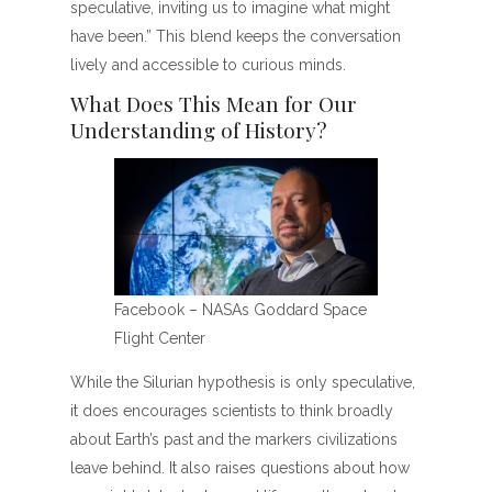
speculative, inviting us to imagine what might
have been.” This blend keeps the conversation
lively and accessible to curious minds.
What Does This Mean for Our
Understanding of History?
Facebook – NASAs Goddard Space
Flight Center
While the Silurian hypothesis is only speculative,
it does encourages scientists to think broadly
about Earth’s past and the markers civilizations
leave behind. It also raises questions about how