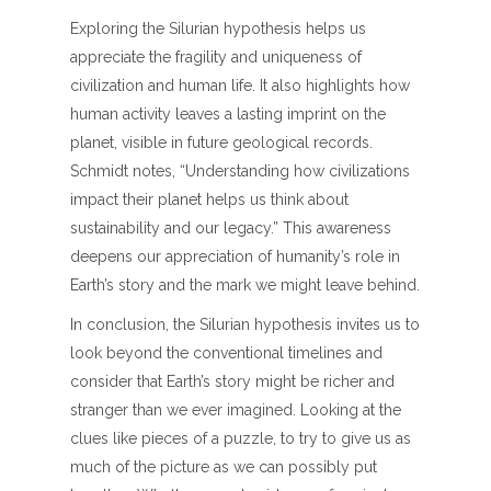
Exploring the Silurian hypothesis helps us
appreciate the fragility and uniqueness of
civilization and human life. It also highlights how
human activity leaves a lasting imprint on the
planet, visible in future geological records.
Schmidt notes, “Understanding how civilizations
impact their planet helps us think about
sustainability and our legacy.” This awareness
deepens our appreciation of humanity’s role in
Earth’s story and the mark we might leave behind.
In conclusion, the Silurian hypothesis invites us to
look beyond the conventional timelines and
consider that Earth’s story might be richer and
stranger than we ever imagined. Looking at the
clues like pieces of a puzzle, to try to give us as
much of the picture as we can possibly put