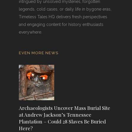
intrigued by unsolved mysteries, forgotten
legends, cold cases, or daily life in bygone eras,
Timeless Tales HQ delivers fresh perspectives
and engaging content for history enthusiasts
everywhere.
EVEN MORE NEWS
Archaeologists Uncover Mass Burial Site
at Andrew Jackson’s Tennessee
Plantation – Could 28 Slaves Be Buried
Here?