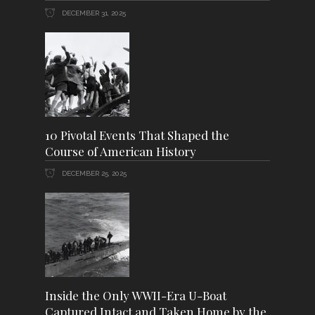
DECEMBER 31, 2025
10 Pivotal Events That Shaped the
Course of American History
DECEMBER 25, 2025
Inside the Only WWII-Era U-Boat
Captured Intact and Taken Home by the