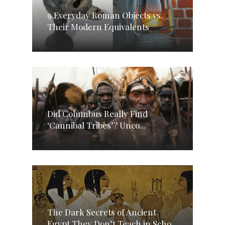
9 Everyday Roman Objects vs.
Their Modern Equivalents
Did Columbus Really Find
‘Cannibal Tribes’? Unco...
The Dark Secrets of Ancient
Egypt They Don’t Teach in Scho...