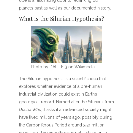
opens a fascinating door to rethinking our
planet’s past as well as our documented history.
What Is the Silurian Hypothesis?
Photo by DALL E 3 on Wikimedia
The Silurian hypothesis is a scientific idea that
explores whether evidence of a pre-human
industrial civilization could exist in Earth’s
geological record. Named after the Silurians from
Doctor Who
, it asks if an advanced society might
have lived millions of years ago, possibly during
the Carboniferous Period around 350 million
years ago. The hypothesis is not a claim but a