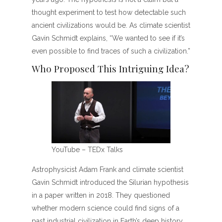
thought experiment to test how detectable such
ancient civilizations would be. As climate scientist
Gavin Schmidt explains, “We wanted to see if it’s
even possible to find traces of such a civilization.”
Who Proposed This Intriguing Idea?
YouTube – TEDx Talks
Astrophysicist Adam Frank and climate scientist
Gavin Schmidt introduced the Silurian hypothesis
in a paper written in 2018. They questioned
whether modern science could find signs of a
past industrial civilization in Earth’s deep history.