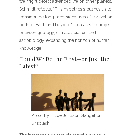
we might detect advanced life on other planets.
Schmidt reflects, “This hypothesis pushes us to
consider the long-term signatures of civilization,
both on Earth and beyond.” It creates a bridge
between geology, climate science, and
astrobiology, expanding the horizon of human
knowledge.
Could We Be the First—or Just the
Latest?
Photo by Trude Jonsson Stangel on
Unsplash