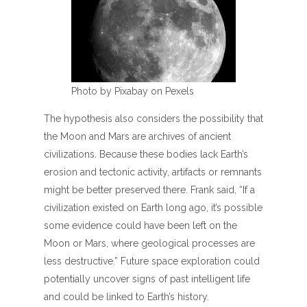
Photo by Pixabay on Pexels
The hypothesis also considers the possibility that
the Moon and Mars are archives of ancient
civilizations. Because these bodies lack Earth’s
erosion and tectonic activity, artifacts or remnants
might be better preserved there. Frank said, “If a
civilization existed on Earth long ago, it’s possible
some evidence could have been left on the
Moon or Mars, where geological processes are
less destructive.” Future space exploration could
potentially uncover signs of past intelligent life
and could be linked to Earth’s history.