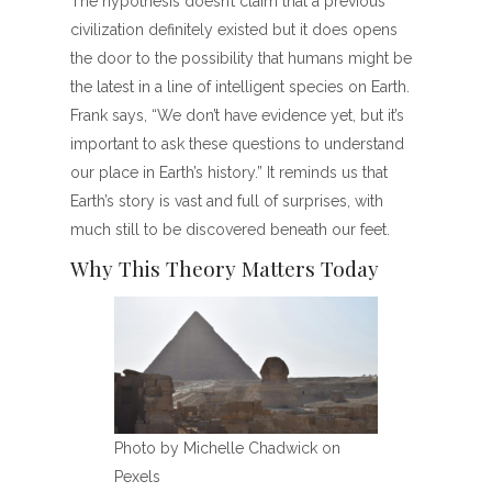
The hypothesis doesn’t claim that a previous
civilization definitely existed but it does opens
the door to the possibility that humans might be
the latest in a line of intelligent species on Earth.
Frank says, “We don’t have evidence yet, but it’s
important to ask these questions to understand
our place in Earth’s history.” It reminds us that
Earth’s story is vast and full of surprises, with
much still to be discovered beneath our feet.
Why This Theory Matters Today
Photo by Michelle Chadwick on
Pexels