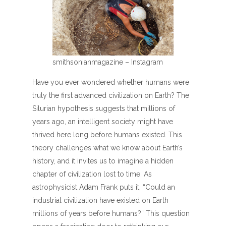
smithsonianmagazine – Instagram
Have you ever wondered whether humans were
truly the first advanced civilization on Earth? The
Silurian hypothesis suggests that millions of
years ago, an intelligent society might have
thrived here long before humans existed. This
theory challenges what we know about Earth’s
history, and it invites us to imagine a hidden
chapter of civilization lost to time. As
astrophysicist Adam Frank puts it, “Could an
industrial civilization have existed on Earth
millions of years before humans?” This question