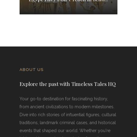
ABOUT US
Explore the past with Timeless Tales HQ
Your go-to destination for fascinating history,
from ancient civilizations to modern milestones.
Dive into rich stories of influential figures, cultural
traditions, landmark criminal cases, and historical
events that shaped our world. Whether you're