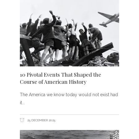
10 Pivotal Events That Shaped the
Course of American History
The America we know today would not exist had
it
25 DECEMBER 2025