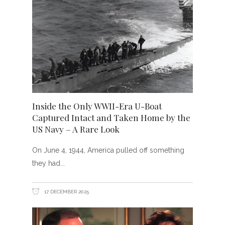
Inside the Only WWII-Era U-Boat
Captured Intact and Taken Home by the
US Navy – A Rare Look
On June 4, 1944, America pulled off something
they had
17 DECEMBER 2025