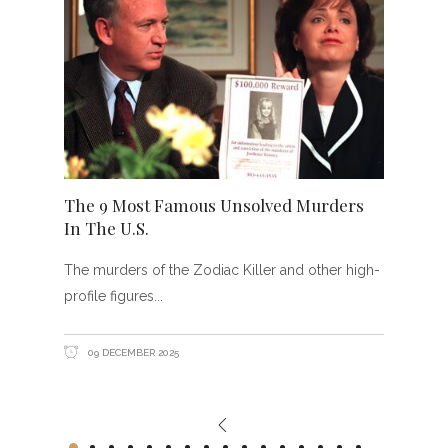
The 9 Most Famous Unsolved Murders
In The U.S.
The murders of the Zodiac Killer and other high-
profile figures
09 DECEMBER 2025