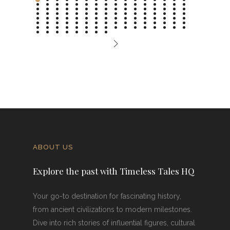
ABOUT US
Explore the past with Timeless Tales HQ
Your go-to destination for fascinating history,
from ancient civilizations to modern milestones.
Dive into rich stories of influential figures, cultural