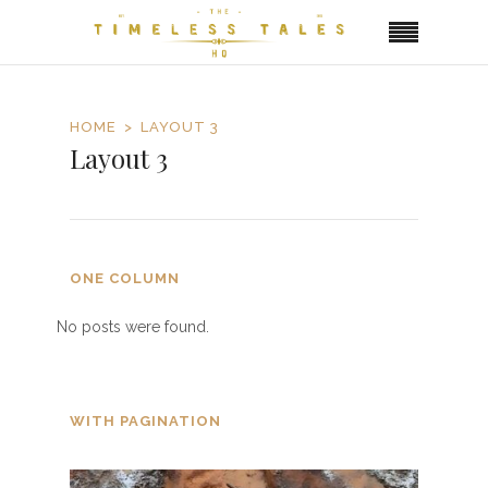
HOME
LAYOUT 3
Layout 3
ONE COLUMN
No posts were found.
WITH PAGINATION