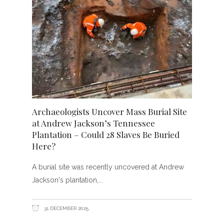
Archaeologists Uncover Mass Burial Site
at Andrew Jackson’s Tennessee
Plantation – Could 28 Slaves Be Buried
Here?
A burial site was recently uncovered at Andrew
Jackson's plantation,
31 DECEMBER 2025