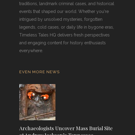
traditions, landmark criminal cases, and historical
events that shaped our world. Whether you're
intrigued by unsolved mysteries, forgotten
legends, cold cases, or daily life in bygone eras,
Timeless Tales HQ delivers fresh perspectives
and engaging content for history enthusiasts
everywhere.
EVEN MORE NEWS
Archaeologists Uncover Mass Burial Site