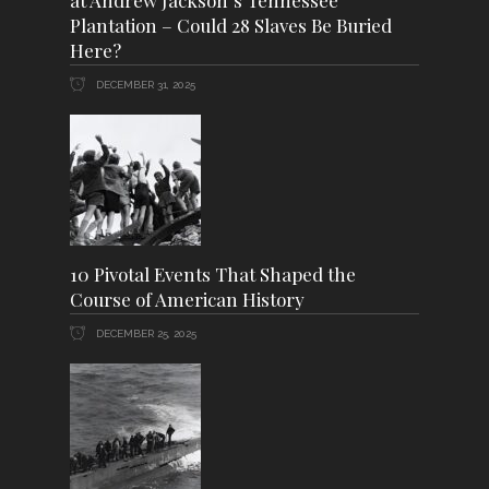
at Andrew Jackson’s Tennessee
Plantation – Could 28 Slaves Be Buried
Here?
DECEMBER 31, 2025
10 Pivotal Events That Shaped the
Course of American History
DECEMBER 25, 2025