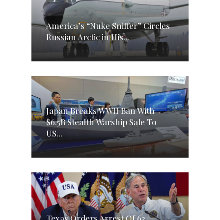
America’s “Nuke Sniffer” Circles
Russian Arctic in His...
Japan Breaks WWII Ban With
$6.5B Stealth Warship Sale To
US...
Texas Orders Arrest Of 62