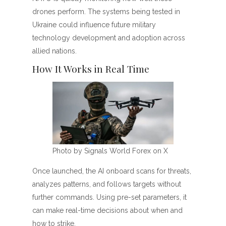
drones perform. The systems being tested in
Ukraine could influence future military
technology development and adoption across
allied nations.
How It Works in Real Time
Photo by Signals World Forex on X
Once launched, the AI onboard scans for threats,
analyzes patterns, and follows targets without
further commands. Using pre-set parameters, it
can make real-time decisions about when and
how to strike.