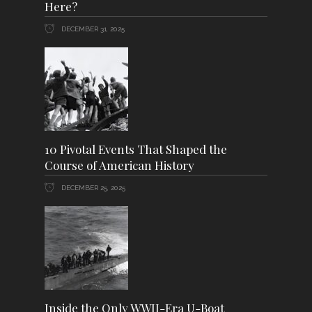
Here?
DECEMBER 31, 2025
10 Pivotal Events That Shaped the
Course of American History
DECEMBER 25, 2025
Inside the Only WWII-Era U-Boat