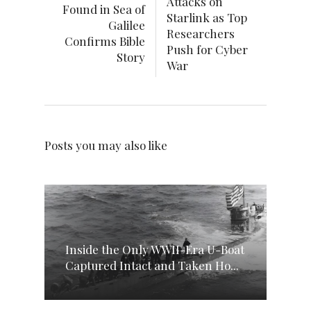
Attacks on
Found in Sea of
Starlink as Top
Galilee
Researchers
Confirms Bible
Push for Cyber
Story
War
Posts you may also like
Inside the Only WWII-Era U-Boat
Captured Intact and Taken Ho...