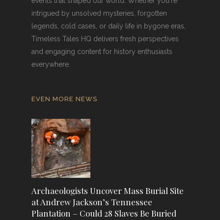
events that shaped our world. Whether you're
intrigued by unsolved mysteries, forgotten
legends, cold cases, or daily life in bygone eras,
Timeless Tales HQ delivers fresh perspectives
and engaging content for history enthusiasts
everywhere.
EVEN MORE NEWS
Archaeologists Uncover Mass Burial Site
at Andrew Jackson’s Tennessee
Plantation – Could 28 Slaves Be Buried