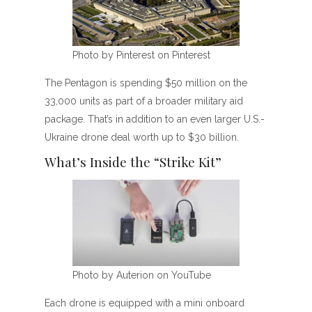
Photo by Pinterest on Pinterest
The Pentagon is spending $50 million on the
33,000 units as part of a broader military aid
package. That’s in addition to an even larger U.S.-
Ukraine drone deal worth up to $30 billion.
What’s Inside the “Strike Kit”
Photo by Auterion on YouTube
Each drone is equipped with a mini onboard