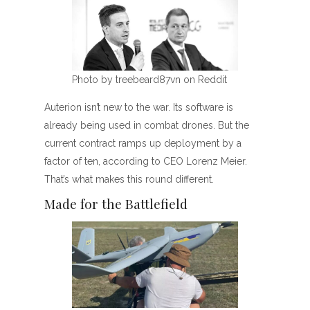
Photo by treebeard87vn on Reddit
Auterion isn’t new to the war. Its software is
already being used in combat drones. But the
current contract ramps up deployment by a
factor of ten, according to CEO Lorenz Meier.
That’s what makes this round different.
Made for the Battlefield