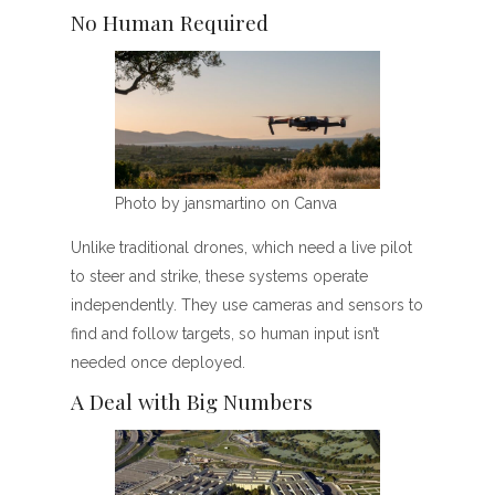
No Human Required
Photo by jansmartino on Canva
Unlike traditional drones, which need a live pilot
to steer and strike, these systems operate
independently. They use cameras and sensors to
find and follow targets, so human input isn’t
needed once deployed.
A Deal with Big Numbers