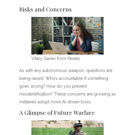
Risks and Concerns
Vitaly Gariev from Pexels
As with any autonomous weapon, questions are
being raised: Who’s accountable if something
goes wrong? How do you prevent
misidentification? These concerns are growing as
militaries adopt more AI-driven tools.
A Glimpse of Future Warfare