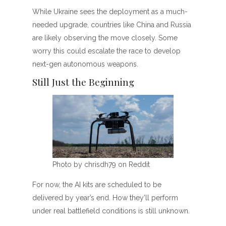
While Ukraine sees the deployment as a much-
needed upgrade, countries like China and Russia
are likely observing the move closely. Some
worry this could escalate the race to develop
next-gen autonomous weapons.
Still Just the Beginning
Photo by chrisdh79 on Reddit
For now, the AI kits are scheduled to be
delivered by year’s end. How they’ll perform
under real battlefield conditions is still unknown.