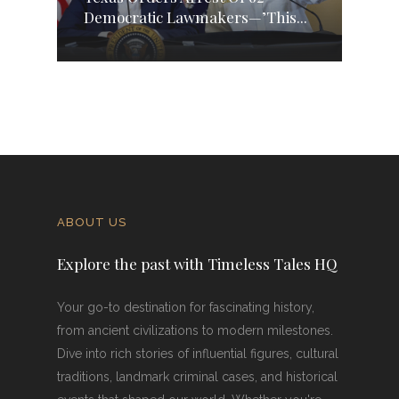
Democratic Lawmakers—’This...
ABOUT US
Explore the past with Timeless Tales HQ
Your go-to destination for fascinating history,
from ancient civilizations to modern milestones.
Dive into rich stories of influential figures, cultural
traditions, landmark criminal cases, and historical