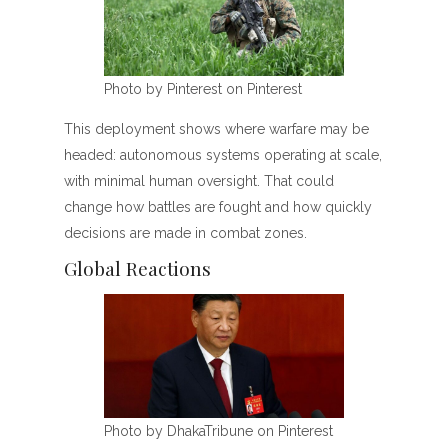
Photo by Pinterest on Pinterest
This deployment shows where warfare may be
headed: autonomous systems operating at scale,
with minimal human oversight. That could
change how battles are fought and how quickly
decisions are made in combat zones.
Global Reactions
Photo by DhakaTribune on Pinterest