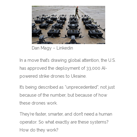
Dan Magy – Linkedin
In a move that’s drawing global attention, the U.S.
has approved the deployment of 33,000 AI-
powered strike drones to Ukraine.
It’s being described as “unprecedented”, not just
because of the number, but because of how
these drones work.
They’re faster, smarter, and don’t need a human
operator. So what exactly are these systems?
How do they work?