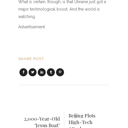
What is certain, though, is that Ukraine just got a
major technological boost. And the world is
watching.
Advertisement
SHARE POST
Beijing Plots
2,000-Year-Old
High-Tech
‘Jesus Boat’