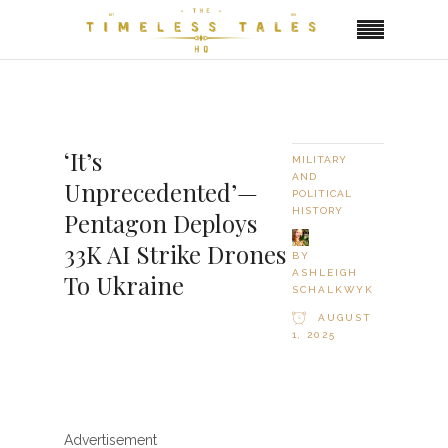
‘It’s
MILITARY
AND
Unprecedented’—
POLITICAL
HISTORY
Pentagon Deploys
33K AI Strike Drones
BY
ASHLEIGH
To Ukraine
SCHALKWYK
AUGUST
1, 2025
Advertisement