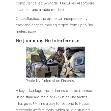
computer called Skynode. It includes AI software,
a camera, and a radio module.
Once attached, the drone can independently
track and engage moving targets from up to 800
meters away.
No Jamming, No Interference
Photo by Pinterest on Pinterest
A key advantage: these drones can’t be jammed
using standard radio or GPS-blocking tactics.
That gives Ukraine a way to respond to Russian
electronic warfare tools, which have disrupted