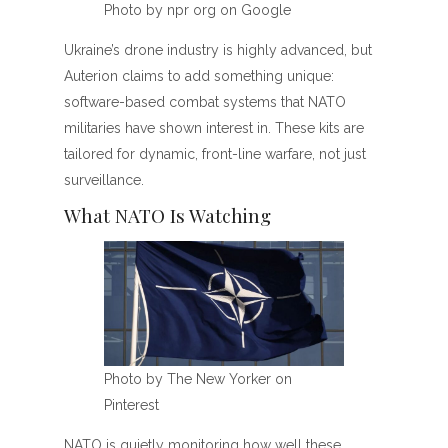
Photo by npr org on Google
Ukraine’s drone industry is highly advanced, but
Auterion claims to add something unique:
software-based combat systems that NATO
militaries have shown interest in. These kits are
tailored for dynamic, front-line warfare, not just
surveillance.
What NATO Is Watching
Photo by The New Yorker on
Pinterest
NATO is quietly monitoring how well these