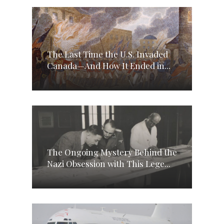
The Last Time the U.S. Invaded
Canada—And How It Ended in...
The Ongoing Mystery Behind the
Nazi Obsession with This Lege...