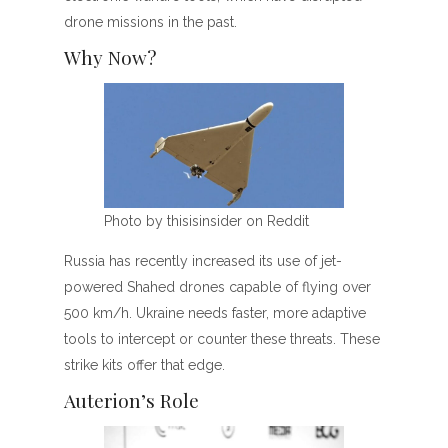
drone missions in the past.
Why Now?
Photo by thisisinsider on Reddit
Russia has recently increased its use of jet-
powered Shahed drones capable of flying over
500 km/h. Ukraine needs faster, more adaptive
tools to intercept or counter these threats. These
strike kits offer that edge.
Auterion’s Role