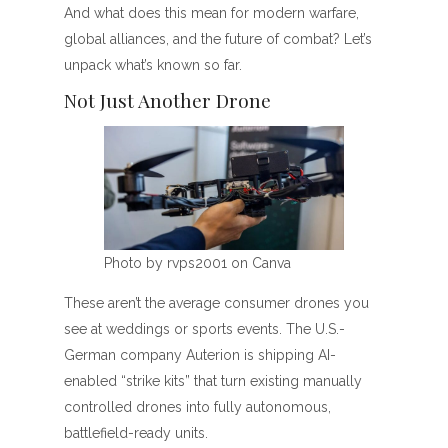
And what does this mean for modern warfare,
global alliances, and the future of combat? Let’s
unpack what’s known so far.
Not Just Another Drone
Photo by rvps2001 on Canva
These aren’t the average consumer drones you
see at weddings or sports events. The U.S.-
German company Auterion is shipping AI-
enabled “strike kits” that turn existing manually
controlled drones into fully autonomous,
battlefield-ready units.