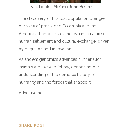
Facebook – Stefano John Beatriz
The discovery of this lost population changes
our view of prehistoric Colombia and the
Americas. It emphasizes the dynamic nature of
human settlement and cultural exchange, driven
by migration and innovation.
As ancient genomics advances, further such
insights are likely to follow, deepening our
understanding of the complex history of
humanity and the forces that shaped it.
Advertisement
SHARE POST