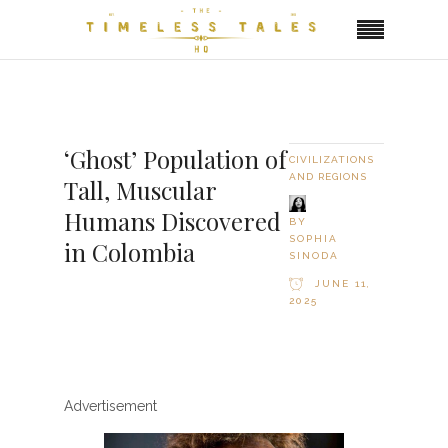
‘Ghost’ Population of
CIVILIZATIONS
AND REGIONS
Tall, Muscular
Humans Discovered
BY
SOPHIA
in Colombia
SINODA
JUNE 11,
2025
Advertisement