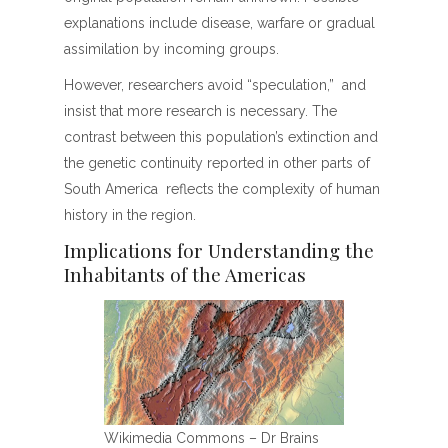
explanations include disease, warfare or gradual
assimilation by incoming groups.
However, researchers avoid “speculation,” and
insist that more research is necessary. The
contrast between this population’s extinction and
the genetic continuity reported in other parts of
South America reflects the complexity of human
history in the region.
Implications for Understanding the
Inhabitants of the Americas
Wikimedia Commons – Dr Brains