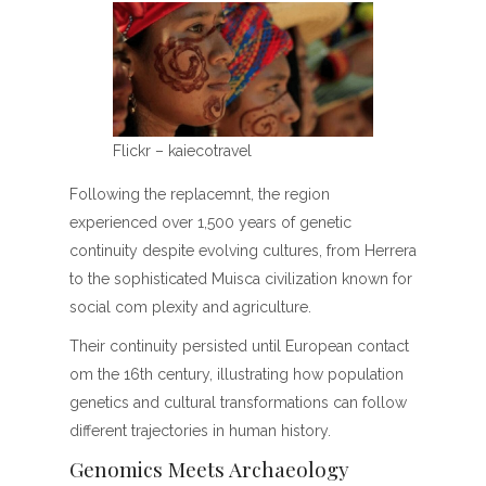
Flickr – kaiecotravel
Following the replacemnt, the region
experienced over 1,500 years of genetic
continuity despite evolving cultures, from Herrera
to the sophisticated Muisca civilization known for
social com plexity and agriculture.
Their continuity persisted until European contact
om the 16th century, illustrating how population
genetics and cultural transformations can follow
different trajectories in human history.
Genomics Meets Archaeology