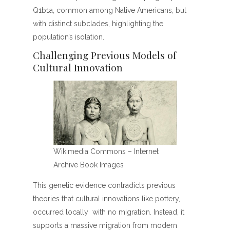
Q1b1a, common among Native Americans, but
with distinct subclades, highlighting the
population’s isolation.
Challenging Previous Models of
Cultural Innovation
Wikimedia Commons – Internet
Archive Book Images
This genetic evidence contradicts previous
theories that cultural innovations like pottery,
occurred locally with no migration. Instead, it
supports a massive migration from modern