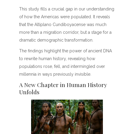
This study fills a crucial gap in our understanding
of how the Americas were populated. It reveals
that the Altiplano Cundiboyacense was much
more than a migration corridor, but a stage for a
dramatic demographic transformation.
The findings highlight the power of ancient DNA
to rewrite human history, revealing how
populations rose, fell, and intermingled over
millennia in ways previously invisible.
A New Chapter in Human History
Unfolds