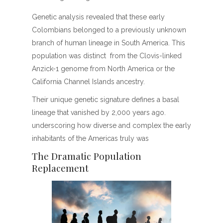
Genetic analysis revealed that these early
Colombians belonged to a previously unknown
branch of hu­man lineage in South America. This
population was distinct from the Clovis-linked
Anzick-1 genome from North America or the
California Channel Islands ancestry.
Their unique genetic signature defines a basal
lineage that vanished by 2,000 years ago.
underscoring how diverse and complex the early
inhabitants of the Americas truly was
The Dramatic Population
Replacement