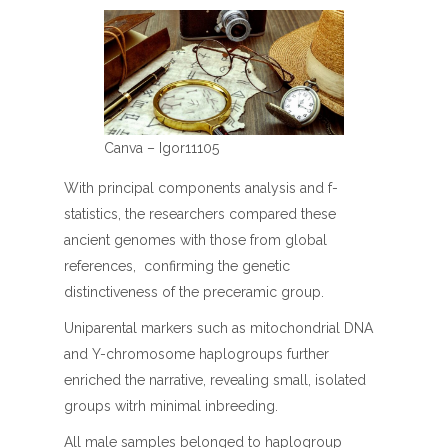
Canva – Igor11105
With principal components analysis and f-
statistics, the researchers compared these
ancient genomes with those from global
references, confirming the genetic
distinctiveness of the preceramic group.
Uniparental markers such as mitochondrial DNA
and Y-chromosome haplogroups further
enriched the narrative, revealing small, isolated
groups witrh minimal inbreeding.
All male samples belonged to haplogroup