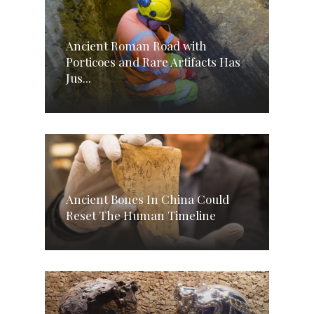
Ancient Roman Road with
Porticoes and Rare Artifacts Has
Jus...
Ancient Bones In China Could
Reset The Human Timeline