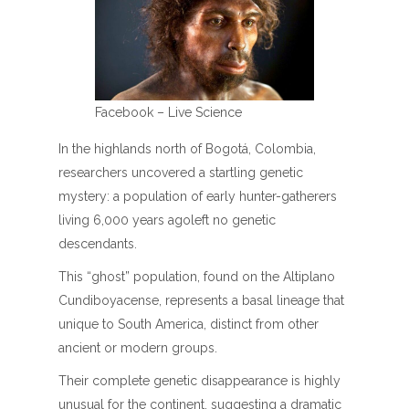
Facebook – Live Science
In the highlands north of Bogotá, Colombia,
researchers uncovered a startling genetic
mystery: a population of early hunter-gatherers
living 6,000 years agoleft no genetic
descendants.
This “ghost” population, found on the Altiplano
Cundiboyacense, represents a basal lineage that
unique to South America, distinct from other
ancient or modern groups.
Their complete genetic disappearance is highly
unusual for the continent, suggesting a dramatic