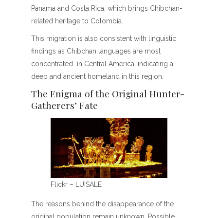
Panama and Costa Rica, which brings Chibchan-
related heritage to Colombia.
This migration is also consistent with linguistic
findings as Chibchan languages are most
concentrated in Central America, indicating a
deep and ancient homeland in this region.
The Enigma of the Original Hunter-
Gatherers’ Fate
Flickr – LUISALE
The reasons behind the disappearance of the
original population remain unknown. Possible