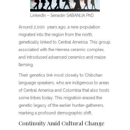
LinkedIn – Senadin SABANIJA PhD
Around 2,000 years ago, a new population
migrated into the region from the north,
genetically linked to Central America. This group,
associated with the Herrera ceramic complex,
and introduced advanced ceramics and maize
farming.
Their genetics link most closely to Chibchan
language speakers, who are indigenous to areas
of Central America and Colombia that also hosts
some tribes today. This migration erased the
genetic legacy of the earlier hunter-gatherers,
marking a profound demographic shift.
Continuity Amid Cultural Change