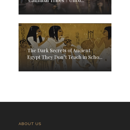
The Dark Secrets of Ancient
Egypt They Don’t Teach in Scho...
ABOUT US