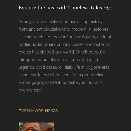
Explore the past with Timeless Tales HQ
Your go-to destination for fascinating history,
from ancient civilizations to modern milestones.
Dive into rich stories of influential figures, cultural
traditions, landmark criminal cases, and historical
events that shaped our world. Whether you're
intrigued by unsolved mysteries, forgotten
legends, cold cases, or daily life in bygone eras,
Timeless Tales HQ delivers fresh perspectives
and engaging content for history enthusiasts
everywhere.
EVEN MORE NEWS