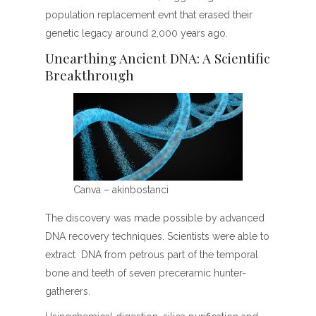
population replacement evnt that erased their
genetic legacy around 2,000 years ago.
Unearthing Ancient DNA: A Scientific
Breakthrough
Canva – akinbostanci
The discovery was made possible by advanced
DNA recovery techniques. Scientists were able to
extract DNA from petrous part of the temporal
bone and teeth of seven preceramic hunter-
gatherers.