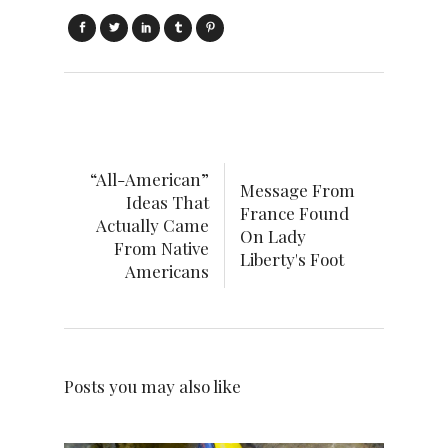
“All-American”
Message From
Ideas That
France Found
Actually Came
On Lady
From Native
Liberty's Foot
Americans
Posts you may also like