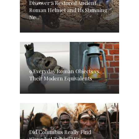
Discover a Restored Ancient
Roman Helmet and Its Stunning
Ne...
9 Everyday Roman Objects vs.
Their Modern Equivalents
Did Columbus Really Find
‘Cannibal Tribes’? Unco...