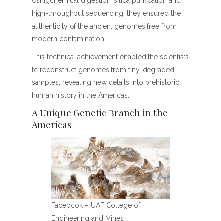
Usingchemical digestion, silica purification and
high-throughput sequencing, they ensured the
authenticity of the ancient genomes free from
modern contamination.
This technical achievement enabled the scientists
to reconstruct genomes from tiny, degraded
samples, revealing new details into prehistoric
human history in the Americas.
A Unique Genetic Branch in the
Americas
Facebook – UAF College of
Engineering and Mines