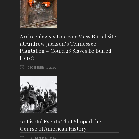
Archaeologists Uncover Mass Burial Site
at Andrew Jackson’s Tennessee
Plantation – Could 28 Slaves Be Buried
Here?
DECEMBER 31, 2025
10 Pivotal Events That Shaped the
Course of American History
DECEMBER 25, 2025