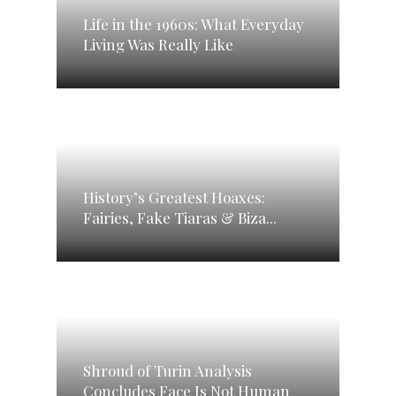
Life in the 1960s: What Everyday
Living Was Really Like
History’s Greatest Hoaxes:
Fairies, Fake Tiaras & Biza...
Shroud of Turin Analysis
Concludes Face Is Not Human