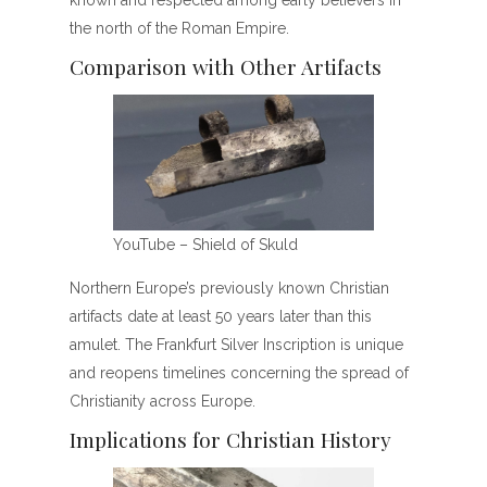
known and respected among early believers in
the north of the Roman Empire.
Comparison with Other Artifacts
YouTube – Shield of Skuld
Northern Europe’s previously known Christian
artifacts date at least 50 years later than this
amulet. The Frankfurt Silver Inscription is unique
and reopens timelines concerning the spread of
Christianity across Europe.
Implications for Christian History