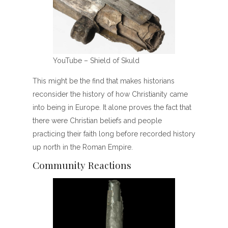
YouTube – Shield of Skuld
This might be the find that makes historians
reconsider the history of how Christianity came
into being in Europe. It alone proves the fact that
there were Christian beliefs and people
practicing their faith long before recorded history
up north in the Roman Empire.
Community Reactions