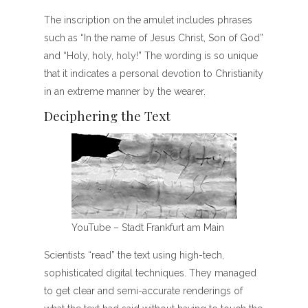
The inscription on the amulet includes phrases
such as “In the name of Jesus Christ, Son of God”
and “Holy, holy, holy!” The wording is so unique
that it indicates a personal devotion to Christianity
in an extreme manner by the wearer.
Deciphering the Text
YouTube – Stadt Frankfurt am Main
Scientists “read” the text using high-tech,
sophisticated digital techniques. They managed
to get clear and semi-accurate renderings of