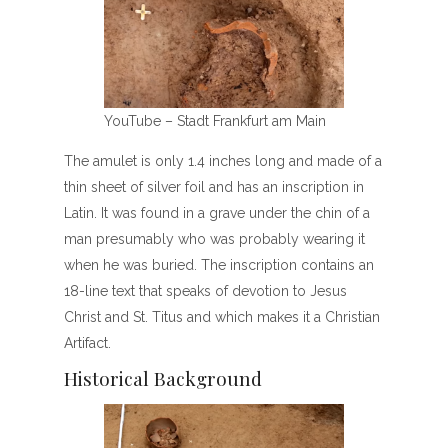
YouTube – Stadt Frankfurt am Main
The amulet is only 1.4 inches long and made of a
thin sheet of silver foil and has an inscription in
Latin. It was found in a grave under the chin of a
man presumably who was probably wearing it
when he was buried. The inscription contains an
18-line text that speaks of devotion to Jesus
Christ and St. Titus and which makes it a Christian
Artifact.
Historical Background