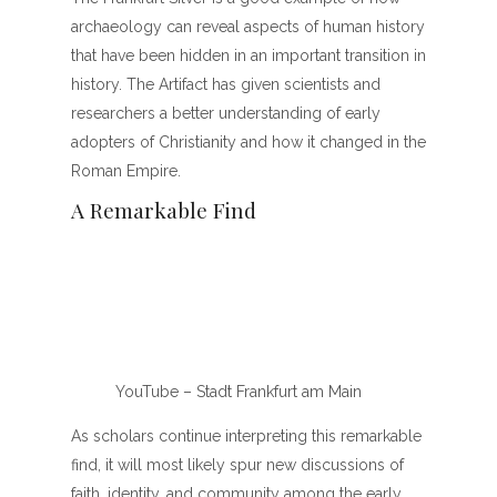
archaeology can reveal aspects of human history
that have been hidden in an important transition in
history. The Artifact has given scientists and
researchers a better understanding of early
adopters of Christianity and how it changed in the
Roman Empire.
A Remarkable Find
YouTube – Stadt Frankfurt am Main
As scholars continue interpreting this remarkable
find, it will most likely spur new discussions of
faith, identity, and community among the early