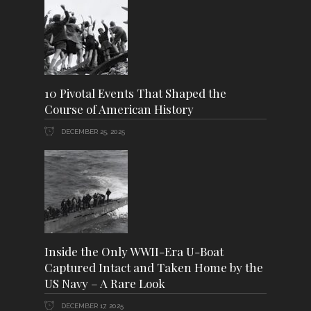
10 Pivotal Events That Shaped the
Course of American History
DECEMBER 25, 2025
Inside the Only WWII-Era U-Boat
Captured Intact and Taken Home by the
US Navy – A Rare Look
DECEMBER 17, 2025