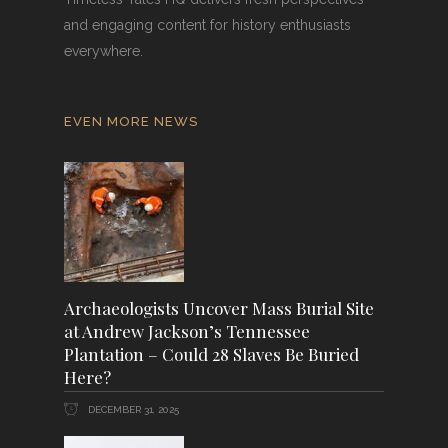
and engaging content for history enthusiasts
everywhere.
EVEN MORE NEWS
Archaeologists Uncover Mass Burial Site
at Andrew Jackson’s Tennessee
Plantation – Could 28 Slaves Be Buried
Here?
DECEMBER 31, 2025