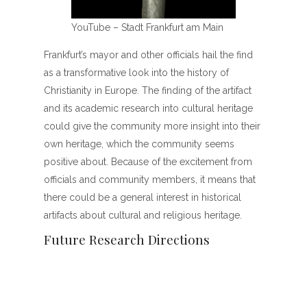
YouTube – Stadt Frankfurt am Main
Frankfurt’s mayor and other officials hail the find
as a transformative look into the history of
Christianity in Europe. The finding of the artifact
and its academic research into cultural heritage
could give the community more insight into their
own heritage, which the community seems
positive about. Because of the excitement from
officials and community members, it means that
there could be a general interest in historical
artifacts about cultural and religious heritage.
Future Research Directions