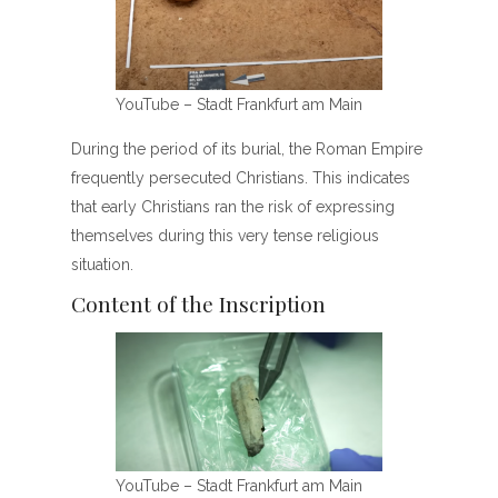
YouTube – Stadt Frankfurt am Main
During the period of its burial, the Roman Empire
frequently persecuted Christians. This indicates
that early Christians ran the risk of expressing
themselves during this very tense religious
situation.
Content of the Inscription
YouTube – Stadt Frankfurt am Main