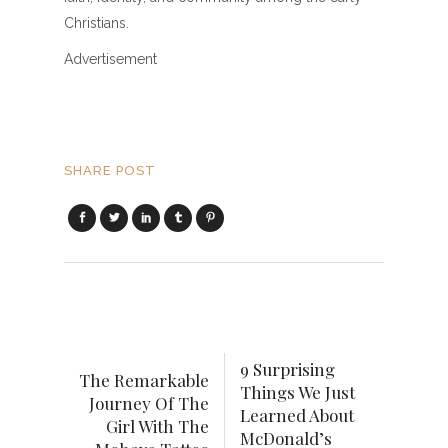
Christians.
Advertisement
SHARE POST
9 Surprising
The Remarkable
Things We Just
Journey Of The
Learned About
Girl With The
McDonald’s