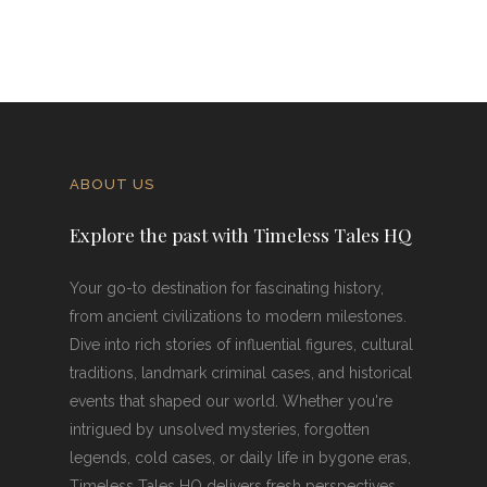
ABOUT US
Explore the past with Timeless Tales HQ
Your go-to destination for fascinating history,
from ancient civilizations to modern milestones.
Dive into rich stories of influential figures, cultural
traditions, landmark criminal cases, and historical
events that shaped our world. Whether you're
intrigued by unsolved mysteries, forgotten
legends, cold cases, or daily life in bygone eras,
Timeless Tales HQ delivers fresh perspectives