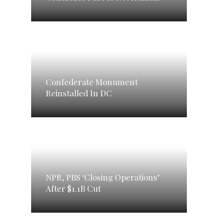
Confederate Monument
Reinstalled In DC
NPR, PBS ‘Closing Operations’
After $1.1B Cut