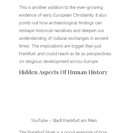
This is another addition to the ever-growing
evidence of early European Christianity. It also
points out how archaeological findings can
reshape historical narratives and deepen our
understanding of cultural exchanges in ancient
times. The implications are bigger than just
Frankfurt, and could reach as far as perspectives
on religious development across Europe.
Hidden Aspects Of Human History
YouTube – Stadt Frankfurt am Main
The Frankfurt Silver is a good example of how