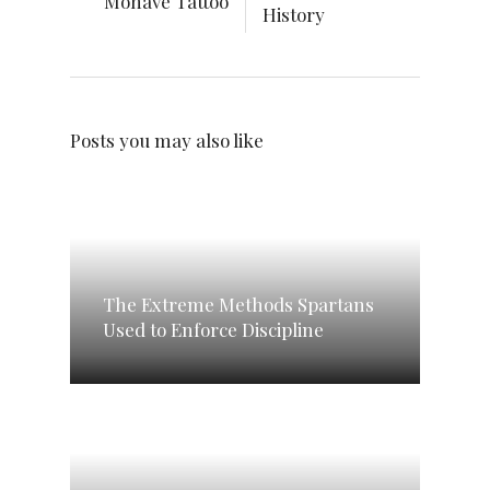
Mohave Tattoo
History
Posts you may also like
The Extreme Methods Spartans
Used to Enforce Discipline