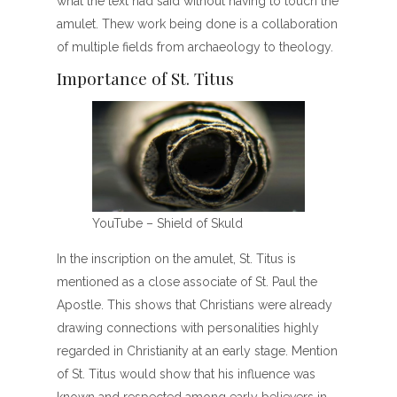
what the text had said without having to touch the
amulet. Thew work being done is a collaboration
of multiple fields from archaeology to theology.
Importance of St. Titus
YouTube – Shield of Skuld
In the inscription on the amulet, St. Titus is
mentioned as a close associate of St. Paul the
Apostle. This shows that Christians were already
drawing connections with personalities highly
regarded in Christianity at an early stage. Mention
of St. Titus would show that his influence was