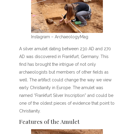
Instagram – ArchaeologyMag
A silver amulet dating between 230 AD and 270
AD was discovered in Frankfurt, Germany. This
find has brought the intrigue of not only
archaeologists but members of other fields as
well. The artifact could change the way we view
early Christianity in Europe. The amulet was
named “Frankfurt Silver Inscription” and could be
one of the oldest pieces of evidence that point to
Christianity.
Features of the Amulet