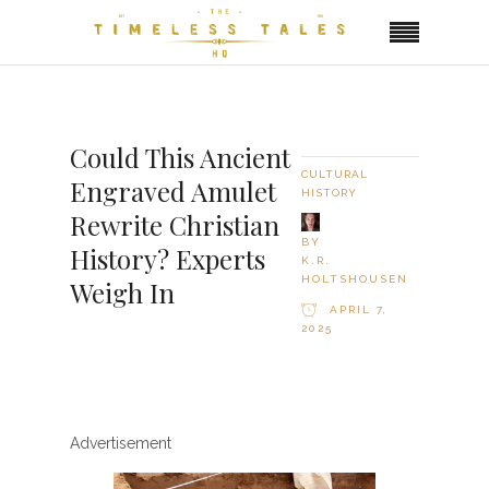
Could This Ancient
CULTURAL
Engraved Amulet
HISTORY
Rewrite Christian
BY
History? Experts
K.R.
HOLTSHOUSEN
Weigh In
APRIL 7,
2025
Advertisement