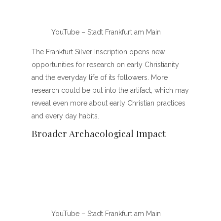
YouTube – Stadt Frankfurt am Main
The Frankfurt Silver Inscription opens new
opportunities for research on early Christianity
and the everyday life of its followers. More
research could be put into the artifact, which may
reveal even more about early Christian practices
and every day habits.
Broader Archaeological Impact
YouTube – Stadt Frankfurt am Main