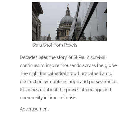
Sena Shot from Pexels
Decades later, the story of St Paul’s survival
continues to inspire thousands across the globe.
The night the cathedral stood unscathed amid
destruction symbolizes hope and perseverance.
It teaches us about the power of courage and
community in times of crisis.
Advertisement