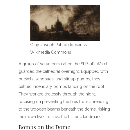
Gray Joseph Public domain via
Wikimedia Commons
A group of volunteers called the St Paul’s Watch
guarded the cathedral overnight. Equipped with
buckets, sandbags, and stirrup pumps, they
battled incendiary bombs landing on the roof.
They worked tirelessly through the night,
focusing on preventing the fires from spreading
to the wooden beams beneath the dome, risking
their own lives to save the historic landmark.
Bombs on the Dome