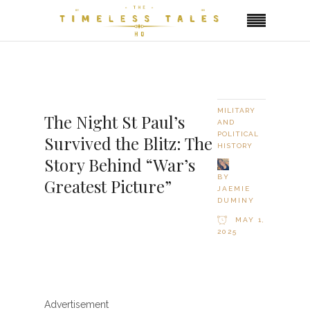
MILITARY
The Night St Paul’s
AND
POLITICAL
Survived the Blitz: The
HISTORY
Story Behind “War’s
BY
Greatest Picture”
JAEMIE
DUMINY
MAY 1,
2025
Advertisement