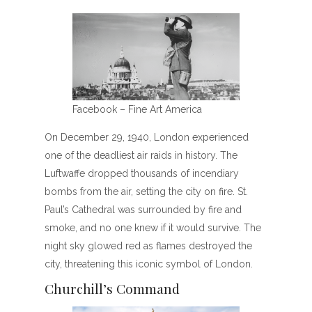
Facebook – Fine Art America
On December 29, 1940, London experienced
one of the deadliest air raids in history. The
Luftwaffe dropped thousands of incendiary
bombs from the air, setting the city on fire. St.
Paul’s Cathedral was surrounded by fire and
smoke, and no one knew if it would survive. The
night sky glowed red as flames destroyed the
city, threatening this iconic symbol of London.
Churchill’s Command