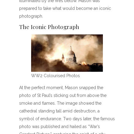
illuminated by the fires below. Mason was
prepared to take what would become an iconic
photograph.
The Iconic Photograph
WW2 Colourised Photos
At the perfect moment, Mason snapped the
photo of St Paul’s sticking out from above the
smoke and flames. The image showed the
cathedral standing tall amid destruction, a
symbol of endurance. Two days later, the famous
photo was published and hailed as “War’s