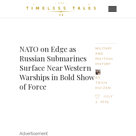
NATO on Edge as
MILITARY
AND
Russian Submarines
POLITICAL
HISTORY
Surface Near Western
Warships in Bold Show
BY
TRICH
of Force
HUIZEN
JULY
3, 2025
Advertisement