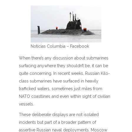
Noticias Columbia – Facebook
When there’s any discussion about submarines
surfacing anywhere they shouldn’t be, it can be
quite concerning. In recent weeks, Russian Kilo-
class submarines have surfaced in heavily
trafficked waters, sometimes just miles from
NATO coastlines and even within sight of civilian
vessels.
These deliberate displays are not isolated
incidents but part of a broader pattern of
assertive Russian naval deployments. Moscow