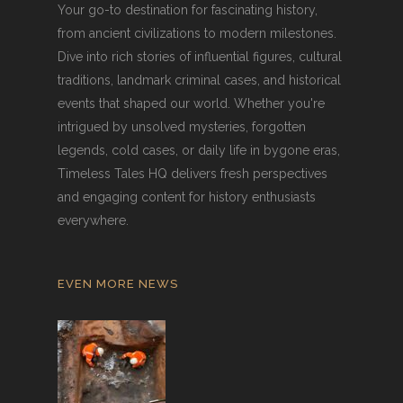
Your go-to destination for fascinating history,
from ancient civilizations to modern milestones.
Dive into rich stories of influential figures, cultural
traditions, landmark criminal cases, and historical
events that shaped our world. Whether you're
intrigued by unsolved mysteries, forgotten
legends, cold cases, or daily life in bygone eras,
Timeless Tales HQ delivers fresh perspectives
and engaging content for history enthusiasts
everywhere.
EVEN MORE NEWS