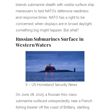
blends submarine stealth with visible surface ship
maneuvers to test NATO’s defensive readiness
and response times. NATO has a right to be
concerned; when displays are in broad daylight,
something big might happen. But what?
Russian Submarines Surface in
Western Waters
X – US Homeland Security News
On June 28, 2025, a Russian Kilo-class
submarine surfaced unexpectedly near a French
fishing trawler off the coast of Brittany, startling