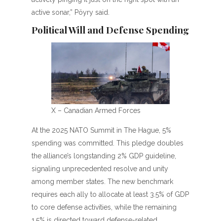
active sonar,” Pöyry said.
Political Will and Defense Spending
X – Canadian Armed Forces
At the 2025 NATO Summit in The Hague, 5%
spending was committed. This pledge doubles
the alliance’s longstanding 2% GDP guideline,
signaling unprecedented resolve and unity
among member states. The new benchmark
requires each ally to allocate at least 3.5% of GDP
to core defense activities, while the remaining
1.5% is directed toward defense-related