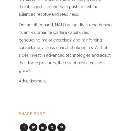
threat, signals a deliberate push to test the
alliance’s resolve and readiness.
On the other hand, NATO is rapidly strengthening
its anti-submarine warfare capabilities,
conducting major exercises, and reinforcing
surveillance across critical chokepoints. As both
sides invest in advanced technologies and adapt
their force postures, the risk of miscalculation
grows.
Advertisement
SHARE POST