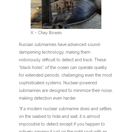
X – Chay Bowes
Russian submarines have advanced sound-
dampening technology, making them
notoriously difficult to detect and track. These
“black holes” of the ocean can operate quietly
for extended periods, challenging even the most
sophisticated systems. Nuclear-powered
submarines are designed to minimize their noise,
making detection even harder.
“If a modern nuclear submarine dives and settles
on the seabed to hide and wait, it is almost
impossible to detect except if you happen to
actively pinging it just on the right spot with an