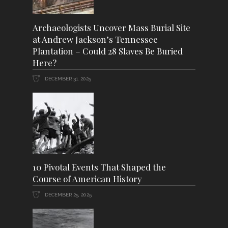
Archaeologists Uncover Mass Burial Site
at Andrew Jackson’s Tennessee
Plantation – Could 28 Slaves Be Buried
Here?
DECEMBER 31, 2025
10 Pivotal Events That Shaped the
Course of American History
DECEMBER 25, 2025