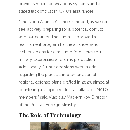
previously banned weapons systems and a
stated lack of trust in NATO’s assurances.
“The North Atlantic Alliance is indeed, as we can
see, actively preparing for a potential conflict
with our country. The summit approved a
rearmament program for the alliance, which
includes plans for a multiple-fold increase in
military capabilities and arms production.
Additionally, further decisions were made
regarding the practical implementation of
regional defense plans drafted in 2023, aimed at
countering a supposed Russian attack on NATO
members,” said Vladislav Maslennikov, Director
of the Russian Foreign Ministry.
The Role of Technology