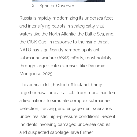
X – Sprinter Observer
Russia is rapidly modernizing its undersea fleet
and intensifying patrols in strategically vital
waters like the North Atlantic, the Baltic Sea, and
the GIUK Gap. In response to the rising threat,
NATO has significantly ramped up its anti-
submarine warfare (ASW) efforts, most notably
through large-scale exercises like Dynamic
Mongoose 2025.
This annual drill, hosted off Iceland, brings
together naval and air assets from more than ten
allied nations to simulate complex submarine
detection, tracking, and engagement scenarios
under realistic, high-pressure conditions. Recent
incidents involving damaged undersea cables
and suspected sabotage have further