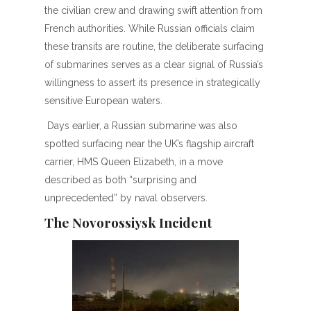
the civilian crew and drawing swift attention from
French authorities. While Russian officials claim
these transits are routine, the deliberate surfacing
of submarines serves as a clear signal of Russia’s
willingness to assert its presence in strategically
sensitive European waters.
Days earlier, a Russian submarine was also
spotted surfacing near the UK’s flagship aircraft
carrier, HMS Queen Elizabeth, in a move
described as both “surprising and
unprecedented” by naval observers.
The Novorossiysk Incident