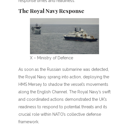
response times and readiness.
The Royal Navy Response
X – Ministry of Defence
As soon as the Russian submarine was detected,
the Royal Navy sprang into action, deploying the
HMS Mersey to shadow the vessel’s movements
along the English Channel. The Royal Navy’s swift
and coordinated actions demonstrated the UK’s
readiness to respond to potential threats and its
crucial role within NATO’s collective defense
framework.