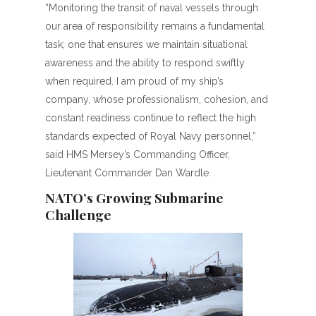
“Monitoring the transit of naval vessels through
our area of responsibility remains a fundamental
task; one that ensures we maintain situational
awareness and the ability to respond swiftly
when required. I am proud of my ship’s
company, whose professionalism, cohesion, and
constant readiness continue to reflect the high
standards expected of Royal Navy personnel,”
said HMS Mersey’s Commanding Officer,
Lieutenant Commander Dan Wardle.
NATO’s Growing Submarine
Challenge