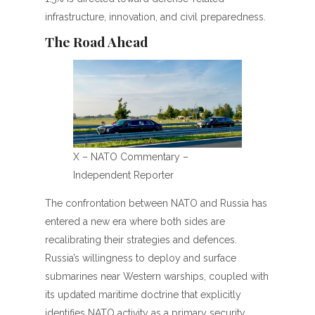
infrastructure, innovation, and civil preparedness.
The Road Ahead
X – NATO Commentary –
Independent Reporter
The confrontation between NATO and Russia has
entered a new era where both sides are
recalibrating their strategies and defences.
Russia’s willingness to deploy and surface
submarines near Western warships, coupled with
its updated maritime doctrine that explicitly
identifies NATO activity as a primary security