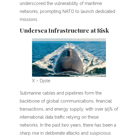
underscored the vulnerability of maritime
networks, prompting NATO to launch dedicated
missions.
Undersea Infrastructure at Risk
X – Djole
Submarine cables and pipelines form the
backbone of global communications, financial
transactions, and energy supply, with over 95% of
international data traffic relying on these
networks. In the past two years, there has been a
sharp rise in deliberate attacks and suspicious