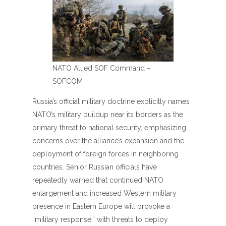
NATO Allied SOF Command –
SOFCOM
Russia’s official military doctrine explicitly names
NATO’s military buildup near its borders as the
primary threat to national security, emphasizing
concerns over the alliance’s expansion and the
deployment of foreign forces in neighboring
countries. Senior Russian officials have
repeatedly warned that continued NATO
enlargement and increased Western military
presence in Eastern Europe will provoke a
“military response,” with threats to deploy