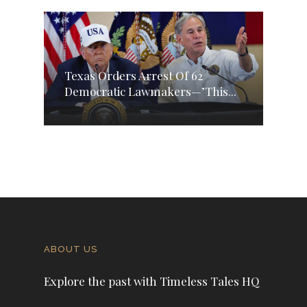
Texas Orders Arrest Of 62
Democratic Lawmakers—’This...
ABOUT US
Explore the past with Timeless Tales HQ