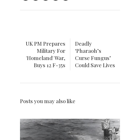
UK PM Prepares
Deadly
Military For
‘Pharaoh’s
'Homeland' War,
Curse Fungus’
Buys 12 F-35s
Could Save Lives
Posts you may also like