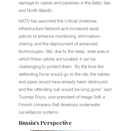
damage to cables and pipelines in the Baltic Sea
and North Atlantic.
NATO has launched the Critical Undersea
Infrastructure Network and increased naval
patrols to enhance monitoring, information-
sharing, and the deployment of advanced
technologies. Still, due to the deep, wide area in
which these cables are located, it can be
challenging to protect them. “By the time the
defending force would go to the site, the cables
and pipes would have already been destroyed,
and the offending sub would be long gone,” said
Tuomas Pöyry, vice president of Image Soft, a
Finnish company that develops underwater
surveillance systems.
Russia’s Perspective