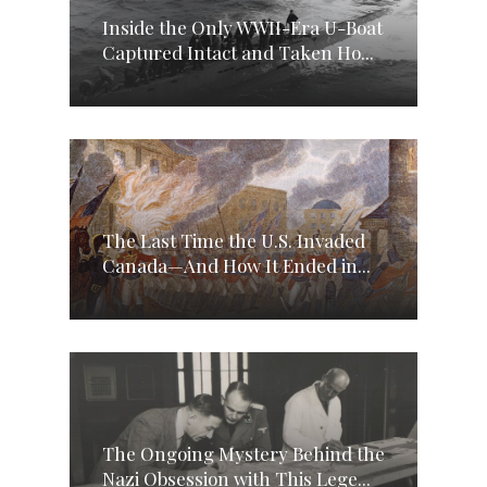
Inside the Only WWII-Era U-Boat
Captured Intact and Taken Ho...
The Last Time the U.S. Invaded
Canada—And How It Ended in...
The Ongoing Mystery Behind the
Nazi Obsession with This Lege...