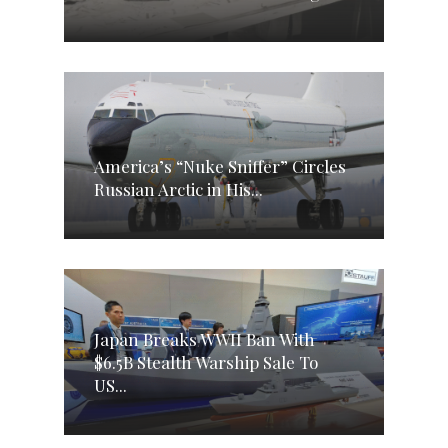
America’s “Nuke Sniffer” Circles
Russian Arctic in His...
Japan Breaks WWII Ban With
$6.5B Stealth Warship Sale To
US...