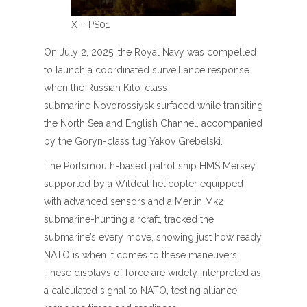
X – PS01
On July 2, 2025, the Royal Navy was compelled
to launch a coordinated surveillance response
when the Russian Kilo-class
submarine Novorossiysk surfaced while transiting
the North Sea and English Channel, accompanied
by the Goryn-class tug Yakov Grebelski.
The Portsmouth-based patrol ship HMS Mersey,
supported by a Wildcat helicopter equipped
with advanced sensors and a Merlin Mk2
submarine-hunting aircraft, tracked the
submarine’s every move, showing just how ready
NATO is when it comes to these maneuvers.
These displays of force are widely interpreted as
a calculated signal to NATO, testing alliance