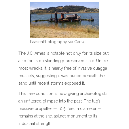
PaaschPhotography via Canva
The J.C. Ames is notable not only for its size but
also for its outstandingly preserved state. Unlike
most wrecks, it is nearly free of invasive quagga
mussels, suggesting it was buried beneath the
sand until recent storms exposed it.
This rare condition is now giving archaeologists
an unfiltered glimpse into the past. The tug’s
massive propeller — 10.5 feet in diameter —
remains at the site, asilnet monument to its
industrial strength.