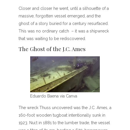
Closer and closer he went, until a silhouette of a
massive, forgotten vessel emerged, and the
ghost of a story buried for a century resurfaced.
This was no ordinary catch – it was a shipwreck
that was waiting to be rediscovered.
The Ghost of the J.C. Ames
Eduardo Baena via Canva
The wreck Thuss uncovered was the J.C. Ames, a
160-foot wooden tugboat intentionally sunk in
1923. Nui;t in 1881 to the lumber trade, the vessel