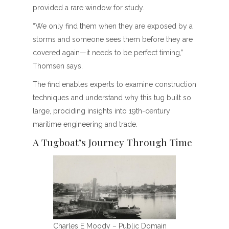
provided a rare window for study.
“We only find them when they are exposed by a
storms and someone sees them before they are
covered again—it needs to be perfect timing,”
Thomsen says.
The find enables experts to examine construction
techniques and understand why this tug built so
large, prociding insights into 19th-century
maritime engineering and trade.
A Tugboat’s Journey Through Time
Charles E Moody – Public Domain