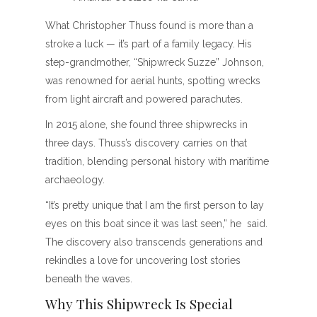
What Christopher Thuss found is more than a
stroke a luck — it’s part of a family legacy. His
step-grandmother, “Shipwreck Suzze” Johnson,
was renowned for aerial hunts, spotting wrecks
from light aircraft and powered parachutes.
In 2015 alone, she found three shipwrecks in
three days. Thuss’s discovery carries on that
tradition, blending personal history with maritime
archaeology.
“It’s pretty unique that I am the first person to lay
eyes on this boat since it was last seen,” he said.
The discovery also transcends generations and
rekindles a love for uncovering lost stories
beneath the waves.
Why This Shipwreck Is Special