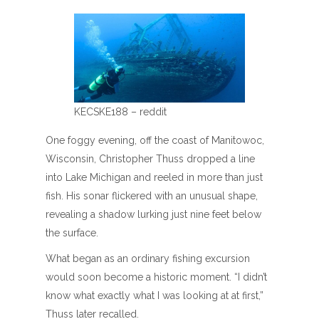
KECSKE188 – reddit
One foggy evening, off the coast of Manitowoc,
Wisconsin, Christopher Thuss dropped a line
into Lake Michigan and reeled in more than just
fish. His sonar flickered with an unusual shape,
revealing a shadow lurking just nine feet below
the surface.
What began as an ordinary fishing excursion
would soon become a historic moment. “I didn’t
know what exactly what I was looking at at first,”
Thuss later recalled.