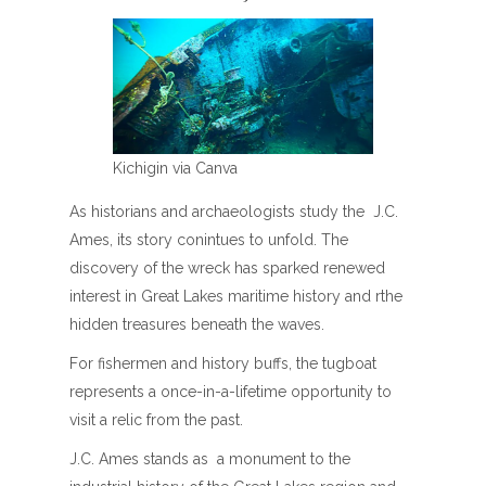
Kichigin via Canva
As historians and archaeologists study the J.C.
Ames, its story conintues to unfold. The
discovery of the wreck has sparked renewed
interest in Great Lakes maritime history and rthe
hidden treasures beneath the waves.
For fishermen and history buffs, the tugboat
represents a once-in-a-lifetime opportunity to
visit a relic from the past.
J.C. Ames stands as a monument to the