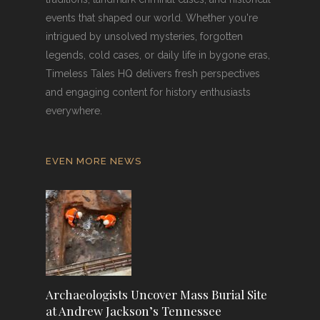
events that shaped our world. Whether you're
intrigued by unsolved mysteries, forgotten
legends, cold cases, or daily life in bygone eras,
Timeless Tales HQ delivers fresh perspectives
and engaging content for history enthusiasts
everywhere.
EVEN MORE NEWS
Archaeologists Uncover Mass Burial Site
at Andrew Jackson’s Tennessee