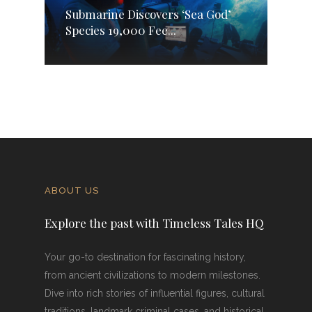
Submarine Discovers ‘Sea God’
Species 19,000 Fee...
ABOUT US
Explore the past with Timeless Tales HQ
Your go-to destination for fascinating history,
from ancient civilizations to modern milestones.
Dive into rich stories of influential figures, cultural
traditions, landmark criminal cases, and historical