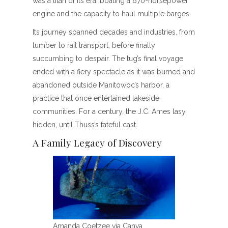
was a titan of its era, boating a 670-horsepower
engine and the capacity to haul multiple barges.
Its journey spanned decades and industries, from
lumber to rail transport, before finally
succumbing to despair. The tug’s final voyage
ended with a fiery spectacle as it was burned and
abandoned outside Manitowoc’s harbor, a
practice that once entertained lakeside
communities. For a century, the J.C. Ames lasy
hidden, until Thuss’s fateful cast.
A Family Legacy of Discovery
Amanda Coetzee via Canva