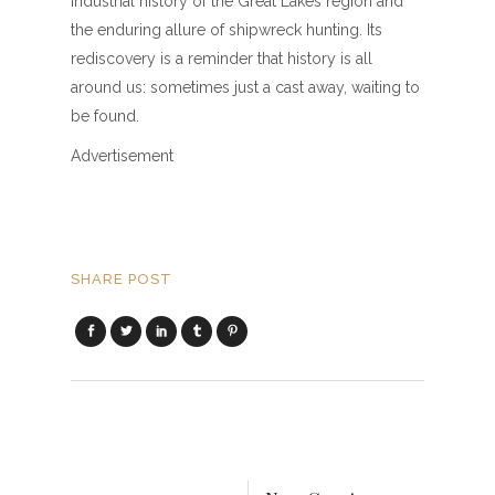
industrial history of the Great Lakes region and
the enduring allure of shipwreck hunting. Its
rediscovery is a reminder that history is all
around us: sometimes just a cast away, waiting to
be found.
Advertisement
SHARE POST