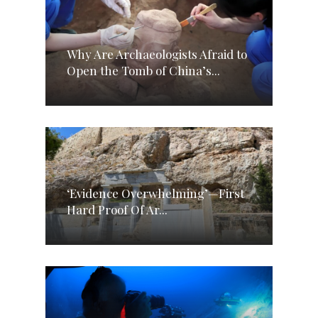
Why Are Archaeologists Afraid to
Open the Tomb of China’s...
‘Evidence Overwhelming’—First
Hard Proof Of Ar...