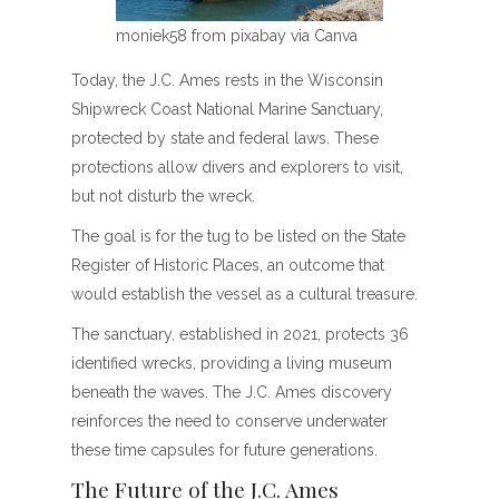
moniek58 from pixabay via Canva
Today, the J.C. Ames rests in the Wisconsin
Shipwreck Coast National Marine Sanctuary,
protected by state and federal laws. These
protections allow divers and explorers to visit,
but not disturb the wreck.
The goal is for the tug to be listed on the State
Register of Historic Places, an outcome that
would establish the vessel as a cultural treasure.
The sanctuary, established in 2021, protects 36
identified wrecks, providing a living museum
beneath the waves. The J.C. Ames discovery
reinforces the need to conserve underwater
these time capsules for future generations.
The Future of the J.C. Ames