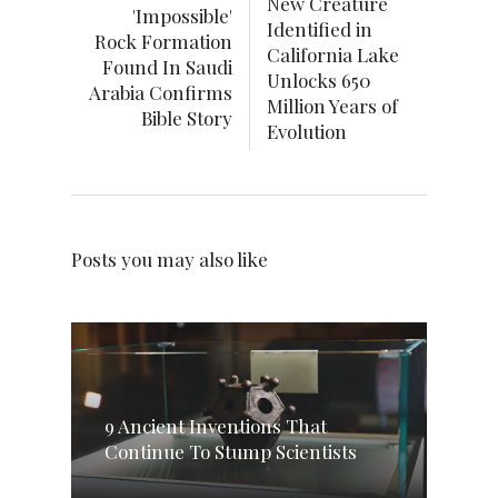
New Creature
'Impossible'
Identified in
Rock Formation
California Lake
Found In Saudi
Unlocks 650
Arabia Confirms
Million Years of
Bible Story
Evolution
Posts you may also like
9 Ancient Inventions That
Continue To Stump Scientists