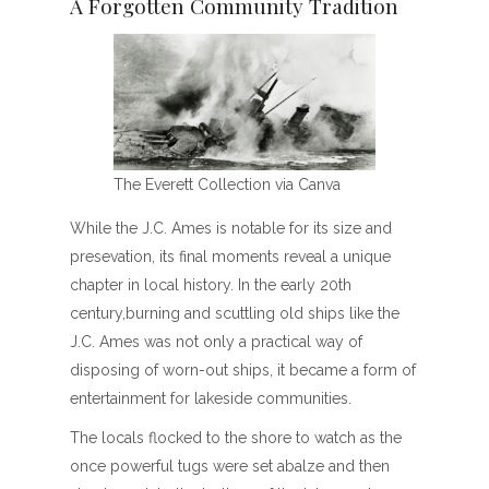
A Forgotten Community Tradition
The Everett Collection via Canva
While the J.C. Ames is notable for its size and
presevation, its final moments reveal a unique
chapter in local history. In the early 20th
century,burning and scuttling old ships like the
J.C. Ames was not only a practical way of
disposing of worn-out ships, it became a form of
entertainment for lakeside communities.
The locals flocked to the shore to watch as the
once powerful tugs were set abalze and then