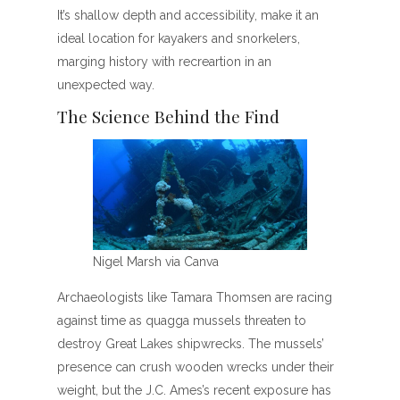
It’s shallow depth and accessibility, make it an
ideal location for kayakers and snorkelers,
marging history with recreartion in an
unexpected way.
The Science Behind the Find
Nigel Marsh via Canva
Archaeologists like Tamara Thomsen are racing
against time as quagga mussels threaten to
destroy Great Lakes shipwrecks. The mussels’
presence can crush wooden wrecks under their
weight, but the J.C. Ames’s recent exposure has