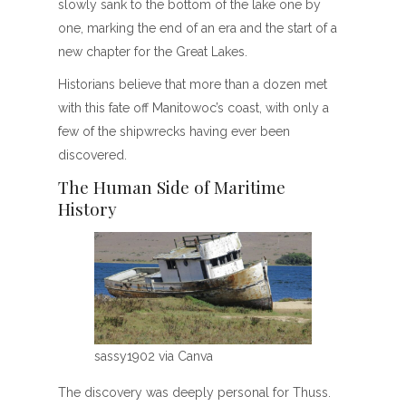
slowly sank to the bottom of the lake one by
one, marking the end of an era and the start of a
new chapter for the Great Lakes.
Historians believe that more than a dozen met
with this fate off Manitowoc’s coast, with only a
few of the shipwrecks having ever been
discovered.
The Human Side of Maritime
History
sassy1902 via Canva
The discovery was deeply personal for Thuss.