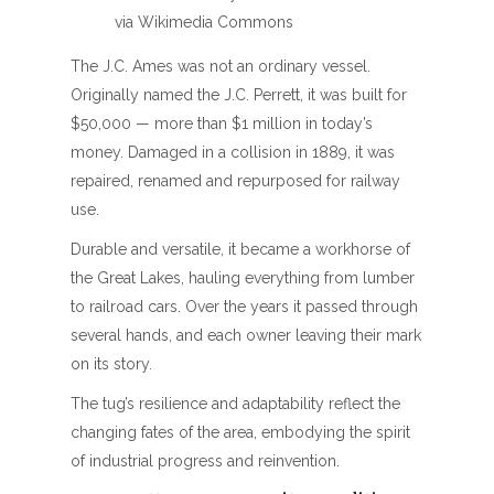
via Wikimedia Commons
The J.C. Ames was not an ordinary vessel.
Originally named the J.C. Perrett, it was built for
$50,000 — more than $1 million in today’s
money. Damaged in a collision in 1889, it was
repaired, renamed and repurposed for railway
use.
Durable and versatile, it became a workhorse of
the Great Lakes, hauling everything from lumber
to railroad cars. Over the years it passed through
several hands, and each owner leaving their mark
on its story.
The tug’s resilience and adaptability reflect the
changing fates of the area, embodying the spirit
of industrial progress and reinvention.