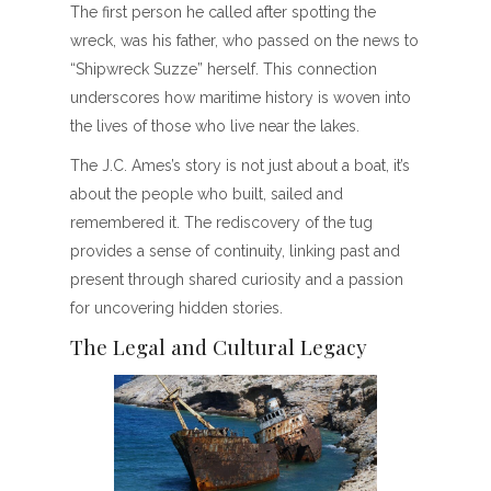
The first person he called after spotting the
wreck, was his father, who passed on the news to
“Shipwreck Suzze” herself. This connection
underscores how maritime history is woven into
the lives of those who live near the lakes.
The J.C. Ames’s story is not just about a boat, it’s
about the people who built, sailed and
remembered it. The rediscovery of the tug
provides a sense of continuity, linking past and
present through shared curiosity and a passion
for uncovering hidden stories.
The Legal and Cultural Legacy