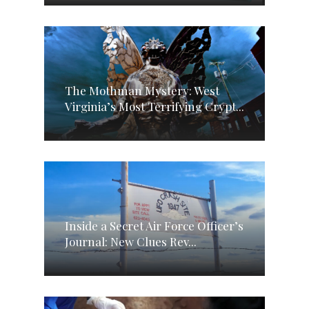
The Mothman Mystery: West
Virginia’s Most Terrifying Crypt...
Inside a Secret Air Force Officer’s
Journal: New Clues Rev...