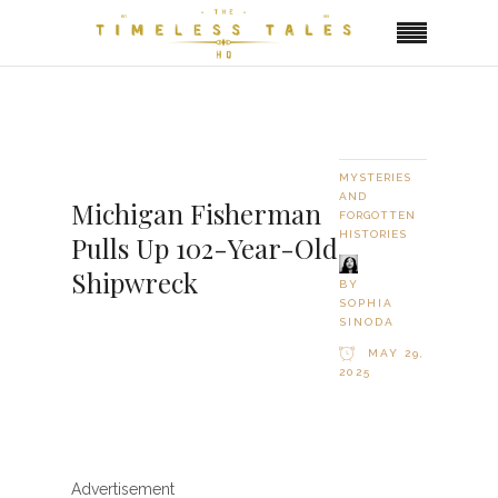
MYSTERIES
AND
Michigan Fisherman
FORGOTTEN
HISTORIES
Pulls Up 102-Year-Old
Shipwreck
BY
SOPHIA
SINODA
MAY 29,
2025
Advertisement