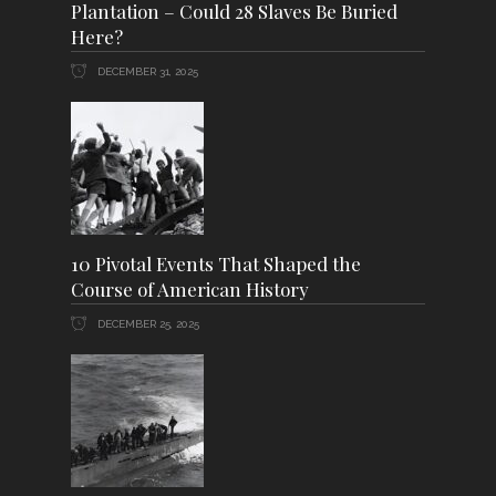
Plantation – Could 28 Slaves Be Buried
Here?
DECEMBER 31, 2025
10 Pivotal Events That Shaped the
Course of American History
DECEMBER 25, 2025