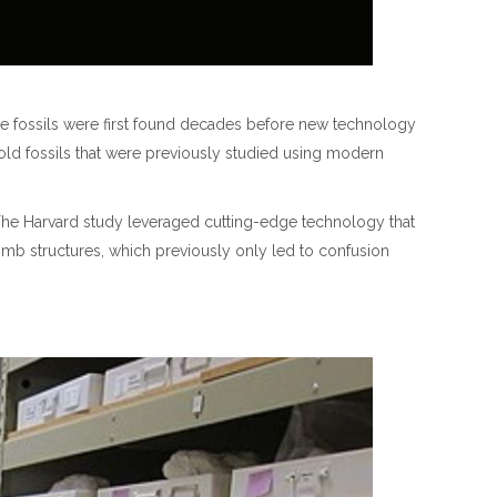
ere fossils were first found decades before new technology
 old fossils that were previously studied using modern
The Harvard study leveraged cutting-edge technology that
imb structures, which previously only led to confusion