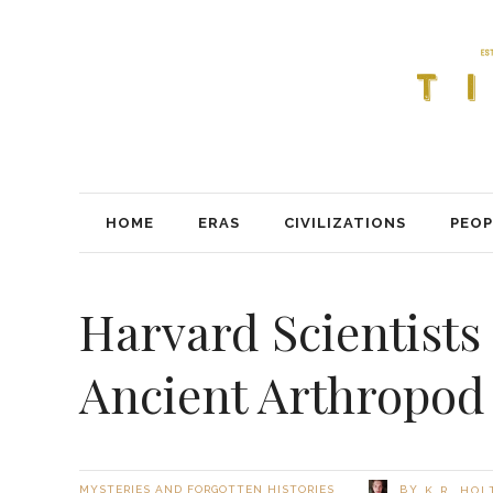
HOME
ERAS
CIVILIZATIONS
PEOP
Harvard Scientists
Ancient Arthropod
BY
MYSTERIES AND FORGOTTEN HISTORIES
K.R. HO