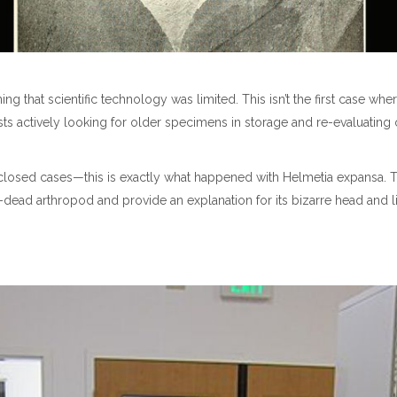
 that scientific technology was limited. This isn’t the first case wh
sts actively looking for older specimens in storage and re-evaluating
 closed cases—this is exactly what happened with Helmetia expansa. 
-dead arthropod and provide an explanation for its bizarre head and l