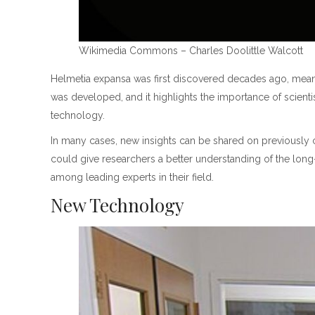
Wikimedia Commons – Charles Doolittle Walcott
Helmetia expansa was first discovered decades ago, meaning
was developed, and it highlights the importance of scienti
technology.
In many cases, new insights can be shared on previously
could give researchers a better understanding of the long
among leading experts in their field.
New Technology