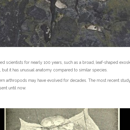
d scientists for nearly 100 years, such as a broad, leaf-shaped exo
acean, but it has unusual anatomy compared to similar species.
dern arthropods may have evolved for decades. The most recent stud
sent until now.