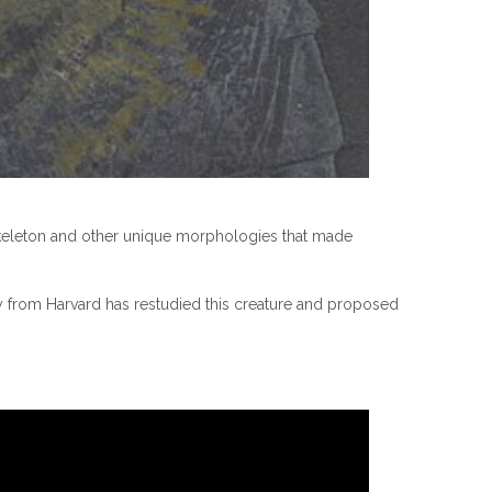
skeleton and other unique morphologies that made
y from Harvard has restudied this creature and proposed