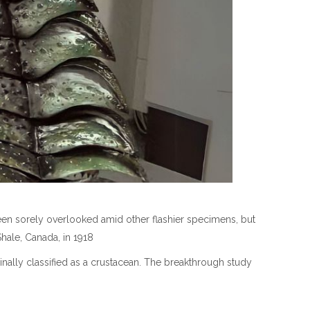
been sorely overlooked amid other flashier specimens, but
Shale, Canada, in 1918
nally classified as a crustacean. The breakthrough study