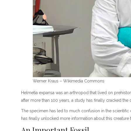
Werner Kraus – Wikimedia Commons
Helmetia expansa was an arthropod that lived on prehistor
after more than 100 years, a study has finally cracked the 
The specimen has led to much confusion in the scientific 
has finally unlocked more information about this creature 
An Important Fossil