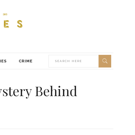
IES
CRIME
ystery Behind