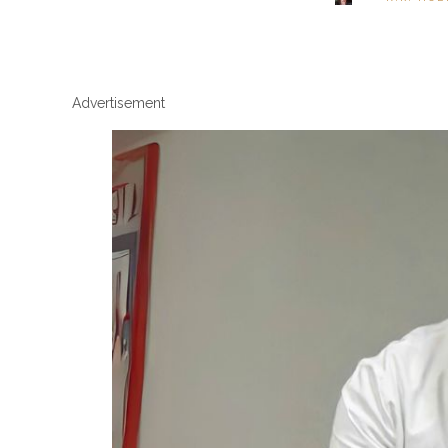
Advertisement