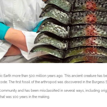
ic Earth more than 500 million years ago. This ancient creature has 
code. The first fossil of the arthropod was discovered in the Burgess 
community and has been misclassified in several ways, including origi
that was 100 years in the making.