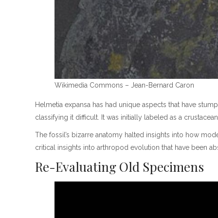
Wikimedia Commons – Jean-Bernard Caron
Helmetia expansa has had unique aspects that have stumpe
classifying it difficult. It was initially labeled as a crust
The fossil’s bizarre anatomy halted insights into how mo
critical insights into arthropod evolution that have been ab
Re-Evaluating Old Specimens