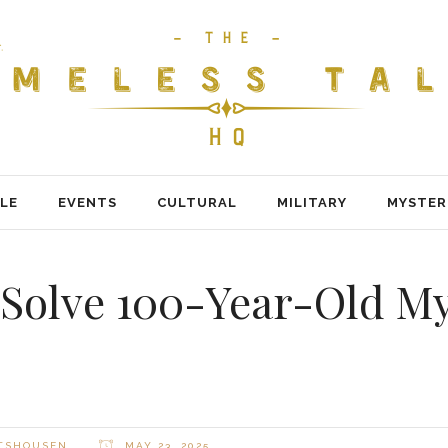
LE
EVENTS
CULTURAL
MILITARY
MYSTER
 Solve 100-Year-Old M
LTSHOUSEN
MAY 23, 2025