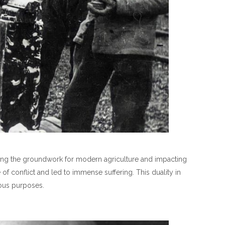
 laying the groundwork for modern agriculture and impacting
of conflict and led to immense suffering. This duality in
ious purposes.