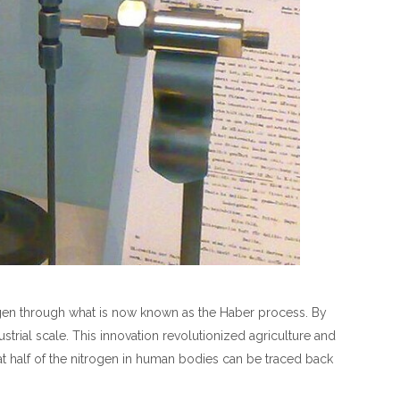
gen through what is now known as the Haber process. By
rial scale. This innovation revolutionized agriculture and
at half of the nitrogen in human bodies can be traced back