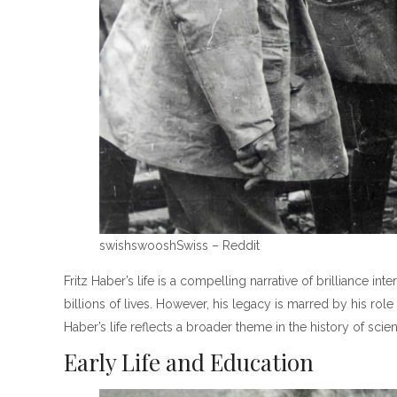
swishswooshSwiss – Reddit
Fritz Haber’s life is a compelling narrative of brilliance
billions of lives. However, his legacy is marred by his rol
Haber’s life reflects a broader theme in the history of sc
Early Life and Education