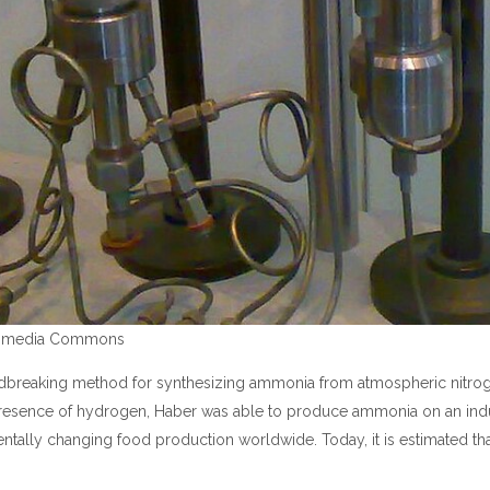
ikimedia Commons
undbreaking method for synthesizing ammonia from atmospheric nitro
presence of hydrogen, Haber was able to produce ammonia on an indust
mentally changing food production worldwide. Today, it is estimated th