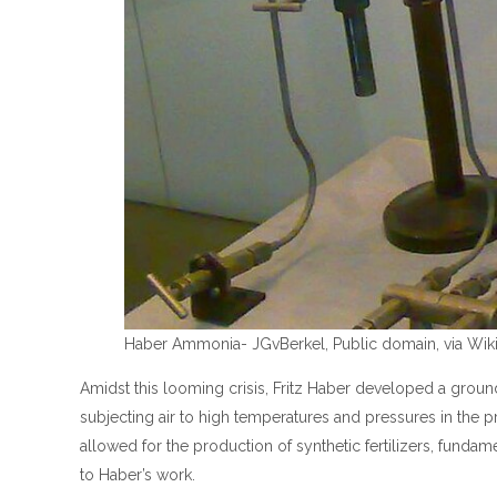
Haber Ammonia- JGvBerkel, Public domain, via W
Amidst this looming crisis, Fritz Haber developed a gro
subjecting air to high temperatures and pressures in the 
allowed for the production of synthetic fertilizers, funda
to Haber’s work.