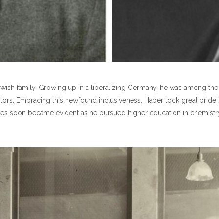
wish family. Growing up in a liberalizing Germany, he was among the f
estors. Embracing this newfound inclusiveness, Haber took great pride i
bilities soon became evident as he pursued higher education in chemistr