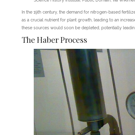
Science History Institute, Public Domain, via Wik
In the 19th century, the demand for nitrogen-based fertil
as a crucial nutrient for plant growth, leading to an incre
these sources would soon be depleted, potentially leading
The Haber Process