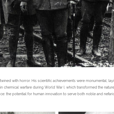
 intertwined with horror. His scientific achievements were monumental,
e in chemical warfare during World War I, which transformed the nature 
ience: the potential for human innovation to serve both noble and nefar