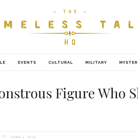
LE
EVENTS
CULTURAL
MILITARY
MYSTER
Monstrous Figure Who 
JUNE 4, 2025