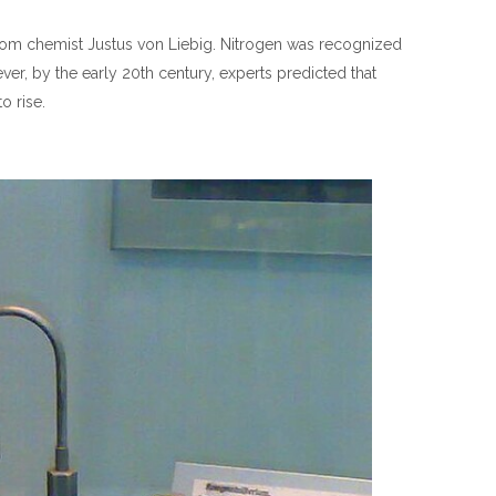
 from chemist Justus von Liebig. Nitrogen was recognized
ver, by the early 20th century, experts predicted that
o rise.