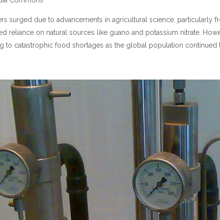
imedia Commons
izers surged due to advancements in agricultural science, particularly
ased reliance on natural sources like guano and potassium nitrate. Howe
 to catastrophic food shortages as the global population continued t