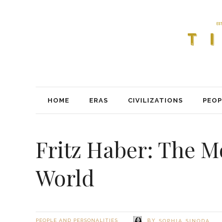
HOME
ERAS
CIVILIZATIONS
PEOP
Fritz Haber: The 
World
BY
PEOPLE AND PERSONALITIES
SOPHIA SINODA