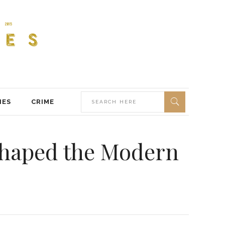
IES
CRIME
Shaped the Modern