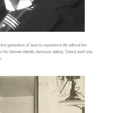
irst generation of Jews to experience life without the
n his German identity, famously stating, “[Jews] want only
y.