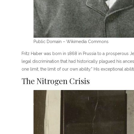
Public Domain – Wikimedia Commons
Fritz Haber was born in 1868 in Prussia to a prosperous Je
legal discrimination that had historically plagued his anc
one limit, the limit of our own ability.” His exceptional a
The Nitrogen Crisis