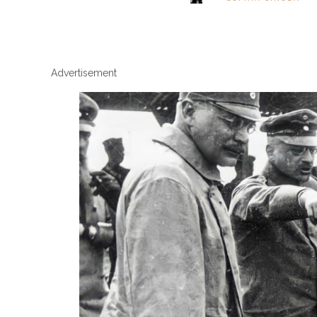
Advertisement