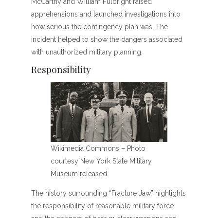
McCarthy and William Fulbright raised
apprehensions and launched investigations into
how serious the contingency plan was. The
incident helped to show the dangers associated
with unauthorized military planning.
Responsibility
Wikimedia Commons – Photo
courtesy New York State Military
Museum released
The history surrounding “Fracture Jaw” highlights
the responsibility of reasonable military force