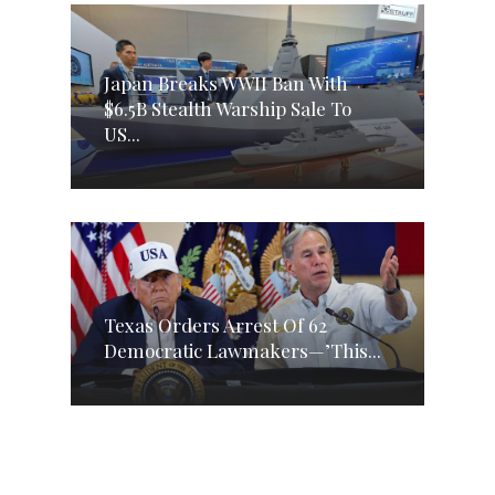
Japan Breaks WWII Ban With
$6.5B Stealth Warship Sale To
US...
Texas Orders Arrest Of 62
Democratic Lawmakers—’This...