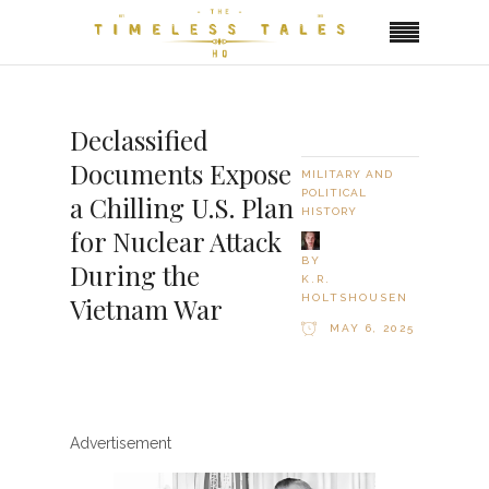
Declassified
Documents Expose
MILITARY AND
POLITICAL
a Chilling U.S. Plan
HISTORY
for Nuclear Attack
BY
During the
K.R.
HOLTSHOUSEN
Vietnam War
MAY 6, 2025
Advertisement