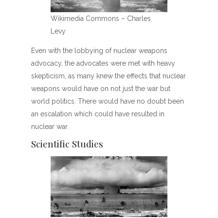
Wikimedia Commons – Charles
Levy
Even with the lobbying of nuclear weapons
advocacy, the advocates were met with heavy
skepticism, as many knew the effects that nuclear
weapons would have on not just the war but
world politics. There would have no doubt been
an escalation which could have resulted in
nuclear war.
Scientific Studies