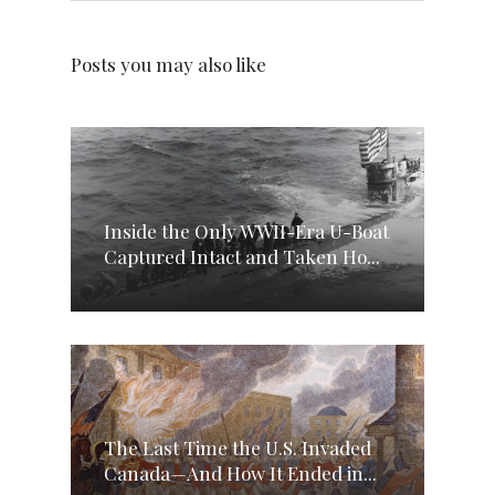
Posts you may also like
Inside the Only WWII-Era U-Boat
Captured Intact and Taken Ho...
The Last Time the U.S. Invaded
Canada—And How It Ended in...