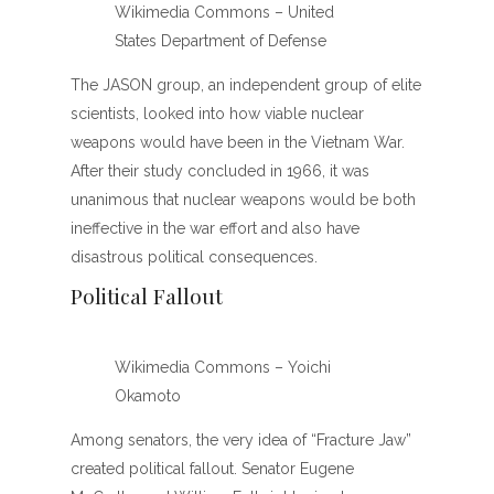
Wikimedia Commons – United
States Department of Defense
The JASON group, an independent group of elite
scientists, looked into how viable nuclear
weapons would have been in the Vietnam War.
After their study concluded in 1966, it was
unanimous that nuclear weapons would be both
ineffective in the war effort and also have
disastrous political consequences.
Political Fallout
Wikimedia Commons – Yoichi
Okamoto
Among senators, the very idea of “Fracture Jaw”
created political fallout. Senator Eugene