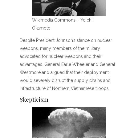
Wikimedia Commons – Yoichi
Okamoto
Despite President Johnson’s stance on nuclear
weapons, many members of the military
advocated for nuclear weapons and their
advantages. General Earle Wheeler and General
Westmoreland argued that their deployment
would severely disrupt the supply chains and
infrastructure of Northern Vietnamese troops.
Skepticism