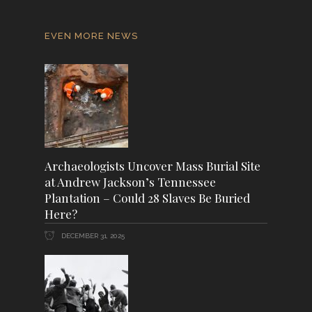
EVEN MORE NEWS
Archaeologists Uncover Mass Burial Site
at Andrew Jackson’s Tennessee
Plantation – Could 28 Slaves Be Buried
Here?
DECEMBER 31, 2025