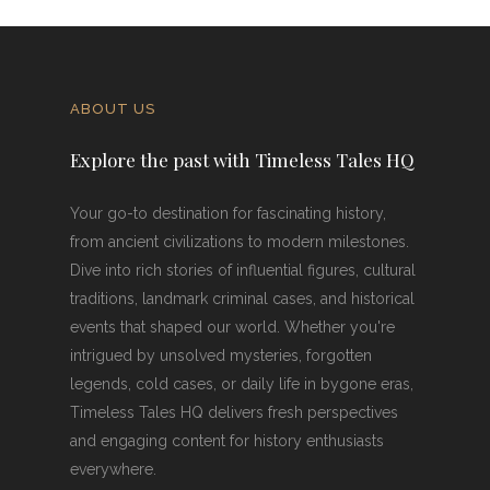
ABOUT US
Explore the past with Timeless Tales HQ
Your go-to destination for fascinating history,
from ancient civilizations to modern milestones.
Dive into rich stories of influential figures, cultural
traditions, landmark criminal cases, and historical
events that shaped our world. Whether you're
intrigued by unsolved mysteries, forgotten
legends, cold cases, or daily life in bygone eras,
Timeless Tales HQ delivers fresh perspectives
and engaging content for history enthusiasts
everywhere.