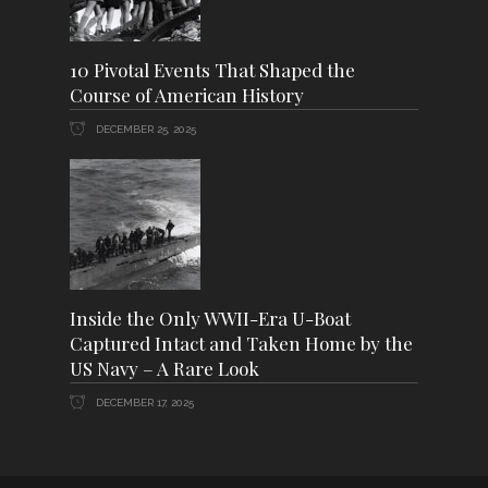
10 Pivotal Events That Shaped the
Course of American History
DECEMBER 25, 2025
Inside the Only WWII-Era U-Boat
Captured Intact and Taken Home by the
US Navy – A Rare Look
DECEMBER 17, 2025