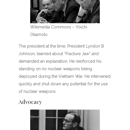
Wikimedia Commons – Yoichi
Okamoto
The president at the time, President Lyndon B.
Johnson, learned about “Fracture Jaw” and
demanded an explanation. He reinforced his
standing on no nuclear weapons being
deployed during the Vietnam War. He intervened
quickly and shut down any potential for the use
of nuclear weapons.
Advocacy