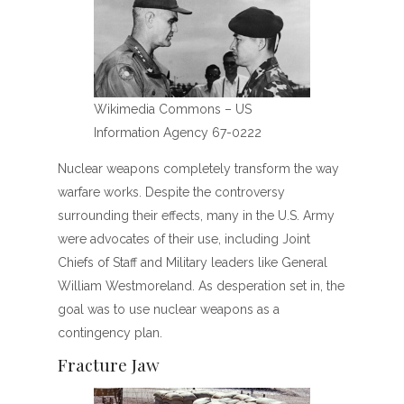
Wikimedia Commons – US
Information Agency 67-0222
Nuclear weapons completely transform the way
warfare works. Despite the controversy
surrounding their effects, many in the U.S. Army
were advocates of their use, including Joint
Chiefs of Staff and Military leaders like General
William Westmoreland. As desperation set in, the
goal was to use nuclear weapons as a
contingency plan.
Fracture Jaw