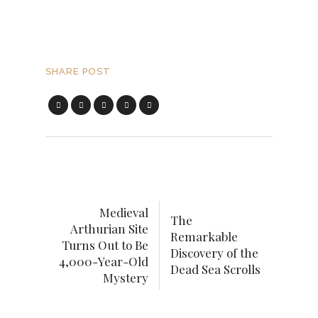
SHARE POST
Medieval
The
Arthurian Site
Remarkable
Turns Out to Be
Discovery of the
4,000-Year-Old
Dead Sea Scrolls
Mystery