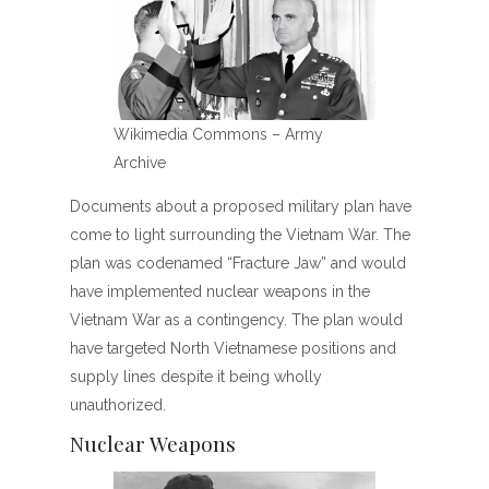
Wikimedia Commons – Army
Archive
Documents about a proposed military plan have
come to light surrounding the Vietnam War. The
plan was codenamed “Fracture Jaw” and would
have implemented nuclear weapons in the
Vietnam War as a contingency. The plan would
have targeted North Vietnamese positions and
supply lines despite it being wholly
unauthorized.
Nuclear Weapons