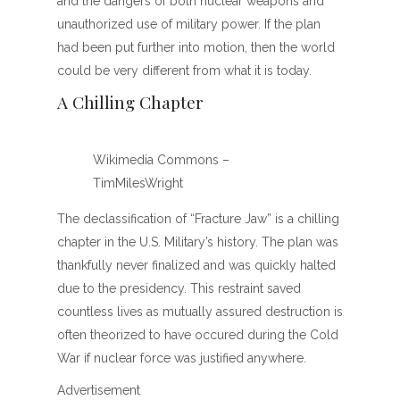
and the dangers of both nuclear weapons and
unauthorized use of military power. If the plan
had been put further into motion, then the world
could be very different from what it is today.
A Chilling Chapter
Wikimedia Commons –
TimMilesWright
The declassification of “Fracture Jaw” is a chilling
chapter in the U.S. Military’s history. The plan was
thankfully never finalized and was quickly halted
due to the presidency. This restraint saved
countless lives as mutually assured destruction is
often theorized to have occured during the Cold
War if nuclear force was justified anywhere.
Advertisement