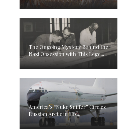
The Ongoing Mystery Behind the
Nazi Obsession with This Lege...
America’s “Nuke Sniffer” Circles
Russian Arctic in His...