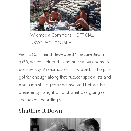
Wikimedia Commons – OFFICIAL
USMC PHOTOGRAPH
Pacific Command developed “Fracture Jaw” in
1968, which included using nuclear weapons to
destroy key Vietnamese military points. The plan
got far enough along that nuclear specialists and
operation strategies were involved before the
presidency caught wind of what was going on
and acted accordingly.
Shutting It Down