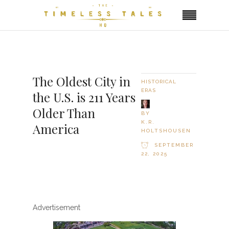
The Oldest City in
HISTORICAL
ERAS
the U.S. is 211 Years
Older Than
BY
K.R.
America
HOLTSHOUSEN
SEPTEMBER
22, 2025
Advertisement