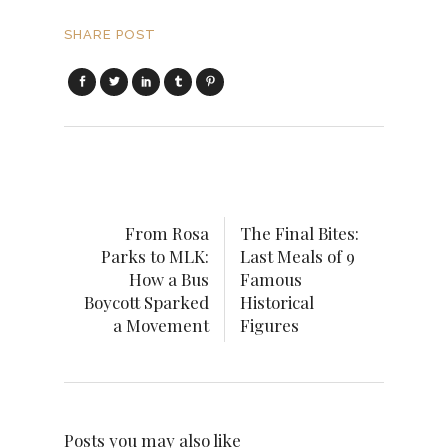
SHARE POST
From Rosa
The Final Bites:
Parks to MLK:
Last Meals of 9
How a Bus
Famous
Boycott Sparked
Historical
a Movement
Figures
Posts you may also like