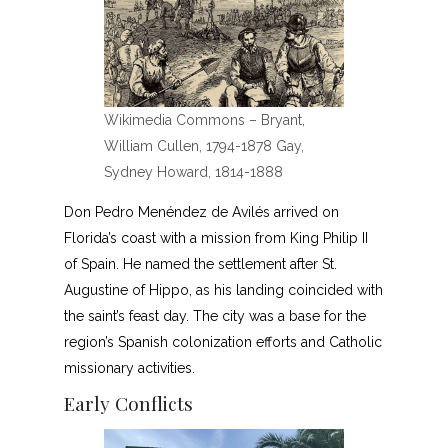
Wikimedia Commons – Bryant,
William Cullen, 1794-1878 Gay,
Sydney Howard, 1814-1888
Don Pedro Menéndez de Avilés arrived on
Florida’s coast with a mission from King Philip II
of Spain. He named the settlement after St.
Augustine of Hippo, as his landing coincided with
the saint’s feast day. The city was a base for the
region’s Spanish colonization efforts and Catholic
missionary activities.
Early Conflicts