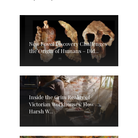
New Fossil Discovery Challenges
the Origin of Humans – Did...
Inside the Grim Reality of
Victorian Workhouses: How
Harsh W...