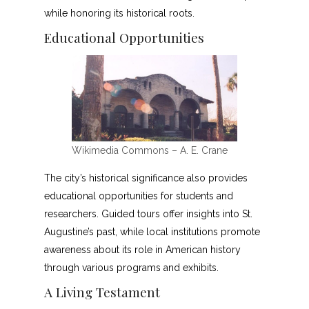
while honoring its historical roots.
Educational Opportunities
Wikimedia Commons – A. E. Crane
The city’s historical significance also provides
educational opportunities for students and
researchers. Guided tours offer insights into St.
Augustine’s past, while local institutions promote
awareness about its role in American history
through various programs and exhibits.
A Living Testament