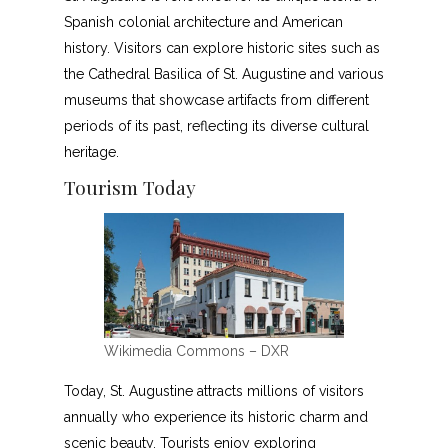
Spanish colonial architecture and American
history. Visitors can explore historic sites such as
the Cathedral Basilica of St. Augustine and various
museums that showcase artifacts from different
periods of its past, reflecting its diverse cultural
heritage.
Tourism Today
Wikimedia Commons – DXR
Today, St. Augustine attracts millions of visitors
annually who experience its historic charm and
scenic beauty. Tourists enjoy exploring