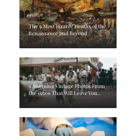
The 9 Most Bizarre Deaths of the
Renaissance and Beyond
9 Stunning Vintage Photos From
the 1950s That Will Leave You...