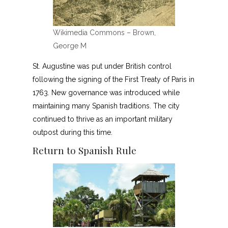
Wikimedia Commons – Brown,
George M
St. Augustine was put under British control
following the signing of the First Treaty of Paris in
1763. New governance was introduced while
maintaining many Spanish traditions. The city
continued to thrive as an important military
outpost during this time.
Return to Spanish Rule