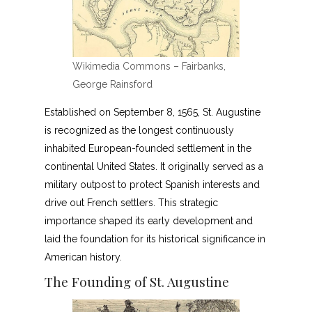
Wikimedia Commons – Fairbanks,
George Rainsford
Established on September 8, 1565, St. Augustine
is recognized as the longest continuously
inhabited European-founded settlement in the
continental United States. It originally served as a
military outpost to protect Spanish interests and
drive out French settlers. This strategic
importance shaped its early development and
laid the foundation for its historical significance in
American history.
The Founding of St. Augustine