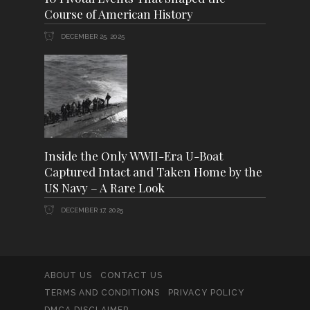
Course of American History
DECEMBER 25, 2025
Inside the Only WWII-Era U-Boat
Captured Intact and Taken Home by the
US Navy – A Rare Look
DECEMBER 17, 2025
ABOUT US
CONTACT US
TERMS AND CONDITIONS
PRIVACY POLICY