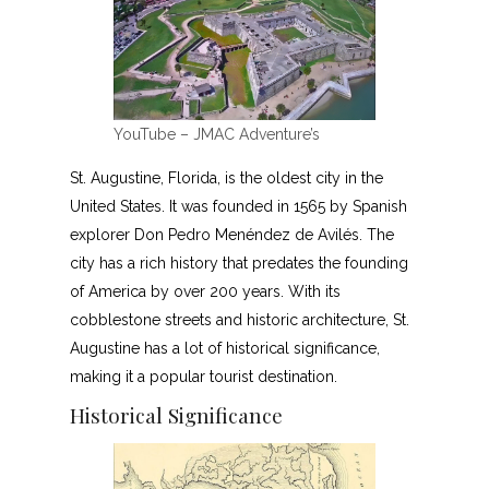
YouTube – JMAC Adventure’s
St. Augustine, Florida, is the oldest city in the
United States. It was founded in 1565 by Spanish
explorer Don Pedro Menéndez de Avilés. The
city has a rich history that predates the founding
of America by over 200 years. With its
cobblestone streets and historic architecture, St.
Augustine has a lot of historical significance,
making it a popular tourist destination.
Historical Significance