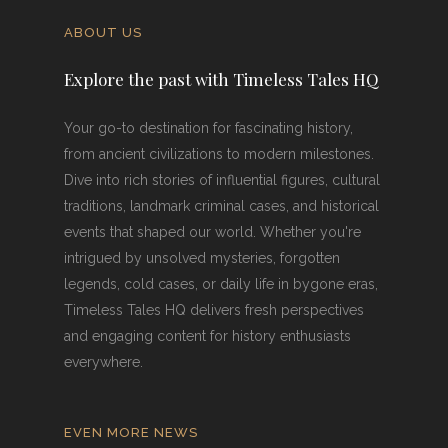
ABOUT US
Explore the past with Timeless Tales HQ
Your go-to destination for fascinating history,
from ancient civilizations to modern milestones.
Dive into rich stories of influential figures, cultural
traditions, landmark criminal cases, and historical
events that shaped our world. Whether you're
intrigued by unsolved mysteries, forgotten
legends, cold cases, or daily life in bygone eras,
Timeless Tales HQ delivers fresh perspectives
and engaging content for history enthusiasts
everywhere.
EVEN MORE NEWS