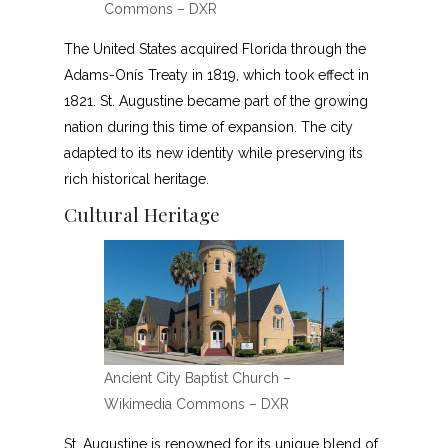
Commons – DXR
The United States acquired Florida through the
Adams-Onís Treaty in 1819, which took effect in
1821. St. Augustine became part of the growing
nation during this time of expansion. The city
adapted to its new identity while preserving its
rich historical heritage.
Cultural Heritage
Ancient City Baptist Church –
Wikimedia Commons – DXR
St. Augustine is renowned for its unique blend of