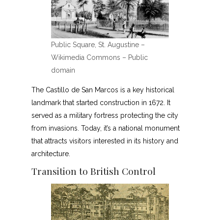
Public Square, St. Augustine –
Wikimedia Commons – Public
domain
The Castillo de San Marcos is a key historical
landmark that started construction in 1672. It
served as a military fortress protecting the city
from invasions. Today, it’s a national monument
that attracts visitors interested in its history and
architecture.
Transition to British Control