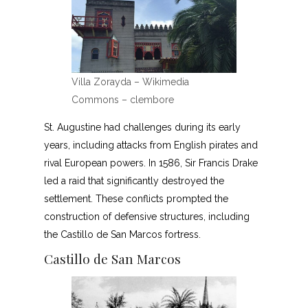
Villa Zorayda – Wikimedia
Commons – clembore
St. Augustine had challenges during its early
years, including attacks from English pirates and
rival European powers. In 1586, Sir Francis Drake
led a raid that significantly destroyed the
settlement. These conflicts prompted the
construction of defensive structures, including
the Castillo de San Marcos fortress.
Castillo de San Marcos