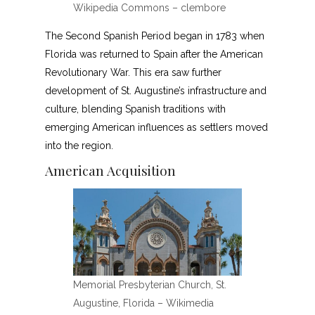
Wikipedia Commons – clembore
The Second Spanish Period began in 1783 when
Florida was returned to Spain after the American
Revolutionary War. This era saw further
development of St. Augustine’s infrastructure and
culture, blending Spanish traditions with
emerging American influences as settlers moved
into the region.
American Acquisition
Memorial Presbyterian Church, St.
Augustine, Florida – Wikimedia