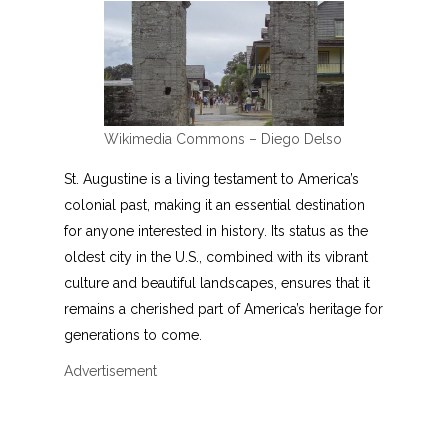
Wikimedia Commons – Diego Delso
St. Augustine is a living testament to America’s
colonial past, making it an essential destination
for anyone interested in history. Its status as the
oldest city in the U.S., combined with its vibrant
culture and beautiful landscapes, ensures that it
remains a cherished part of America’s heritage for
generations to come.
Advertisement