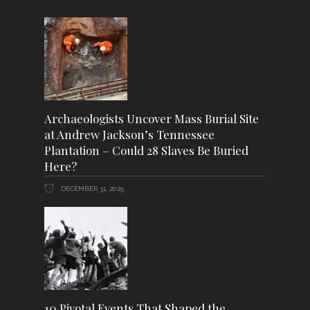
Archaeologists Uncover Mass Burial Site
at Andrew Jackson’s Tennessee
Plantation – Could 28 Slaves Be Buried
Here?
DECEMBER 31, 2025
10 Pivotal Events That Shaped the