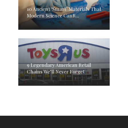
10 Ancient ‘Smart’ Materials That
Modern Science CanR...
9 Legendary American Retail
Chains We’ll Never Forget