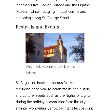
landmarks like Flagler College and the Lightner
Museum while indulging in local cuisine and
shopping along St. George Street.
Festivals and Events
Wikimedia Commons – Dennis
Adams
St. Augustine hosts numerous festivals
throughout the year to celebrate its rich history
and culture. Events such as the Nights of Lights
during the holiday season transform the city into
a winter wonderland, showcasing its festive spirit