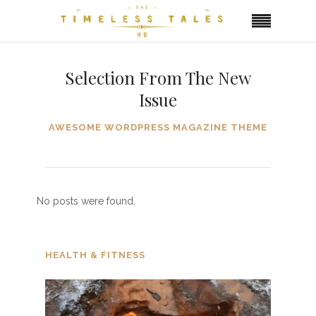
Selection From The New
Issue
AWESOME WORDPRESS MAGAZINE THEME
No posts were found.
HEALTH & FITNESS