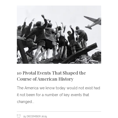
10 Pivotal Events That Shaped the
Course of American History
The America we know today would not exist had
it not been for a number of key events that
changed
25 DECEMBER 2025