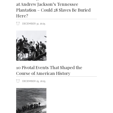
at Andrew Jackson’s Tennessee
Plantation – Could 28 Slaves Be Buried
Here?
DECEMBER 31, 2025
10 Pivotal Events That Shaped the
Course of American History
DECEMBER 25, 2025