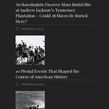
Archaeologists Uncover Mass Burial Site
at Andrew Jackson’s Tennessee
Plantation – Could 28 Slaves Be Buried
Here?
DECEMBER 31, 2025
10 Pivotal Events That Shaped the
Course of American History
DECEMBER 25, 2025