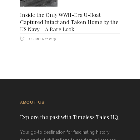
Inside the Only WWII-Era U-Boat
Captured Intact and Taken Home by the
US Navy – A Rare Look
DECEMBER 17, 2025
ABOUT US
Explore the past with Timeless Tales HQ
Your go-to destination for fascinating history,