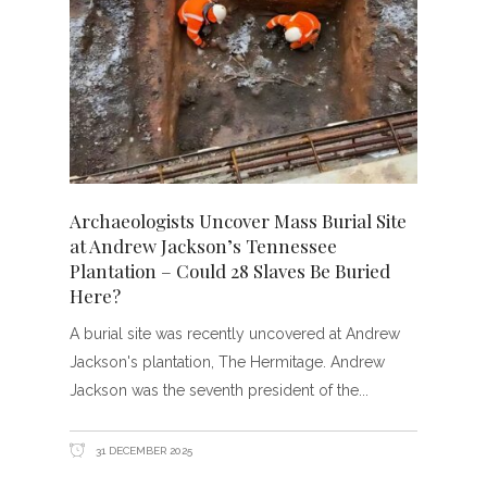
Archaeologists Uncover Mass Burial Site
at Andrew Jackson’s Tennessee
Plantation – Could 28 Slaves Be Buried
Here?
A burial site was recently uncovered at Andrew
Jackson's plantation, The Hermitage. Andrew
Jackson was the seventh president of the
31 DECEMBER 2025