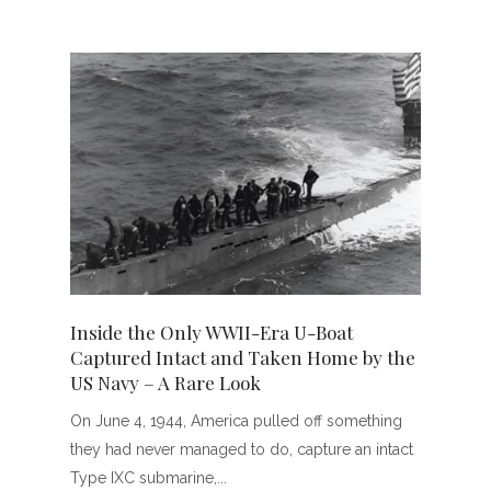
Inside the Only WWII-Era U-Boat
Captured Intact and Taken Home by the
US Navy – A Rare Look
On June 4, 1944, America pulled off something
they had never managed to do, capture an intact
Type IXC submarine,