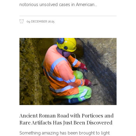
notorious unsolved cases in American
09 DECEMBER 2025
Ancient Roman Road with Porticoes and
Rare Artifacts Has Just Been Discovered
Something amazing has been brought to light