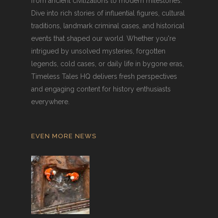
from ancient civilizations to modern milestones.
Dive into rich stories of influential figures, cultural
traditions, landmark criminal cases, and historical
events that shaped our world. Whether you're
intrigued by unsolved mysteries, forgotten
legends, cold cases, or daily life in bygone eras,
Timeless Tales HQ delivers fresh perspectives
and engaging content for history enthusiasts
everywhere.
EVEN MORE NEWS