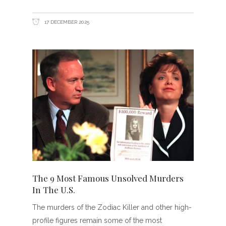
17 DECEMBER 2025
The 9 Most Famous Unsolved Murders
In The U.S.
The murders of the Zodiac Killer and other high-
profile figures remain some of the most