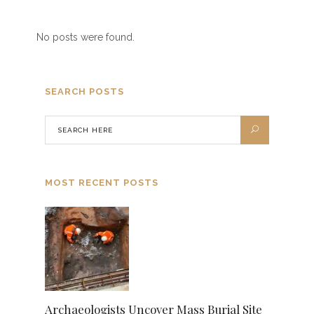
No posts were found.
SEARCH POSTS
MOST RECENT POSTS
Archaeologists Uncover Mass Burial Site