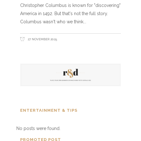
Christopher Columbus is known for "discovering"
America in 1492. But that's not the full story.
Columbus wasn't who we think
27 NOVEMBER 2025
ENTERTAINMENT & TIPS
No posts were found.
PROMOTED POST