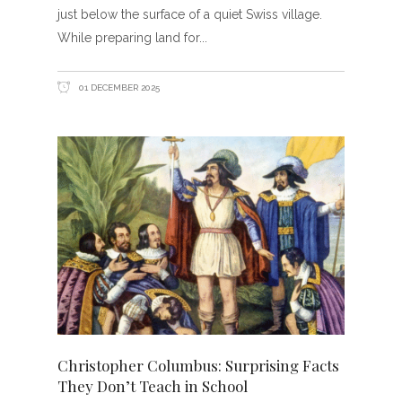
just below the surface of a quiet Swiss village.
While preparing land for
01 DECEMBER 2025
Christopher Columbus: Surprising Facts
They Don’t Teach in School