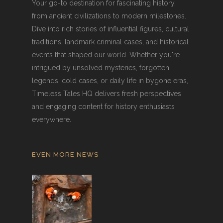
Your go-to destination for fascinating history,
from ancient civilizations to modern milestones.
Dive into rich stories of influential figures, cultural
traditions, landmark criminal cases, and historical
events that shaped our world. Whether you're
intrigued by unsolved mysteries, forgotten
legends, cold cases, or daily life in bygone eras,
Timeless Tales HQ delivers fresh perspectives
and engaging content for history enthusiasts
everywhere.
EVEN MORE NEWS