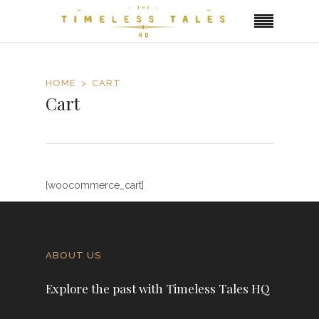
HOME
CART
Cart
[woocommerce_cart]
ABOUT US
Explore the past with Timeless Tales HQ