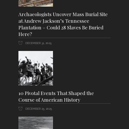
Archaeologists Uncover Mass Burial Site
at Andrew Jackson’s Tennessee
Plantation – Could 28 Slaves Be Buried
Here?
DECEMBER 31, 2025
10 Pivotal Events That Shaped the
Course of American History
DECEMBER 25, 2025